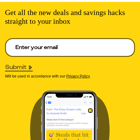
Get all the new deals and savings hacks
straight to your inbox
Enter your email to get deals. Required.
Submit
Will be used in accordance with our
Privacy Policy