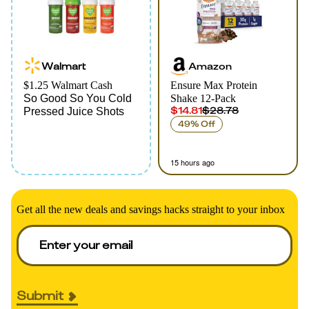
Walmart
Amazon
$1.25 Walmart Cash
Ensure Max Protein
So Good So You Cold
Shake 12-Pack
$14.81
$28.78
Pressed Juice Shots
49% Off
15 hours ago
Get all the new deals and savings hacks straight to your inbox
Submit