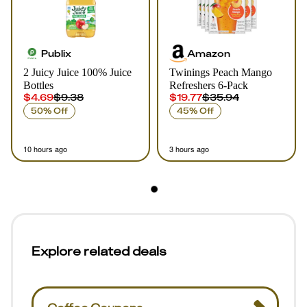
Publix
Amazon
2 Juicy Juice 100% Juice
Twinings Peach Mango
Bottles
Refreshers 6-Pack
$4.69
$9.38
$19.77
$35.94
50% Off
45% Off
10 hours ago
3 hours ago
Explore related deals