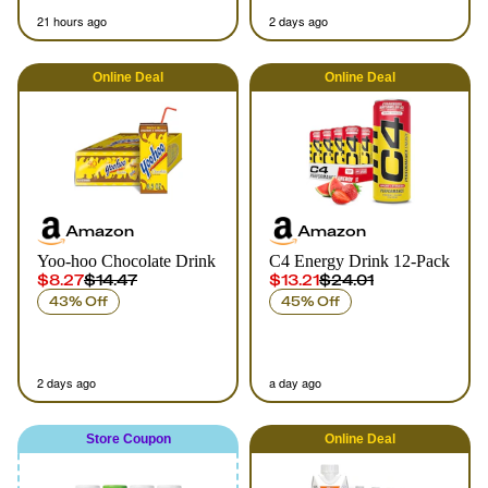
21 hours ago
2 days ago
Online
Deal
Online
Deal
Amazon
Amazon
Yoo-hoo Chocolate Drink
C4 Energy Drink 12-Pack
$8.27
$14.47
$13.21
$24.01
43% Off
45% Off
2 days ago
a day ago
Store Coupon
Online
Deal