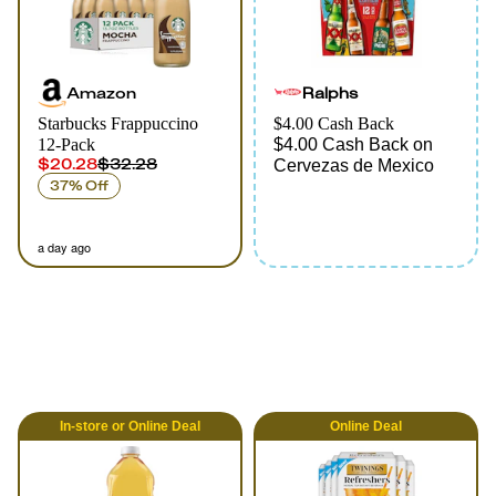
Amazon
Ralphs
Starbucks Frappuccino
$4.00 Cash Back
12-Pack
$4.00 Cash Back on
$20.28
$32.28
Cervezas de Mexico
37% Off
a day ago
In-store
or
Online
Deal
Online
Deal