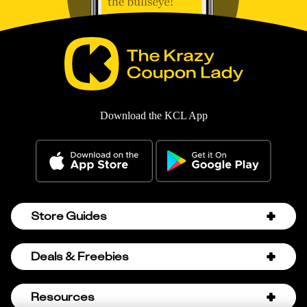
Download the KCL App
Store Guides
Amazon Discount Codes
Deals & Freebies
Bath & Body Works Sale Schedule
Birthday Freebies
Resources
Bath & Body Works Semi-Annual Sale