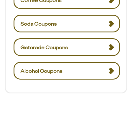
Coffee Coupons
Soda Coupons
Gatorade Coupons
Alcohol Coupons