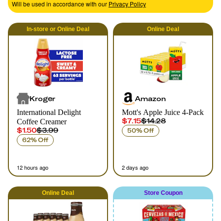
Will be used in accordance with our
Privacy Policy
In-store
or
Online
Deal
Online
Deal
Kroger
Amazon
International Delight
Mott's Apple Juice 4-Pack
$7.15
$14.28
Coffee Creamer
$1.50
$3.99
50% Off
62% Off
12 hours ago
2 days ago
Online
Deal
Store Coupon