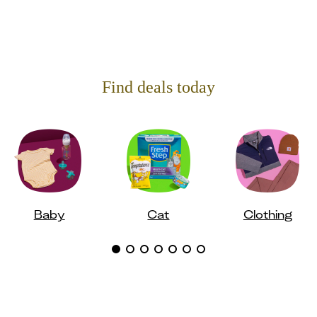
Find deals today
Baby
Cat
Clothing