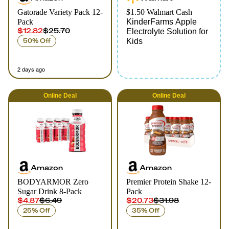
Gatorade Variety Pack 12-
$1.50 Walmart Cash
Pack
KinderFarms Apple
$12.82
$25.70
Electrolyte Solution for
50% Off
Kids
2 days ago
Online
Deal
Online
Deal
Amazon
Amazon
BODYARMOR Zero
Premier Protein Shake 12-
Sugar Drink 8-Pack
Pack
$4.87
$6.49
$20.73
$31.98
25% Off
35% Off