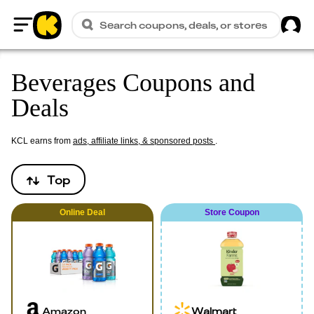
Sig
Search coupons, deals, or stores
Home
Beverages Coupons and
Deals
KCL earns from
ads, affiliate links, & sponsored posts
.
Top
Online
Deal
Store Coupon
Amazon
Walmart