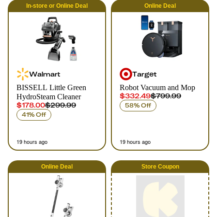
In-store
or
Online
Deal
Online
Deal
Walmart
Target
BISSELL Little Green
Robot Vacuum and Mop
$332.49
$799.99
HydroSteam Cleaner
$178.00
$299.99
58% Off
41% Off
19 hours ago
19 hours ago
Online
Deal
Store Coupon