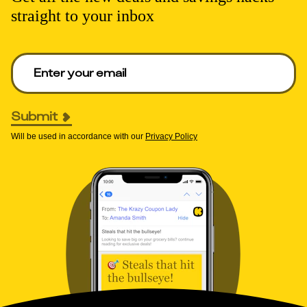
straight to your inbox
Enter your email to get deals. Required.
Submit
Will be used in accordance with our
Privacy Policy