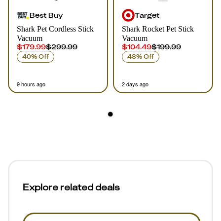
Best Buy
Target
Shark Pet Cordless Stick
Shark Rocket Pet Stick
Vacuum
Vacuum
$179.99
$299.99
$104.49
$199.99
40% Off
48% Off
9 hours ago
2 days ago
Explore related deals