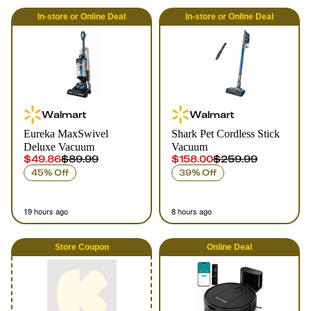
In-store
or
Online
Deal
In-store
or
Online
Deal
Walmart
Walmart
Eureka MaxSwivel
Shark Pet Cordless Stick
Deluxe Vacuum
Vacuum
$49.86
$89.99
$158.00
$259.99
45% Off
39% Off
19 hours ago
8 hours ago
Store Coupon
Online
Deal