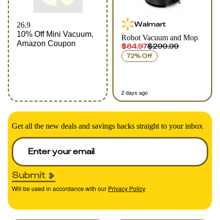
Walmart
26.9
10% Off Mini Vacuum,
Robot Vacuum and Mop
Amazon Coupon
$84.97
$299.99
72% Off
2 days ago
Get all the new deals and savings hacks straight to your inbox
Submit
Will be used in accordance with our
Privacy Policy