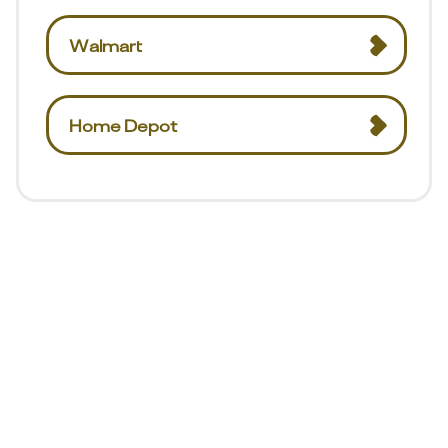
Walmart
Home Depot