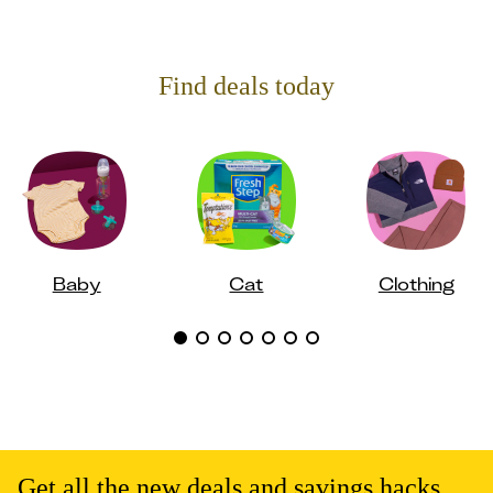
Find deals today
Baby
Cat
Clothing
Get all the new deals and savings hacks