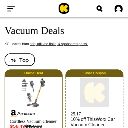
Home
Sig
Vacuum Deals
KCL earns from
ads, affiliate links, & sponsored posts
.
Top
Online
Deal
Store Coupon
Amazon
25.17
10% off ThisWorx Car
Cordless Vacuum Cleaner
Vacuum Cleaner,
$58.49
$159.99