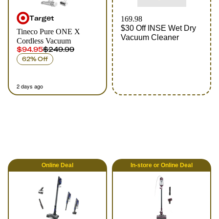
Target
169.98
$30 Off INSE Wet Dry
Tineco Pure ONE X
Vacuum Cleaner
Cordless Vacuum
$94.95
$249.99
62% Off
2 days ago
Online
Deal
In-store
or
Online
Deal