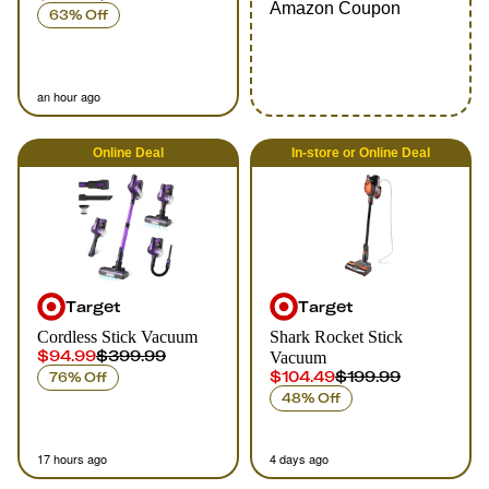
Amazon Coupon
63% Off
an hour ago
Online
Deal
In-store
or
Online
Deal
Target
Target
Cordless Stick Vacuum
Shark Rocket Stick
$94.99
$399.99
Vacuum
$104.49
$199.99
76% Off
48% Off
17 hours ago
4 days ago