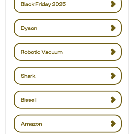
Black Friday 2025
Dyson
Robotic Vacuum
Shark
Bissell
Amazon