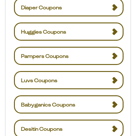
Diaper Coupons
Huggies Coupons
Pampers Coupons
Luvs Coupons
Babyganics Coupons
Desitin Coupons