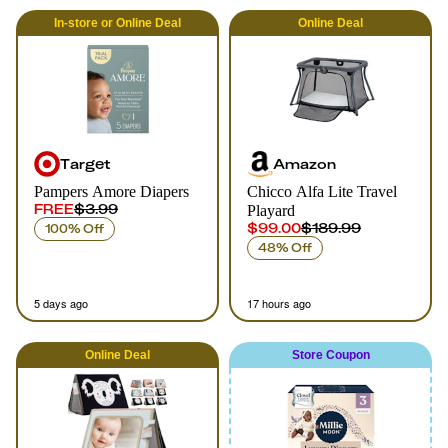
In-store
or
Online
Deal
Online
Deal
Target
Amazon
Pampers Amore Diapers
Chicco Alfa Lite Travel
FREE
$3.99
Playard
$99.00
$189.99
100% Off
48% Off
5 days ago
17 hours ago
Online
Deal
Store Coupon