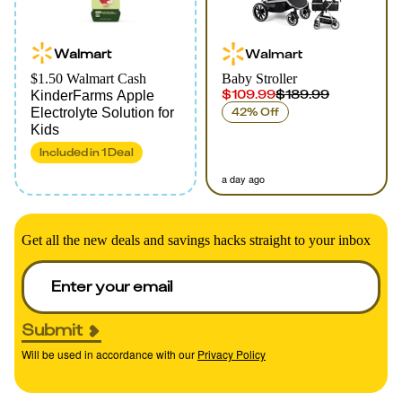
Walmart
Walmart
$1.50 Walmart Cash
Baby Stroller
$109.99
$189.99
KinderFarms Apple
Electrolyte Solution for
42% Off
Kids
Included in
1
Deal
a day ago
Get all the new deals and savings hacks straight to your inbox
Submit
Will be used in accordance with our
Privacy Policy