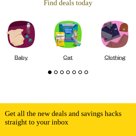
Find deals today
Baby
Cat
Clothing
Get all the new deals and savings hacks
straight to your inbox