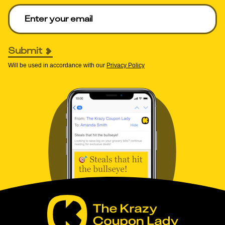
Enter your email to get deals. Required.
Submit
Will be used in accordance with our
Privacy Policy