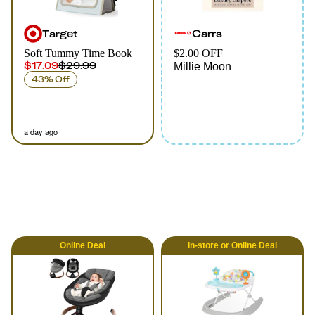
Target
Carrs
Soft Tummy Time Book
$2.00 OFF
$17.09
$29.99
Millie Moon
43% Off
a day ago
Online
Deal
In-store
or
Online
Deal