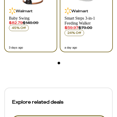
Walmart
Walmart
Baby Swing
Smart Steps 3-in-1
$82.79
$149.99
Feeding Walker
$59.97
$79.00
45% Off
24% Off
3 days ago
a day ago
Explore related deals