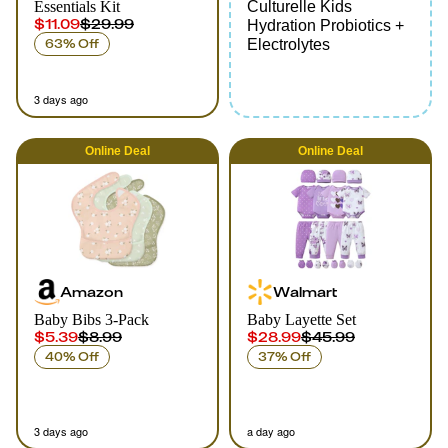
Essentials Kit
Culturelle Kids
$11.09
$29.99
Hydration Probiotics +
63% Off
Electrolytes
3 days ago
Online
Deal
Online
Deal
Amazon
Walmart
Baby Bibs 3-Pack
Baby Layette Set
$5.39
$8.99
$28.99
$45.99
40% Off
37% Off
3 days ago
a day ago