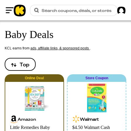
Sig
Search coupons, deals, or stores
Home
Baby Deals
KCL earns from
ads, affiliate links, & sponsored posts
.
Top
Online
Deal
Store Coupon
Amazon
Walmart
Little Remedies Baby
$4.50 Walmart Cash