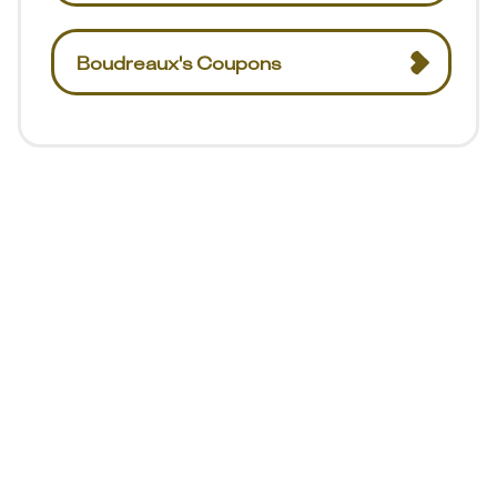
Boudreaux's Coupons