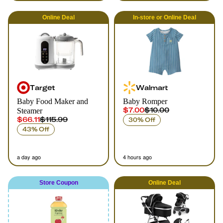
Online
Deal
In-store
or
Online
Deal
Target
Walmart
Baby Food Maker and
Baby Romper
$7.00
$10.00
Steamer
$66.11
$115.99
30% Off
43% Off
a day ago
4 hours ago
Store Coupon
Online
Deal