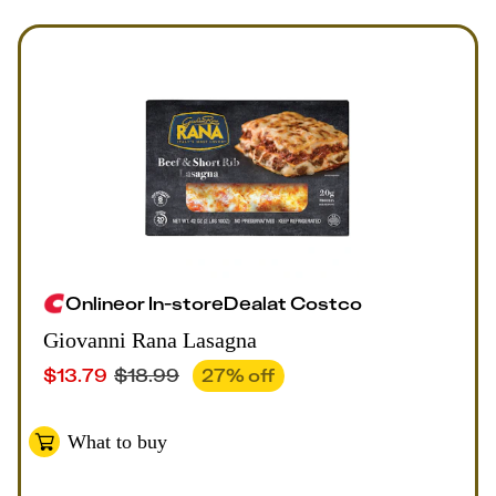
Online
or
In-store
Deal
at
Costco
Giovanni Rana Lasagna
$
13.79
$
18.99
27
% off
What to buy