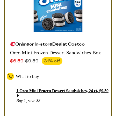
Online
or
In-store
Deal
at
Costco
Oreo Mini Frozen Dessert Sandwiches Box
$
6.59
$
9.59
31
% off
What to buy
1
Oreo Mini Frozen Dessert Sandwiches, 24 ct
,
$
9.59
Buy 1, save $3