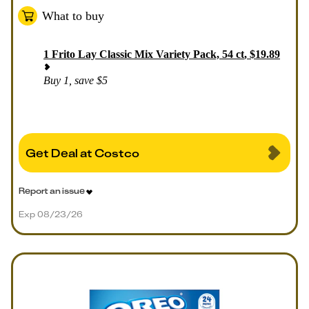
What to buy
1
Frito Lay Classic Mix Variety Pack, 54 ct
,
$
19.89
Buy 1, save $5
Get Deal at Costco
Report an issue
Exp 08/23/26