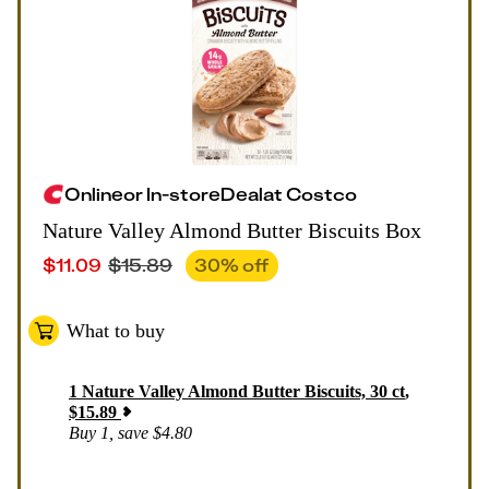
Online
or
In-store
Deal
at
Costco
Nature Valley Almond Butter Biscuits Box
$
11.09
$
15.89
30
% off
What to buy
1
Nature Valley Almond Butter Biscuits, 30 ct
,
$
15.89
Buy 1, save $4.80