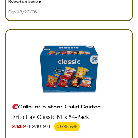
Report an issue
Exp 08/23/26
Online
or
In-store
Deal
at
Costco
Frito Lay Classic Mix 54-Pack
$
14.89
$
19.89
25
% off