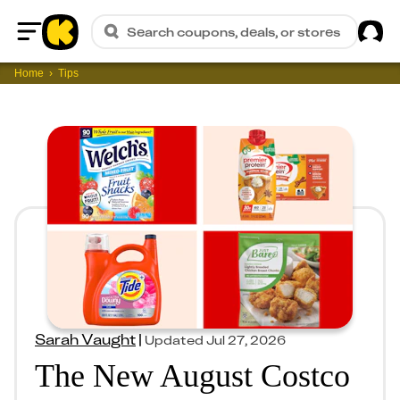
Sig
Search coupons, deals, or stores
Home
Home
Tips
Sarah Vaught
|
Updated
Jul 27, 2026
The New August Costco