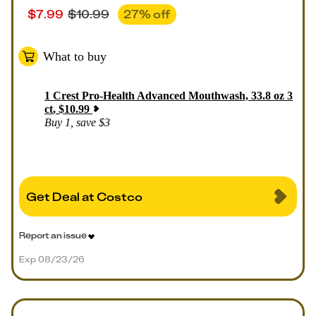
$
7.99
$
10.99
27
% off
What to buy
1
Crest Pro-Health Advanced Mouthwash, 33.8 oz 3
ct
,
$
10.99
Buy 1, save $3
Get Deal at Costco
Report an issue
Exp 08/23/26