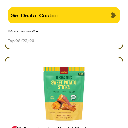
Get Deal at Costco
Report an issue
Exp 08/23/26