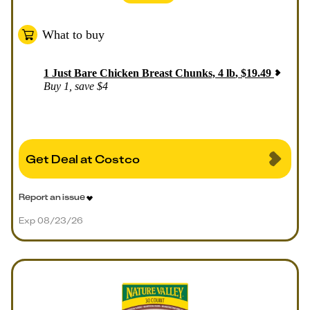
What to buy
1
Just Bare Chicken Breast Chunks, 4 lb
,
$
19.49
Buy 1, save $4
Get Deal at Costco
Report an issue
Exp 08/23/26