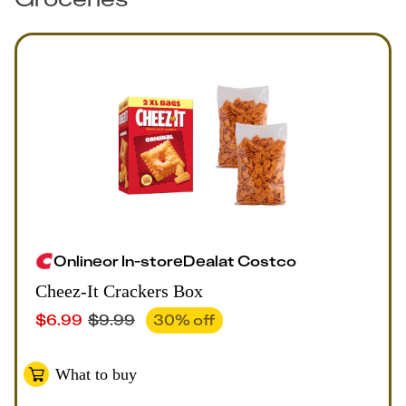
Online
or
In-store
Deal
at
Costco
Cheez-It Crackers Box
$
6.99
$
9.99
30
% off
What to buy