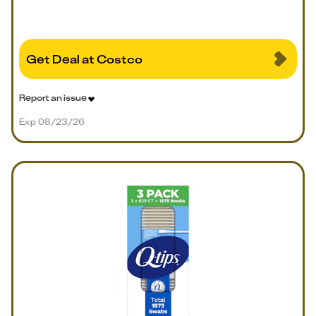
Get Deal at Costco
Report an issue
Exp 08/23/26