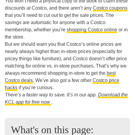
You won’t need a physical copy of the book to claim these
discounts at Costco, and there aren’t any
Costco coupons
that you’ll need to cut out to get the sale prices. The
savings are automatic for anyone with a Costco
membership, whether you’re
shopping Costco online
or in
the store.
But we should warn you that Costco’s online prices are
nearly always higher than in-store prices (especially for
pricey things like furniture), and Costco doesn’t offer price
matching for online vs. in-store purchases. That’s why we
always recommend shopping in-store to get the
best
Costco deals
. We've also got a few other
Costco price
hacks
if you’re curious.
There’s a faster way to save. It’s in our app.
Download the
KCL app for free now
.
What's on this page: