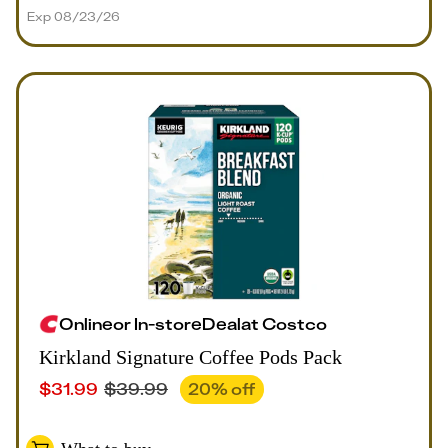
Exp 08/23/26
Online
or
In-store
Deal
at
Costco
Kirkland Signature Coffee Pods Pack
$
31.99
$
39.99
20
% off