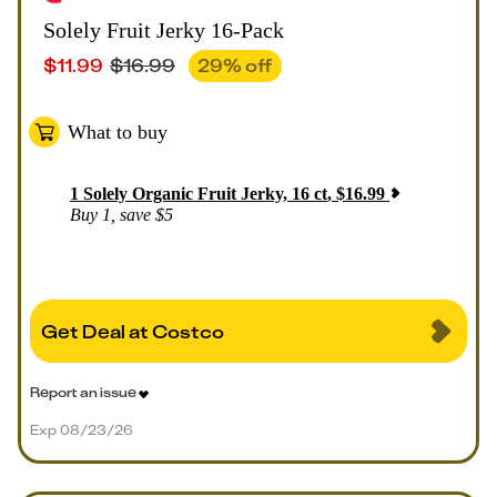
Solely Fruit Jerky 16-Pack
$
11.99
$
16.99
29
% off
What to buy
1
Solely Organic Fruit Jerky, 16 ct
,
$
16.99
Buy 1, save $5
Get Deal at Costco
Report an issue
Exp 08/23/26