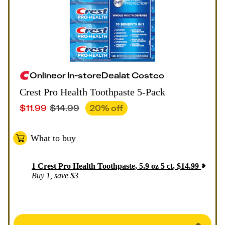
Online
or
In-store
Deal
at
Costco
Crest Pro Health Toothpaste 5-Pack
$
11.99
$
14.99
20
% off
What to buy
1
Crest Pro Health Toothpaste, 5.9 oz 5 ct
,
$
14.99
Buy 1, save $3