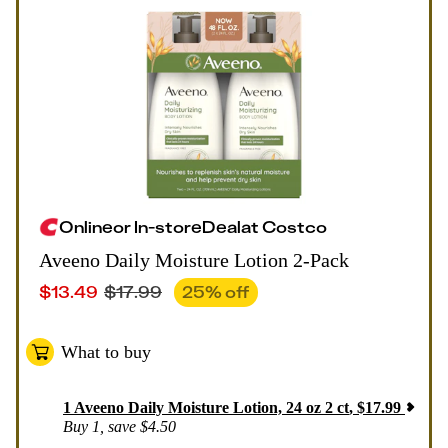
Online
or
In-store
Deal
at
Costco
Aveeno Daily Moisture Lotion 2-Pack
$
13.49
$
17.99
25
% off
What to buy
1
Aveeno Daily Moisture Lotion, 24 oz 2 ct
,
$
17.99
Buy 1, save $4.50