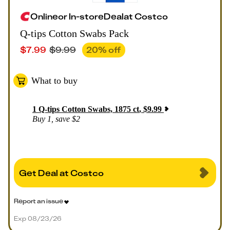
Online
or
In-store
Deal
at
Costco
Q-tips Cotton Swabs Pack
$
7.99
$
9.99
20
% off
What to buy
1
Q-tips Cotton Swabs, 1875 ct
,
$
9.99
Buy 1, save $2
Get Deal at Costco
Report an issue
Exp 08/23/26