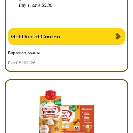
Buy 1, save $5.30
Get Deal at Costco
Report an issue
Exp 08/23/26