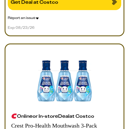
Get Deal at Costco
Report an issue
Exp 08/23/26
Online
or
In-store
Deal
at
Costco
Crest Pro-Health Mouthwash 3-Pack