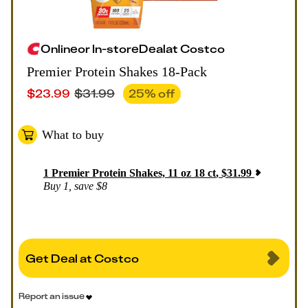
Online
or
In-store
Deal
at
Costco
Premier Protein Shakes 18-Pack
$
23.99
$
31.99
25
% off
What to buy
1
Premier Protein Shakes, 11 oz 18 ct
,
$
31.99
Buy 1, save $8
Get Deal at Costco
Report an issue