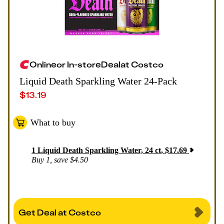
Online
or
In-store
Deal
at
Costco
Liquid Death Sparkling Water 24-Pack
$
13.19
What to buy
1
Liquid Death Sparkling Water, 24 ct
,
$
17.69
Buy 1, save $4.50
Get Deal at Costco