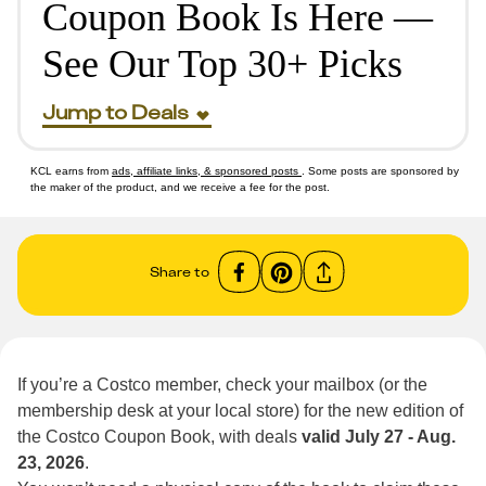
Coupon Book Is Here —
See Our Top 30+ Picks
Jump to Deals
KCL earns from
ads, affiliate links, & sponsored posts
. Some posts are sponsored by
the maker of the product, and we receive a fee for the post.
Share to
If you’re a Costco member, check your mailbox (or the
membership desk at your local store) for the new edition of
the Costco Coupon Book, with deals
valid July 27 - Aug.
23, 2026
.