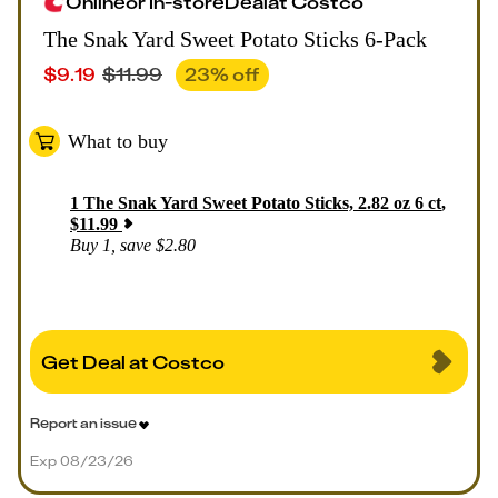
Online
or
In-store
Deal
at
Costco
The Snak Yard Sweet Potato Sticks 6-Pack
$
9.19
$
11.99
23
% off
What to buy
1
The Snak Yard Sweet Potato Sticks, 2.82 oz 6 ct
,
$
11.99
Buy 1, save $2.80
Get Deal at Costco
Report an issue
Exp 08/23/26