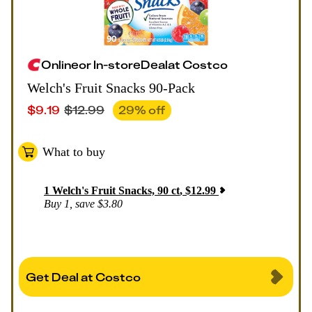
Online
or
In-store
Deal
at
Costco
Welch's Fruit Snacks 90-Pack
$
9.19
$
12.99
29
% off
What to buy
1
Welch's Fruit Snacks, 90 ct
,
$
12.99
Buy 1, save $3.80
Get Deal at Costco