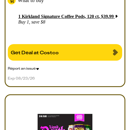
What to buy
1
Kirkland Signature Coffee Pods, 120 ct
,
$
39.99
Buy 1, save $8
Get Deal at Costco
Report an issue
Exp 08/23/26