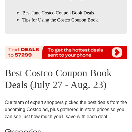
Best June Costco Coupon Book Deals
Tips for Using the Costco Coupon Book
Best Costco Coupon Book
Deals (July 27 - Aug. 23)
Our team of expert shoppers picked the best deals from the
upcoming Costco ad, plus gathered in-store prices so you
can see just how much you'll save with each deal.
Groceries