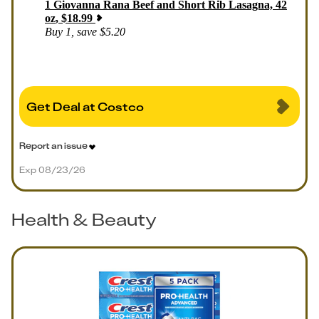
1
Giovanna Rana Beef and Short Rib Lasagna, 42
oz
,
$
18.99
Buy 1, save $5.20
Get Deal at Costco
Report an issue
Exp 08/23/26
Health & Beauty