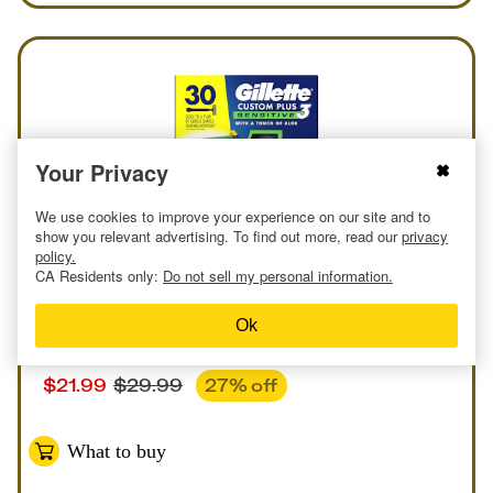
Your Privacy
We use cookies to improve your experience on our site and to
show you relevant advertising. To find out more, read our
privacy
policy.
CA Residents only:
Do not sell my personal information.
Online
or
In-store
Deal
at
Costco
Ok
Gillette Custom Plus3 Disposable Razors Pack
$
21.99
$
29.99
27
% off
What to buy