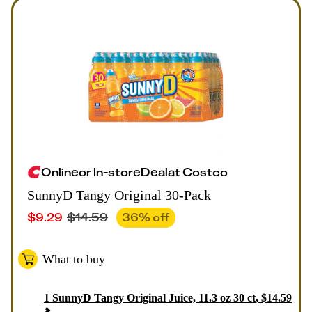
Online
or
In-store
Deal
at
Costco
SunnyD Tangy Original 30-Pack
$
9.29
$
14.59
36
% off
What to buy
1
SunnyD Tangy Original Juice, 11.3 oz 30 ct
,
$
14.59