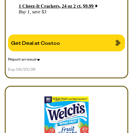
1
Cheez-It Crackers, 24 oz 2 ct
,
$
9.99
Buy 1, save $3
Get Deal at Costco
Report an issue
Exp 08/23/26