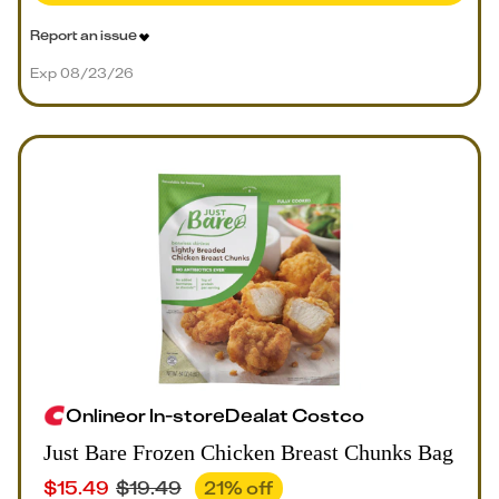
Report an issue
Exp 08/23/26
Online
or
In-store
Deal
at
Costco
Just Bare Frozen Chicken Breast Chunks Bag
$
15.49
$
19.49
21
% off