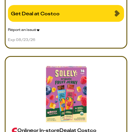
Get Deal at Costco
Report an issue
Exp 08/23/26
Online
or
In-store
Deal
at
Costco