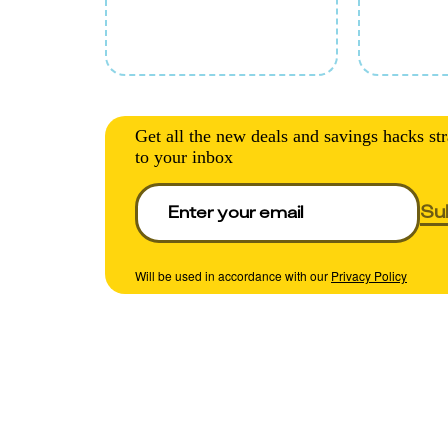
Get all the new deals and savings hacks str
to your inbox
Su
Will be used in accordance with our
Privacy Policy