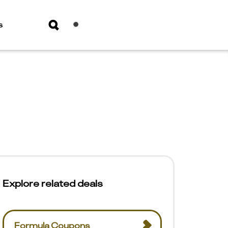
s
Explore related deals
Formula Coupons