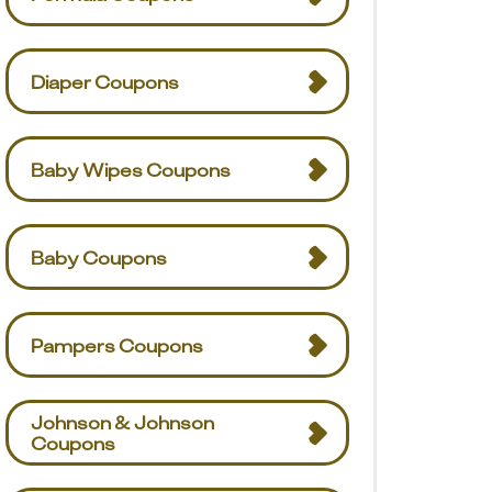
Diaper Coupons
Baby Wipes Coupons
Baby Coupons
Pampers Coupons
Johnson & Johnson
Coupons