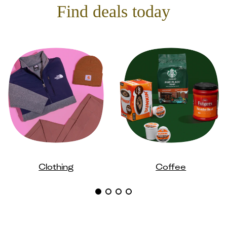
Find deals today
Clothing
Coffee