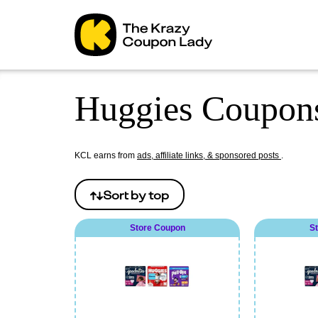
Huggies Coupons
KCL earns from
ads, affiliate links, & sponsored posts
.
Sort by
top
Store Coupon
S