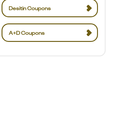
Desitin Coupons
A+D Coupons