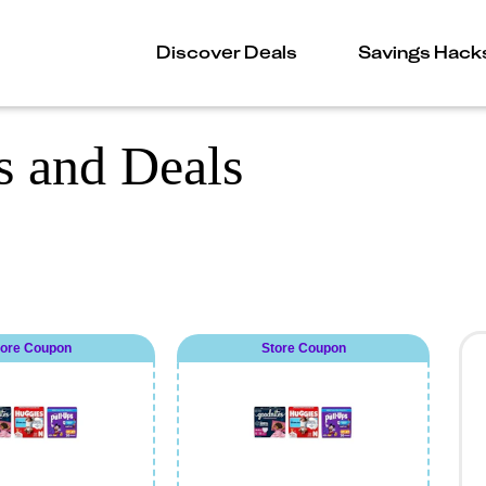
Discover Deals
Savings Hack
 and Deals
tore Coupon
Store Coupon