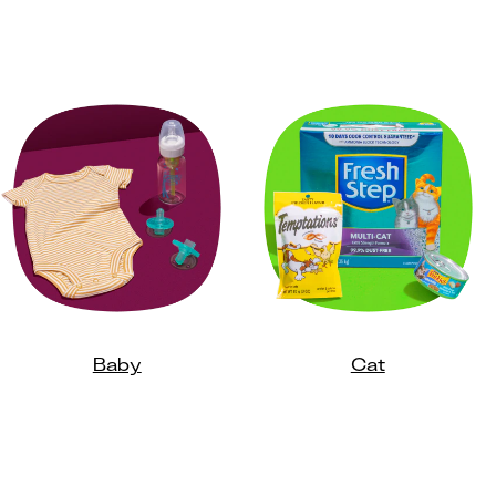
Baby
Cat