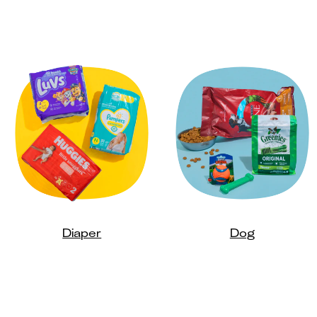
Diaper
Dog