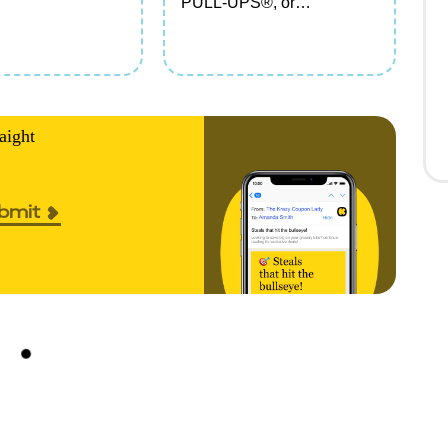
PULL-UPS®, or
GOODNITES® Branded
Items
aight
bmit