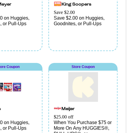
Meyer
King Soopers
Save $2.00
0 on Huggies,
Save $2.00 on Huggies,
, or Pull-Ups
Goodnites, or Pull-Ups
tore Coupon
Store Coupon
s
Meijer
$25.00 off
0 on Huggies,
When You Purchase $75 or
, or Pull-Ups
More On Any HUGGIES®,