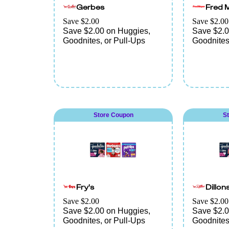
Gerbes
Fred 
Save $2.00
Save $2.00
Save $2.00 on Huggies,
Save $2.0
Goodnites, or Pull-Ups
Goodnites
Store Coupon
S
Fry's
Dillon
Save $2.00
Save $2.00
Save $2.00 on Huggies,
Save $2.0
Goodnites, or Pull-Ups
Goodnites