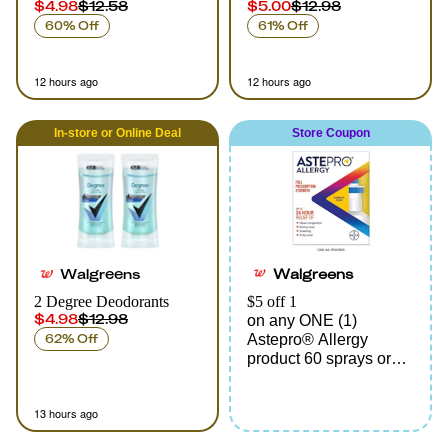
$4.98
$12.58
$5.00
$12.98
60% Off
61% Off
12 hours ago
12 hours ago
In-store
or
Online
Deal
Store Coupon
Walgreens
Walgreens
2 Degree Deodorants
$5 off 1
$4.98
$12.98
on any ONE (1)
62% Off
Astepro® Allergy
product 60 sprays or
larger
13 hours ago