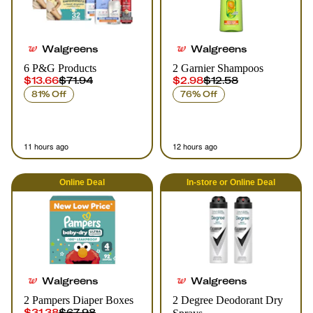
Walgreens
Walgreens
6 P&G Products
2 Garnier Shampoos
$13.66
$71.94
$2.98
$12.58
81% Off
76% Off
11 hours ago
12 hours ago
Online
Deal
In-store
or
Online
Deal
Walgreens
Walgreens
2 Pampers Diaper Boxes
2 Degree Deodorant Dry
$31.38
$67.98