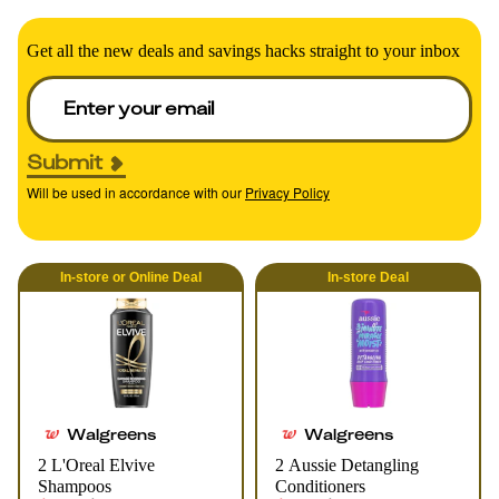
Get all the new deals and savings hacks straight to your inbox
Submit
Will be used in accordance with our
Privacy Policy
In-store
or
Online
Deal
In-store
Deal
Walgreens
Walgreens
2 L'Oreal Elvive
2 Aussie Detangling
Shampoos
Conditioners