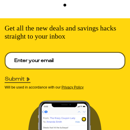
Get all the new deals and savings hacks
straight to your inbox
Enter your email to get deals. Required.
Submit
Will be used in accordance with our
Privacy Policy