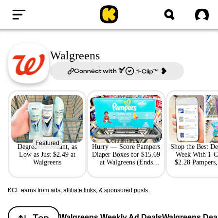
Home
Sig
Walgreens
Connect with
Featured
Degree Deodorant, as
Hurry — Score Pampers
Shop the Best De
Low as Just $2.49 at
Diaper Boxes for $15.69
Week With 1-C
Walgreens
at Walgreens (Ends
$2.28 Pampers,
Tomorrow)
Scott, Mo
KCL earns from
ads, affiliate links, & sponsored posts
.
Top
Walgreens Weekly Ad Deals
Walgreens Dea