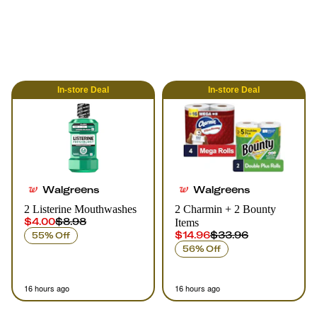
In-store
Deal
In-store
Deal
Walgreens
Walgreens
2 Listerine Mouthwashes
2 Charmin + 2 Bounty
$4.00
$8.98
Items
$14.96
$33.96
55% Off
56% Off
16 hours ago
16 hours ago