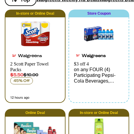
In-store
or
Online
Deal
Store Coupon
Walgreens
Walgreens
2 Scott Paper Towel
$3 off 4
Packs
on any FOUR (4)
$5.50
$10.00
Participating Pepsi-
45% Off
Cola Beverages,
Multipacks only
12 hours ago
Online
Deal
In-store
or
Online
Deal