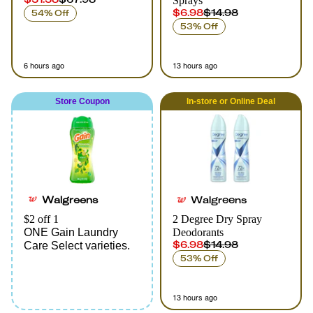
Sprays
$6.98
$14.98
54% Off
53% Off
6 hours ago
13 hours ago
Store Coupon
In-store
or
Online
Deal
Walgreens
Walgreens
$2 off 1
2 Degree Dry Spray
ONE Gain Laundry
Deodorants
$6.98
$14.98
Care Select varieties.
53% Off
13 hours ago