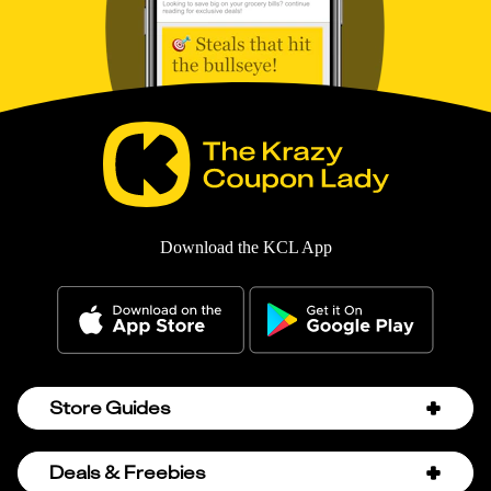
Download the KCL App
Store Guides
Amazon Discount Codes
Deals & Freebies