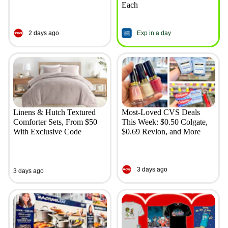
Each
2 days ago
Exp in a day
Linens & Hutch Textured
Most-Loved CVS Deals
Comforter Sets, From $50
This Week: $0.50 Colgate,
With Exclusive Code
$0.69 Revlon, and More
3 days ago
3 days ago