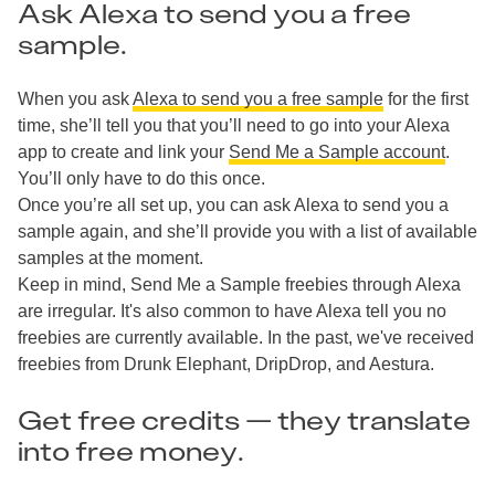
Ask Alexa to send you a free
sample.
When you ask
Alexa to send you a free sample
for the first
time, she’ll tell you that you’ll need to go into your Alexa
app to create and link your
Send Me a Sample account
.
You’ll only have to do this once.
Once you’re all set up, you can ask Alexa to send you a
sample again, and she’ll provide you with a list of available
samples at the moment.
Keep in mind, Send Me a Sample freebies through Alexa
are irregular. It's also common to have Alexa tell you no
freebies are currently available. In the past, we've received
freebies from Drunk Elephant, DripDrop, and Aestura.
Get free credits — they translate
into free money.