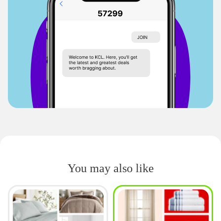
You may also like