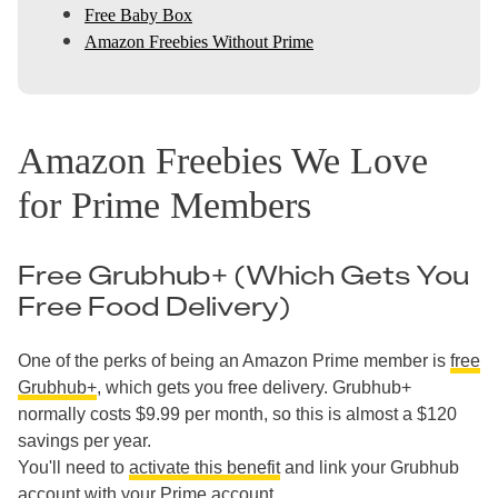
Free Baby Box
Amazon Freebies Without Prime
Amazon Freebies We Love
for Prime Members
Free Grubhub+ (Which Gets You
Free Food Delivery)
One of the perks of being an Amazon Prime member is
free
Grubhub+
, which gets you free delivery. Grubhub+
normally costs $9.99 per month, so this is almost a $120
savings per year.
You'll need to
activate this benefit
and link your Grubhub
account with your Prime account.