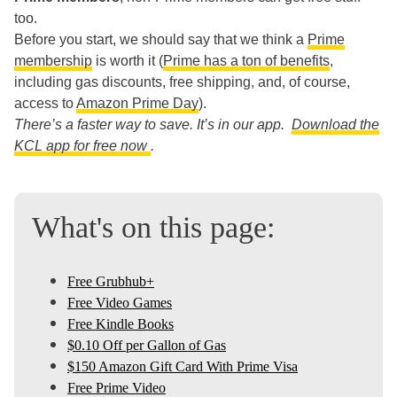
too.
Before you start, we should say that we think a
Prime
membership
is worth it (
Prime has a ton of benefits
,
including gas discounts, free shipping, and, of course,
access to
Amazon Prime Day
).
There’s a faster way to save. It’s in our app.
Download the
KCL app for free now
.
What's on this page:
Free Grubhub+
Free Video Games
Free Kindle Books
$0.10 Off per Gallon of Gas
$150 Amazon Gift Card With Prime Visa
Free Prime Video