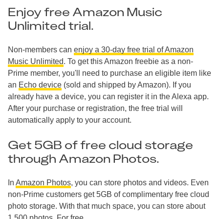
Enjoy free Amazon Music
Unlimited trial.
Non-members can
enjoy a 30-day free trial of Amazon
Music Unlimited
. To get this Amazon freebie as a non-
Prime member, you'll need to purchase an eligible item like
an
Echo device
(sold and shipped by Amazon). If you
already have a device, you can register it in the Alexa app.
After your purchase or registration, the free trial will
automatically apply to your account.
Get 5GB of free cloud storage
through Amazon Photos.
In
Amazon Photos
, you can store photos and videos. Even
non-Prime customers get 5GB of complimentary free cloud
photo storage. With that much space, you can store about
1,500 photos. For free.