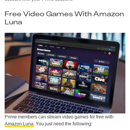
Free Video Games With Amazon
Luna
Prime members can stream video games for free with
Amazon Luna
. You just need the following: