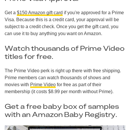
Get a
$150 Amazon gift card
if you're approved for a Prime
Visa. Because this is a credit card, your approval will be
subject to a credit check. Once you get the gift card, you
can use it to buy anything you want on Amazon.
Watch thousands of Prime Video
titles for free.
The Prime Video perk is right up there with free shipping.
Prime members can watch thousands of shows and
movies with
Prime Video
for free as part of their
membership (it costs $8.99 per month without Prime).
Get a free baby box of samples
with an Amazon Baby Registry.