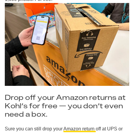
Drop off your Amazon returns at
Kohl’s for free — you don’t even
need a box.
Sure you can still drop your
Amazon return
off at UPS or