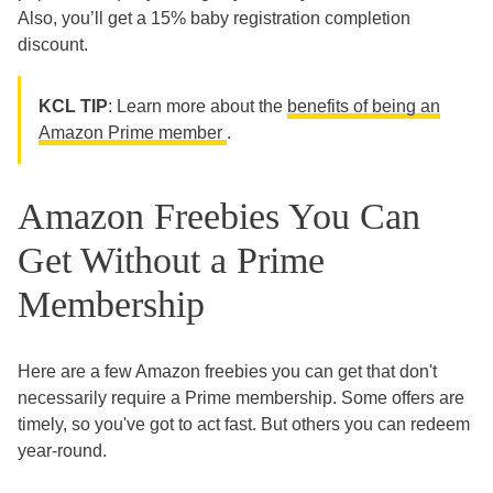
Also, you’ll get a 15% baby registration completion
discount.
KCL TIP
: Learn more about the
benefits of being an
Amazon Prime member
.
Amazon Freebies You Can
Get Without a Prime
Membership
Here are a few Amazon freebies you can get that don't
necessarily require a Prime membership. Some offers are
timely, so you've got to act fast. But others you can redeem
year-round.