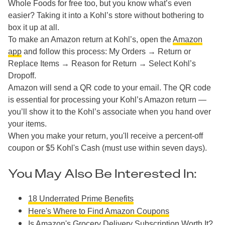
Whole Foods for free too, but you know what’s even
easier? Taking it into a Kohl’s store without bothering to
box it up at all.
To make an Amazon return at Kohl’s, open the
Amazon
app
and follow this process: My Orders → Return or
Replace Items → Reason for Return → Select Kohl’s
Dropoff.
Amazon will send a QR code to your email. The QR code
is essential for processing your Kohl’s Amazon return —
you’ll show it to the Kohl’s associate when you hand over
your items.
When you make your return, you'll receive a percent-off
coupon or $5 Kohl's Cash (must use within seven days).
You May Also Be Interested In:
18 Underrated Prime Benefits
Here's Where to Find Amazon Coupons
Is Amazon's Grocery Delivery Subscription Worth It?