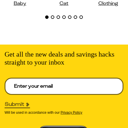
Baby
Cat
Clothing
Get all the new deals and savings hacks
straight to your inbox
Enter your email to get deals. Required.
Submit
Will be used in accordance with our
Privacy Policy