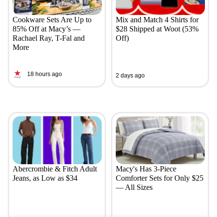
Cookware Sets Are Up to
Mix and Match 4 Shirts for
85% Off at Macy’s —
$28 Shipped at Woot (53%
Rachael Ray, T-Fal and
Off)
More
18 hours ago
2 days ago
Abercrombie & Fitch Adult
Macy's Has 3-Piece
Jeans, as Low as $34
Comforter Sets for Only $25
— All Sizes