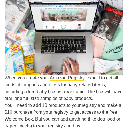
When you create your
Amazon Registry
, expect to get all
kinds of coupons and offers for baby-related items,
including a free baby box as a welcome. The box will have
trial- and full-size samples of baby products.
You'll need to add 10 products to your registry and make a
$10 purchase from your registry to get access to the free
Welcome Box. But you can add anything (like dog food or
paper towels) to your registry and buy it.