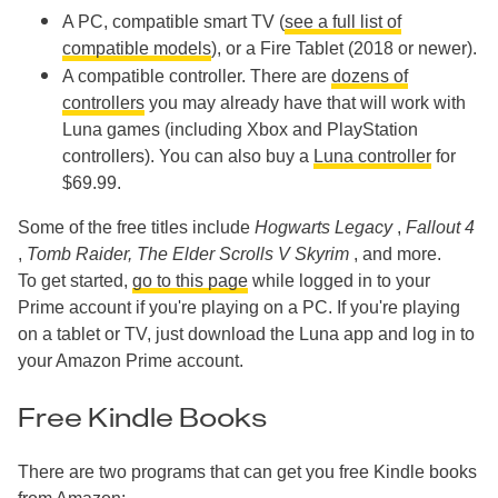
A PC, compatible smart TV (
see a full list of
compatible models
), or a Fire Tablet (2018 or newer).
A compatible controller. There are
dozens of
controllers
you may already have that will work with
Luna games (including Xbox and PlayStation
controllers). You can also buy a
Luna controller
for
$69.99.
Some of the free titles include
Hogwarts Legacy
,
Fallout 4
,
Tomb Raider,
The Elder Scrolls V Skyrim
, and more.
To get started,
go to this page
while logged in to your
Prime account if you're playing on a PC. If you're playing
on a tablet or TV, just download the Luna app and log in to
your Amazon Prime account.
Free Kindle Books
There are two programs that can get you free Kindle books