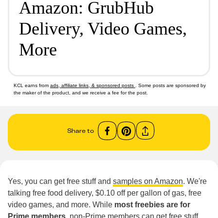
Amazon: GrubHub
Delivery, Video Games,
More
KCL earns from
ads, affiliate links, & sponsored posts
. Some posts are sponsored by
the maker of the product, and we receive a fee for the post.
Share to
Yes, you can get free stuff and
samples on Amazon
. We're
talking free food delivery, $0.10 off per gallon of gas, free
video games, and more. While
most freebies are for
Prime members
, non-Prime members can get free stuff