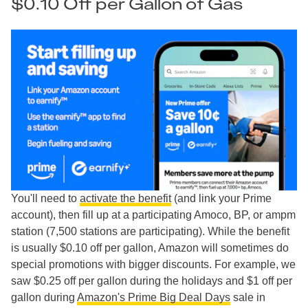
$0.10 Off per Gallon of Gas
You'll need to
activate the benefit
(and link your Prime
account), then fill up at a participating Amoco, BP, or ampm
station (7,500 stations are participating). While the benefit
is usually $0.10 off per gallon, Amazon will sometimes do
special promotions with bigger discounts. For example, we
saw $0.25 off per gallon during the holidays and $1 off per
gallon during
Amazon's Prime Big Deal Days
sale in