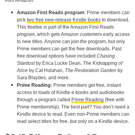
from Amazon:
Amazon First Reads program:
Prime members can
pick
two free new-release Kindle books
to download
.
This freebie is part of the Amazon First Reads
program, which gets Amazon customers early access
to new titles. Anyone can join the program, but only
Prime members can get the free downloads. Past
free download options have included
Chasing
Stardust
by Erica Lucke Dean,
The Kidnapping of
Alice
by Cat Holahan,
The Restoration Garden
by
Sara Blaydes, and more.
Prime Reading:
Prime members get free, instant
access to loads of Kindle e-books and audiobooks
through a program called
Prime Reading
(free with
Prime membership). The best part? You don’t need a
Kindle device to read. Even non-Prime members can
read select titles for free, but only on a Kindle device.