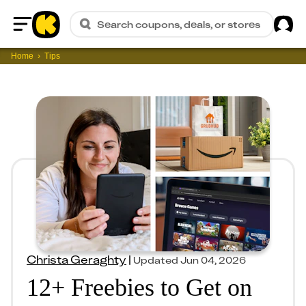
Sig
Search coupons, deals, or stores
Home
Home
Tips
Christa Geraghty
|
Updated
Jun 04, 2026
12+ Freebies to Get on