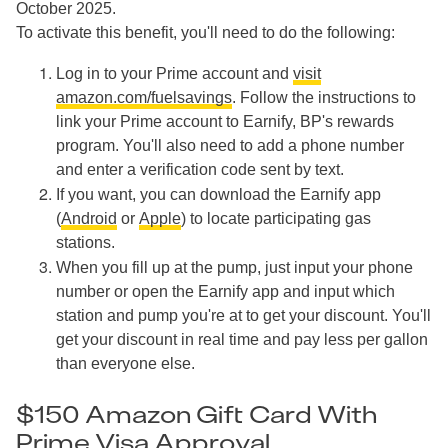
October 2025.
To activate this benefit, you'll need to do the following:
Log in to your Prime account and
visit
amazon.com/fuelsavings
. Follow the instructions to
link your Prime account to Earnify, BP's rewards
program. You'll also need to add a phone number
and enter a verification code sent by text.
If you want, you can download the Earnify app
(
Android
or
Apple
) to locate participating gas
stations.
When you fill up at the pump, just input your phone
number or open the Earnify app and input which
station and pump you're at to get your discount. You'll
get your discount in real time and pay less per gallon
than everyone else.
$150 Amazon Gift Card With
Prime Visa Approval