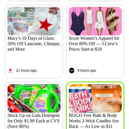
Macy’s 10 Days of Glam:
Score Women’s Apparel for
50% Off Lancome, Clinique,
Over 80% Off — J.Crew's
and More
Prices Start at $18
21 hours ago
9 hours ago
Stock Up on Gain Detergent
BOGO Free Bath & Body
for Only $1.99 Each at CVS
Works 3-Wick Candles Are
(Save 86%)
Back — As Low as $11