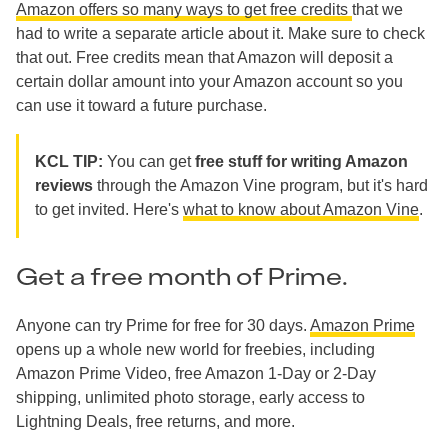
Amazon offers so many ways to get free credits
that we
had to write a separate article about it. Make sure to check
that out. Free credits mean that Amazon will deposit a
certain dollar amount into your Amazon account so you
can use it toward a future purchase.
KCL TIP:
You can get
free stuff for writing Amazon
reviews
through the Amazon Vine program, but it's hard
to get invited. Here's
what to know about Amazon Vine
.
Get a free month of Prime.
Anyone can try Prime for free for 30 days.
Amazon Prime
opens up a whole new world for freebies, including
Amazon Prime Video, free Amazon 1-Day or 2-Day
shipping, unlimited photo storage, early access to
Lightning Deals, free returns, and more.