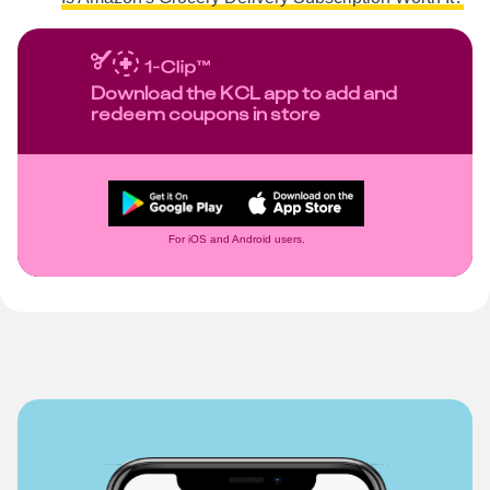
Download the KCL app to add and
redeem coupons in store
For iOS and Android users.