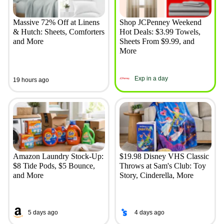
Massive 72% Off at Linens
Shop JCPenney Weekend
& Hutch: Sheets, Comforters
Hot Deals: $3.99 Towels,
and More
Sheets From $9.99, and
More
Exp in a day
19 hours ago
Amazon Laundry Stock-Up:
$19.98 Disney VHS Classic
$8 Tide Pods, $5 Bounce,
Throws at Sam's Club: Toy
and More
Story, Cinderella, More
5 days ago
4 days ago