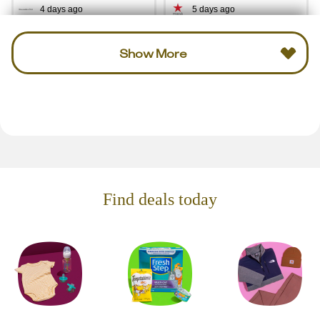
4 days ago
5 days ago
Show More
Find deals today