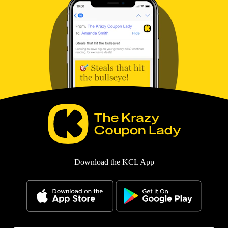
Download the KCL App