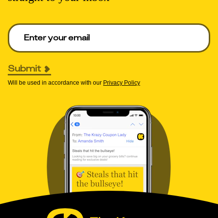
Enter your email to get deals. Required.
Submit
Will be used in accordance with our
Privacy Policy