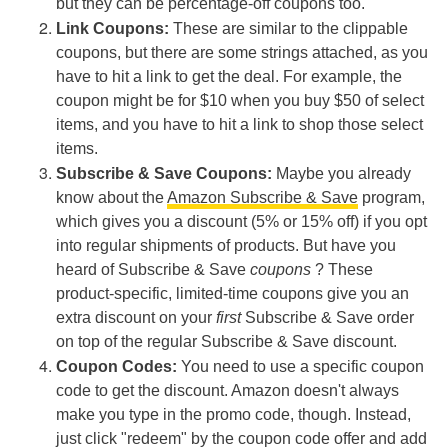
but they can be percentage-off coupons too.
Link Coupons:
These are similar to the clippable
coupons, but there are some strings attached, as you
have to hit a link to get the deal. For example, the
coupon might be for $10 when you buy $50 of select
items, and you have to hit a link to shop those select
items.
Subscribe & Save Coupons:
Maybe you already
know about the
Amazon Subscribe & Save
program,
which gives you a discount (5% or 15% off) if you opt
into regular shipments of products. But have you
heard of Subscribe & Save
coupons
? These
product-specific, limited-time coupons give you an
extra discount on your
first
Subscribe & Save order
on top of the regular Subscribe & Save discount.
Coupon Codes:
You need to use a specific coupon
code to get the discount. Amazon doesn't always
make you type in the promo code, though. Instead,
just click "redeem" by the coupon code offer and add