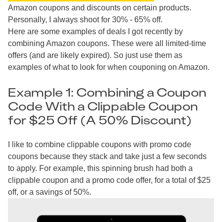
Amazon coupons and discounts on certain products.
Personally, I always shoot for 30% - 65% off.
Here are some examples of deals I got recently by
combining Amazon coupons. These were all limited-time
offers (and are likely expired). So just use them as
examples of what to look for when couponing on Amazon.
Example 1: Combining a Coupon
Code With a Clippable Coupon
for $25 Off (A 50% Discount)
I like to combine clippable coupons with promo code
coupons because they stack and take just a few seconds
to apply. For example, this spinning brush had both a
clippable coupon and a promo code offer, for a total of $25
off, or a savings of 50%.