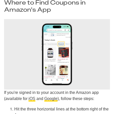
Where to Find Coupons in
Amazon's App
If you're signed in to your account in the Amazon app
(available for
iOS
and
Google
), follow these steps:
Hit the three horizontal lines at the bottom right of the