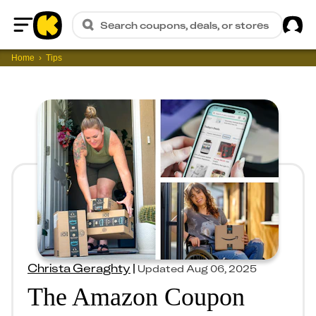
Sig
Search coupons, deals, or stores
Home
Home
Tips
Christa Geraghty
|
Updated
Aug 06, 2025
The Amazon Coupon