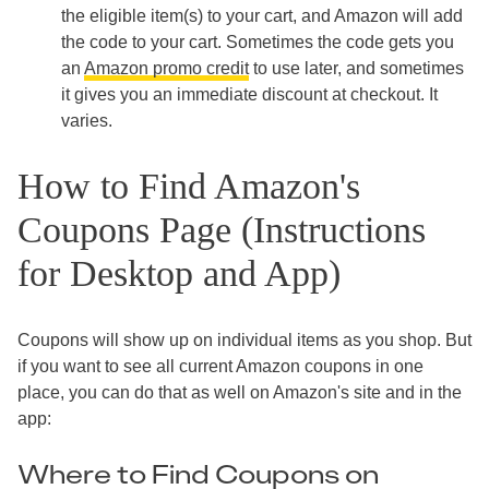
the eligible item(s) to your cart, and Amazon will add
the code to your cart. Sometimes the code gets you
an
Amazon promo credit
to use later, and sometimes
it gives you an immediate discount at checkout. It
varies.
How to Find Amazon's
Coupons Page (Instructions
for Desktop and App)
Coupons will show up on individual items as you shop. But
if you want to see all current Amazon coupons in one
place, you can do that as well on Amazon's site and in the
app:
Where to Find Coupons on