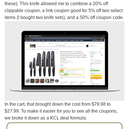
these). This knife allowed me to combine a 20% off
clippable coupon, a link coupon good for 5% off two select
items (I bought two knife sets), and a 50% off coupon code.
In the cart, that brought down the cost from $79.98 to
$27.99. To make it easier for you to see all the coupons,
we broke it down as a KCL deal formula: