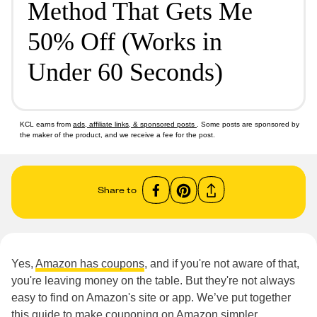
Method That Gets Me
50% Off (Works in
Under 60 Seconds)
KCL earns from
ads, affiliate links, & sponsored posts
. Some posts are sponsored by
the maker of the product, and we receive a fee for the post.
Share to
Yes,
Amazon has coupons
, and if you're not aware of that,
you're leaving money on the table. But they're not always
easy to find on Amazon's site or app. We’ve put together
this guide to make couponing on Amazon simpler.