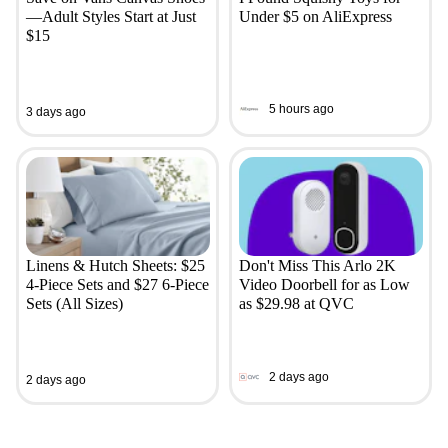
—Adult Styles Start at Just
Under $5 on AliExpress
$15
5 hours ago
3 days ago
Linens & Hutch Sheets: $25
Don't Miss This Arlo 2K
4-Piece Sets and $27 6-Piece
Video Doorbell for as Low
Sets (All Sizes)
as $29.98 at QVC
2 days ago
2 days ago