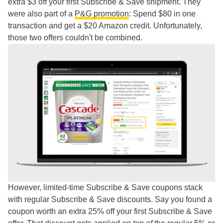
extra $3 off your first Subscribe & Save shipment. They
were also part of a
P&G promotion
: Spend $80 in one
transaction and get a $20 Amazon credit. Unfortunately,
those two offers couldn't be combined.
However, limited-time Subscribe & Save coupons stack
with regular Subscribe & Save discounts. Say you found a
coupon worth an extra 25% off your first Subscribe & Save