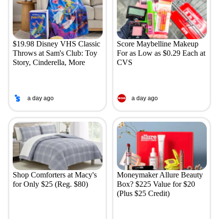
$19.98 Disney VHS Classic
Score Maybelline Makeup
Throws at Sam's Club: Toy
For as Low as $0.29 Each at
Story, Cinderella, More
CVS
a day ago
a day ago
Shop Comforters at Macy's
Moneymaker Allure Beauty
for Only $25 (Reg. $80)
Box? $225 Value for $20
(Plus $25 Credit)