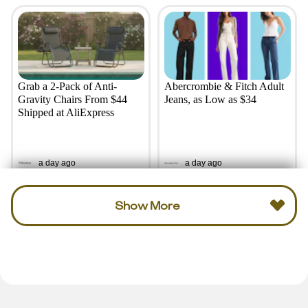
Grab a 2-Pack of Anti-
Abercrombie & Fitch Adult
Gravity Chairs From $44
Jeans, as Low as $34
Shipped at AliExpress
a day ago
a day ago
Show More