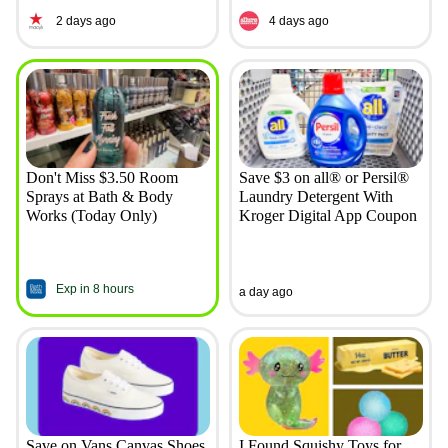
2 days ago
4 days ago
Don't Miss $3.50 Room
Save $3 on all® or Persil®
Sprays at Bath & Body
Laundry Detergent With
Works (Today Only)
Kroger Digital App Coupon
Exp in 8 hours
a day ago
Save on Vans Canvas Shoes
I Found Squishy Toys for