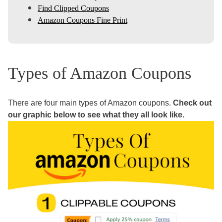
Find Clipped Coupons
Amazon Coupons Fine Print
Types of Amazon Coupons
There are four main types of Amazon coupons.
Check out
our graphic below to see what they all look like.