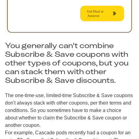
You generally can't combine
Subscribe & Save coupons with
other types of coupons, but you
can stack them with other
Subscribe & Save discounts.
The one-time-use, limited-time Subscribe & Save coupons
don't always stack with other coupons, per their terms and
conditions. So you sometimes have to make a choice
about whether to claim the Subscribe & Save coupon or
another coupon.
For example, Cascade pods recently had a coupon for an