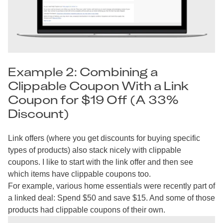
Example 2: Combining a
Clippable Coupon With a Link
Coupon for $19 Off (A 33%
Discount)
Link offers (where you get discounts for buying specific
types of products) also stack nicely with clippable
coupons. I like to start with the link offer and then see
which items have clippable coupons too.
For example, various home essentials were recently part of
a linked deal: Spend $50 and save $15. And some of those
products had clippable coupons of their own.