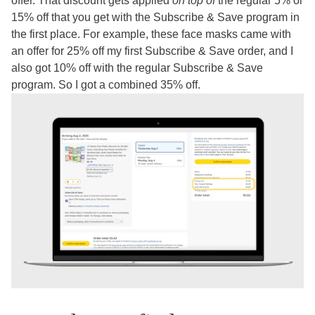
offer. That discount gets applied
on top of
the regular 5% or
15% off that you get with the Subscribe & Save program in
the first place. For example, these face masks came with
an offer for 25% off my first Subscribe & Save order, and I
also got 10% off with the regular Subscribe & Save
program. So I got a combined 35% off.