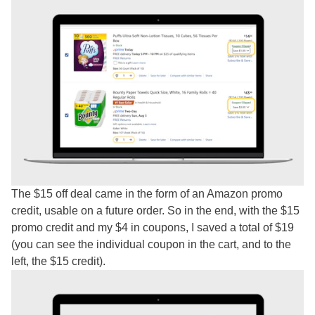
The $15 off deal came in the form of an Amazon promo
credit, usable on a future order. So in the end, with the $15
promo credit and my $4 in coupons, I saved a total of $19
(you can see the individual coupon in the cart, and to the
left, the $15 credit).