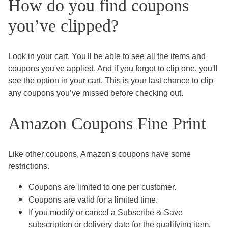
How do you find coupons
you’ve clipped?
Look in your cart. You'll be able to see all the items and
coupons you've applied. And if you forgot to clip one, you'll
see the option in your cart. This is your last chance to clip
any coupons you’ve missed before checking out.
Amazon Coupons Fine Print
Like other coupons, Amazon's coupons have some
restrictions.
Coupons are limited to one per customer.
Coupons are valid for a limited time.
If you modify or cancel a Subscribe & Save
subscription or delivery date for the qualifying item,