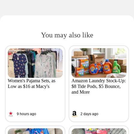
You may also like
Women's Pajama Sets, as
Amazon Laundry Stock-Up:
Low as $16 at Macy's
$8 Tide Pods, $5 Bounce,
and More
9 hours ago
2 days ago