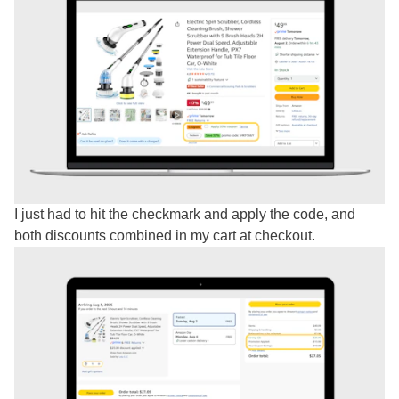
I just had to hit the checkmark and apply the code, and
both discounts combined in my cart at checkout.