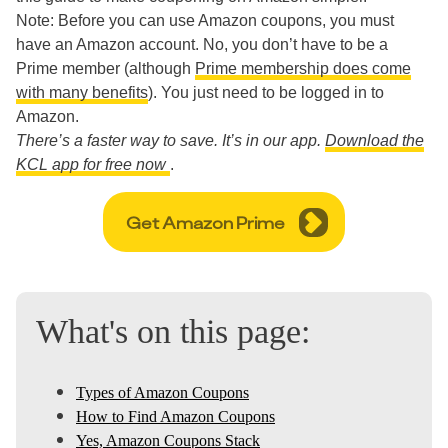
Note: Before you can use Amazon coupons, you must
have an Amazon account. No, you don’t have to be a
Prime member (although
Prime membership does come
with many benefits
). You just need to be logged in to
Amazon.
There’s a faster way to save. It’s in our app.
Download the
KCL app for free now
.
Get Amazon Prime
What's on this page:
Types of Amazon Coupons
How to Find Amazon Coupons
Yes, Amazon Coupons Stack