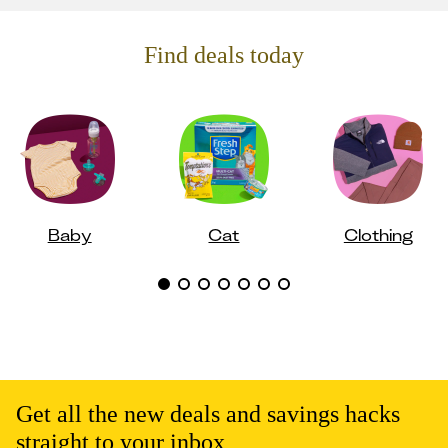
Find deals today
Baby
Cat
Clothing
Get all the new deals and savings hacks
straight to your inbox