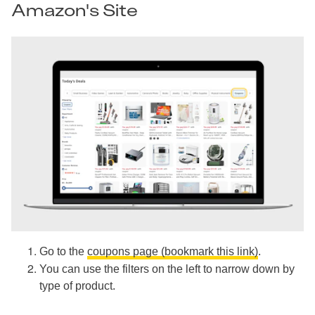
Amazon's Site
Go to the
coupons page (bookmark this link)
.
You can use the filters on the left to narrow down by
type of product.