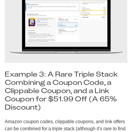
Example 3: A Rare Triple Stack
Combining a Coupon Code, a
Clippable Coupon, and a Link
Coupon for $51.99 Off (A 65%
Discount)
Amazon coupon codes, clippable coupons, and link offers
can be combined for a triple stack (although it's rare to find