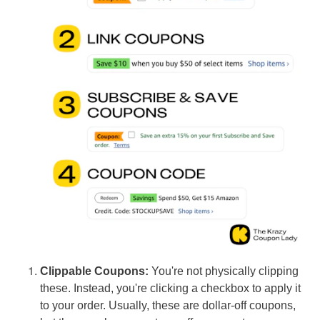
Clippable Coupons:
You're not physically clipping
these. Instead, you're clicking a checkbox to apply it
to your order. Usually, these are dollar-off coupons,