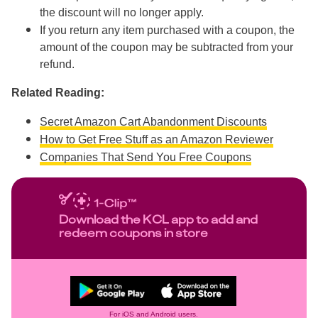
the discount will no longer apply.
If you return any item purchased with a coupon, the
amount of the coupon may be subtracted from your
refund.
Related Reading:
Secret Amazon Cart Abandonment Discounts
How to Get Free Stuff as an Amazon Reviewer
Companies That Send You Free Coupons
Download the KCL app to add and
redeem coupons in store
For iOS and Android users.