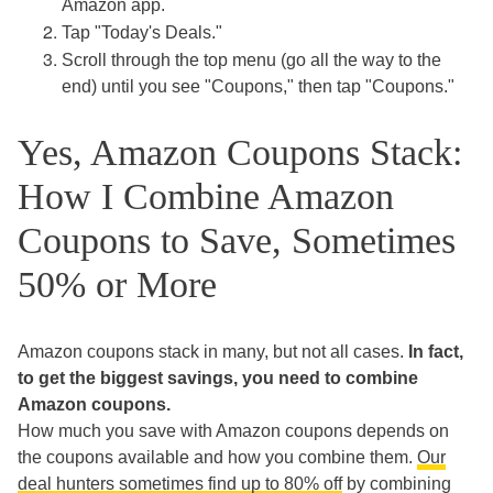
Amazon app.
Tap "Today's Deals."
Scroll through the top menu (go all the way to the
end) until you see "Coupons," then tap "Coupons."
Yes, Amazon Coupons Stack:
How I Combine Amazon
Coupons to Save, Sometimes
50% or More
Amazon coupons stack in many, but not all cases.
In fact,
to get the biggest savings, you need to combine
Amazon coupons.
How much you save with Amazon coupons depends on
the coupons available and how you combine them.
Our
deal hunters sometimes find up to 80% off
by combining