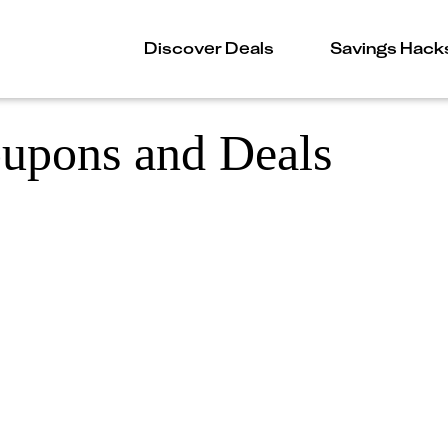
Discover Deals
Savings Hack
oupons and Deals