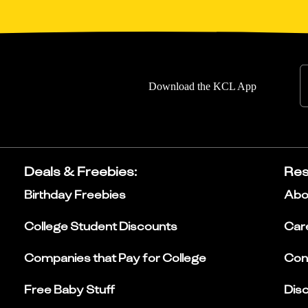
Download the KCL App
Deals & Freebies
:
Res
Birthday Freebies
Abo
College Student Discounts
Car
Companies that Pay for College
Con
Free Baby Stuff
Dis