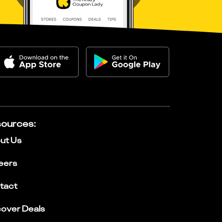
ources
:
ut Us
eers
tact
cover Deals