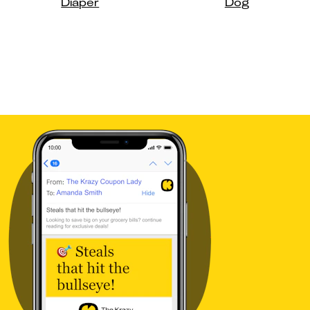
Diaper
Dog