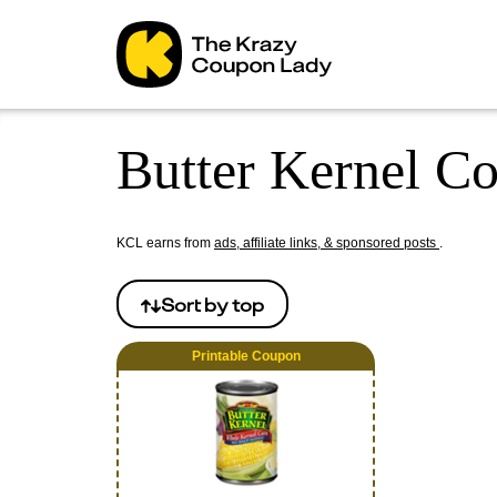
Butter Kernel C
KCL earns from
ads, affiliate links, & sponsored posts
.
Sort by
top
Printable Coupon