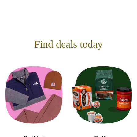
Find deals today