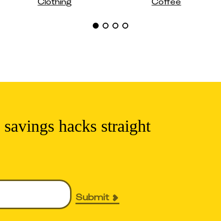
Clothing
Coffee
 savings hacks straight
Submit