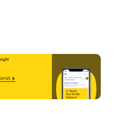
aight
bmit