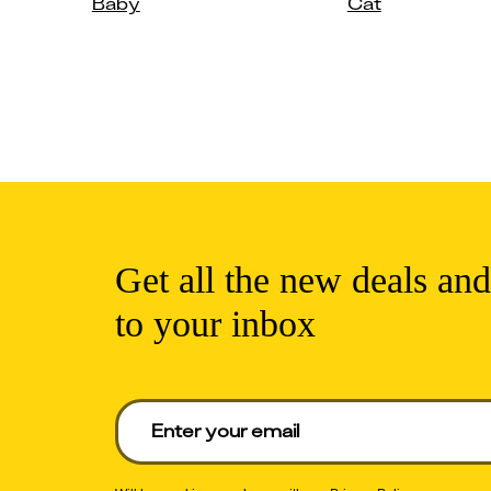
Baby
Cat
Get all the new deals and
to your inbox
Enter your email to get deals. Required.