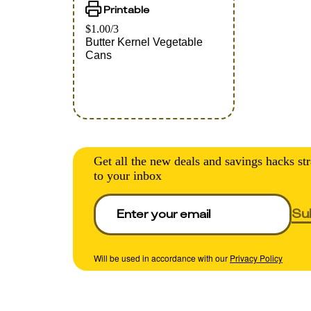
Printable
$1.00/3
Butter Kernel Vegetable
Cans
Get all the new deals and savings hacks str
to your inbox
Su
Will be used in accordance with our
Privacy Policy