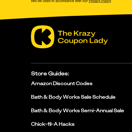
Will be used in accordance with our
Privacy Policy
Store Guides
:
Amazon Discount Codes
Bath & Body Works Sale Schedule
Bath & Body Works Semi-Annual Sale
Chick-fil-A Hacks