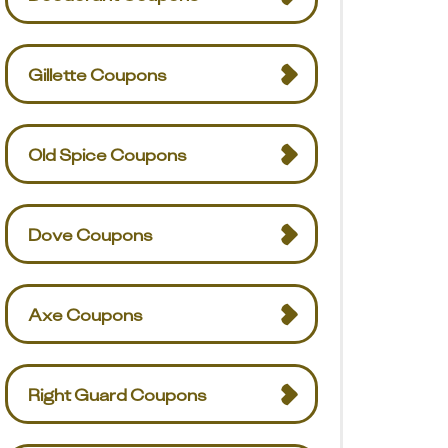
Gillette Coupons
Old Spice Coupons
Dove Coupons
Axe Coupons
Right Guard Coupons