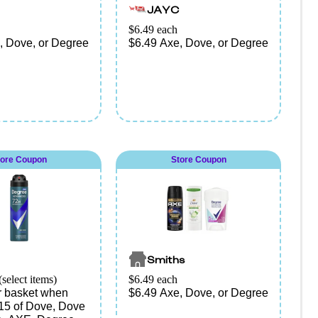
JAYC
$6.49 each
, Dove, or Degree
$6.49 Axe, Dove, or Degree
tore Coupon
Store Coupon
Smiths
(select items)
$6.49 each
ur basket when
$6.49 Axe, Dove, or Degree
15 of Dove, Dove