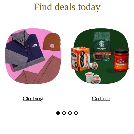
Find deals today
Clothing
Coffee