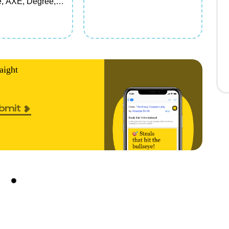
, AXE, Degree,
e,
ure, Vaseline,
chmidt's Personal
, Deodorant,
ir Care, Face
Hand Soap items
aight
rial/travel)
bmit