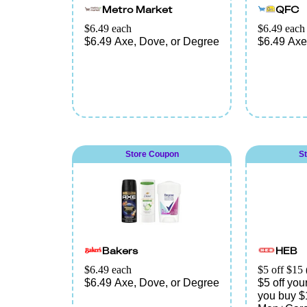
Metro Market
QFC
$6.49 each
$6.49 each
$6.49 Axe, Dove, or Degree
$6.49 Axe
Store Coupon
S
Bakers
HEB
$6.49 each
$5 off $15 
$6.49 Axe, Dove, or Degree
$5 off yo
you buy $