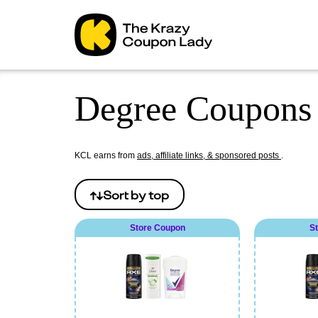
Degree Coupons 
KCL earns from
ads, affiliate links, & sponsored posts
.
Sort by
top
Store Coupon
S