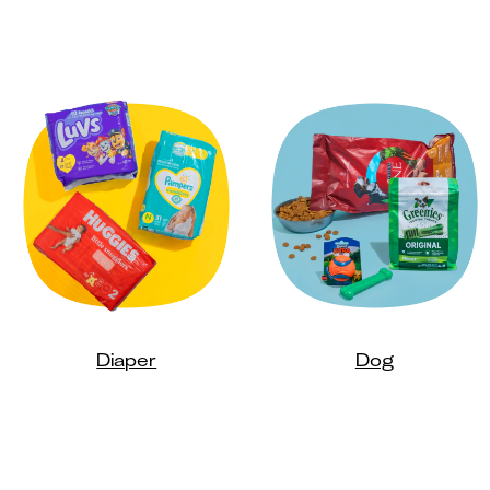
Diaper
Dog