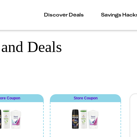
Discover Deals
Savings Hack
and Deals
tore Coupon
Store Coupon