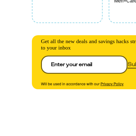
Men+Care
TRESemm
SheaMoist
Olly, or S
Cleansing
Lotion, Ha
Care, or 
Get all the new deals and savings hacks str
(excludes t
to your inbox
Su
Will be used in accordance with our
Privacy Policy