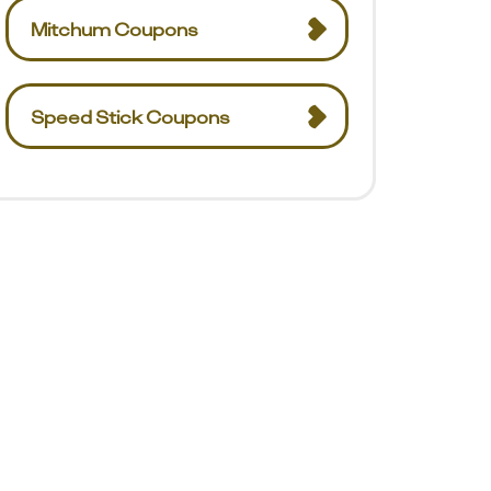
Mitchum Coupons
Speed Stick Coupons