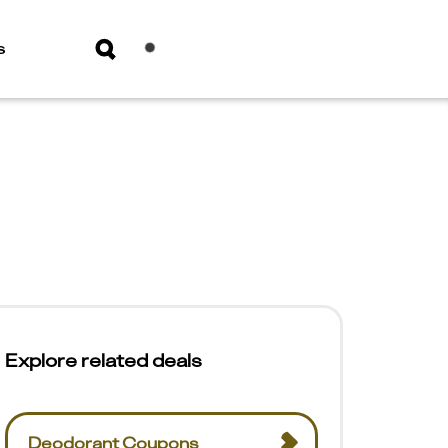
s
Explore related deals
Deodorant Coupons