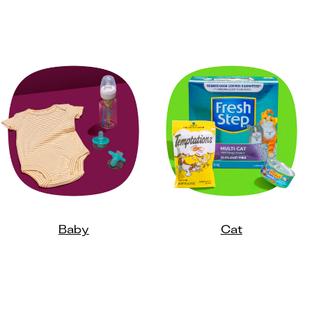
Baby
Cat