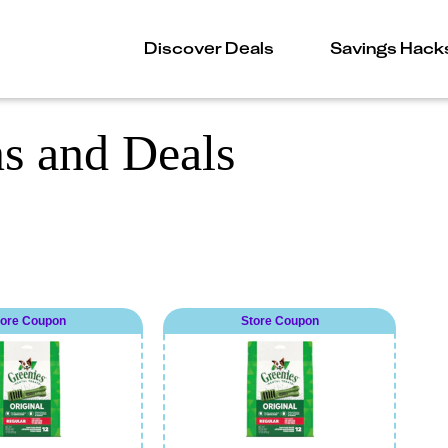
Discover Deals
Savings Hack
s and Deals
tore Coupon
Store Coupon