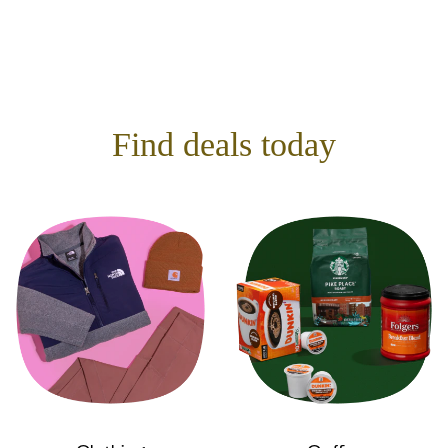
Find deals today