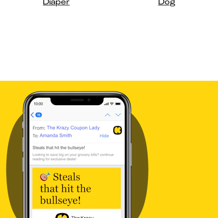
Diaper
Dog