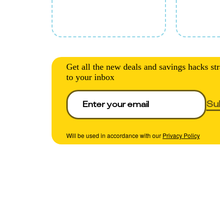
Get all the new deals and savings hacks str
to your inbox
Su
Will be used in accordance with our
Privacy Policy