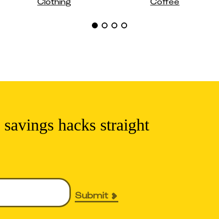
Clothing
Coffee
 savings hacks straight
Submit