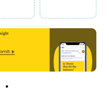
aight
bmit