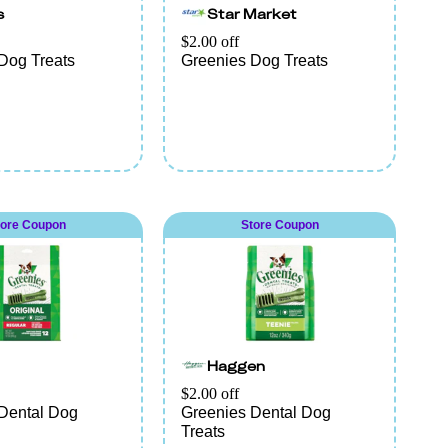
s
Star Market
$2.00 off
Dog Treats
Greenies Dog Treats
tore Coupon
Store Coupon
Haggen
$2.00 off
Dental Dog
Greenies Dental Dog
Treats