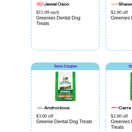
Jewel Osco
Shaw
$15.99 each
$2.00 off
Greenies Dental Dog
Greenies 
Treats
Store Coupon
S
Andronicos
Carrs
$3.00 off
$2.00 off
Greenie Dental Dog Treats
Greenies 
Treats