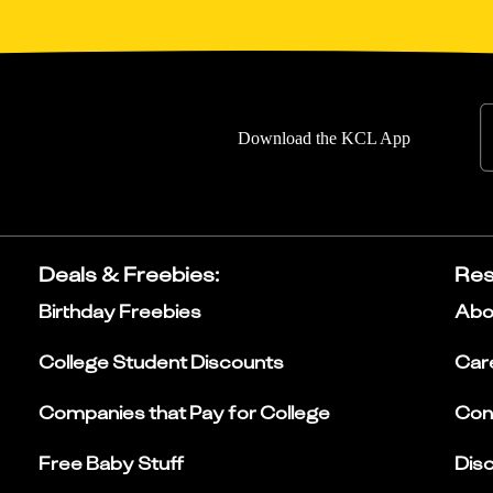
Download the KCL App
Deals & Freebies
:
Res
Birthday Freebies
Abo
College Student Discounts
Car
Companies that Pay for College
Con
Free Baby Stuff
Dis