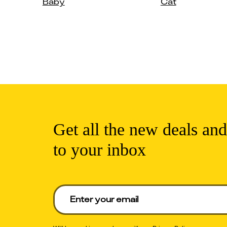
Baby
Cat
Get all the new deals and
to your inbox
Enter your email to get deals. Required.