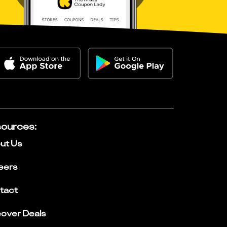
ources
:
ut Us
eers
tact
cover Deals