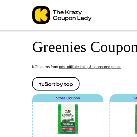
Greenies Coupon
KCL earns from
ads, affiliate links, & sponsored posts
.
Sort by
top
Store Coupon
S