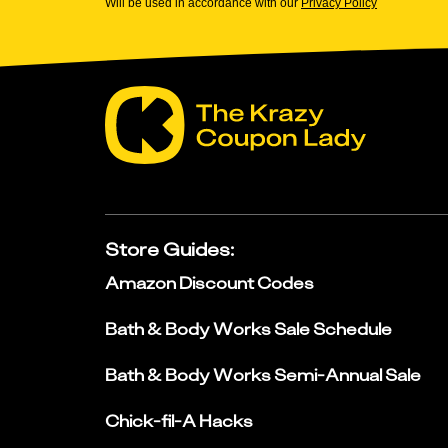
Will be used in accordance with our
Privacy Policy
Store Guides
:
Amazon Discount Codes
Bath & Body Works Sale Schedule
Bath & Body Works Semi-Annual Sale
Chick-fil-A Hacks