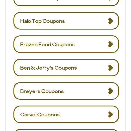
Halo Top Coupons
Frozen Food Coupons
Ben & Jerry's Coupons
Breyers Coupons
Carvel Coupons