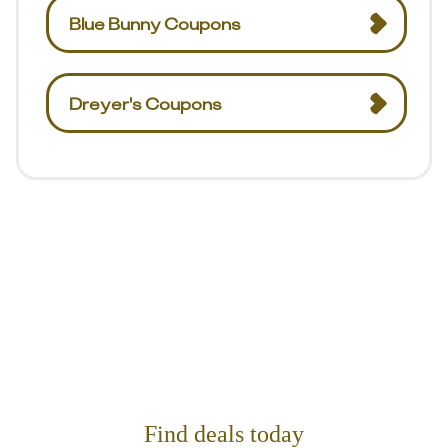
Blue Bunny Coupons
Dreyer's Coupons
Find deals today