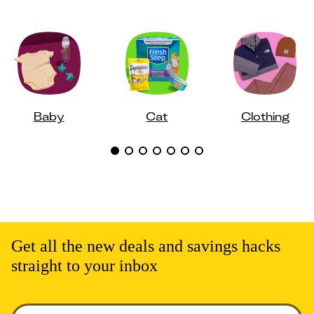
Baby
Cat
Clothing
Get all the new deals and savings hacks
straight to your inbox
Enter your email to get deals. Required.