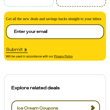
Get all the new deals and savings hacks straight to your inbox
Submit
Will be used in accordance with our
Privacy Policy
Explore related deals
Ice Cream Coupons