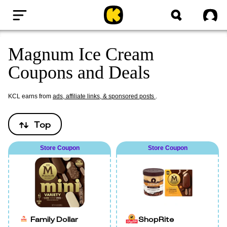
Home
Sig
Magnum Ice Cream
Coupons and Deals
KCL earns from
ads, affiliate links, & sponsored posts
.
Top
Store Coupon
Store Coupon
Family Dollar
ShopRite