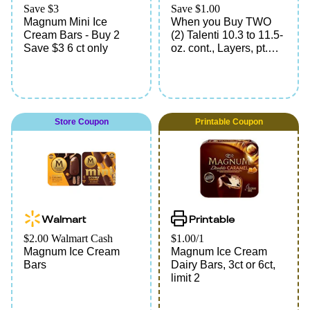
Save $3
Save $1.00
Magnum Mini Ice
When you Buy TWO
Cream Bars - Buy 2
(2) Talenti 10.3 to 11.5-
Save $3 6 ct only
oz. cont., Layers, pt.
cont., Gelato, Popsicle
10.96 to 12.17-fl. oz.
pkg., 6-ct. Frozen
Confection Bars, All
Cartoon Character
Store Coupon
Printable Coupon
Pieces, 21.6 to 29.7-fl.
oz. tot. wt. pkg., 18-ct.
Any Variety, Magnum
Bars 11.1-fl. oz. pkg.,
Mini Classic, 8.12 to
10.14-fl. oz. pkg., 3-ct.
Any Variety, or Ice
Walmart
Printable
Cream Bars 18-fl. oz.
pkg., 6-ct. Breyers Carb
$2.00 Walmart Cash
$1.00/1
Smart, 16.2 to 21-fl. oz.
Magnum Ice Cream
Magnum Ice Cream
pkg., 6-ct. Good Humor
Bars
Dairy Bars, 3ct or 6ct,
*Redeem up to 4 times
limit 2
in a single order.