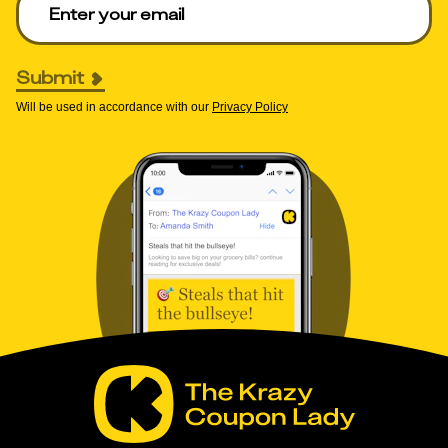
Submit
Will be used in accordance with our
Privacy Policy