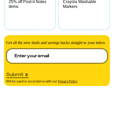
25% off Post-it Notes
Crayola Washable
items
Markers
Get all the new deals and savings hacks straight to your inbox
Submit
Will be used in accordance with our
Privacy Policy