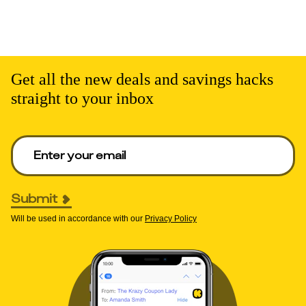
Get all the new deals and savings hacks
straight to your inbox
Enter your email to get deals. Required.
Submit
Will be used in accordance with our
Privacy Policy