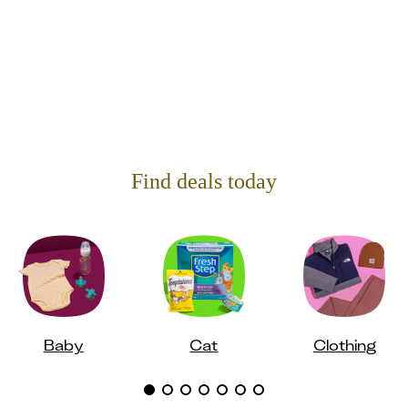
Find deals today
Baby
Cat
Clothing