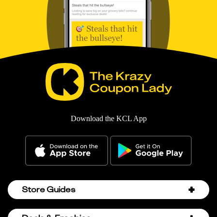
Download the KCL App
Store Guides
Amazon Discount Codes