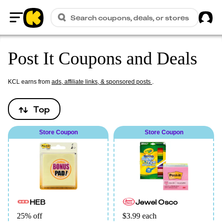
Sig
Search coupons, deals, or stores
Home
Post It Coupons and Deals
KCL earns from
ads, affiliate links, & sponsored posts
.
Top
Store Coupon
Store Coupon
HEB
Jewel Osco
25% off
$3.99 each