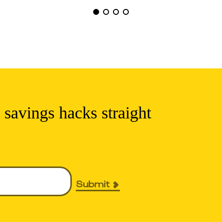
 savings hacks straight
Submit