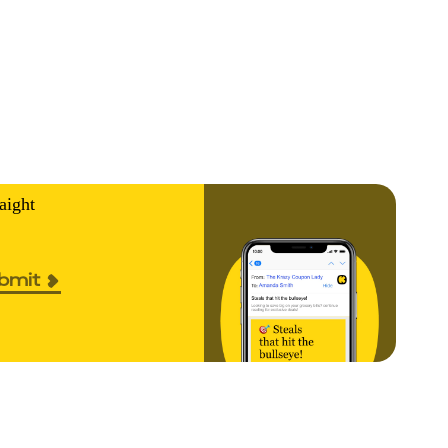
aight
bmit