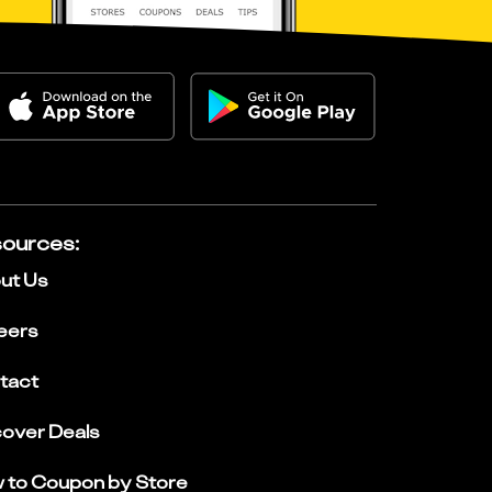
ources
:
ut Us
eers
tact
cover Deals
 to Coupon by Store