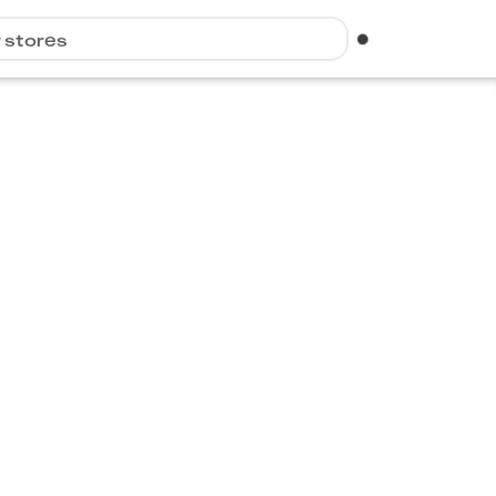
r stores