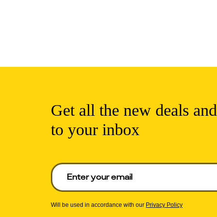
Get all the new deals and
to your inbox
Enter your email to get deals. Required.
Will be used in accordance with our
Privacy Policy