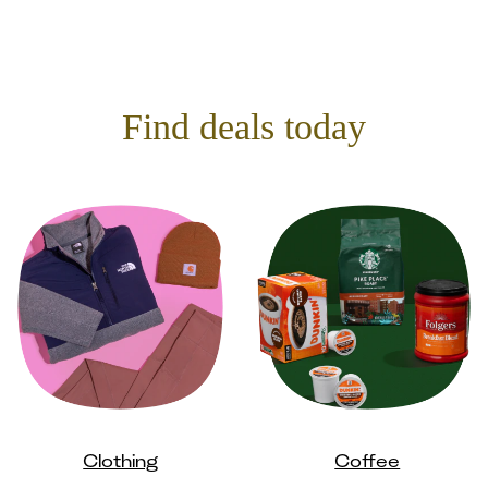
Find deals today
Clothing
Coffee