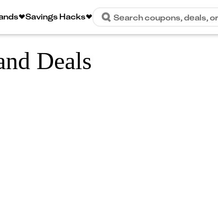
rands
Savings Hacks
Search coupons, deals, o
and Deals