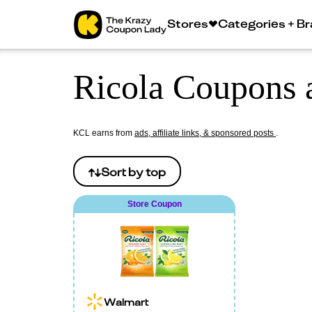
Stores
Categories + B
Ricola Coupons 
KCL earns from
ads, affiliate links, & sponsored posts
.
Sort by
top
Store Coupon
Walmart