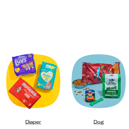
Diaper
Dog