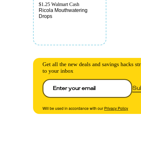
$1.25 Walmart Cash
Ricola Mouthwatering
Drops
Get all the new deals and savings hacks str
to your inbox
Su
Will be used in accordance with our
Privacy Policy