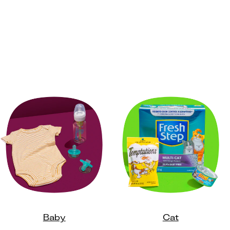
Baby
Cat