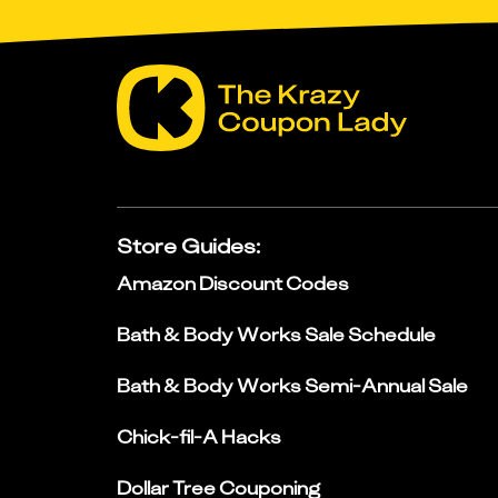
Store Guides
:
Amazon Discount Codes
Bath & Body Works Sale Schedule
Bath & Body Works Semi-Annual Sale
Chick-fil-A Hacks
Dollar Tree Couponing