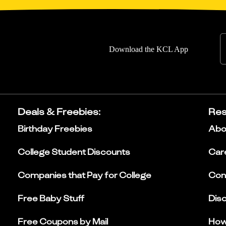
Download the KCL App
Deals & Freebies
:
Res
Birthday Freebies
Abo
College Student Discounts
Car
Companies that Pay for College
Con
Free Baby Stuff
Dis
Free Coupons by Mail
How