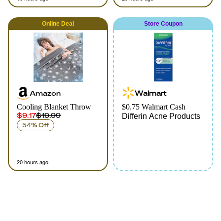
Online
Deal
Store Coupon
Amazon
Walmart
Cooling Blanket Throw
$0.75 Walmart Cash
$9.17
$19.99
Differin Acne Products
54% Off
20 hours ago