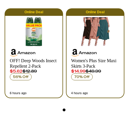
Online
Deal
Online
Deal
Amazon
Amazon
OFF! Deep Woods Insect
Women's Plus Size Maxi
Repellent 2-Pack
Skirts 3-Pack
$5.62
$12.89
$14.99
$49.99
56% Off
70% Off
6 hours ago
4 hours ago