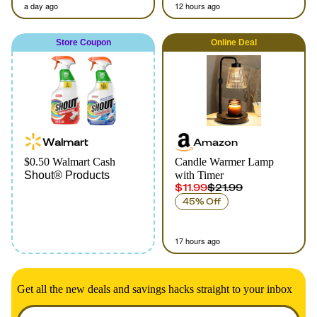
a day ago
12 hours ago
Store Coupon
Online
Deal
Walmart
Amazon
$0.50 Walmart Cash
Candle Warmer Lamp
Shout® Products
with Timer
$11.99
$21.99
45% Off
17 hours ago
Get all the new deals and savings hacks straight to your inbox