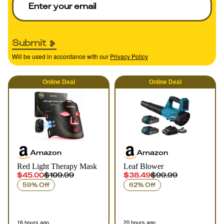
Submit
Will be used in accordance with our
Privacy Policy
Online
Deal
Online
Deal
Amazon
Amazon
Red Light Therapy Mask
Leaf Blower
$45.00
$109.99
$38.49
$99.99
59% Off
62% Off
16 hours ago
20 hours ago