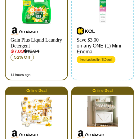
Amazon
KCL
Gain Plus Liquid Laundry
Save $3.00
Detergent
on any ONE (1) Mini
$7.63
$15.94
Enema
52% Off
Included in
1
Deal
14 hours ago
Online
Deal
Online
Deal
Amazon
Amazon