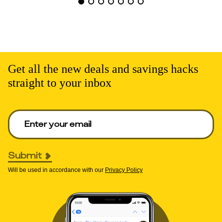
Get all the new deals and savings hacks
straight to your inbox
Enter your email to get deals. Required.
Submit
Will be used in accordance with our
Privacy Policy