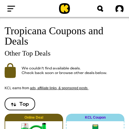
Home
Sig
Tropicana Coupons and
Deals
Other Top Deals
We couldn’t find available deals.
Check back soon or browse other deals below.
KCL earns from
ads, affiliate links, & sponsored posts
.
Top
Online
Deal
KCL Coupon