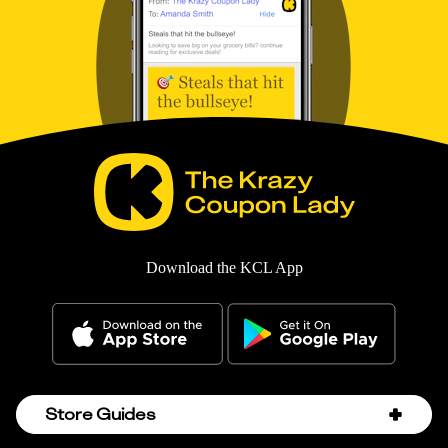
Download the KCL App
Store Guides