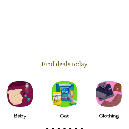
Find deals today
Baby
Cat
Clothing