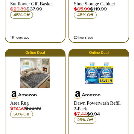
Sunflower Gift Basket
Shoe Storage Cabinet
$20.89
$37.99
$65.99
$119.99
45% Off
45% Off
18 hours ago
20 hours ago
Online
Deal
Online
Deal
Amazon
Amazon
Area Rug
Dawn Powerwash Refill
$19.50
$38.99
2-Pack
$7.44
$9.94
50% Off
25% Off