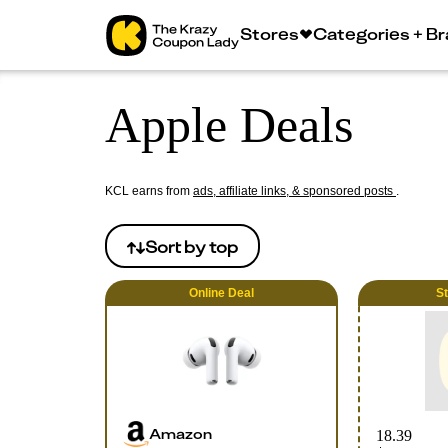
Stores
Categories + B
Apple Deals
KCL earns from
ads, affiliate links, & sponsored posts
.
Sort by
top
Online
Deal
S
Amazon
18.39