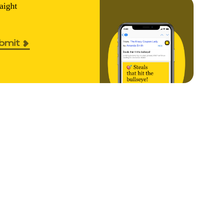
aight
bmit