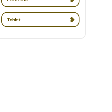
Tablet