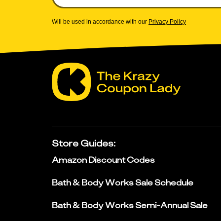
Will be used in accordance with our
Privacy Policy
Store Guides
:
Amazon Discount Codes
Bath & Body Works Sale Schedule
Bath & Body Works Semi-Annual Sale