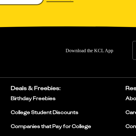
Download the KCL App
Deals & Freebies
:
Res
Birthday Freebies
Abo
College Student Discounts
Car
Companies that Pay for College
Con