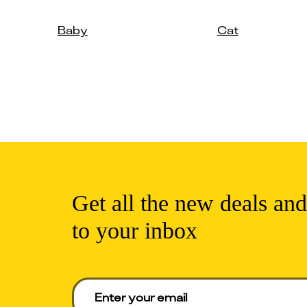
Baby
Cat
Get all the new deals and
to your inbox
Enter your email to get deals. Required.