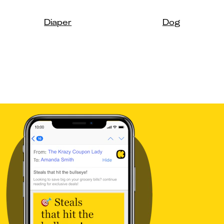
Diaper
Dog