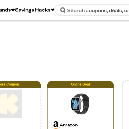
rands
Savings Hacks
Search coupons, deals, o
tore Coupon
Online
Deal
Amazon