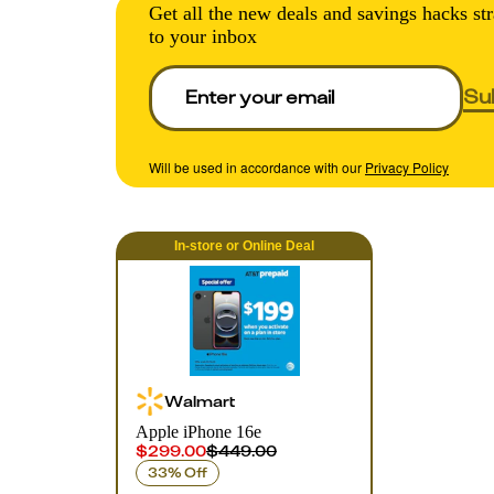
Get all the new deals and savings hacks str
to your inbox
Su
Will be used in accordance with our
Privacy Policy
In-store
or
Online
Deal
Walmart
Apple iPhone 16e
$299.00
$449.00
33% Off