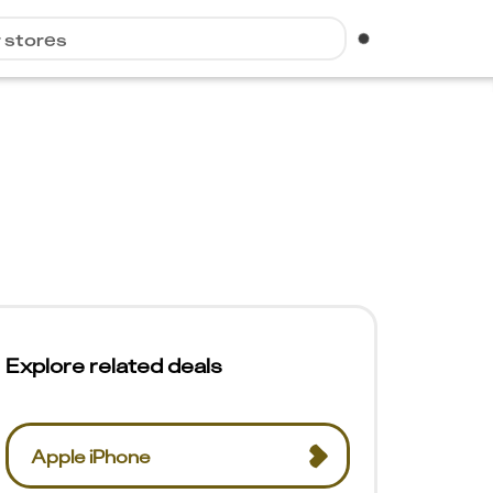
r stores
Explore related deals
Apple iPhone