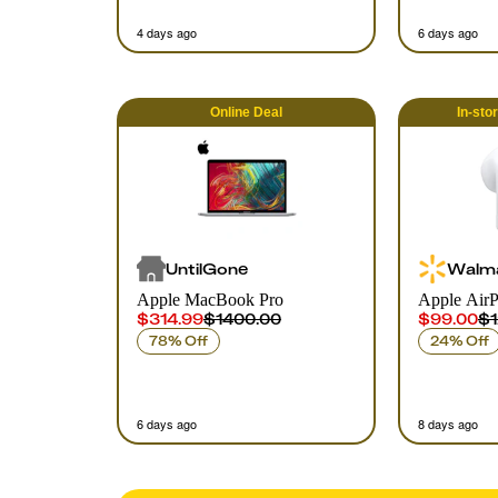
4 days ago
6 days ago
Online
Deal
In-sto
UntilGone
Walm
Apple MacBook Pro
Apple AirP
$314.99
$1400.00
$99.00
$1
78% Off
24% Off
6 days ago
8 days ago