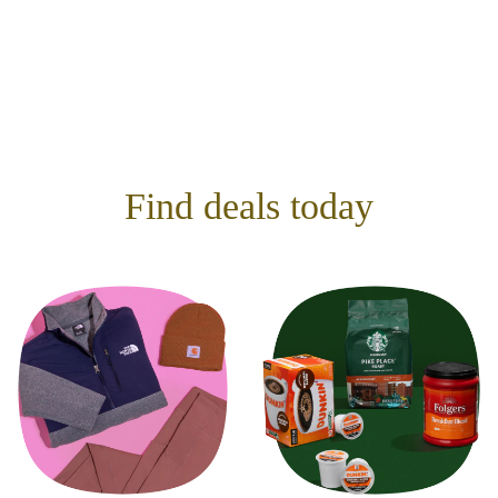
Find deals today