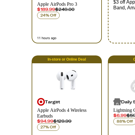
$3 off Ap
Apple AirPods Pro 3
Band, Am
$189.99
$249.00
24% Off
11 hours ago
In-store
or
Online
Deal
O
Target
Daily 
Apple AirPods 4 Wireless
Lightning 
$6.99
$59
Earbuds
$94.99
$129.99
88% Off
27% Off