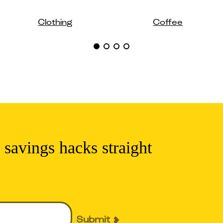
Clothing
Coffee
 savings hacks straight
Submit