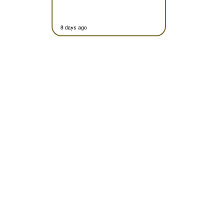
8 days ago