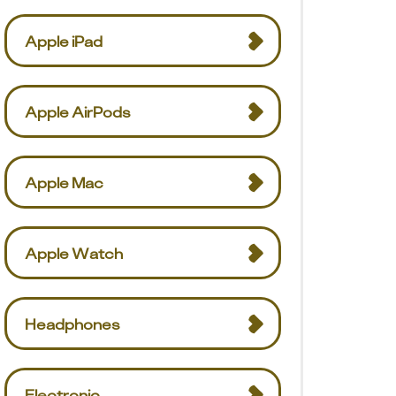
Apple iPad
Apple AirPods
Apple Mac
Apple Watch
Headphones
Electronic