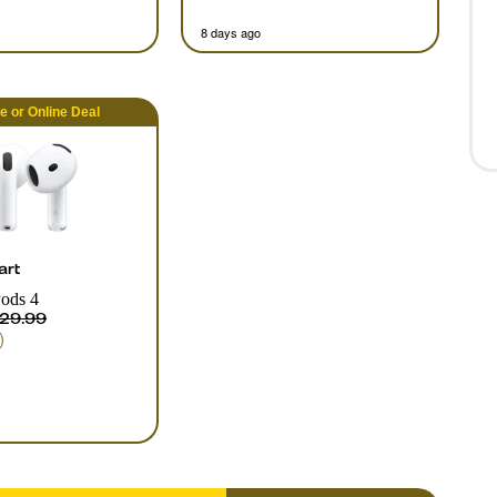
8 days ago
re
or
Online
Deal
art
ods 4
29.99