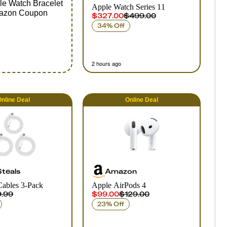
ple Watch Bracelet
Apple Watch Series 11
azon Coupon
$327.00
$499.00
34% Off
2 hours ago
nline
Deal
Online
Deal
Steals
Amazon
Cables 3-Pack
Apple AirPods 4
.99
$99.00
$129.00
23% Off