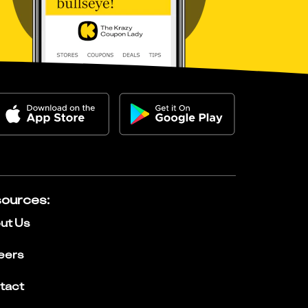
ources
:
ut Us
eers
tact