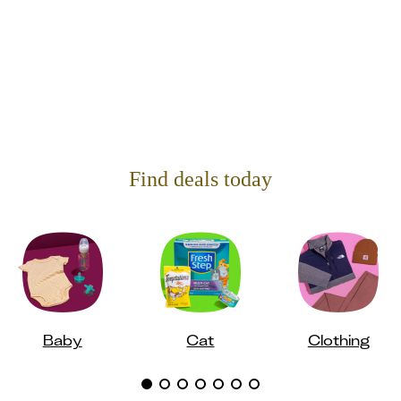
Find deals today
Baby
Cat
Clothing