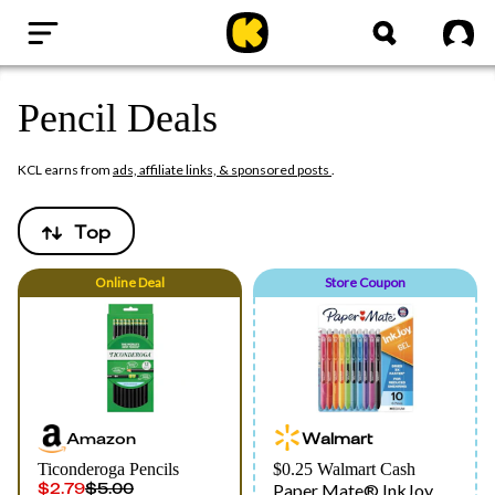
Home
Sig
Pencil Deals
KCL earns from
ads, affiliate links, & sponsored posts
.
Top
Online
Deal
Store Coupon
Amazon
Walmart
Ticonderoga Pencils
$0.25 Walmart Cash
$2.79
$5.00
Paper Mate® InkJoy