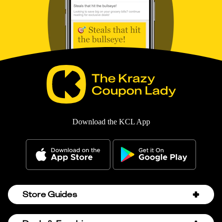
Download the KCL App
Store Guides
Amazon Discount Codes