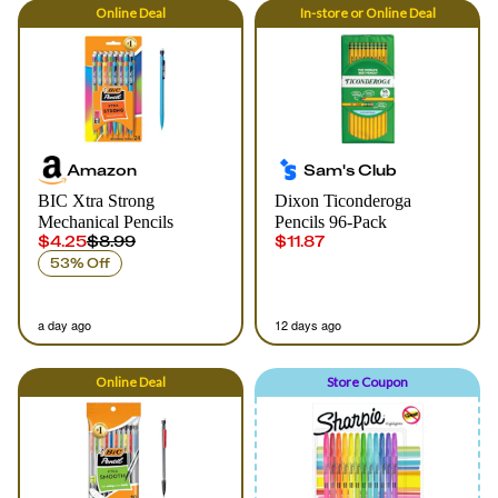
Online
Deal
In-store
or
Online
Deal
Amazon
Sam's Club
BIC Xtra Strong
Dixon Ticonderoga
Mechanical Pencils
Pencils 96-Pack
$4.25
$8.99
$11.87
53% Off
a day ago
12 days ago
Online
Deal
Store Coupon