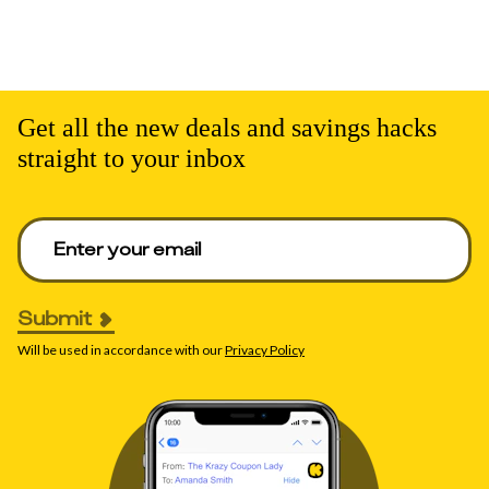
Get all the new deals and savings hacks
straight to your inbox
Enter your email to get deals. Required.
Submit
Will be used in accordance with our
Privacy Policy