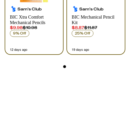
Sam's Club
Sam's Club
BIC Xtra Comfort
BIC Mechanical Pencil
Mechanical Pencils
Kit
$9.98
$10.98
$8.87
$11.87
9% Off
25% Off
12 days ago
19 days ago