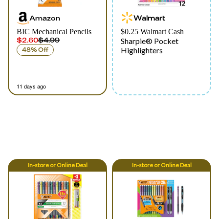
Amazon
Walmart
BIC Mechanical Pencils
$0.25 Walmart Cash
$2.60
$4.99
Sharpie® Pocket
Highlighters
48% Off
11 days ago
In-store
or
Online
Deal
In-store
or
Online
Deal