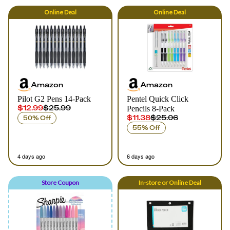
Online
Deal
Online
Deal
Amazon
Amazon
Pilot G2 Pens 14-Pack
Pentel Quick Click
$12.99
$25.99
Pencils 8-Pack
$11.38
$25.06
50% Off
55% Off
4 days ago
6 days ago
Store Coupon
In-store
or
Online
Deal