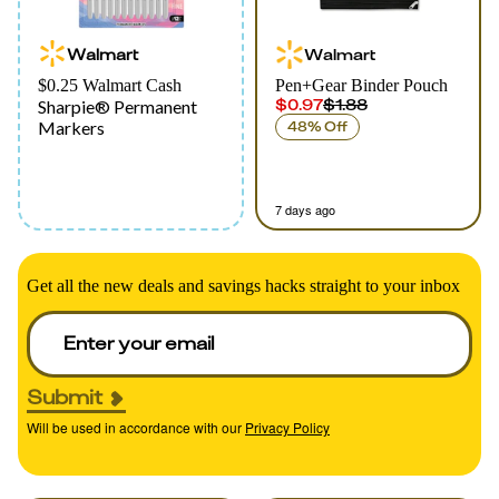
Walmart
Walmart
$0.25 Walmart Cash
Pen+Gear Binder Pouch
$0.97
$1.88
Sharpie® Permanent
Markers
48% Off
7 days ago
Get all the new deals and savings hacks straight to your inbox
Submit
Will be used in accordance with our
Privacy Policy