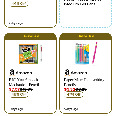
Medium Gel Pens
44% Off
2 days ago
Online
Deal
Online
Deal
Amazon
Amazon
BIC Xtra Smooth
Paper Mate Handwriting
Mechanical Pencils
Pencils
$7.07
$13.99
$3.32
$6.29
49% Off
47% Off
3 days ago
5 days ago