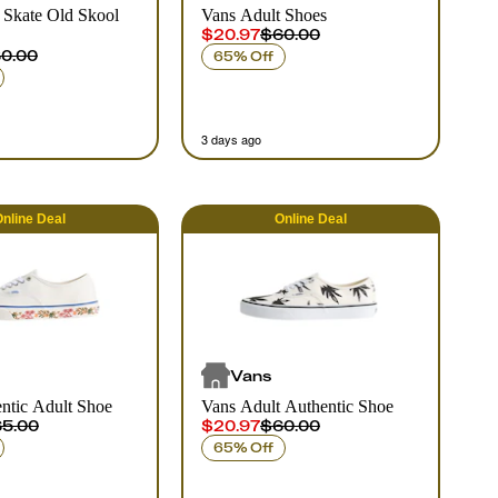
 Skate Old Skool
Vans Adult Shoes
$20.97
$60.00
0.00
65% Off
3 days ago
nline
Deal
Online
Deal
Vans
ntic Adult Shoe
Vans Adult Authentic Shoe
5.00
$20.97
$60.00
65% Off