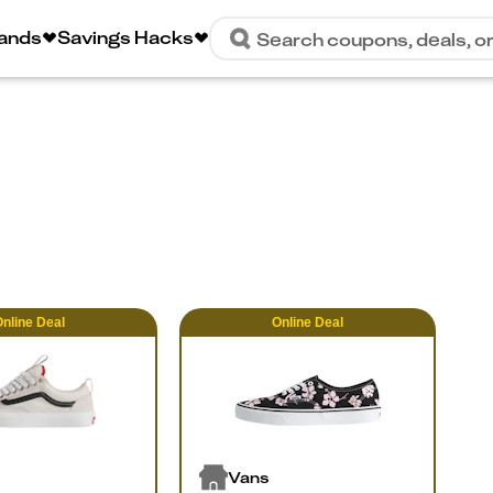
rands
Savings Hacks
Search coupons, deals, o
nline
Deal
Online
Deal
Vans