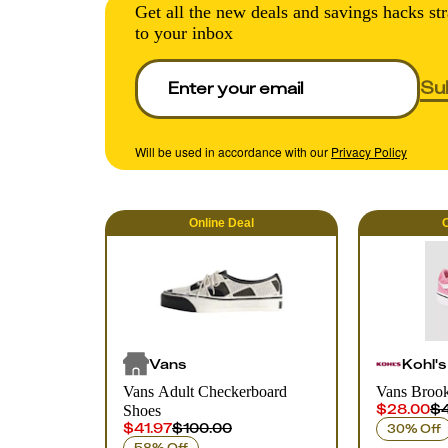
Get all the new deals and savings hacks str
to your inbox
Su
Will be used in accordance with our
Privacy Policy
Online
Deal
O
Vans
Kohl's
Vans Adult Checkerboard
Vans Brook
$28.00
$4
Shoes
$41.97
$100.00
30% Off
58% Off