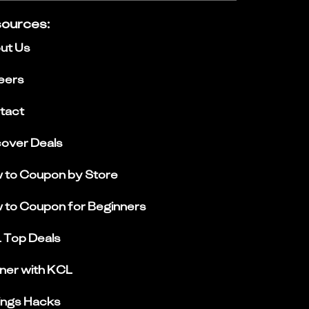
ources
:
ut Us
eers
tact
cover Deals
 to Coupon by Store
 to Coupon for Beginners
 Top Deals
ner with KCL
ings Hacks