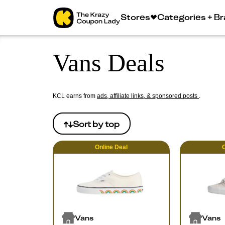
Stores
Categories + B
Vans Deals
KCL earns from
ads, affiliate links, & sponsored posts
.
Sort by
top
Online
Deal
O
Vans
Vans