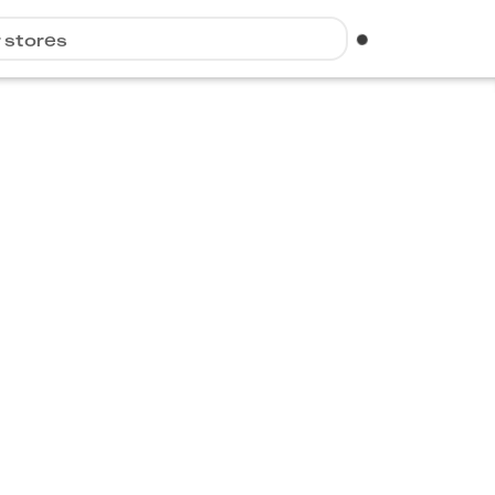
r stores