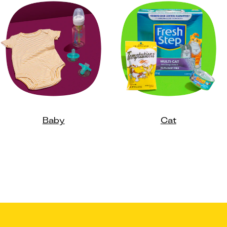
Baby
Cat