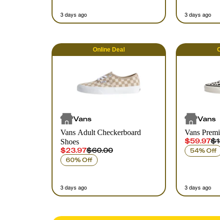
3 days ago
3 days ago
Online
Deal
O
Vans
Vans
Vans Adult Checkerboard
Vans Prem
$59.97
$1
Shoes
$23.97
$60.00
54% Off
60% Off
3 days ago
3 days ago