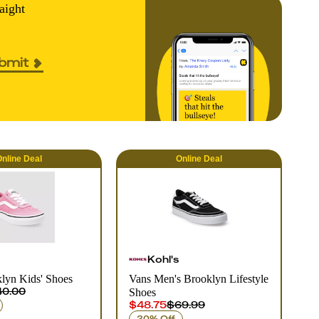
aight
bmit
nline
Deal
Online
Deal
Kohl's
lyn Kids' Shoes
Vans Men's Brooklyn Lifestyle
0.00
Shoes
$48.75
$69.99
30% Off