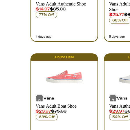
Vans Adult Authentic Shoe
Vans Adult
$14.97
$65.00
Shoe
$25.77
$8
77% Off
68% Off
4 days ago
5 days ago
Online
Deal
O
Vans
Vans
Vans Adult Boat Shoe
Vans Authe
$23.97
$75.00
$29.97
$6
68% Off
54% Off