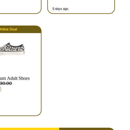
5 days ago
nline
Deal
ium Adult Shoes
30.00