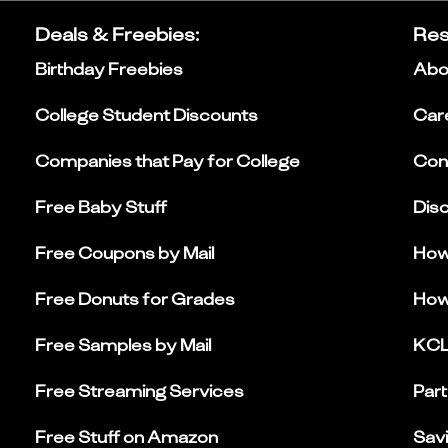
Deals & Freebies
:
Res
Birthday Freebies
Abo
College Student Discounts
Car
Companies that Pay for College
Con
Free Baby Stuff
Dis
Free Coupons by Mail
How
Free Donuts for Grades
How
Free Samples by Mail
KCL
Free Streaming Services
Part
Free Stuff on Amazon
Sav