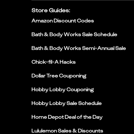
Store Guides
:
Amazon Discount Codes
Bath & Body Works Sale Schedule
Bath & Body Works Semi-Annual Sale
Chick-fil-A Hacks
Dollar Tree Couponing
Hobby Lobby Couponing
Hobby Lobby Sale Schedule
Home Depot Deal of the Day
Lululemon Sales & Discounts