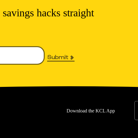
 savings hacks straight
Submit
Download the KCL App