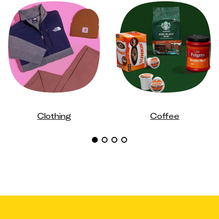
Clothing
Coffee