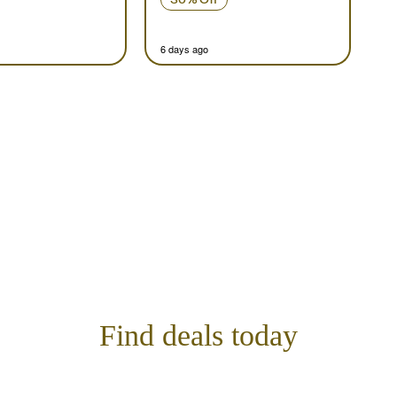
6 days ago
Find deals today