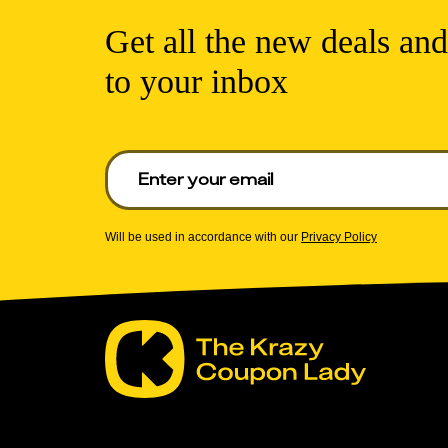
Get all the new deals and
to your inbox
Enter your email to get deals. Required.
Will be used in accordance with our
Privacy Policy