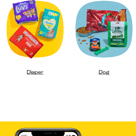
Diaper
Dog