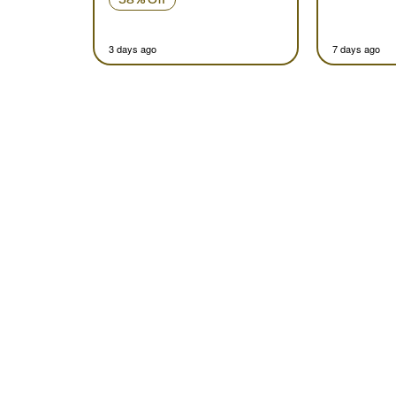
3 days ago
7 days ago