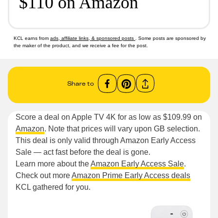
$110 on Amazon
KCL earns from
ads, affiliate links, & sponsored posts
. Some posts are sponsored by
the maker of the product, and we receive a fee for the post.
Share to
Score a deal on Apple TV 4K for as low as $109.99 on
Amazon
. Note that prices will vary upon GB selection.
This deal is only valid through Amazon Early Access
Sale — act fast before the deal is gone.
Learn more about the
Amazon Early Access Sale
.
Check out more
Amazon Prime Early Access deals
KCL gathered for you.