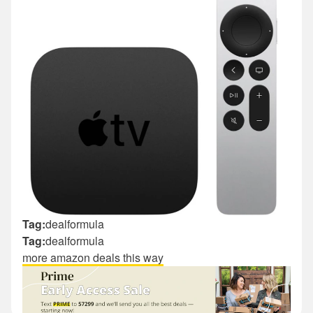
Tag:
dealformula
Tag:
dealformula
more amazon deals this way