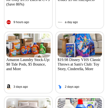
(Save 86%)
9 hours ago
a day ago
Amazon Laundry Stock-Up:
$19.98 Disney VHS Classic
$8 Tide Pods, $5 Bounce,
Throws at Sam's Club: Toy
and More
Story, Cinderella, More
3 days ago
2 days ago