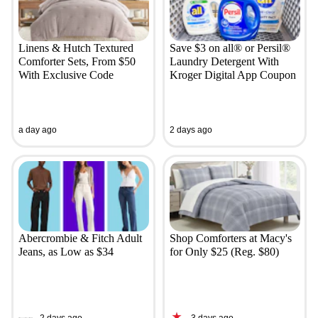
Linens & Hutch Textured
Save $3 on all® or Persil®
Comforter Sets, From $50
Laundry Detergent With
With Exclusive Code
Kroger Digital App Coupon
a day ago
2 days ago
Abercrombie & Fitch Adult
Shop Comforters at Macy's
Jeans, as Low as $34
for Only $25 (Reg. $80)
2 days ago
3 days ago