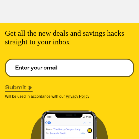
Get all the new deals and savings hacks
straight to your inbox
Enter your email to get deals. Required.
Submit
Will be used in accordance with our
Privacy Policy