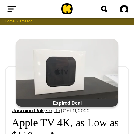
Home
Sig
Home
amazon
Expired Deal
Jasmine Dalrymple
|
Oct 11, 2022
Apple TV 4K, as Low as