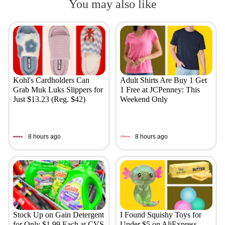
You may also like
Kohl's Cardholders Can
Adult Shirts Are Buy 1 Get
Grab Muk Luks Slippers for
1 Free at JCPenney: This
Just $13.23 (Reg. $42)
Weekend Only
8 hours ago
8 hours ago
Stock Up on Gain Detergent
I Found Squishy Toys for
for Only $1.99 Each at CVS
Under $5 on AliExpress