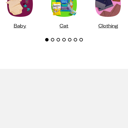
Baby
Cat
Clothing