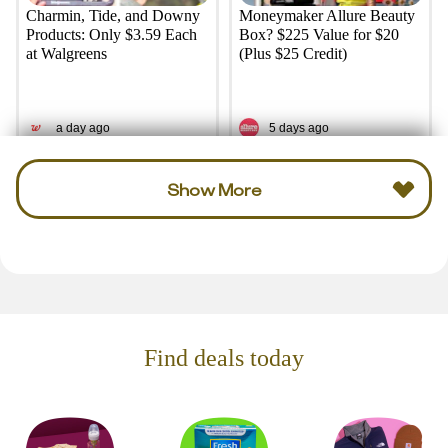
Charmin, Tide, and Downy
Moneymaker Allure Beauty
Products: Only $3.59 Each
Box? $225 Value for $20
at Walgreens
(Plus $25 Credit)
a day ago
5 days ago
Show More
Find deals today