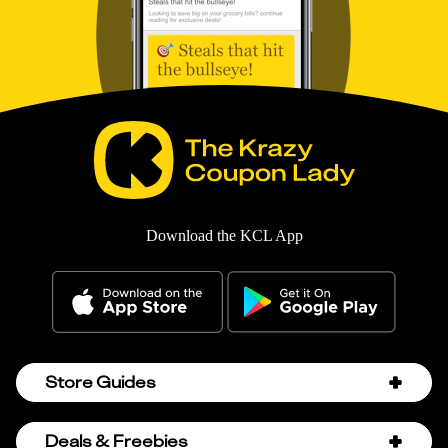
Download the KCL App
Store Guides
Amazon Discount Codes
Deals & Freebies