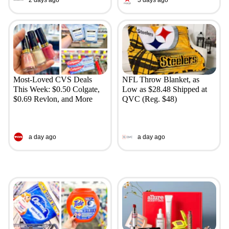
Most-Loved CVS Deals
NFL Throw Blanket, as
This Week: $0.50 Colgate,
Low as $28.48 Shipped at
$0.69 Revlon, and More
QVC (Reg. $48)
a day ago
a day ago