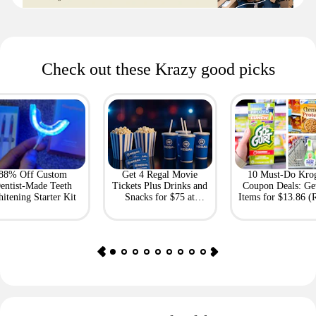
Check out these Krazy good picks
88% Off Custom
Get 4 Regal Movie
10 Must-Do Kro
entist-Made Teeth
Tickets Plus Drinks and
Coupon Deals: Ge
itening Starter Kit
Snacks for $75 at
Items for $13.86 (R
Giftory
Value: $69)