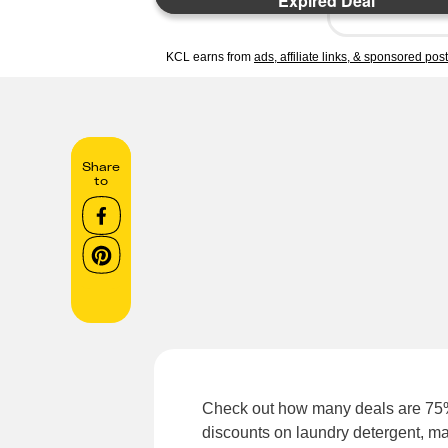
Expired Deal
KCL earns from
ads, affiliate links, & sponsored pos
Share
to
Check out how many deals are 75%
discounts on laundry detergent, m