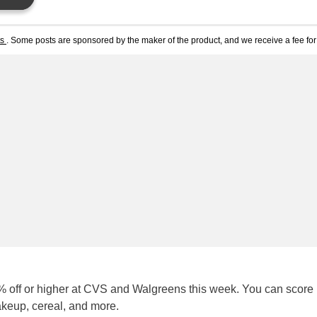
ts
. Some posts are sponsored by the maker of the product, and we receive a fee for 
 off or higher at CVS and Walgreens this week. You can score
akeup, cereal, and more.