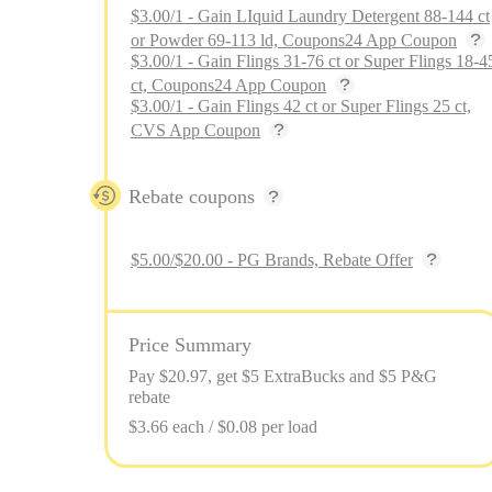
$3.00/1 - Gain LIquid Laundry Detergent 88-144 ct
or Powder 69-113 ld, Coupons24 App Coupon
$3.00/1 - Gain Flings 31-76 ct or Super Flings 18-4
ct, Coupons24 App Coupon
$3.00/1 - Gain Flings 42 ct or Super Flings 25 ct,
CVS App Coupon
Rebate coupons
$5.00/$20.00 - PG Brands, Rebate Offer
Price Summary
Pay $
20.97
, get $5 ExtraBucks and $5 P&G
rebate
$3.66 each / $0.08 per load