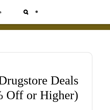
s
 Drugstore Deals
 Off or Higher)