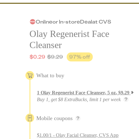
Online
or
In-store
Deal
at
CVS
Olay Regenerist Face
Cleanser
$
0.29
$
9.29
97
% off
What to buy
1
Olay Regenerist Face Cleanser, 5 oz
,
$
9.29
Buy 1, get $8 ExtraBucks, limit 1 per week
Mobile coupons
$1.00/1 - Olay Facial Cleanser, CVS App