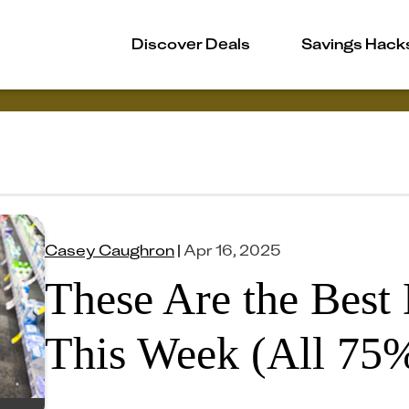
Discover Deals
Savings Hack
Casey Caughron
|
Apr 16, 2025
These Are the Best
This Week (All 75%