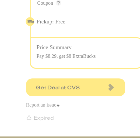
Coupon
Pickup: Free
Price Summary
Pay $
8.29
, get $8 ExtraBucks
Get Deal at CVS
Report an issue
Expired