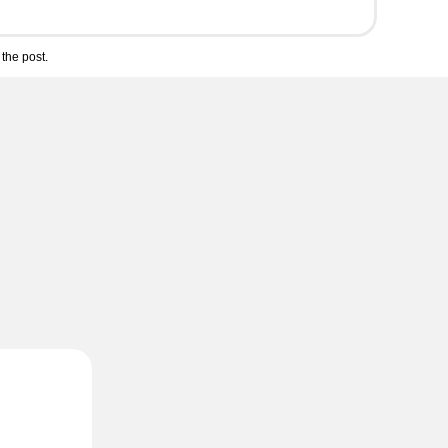
the post.