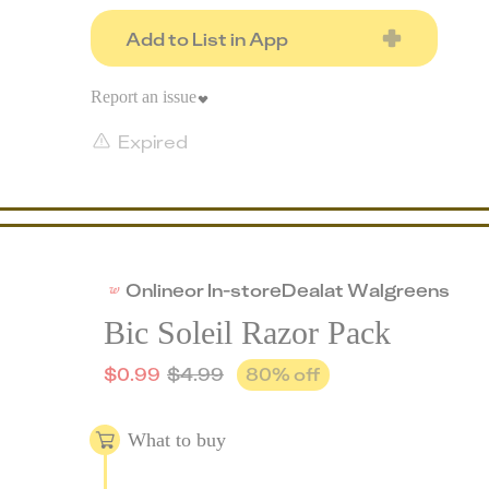
Add to List in App
Report an issue
Expired
Online
or
In-store
Deal
at
Walgreens
Bic Soleil Razor Pack
$
0.99
$
4.99
80
% off
What to buy