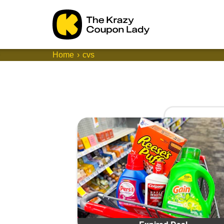
Home
cvs