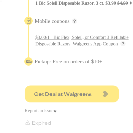
1
Bic Soleil Disposable Razor, 3 ct
,
$
3.99
$
4.99
Mobile coupons
$3.00/1 - Bic Flex, Soleil, or Comfort 3 Refillable
Disposable Razors, Walgreens App Coupon
Pickup: Free on orders of $10+
Get Deal at Walgreens
Report an issue
Expired