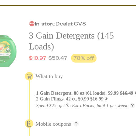
In-store
Deal
at
CVS
3 Gain Detergents (145
Loads)
$
10.97
$
50.47
78
% off
What to buy
1
Gain Detergent, 88 oz (61 loads)
,
$
9.99
$
16.49
2
Gain Flings, 42 ct
,
$
9.99
$
16.99
Spend $25, get $5 ExtraBucks, limit 1 per week
Mobile coupons