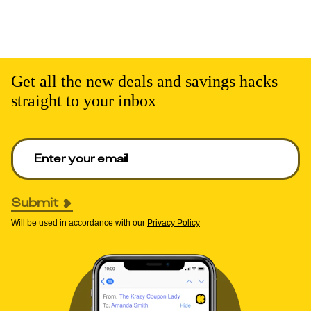
Get all the new deals and savings hacks
straight to your inbox
Enter your email to get deals. Required.
Submit
Will be used in accordance with our
Privacy Policy