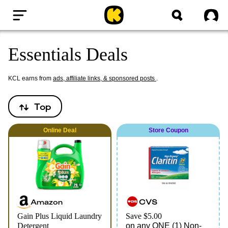
Home
Sig
Essentials Deals
KCL earns from
ads, affiliate links, & sponsored posts
.
Top
Online
Deal
Store Coupon
Amazon
CVS
Gain Plus Liquid Laundry
Save $5.00
Detergent
on any ONE (1) Non-