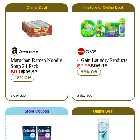
Online
Deal
In-store
or
Online
Deal
Amazon
CVS
Maruchan Ramen Noodle
4 Gain Laundry Products
$7.96
$56.96
Soup 24-Pack
$9.11
$16.83
86% Off
46% Off
a day ago
a day ago
Store Coupon
Online
Deal