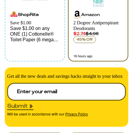
ShopRite
Amazon
Save $1.00
2 Degree Antiperspirant
Save $1.00 on any
Deodorants
$2.74
$4.98
ONE (1) Cottonelle®
Toilet Paper (6 mega
45% Off
roll pack or larger)
16 hours ago
Get all the new deals and savings hacks straight to your inbox
Submit
Will be used in accordance with our
Privacy Policy