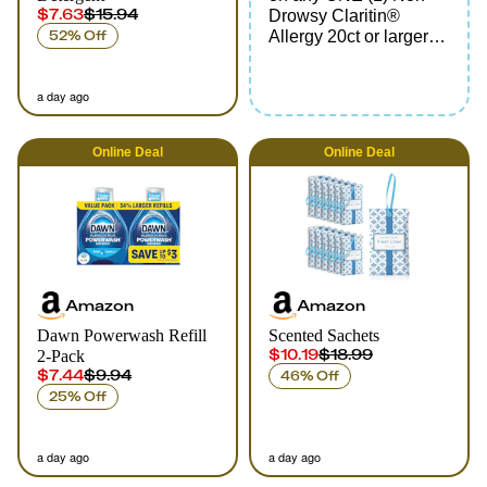
$7.63
$15.94
Drowsy Claritin®
52% Off
Allergy 20ct or larger
(excludes Children's
Claritin® and Claritin-
a day ago
D®)
Online
Deal
Online
Deal
Amazon
Amazon
Dawn Powerwash Refill
Scented Sachets
$10.19
$18.99
2-Pack
$7.44
$9.94
46% Off
25% Off
a day ago
a day ago