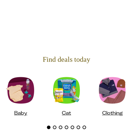
Find deals today
Baby
Cat
Clothing