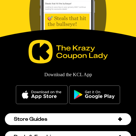
Download the KCL App
Store Guides
Amazon Discount Codes