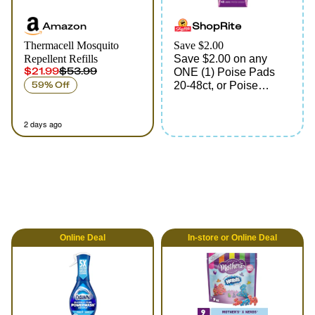
Amazon
ShopRite
Thermacell Mosquito
Save $2.00
Repellent Refills
Save $2.00 on any
$21.99
$53.99
ONE (1) Poise Pads
59% Off
20-48ct, or Poise
Liners 44-48ct
(excluding 27ct & 45ct
2 days ago
Ultimate Long, 33ct
Ultimate, 39ct Ultra-
Thin, Max Long & 48ct
Maximum)
Online
Deal
In-store
or
Online
Deal