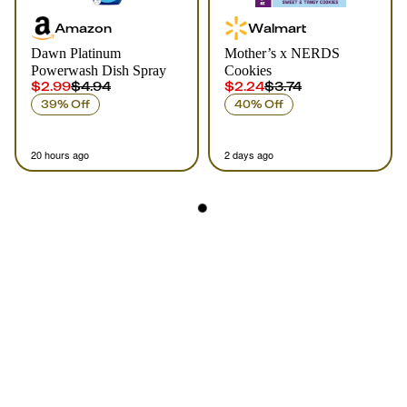
Amazon
Walmart
Dawn Platinum
Mother’s x NERDS
Powerwash Dish Spray
Cookies
$2.99
$4.94
$2.24
$3.74
39% Off
40% Off
20 hours ago
2 days ago