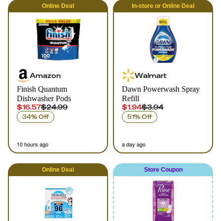
Online
Deal
In-store
or
Online
Deal
Amazon
Walmart
Finish Quantum
Dawn Powerwash Spray
Dishwasher Pods
Refill
$16.57
$24.99
$1.94
$3.94
34% Off
51% Off
10 hours ago
a day ago
Online
Deal
Store Coupon