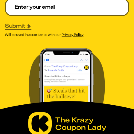
Enter your email to get deals. Required.
Submit
Will be used in accordance with our
Privacy Policy