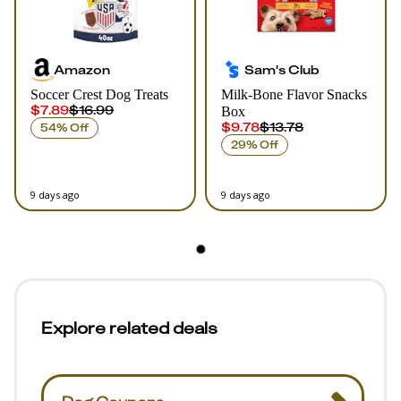
Amazon
Sam's Club
Soccer Crest Dog Treats
Milk-Bone Flavor Snacks
$7.89
$16.99
Box
$9.78
$13.78
54% Off
29% Off
9 days ago
9 days ago
Explore related deals