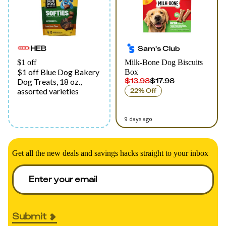
HEB
Sam's Club
$1 off
Milk-Bone Dog Biscuits
$1 off Blue Dog Bakery
Box
$13.98
$17.98
Dog Treats, 18 oz.,
assorted varieties
22% Off
9 days ago
Get all the new deals and savings hacks straight to your inbox
Submit