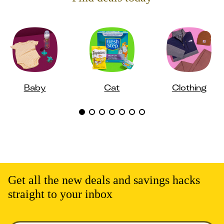
Baby
Cat
Clothing
Get all the new deals and savings hacks
straight to your inbox