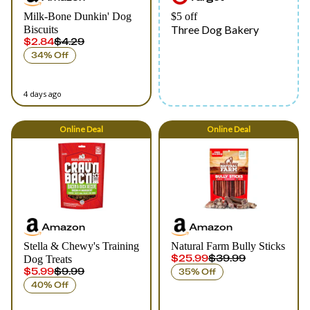
Milk-Bone Dunkin' Dog
$5 off
Three Dog Bakery
Biscuits
$2.84
$4.29
34% Off
4 days ago
Online
Deal
Online
Deal
Amazon
Amazon
Stella & Chewy's Training
Natural Farm Bully Sticks
$25.99
$39.99
Dog Treats
$5.99
$9.99
35% Off
40% Off