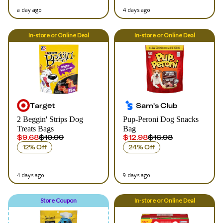
a day ago
4 days ago
In-store
or
Online
Deal
In-store
or
Online
Deal
Target
Sam's Club
2 Beggin' Strips Dog
Pup-Peroni Dog Snacks
Treats Bags
Bag
$9.68
$10.99
$12.98
$16.98
12% Off
24% Off
4 days ago
9 days ago
Store Coupon
In-store
or
Online
Deal