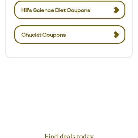
Hill's Science Diet Coupons
Chuckit Coupons
Find deals today