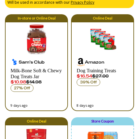
Will be used in accordance with our
Privacy Policy
In-store
or
Online
Deal
Online
Deal
Sam's Club
Amazon
Milk-Bone Soft & Chewy
Dog Training Treats
$16.54
$27.00
Dog Treats Jar
$10.98
$14.98
39% Off
27% Off
9 days ago
8 days ago
Online
Deal
Store Coupon