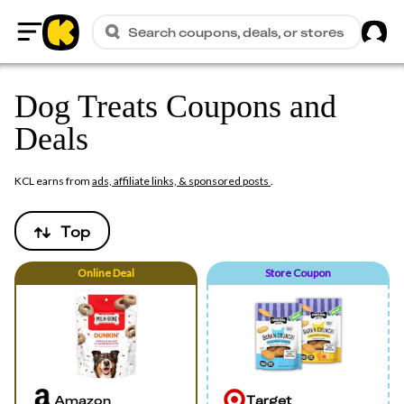
Sig
Search coupons, deals, or stores
Home
Dog Treats Coupons and
Deals
KCL earns from
ads, affiliate links, & sponsored posts
.
Top
Online
Deal
Store Coupon
Amazon
Target