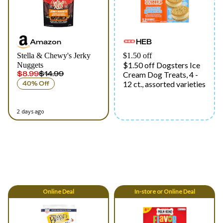
Amazon
HEB
Stella & Chewy's Jerky
$1.50 off
$1.50 off Dogsters Ice
Nuggets
$8.99
$14.99
Cream Dog Treats, 4 -
12 ct., assorted varieties
40% Off
2 days ago
Online
Deal
In-store
or
Online
Deal