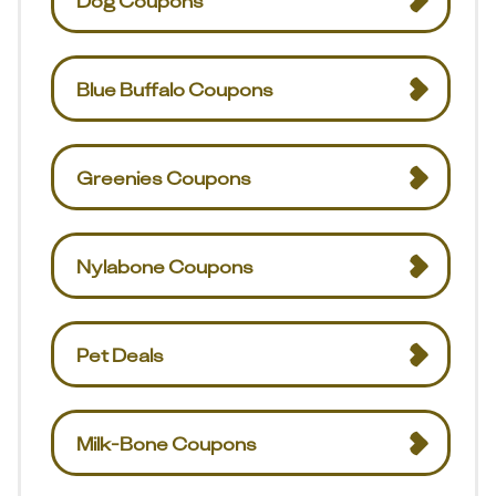
Dog Coupons
Blue Buffalo Coupons
Greenies Coupons
Nylabone Coupons
Pet Deals
Milk-Bone Coupons