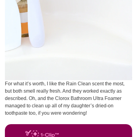
For what it’s worth, I like the Rain Clean scent the most,
but both smell really fresh. And they worked exactly as
described. Oh, and the Clorox Bathroom Ultra Foamer
managed to clean up all of my daughter’s dried-on
toothpaste too, if you were wondering!