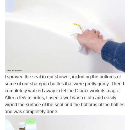
I sprayed the seat in our shower, including the bottoms of
some of our shampoo bottles that were pretty grimy. Then I
completely walked away to let the Clorox work its magic.
After a few minutes, I used a wet wash cloth and easily
wiped the surface of the seat and the bottoms of the bottles
and was completely done.