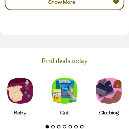
Show More
Find deals today
Baby
Cat
Clothing