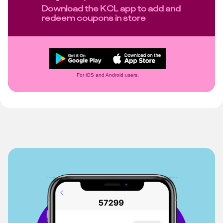
Download the KCL app to add and
redeem coupons in store
For iOS and Android users.