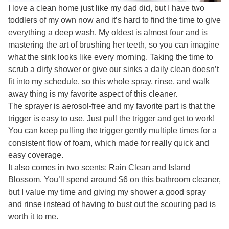
I love a clean home just like my dad did, but I have two
toddlers of my own now and it’s hard to find the time to give
everything a deep wash. My oldest is almost four and is
mastering the art of brushing her teeth, so you can imagine
what the sink looks like every morning. Taking the time to
scrub a dirty shower or give our sinks a daily clean doesn’t
fit into my schedule, so this whole spray, rinse, and walk
away thing is my favorite aspect of this cleaner.
The sprayer is aerosol-free and my favorite part is that the
trigger is easy to use. Just pull the trigger and get to work!
You can keep pulling the trigger gently multiple times for a
consistent flow of foam, which made for really quick and
easy coverage.
It also comes in two scents: Rain Clean and Island
Blossom. You’ll spend around $6 on this bathroom cleaner,
but I value my time and giving my shower a good spray
and rinse instead of having to bust out the scouring pad is
worth it to me.