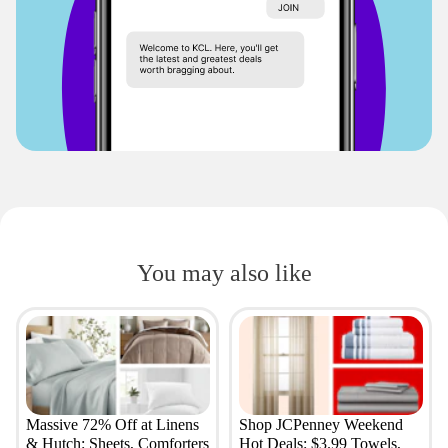
You may also like
Massive 72% Off at Linens
Shop JCPenney Weekend
& Hutch: Sheets, Comforters
Hot Deals: $3.99 Towels,