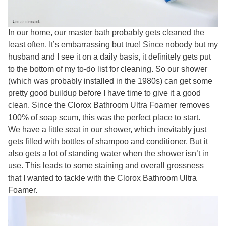
In our home, our master bath probably gets cleaned the
least often. It’s embarrassing but true! Since nobody but my
husband and I see it on a daily basis, it definitely gets put
to the bottom of my to-do list for cleaning. So our shower
(which was probably installed in the 1980s) can get some
pretty good buildup before I have time to give it a good
clean. Since the Clorox Bathroom Ultra Foamer removes
100% of soap scum, this was the perfect place to start.
We have a little seat in our shower, which inevitably just
gets filled with bottles of shampoo and conditioner. But it
also gets a lot of standing water when the shower isn’t in
use. This leads to some staining and overall grossness
that I wanted to tackle with the Clorox Bathroom Ultra
Foamer.