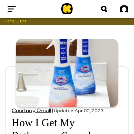
Home
Sig
Home
Tips
Courtney Omell
|
Updated
Apr 02, 2023
How I Get My