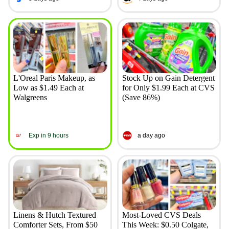
L'Oreal Paris Makeup, as
Stock Up on Gain Detergent
Low as $1.49 Each at
for Only $1.99 Each at CVS
Walgreens
(Save 86%)
Exp in 9 hours
a day ago
Linens & Hutch Textured
Most-Loved CVS Deals
Comforter Sets, From $50
This Week: $0.50 Colgate,