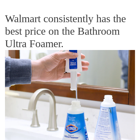
Walmart consistently has the
best price on the Bathroom
Ultra Foamer.