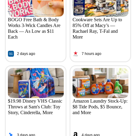
BOGO Free Bath & Body
Cookware Sets Are Up to
Works 3-Wick Candles Are
85% Off at Macy’s —
Back — As Low as $11
Rachael Ray, T-Fal and
Each
More
2 days ago
7 hours ago
$19.98 Disney VHS Classic
Amazon Laundry Stock-Up:
Throws at Sam's Club: Toy
$8 Tide Pods, $5 Bounce,
Story, Cinderella, More
and More
3 days ago
4 days ago