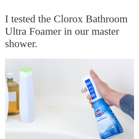
I tested the Clorox Bathroom
Ultra Foamer in our master
shower.