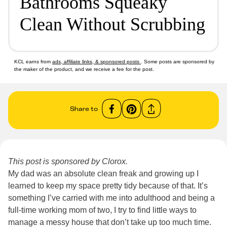
Bathrooms Squeaky
Clean Without Scrubbing
KCL earns from
ads, affiliate links, & sponsored posts
. Some posts are sponsored by
the maker of the product, and we receive a fee for the post.
Share to
This post is sponsored by Clorox.
My dad was an absolute clean freak and growing up I
learned to keep my space pretty tidy because of that. It’s
something I’ve carried with me into adulthood and being a
full-time working mom of two, I try to find little ways to
manage a messy house that don’t take up too much time.