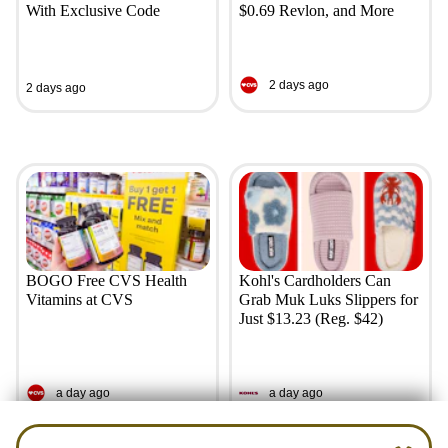
With Exclusive Code
$0.69 Revlon, and More
2 days ago
2 days ago
BOGO Free CVS Health
Kohl's Cardholders Can
Vitamins at CVS
Grab Muk Luks Slippers for
Just $13.23 (Reg. $42)
a day ago
a day ago