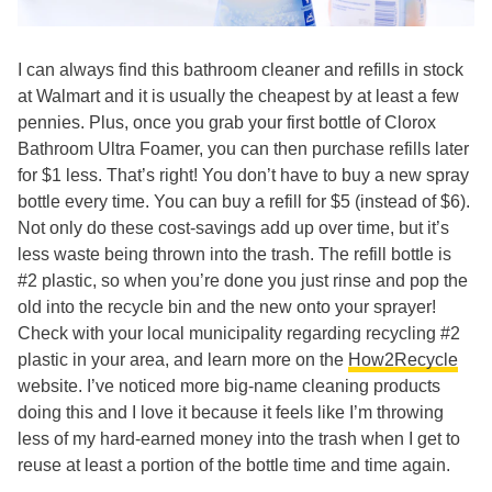
I can always find this bathroom cleaner and refills in stock
at Walmart and it is usually the cheapest by at least a few
pennies. Plus, once you grab your first bottle of Clorox
Bathroom Ultra Foamer, you can then purchase refills later
for $1 less. That’s right! You don’t have to buy a new spray
bottle every time. You can buy a refill for $5 (instead of $6).
Not only do these cost-savings add up over time, but it’s
less waste being thrown into the trash. The refill bottle is
#2 plastic, so when you’re done you just rinse and pop the
old into the recycle bin and the new onto your sprayer!
Check with your local municipality regarding recycling #2
plastic in your area, and learn more on the
How2Recycle
website. I’ve noticed more big-name cleaning products
doing this and I love it because it feels like I’m throwing
less of my hard-earned money into the trash when I get to
reuse at least a portion of the bottle time and time again.