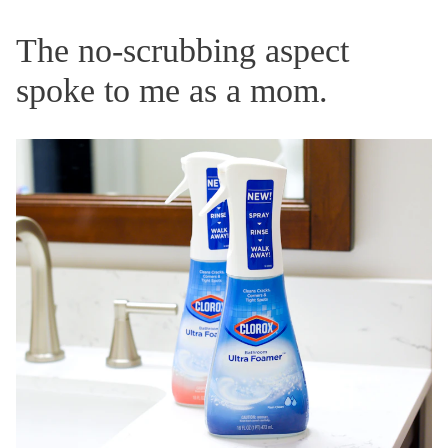
The no-scrubbing aspect
spoke to me as a mom.