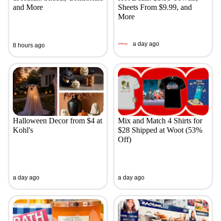
and More
Sheets From $9.99, and
More
a day ago
8 hours ago
Halloween Decor from $4 at
Mix and Match 4 Shirts for
Kohl's
$28 Shipped at Woot (53%
Off)
a day ago
a day ago