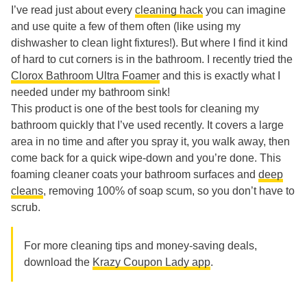
I’ve read just about every
cleaning hack
you can imagine
and use quite a few of them often (like using my
dishwasher to clean light fixtures!). But where I find it kind
of hard to cut corners is in the bathroom. I recently tried the
Clorox Bathroom Ultra Foamer
and this is exactly what I
needed under my bathroom sink!
This product is one of the best tools for cleaning my
bathroom quickly that I’ve used recently. It covers a large
area in no time and after you spray it, you walk away, then
come back for a quick wipe-down and you’re done. This
foaming cleaner coats your bathroom surfaces and
deep
cleans
, removing 100% of soap scum, so you don’t have to
scrub.
For more cleaning tips and money-saving deals,
download the
Krazy Coupon Lady app
.