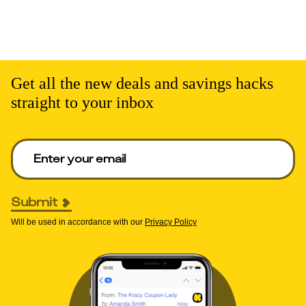
Get all the new deals and savings hacks
straight to your inbox
Enter your email to get deals. Required.
Submit
Will be used in accordance with our
Privacy Policy