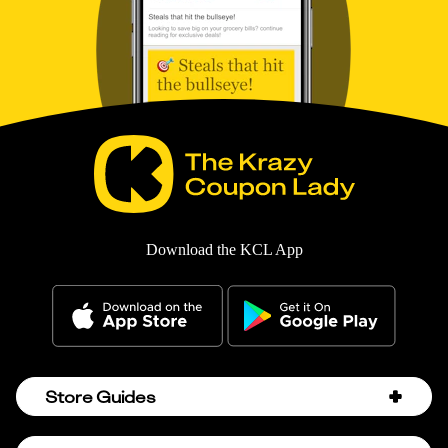
Download the KCL App
Store Guides