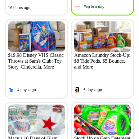
Exp in a day
16 hours ago
$19.98 Disney VHS Classic
Amazon Laundry Stock-Up:
Throws at Sam's Club: Toy
$8 Tide Pods, $5 Bounce,
Story, Cinderella, More
and More
4 days ago
5 days ago
Macy’s 10 Days of Glam:
Stock Up on Gain Detergent