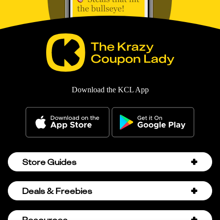
Download the KCL App
Store Guides
Amazon Discount Codes
Deals & Freebies
Bath & Body Works Sale Schedule
Birthday Freebies
Resources