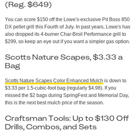
(Reg. $649)
You can score $150 off the Lowe's-exclusive Pit Boss 850
DX pellet grill this Fourth of July. In past years, Lowe's has
also dropped its 4-burner Char-Broil Performance grill to
$299, so keep an eye out if you want a simpler gas option.
Scotts Nature Scapes, $3.33 a
Bag
Scotts Nature Scapes Color Enhanced Mulch
is down to
$3.33 per 1.5-cubic-foot bag (regularly $4.98). If you
missed the $2 bags during SpringFest and Memorial Day,
this is the next best mulch price of the season.
Craftsman Tools: Up to $130 Off
Drills, Combos, and Sets