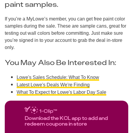
paint samples.
If you’re a MyLowe’s member, you can get free paint color
samples during the sale. These are sample cans, great for
testing out wall colors before committing. Just make sure
you’re signed in to your account to grab the deal in-store
only.
You May Also Be Interested In:
Lowe's Sales Schedule: What To Know
Latest Lowe's Deals We're Finding
What To Expect for Lowe's Labor Day Sale
Download the KCL app to add and
redeem coupons in store