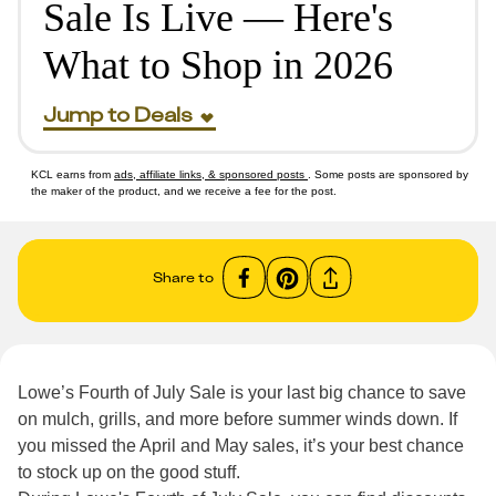
Sale Is Live — Here's
What to Shop in 2026
Jump to Deals
KCL earns from
ads, affiliate links, & sponsored posts
. Some posts are sponsored by
the maker of the product, and we receive a fee for the post.
Share to
Lowe’s Fourth of July Sale is your last big chance to save
on mulch, grills, and more before summer winds down. If
you missed the April and May sales, it’s your best chance
to stock up on the good stuff.