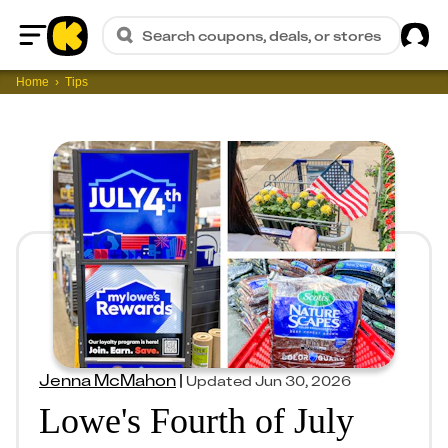
Sig
Search coupons, deals, or stores
Home
Home
Tips
Jenna McMahon
|
Updated
Jun 30, 2026
Lowe's Fourth of July