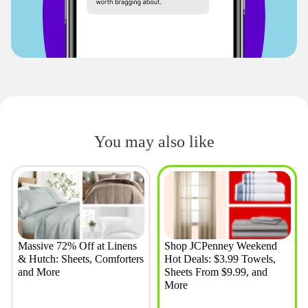
You may also like
Massive 72% Off at Linens
Shop JCPenney Weekend
& Hutch: Sheets, Comforters
Hot Deals: $3.99 Towels,
and More
Sheets From $9.99, and
More