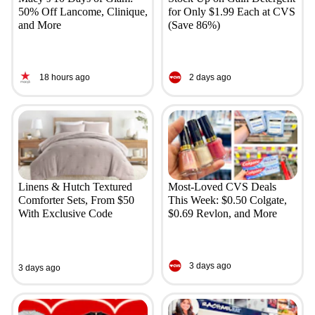
50% Off Lancome, Clinique,
for Only $1.99 Each at CVS
and More
(Save 86%)
18 hours ago
2 days ago
Linens & Hutch Textured
Most-Loved CVS Deals
Comforter Sets, From $50
This Week: $0.50 Colgate,
With Exclusive Code
$0.69 Revlon, and More
3 days ago
3 days ago