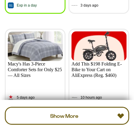
Exp in a day
3 days ago
Macy's Has 3-Piece
Add This $198 Folding E-
Comforter Sets for Only $25
Bike to Your Cart on
— All Sizes
AliExpress (Reg. $460)
5 days ago
10 hours ago
Show More