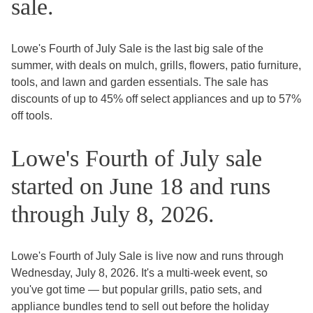
sale.
Lowe's Fourth of July Sale is the last big sale of the
summer, with deals on mulch, grills, flowers, patio furniture,
tools, and lawn and garden essentials. The sale has
discounts of up to 45% off select appliances and up to 57%
off tools.
Lowe's Fourth of July sale
started on June 18 and runs
through July 8, 2026.
Lowe's Fourth of July Sale is live now and runs through
Wednesday, July 8, 2026. It's a multi-week event, so
you've got time — but popular grills, patio sets, and
appliance bundles tend to sell out before the holiday