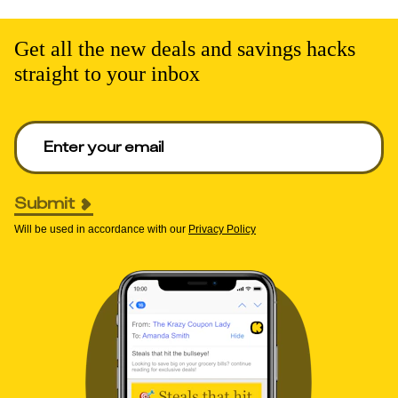
Get all the new deals and savings hacks
straight to your inbox
Enter your email to get deals. Required.
Submit
Will be used in accordance with our
Privacy Policy