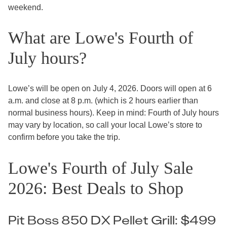
weekend.
What are Lowe's Fourth of
July hours?
Lowe’s will be open on July 4, 2026. Doors will open at 6
a.m. and close at 8 p.m. (which is 2 hours earlier than
normal business hours). Keep in mind: Fourth of July hours
may vary by location, so call your local Lowe’s store to
confirm before you take the trip.
Lowe's Fourth of July Sale
2026: Best Deals to Shop
Pit Boss 850 DX Pellet Grill: $499