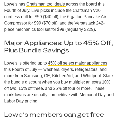
Lowe's has
Craftsman tool deals
across the board this
Fourth of July. Live picks include the Craftsman V20
cordless drill for $59 ($40 off), the 6-gallon Pancake Air
Compressor for $99 ($70 off), and the Versastack 242-
piece mechanics tool set for $99 (regularly $229).
Major Appliances: Up to 45% Off,
Plus Bundle Savings
Lowe's is offering up to
45% off select major appliances
this Fourth of July — washers, dryers, refrigerators, and
more from Samsung, GE, KitchenAid, and Whirlpool. Stack
the bundle discount when you buy multiple: an extra 10%
off two, 15% off three, and 25% off four or more. These
markdowns are usually competitive with Memorial Day and
Labor Day pricing.
Lowe’s members can get free