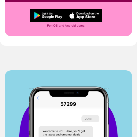
For iOS and Android users.