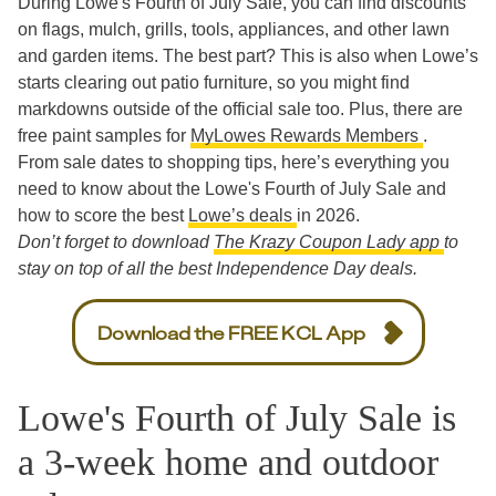
During Lowe's Fourth of July Sale, you can find discounts
on flags, mulch, grills, tools, appliances, and other lawn
and garden items. The best part? This is also when Lowe’s
starts clearing out patio furniture, so you might find
markdowns outside of the official sale too. Plus, there are
free paint samples for
MyLowes Rewards Members
.
From sale dates to shopping tips, here’s everything you
need to know about the Lowe's Fourth of July Sale and
how to score the best
Lowe’s deals
in 2026.
Don’t forget to download
The Krazy Coupon Lady app
to
stay on top of all the best Independence Day deals.
Download the FREE KCL App
Lowe's Fourth of July Sale is
a 3-week home and outdoor