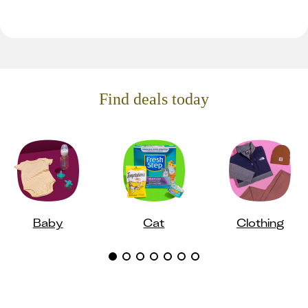
Find deals today
Baby
Cat
Clothing