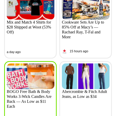
Mix and Match 4 Shirts for
Cookware Sets Are Up to
$28 Shipped at Woot (53%
85% Off at Macy’s —
Off)
Rachael Ray, T-Fal and
More
15 hours ago
a day ago
BOGO Free Bath & Body
Abercrombie & Fitch Adult
Works 3-Wick Candles Are
Jeans, as Low as $34
Back — As Low as $11
Each