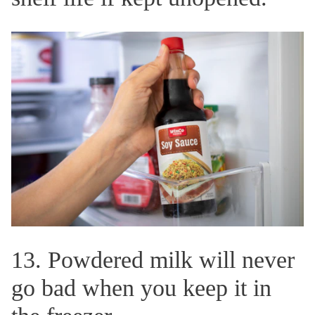
13. Powdered milk will never
go bad when you keep it in