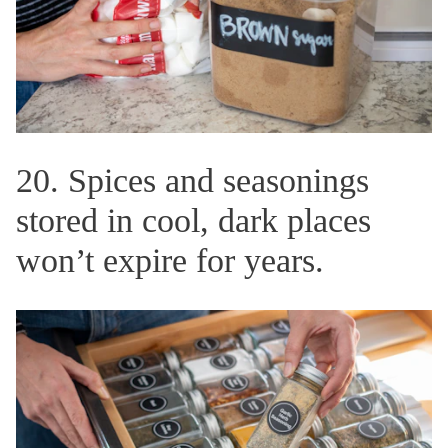
20. Spices and seasonings
stored in cool, dark places
won’t expire for years.