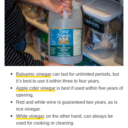
Balsamic vinegar
can last for unlimited periods, but
it’s best to use it within three to four years.
Apple cider vinegar
is best if used within five years of
opening.
Red and white wine is guaranteed two years, as is
rice vinegar.
White vinegar
, on the other hand, can always be
used for cooking or cleaning.