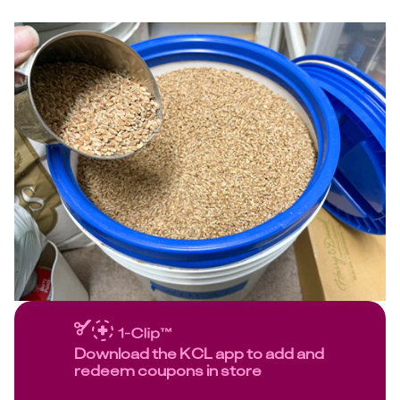
Download the KCL app to add and
redeem coupons in store