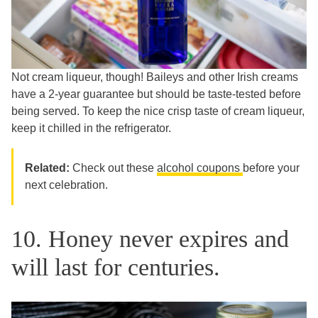
Not cream liqueur, though! Baileys and other Irish creams
have a 2-year guarantee but should be taste-tested before
being served. To keep the nice crisp taste of cream liqueur,
keep it chilled in the refrigerator.
Related:
Check out these
alcohol coupons
before your
next celebration.
10. Honey never expires and
will last for centuries.