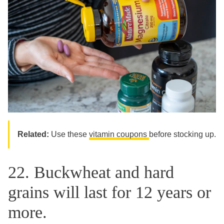
Related:
Use these
vitamin coupons
before stocking up.
22. Buckwheat and hard
grains will last for 12 years or
more.