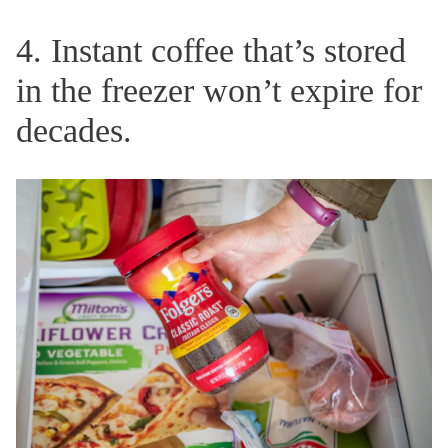
4. Instant coffee that’s stored
in the freezer won’t expire for
decades.