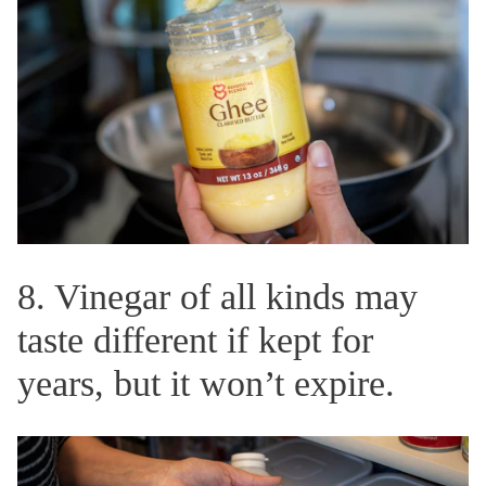
8. Vinegar of all kinds may
taste different if kept for
years, but it won’t expire.