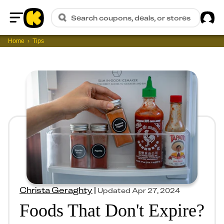
Sig
Search coupons, deals, or stores
Home
Home
Tips
Christa Geraghty
|
Updated
Apr 27, 2024
Foods That Don't Expire?