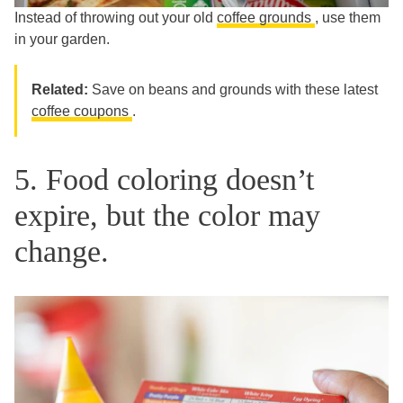
Instead of throwing out your old
coffee grounds
, use them
in your garden.
Related:
Save on beans and grounds with these latest
coffee coupons
.
5. Food coloring doesn’t
expire, but the color may
change.