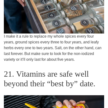
I make it a rule to replace my whole spices every four
years, ground spices every three to four years, and leafy
herbs every one to two years. Salt, on the other hand, can
last forever. But make sure to look for the non-iodized
variety or it’ll only last for about five years.
21. Vitamins are safe well
beyond their “best by” date.