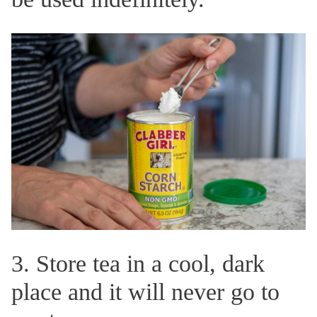
3. Store tea in a cool, dark
place and it will never go to