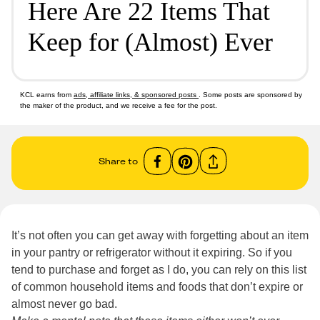
Here Are 22 Items That
Keep for (Almost) Ever
KCL earns from
ads, affiliate links, & sponsored posts
. Some posts are sponsored by
the maker of the product, and we receive a fee for the post.
Share to
It’s not often you can get away with forgetting about an item
in your pantry or refrigerator without it expiring. So if you
tend to purchase and forget as I do, you can rely on this list
of common household items and foods that don’t expire or
almost never go bad.