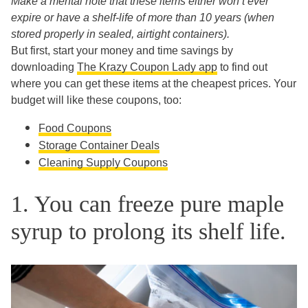
Make a mental note that these items either won’t ever
expire or have a shelf-life of more than 10 years (when
stored properly in sealed, airtight containers).
But first, start your money and time savings by
downloading
The Krazy Coupon Lady app
to find out
where you can get these items at the cheapest prices. Your
budget will like these coupons, too:
Food Coupons
Storage Container Deals
Cleaning Supply Coupons
1. You can freeze pure maple
syrup to prolong its shelf life.