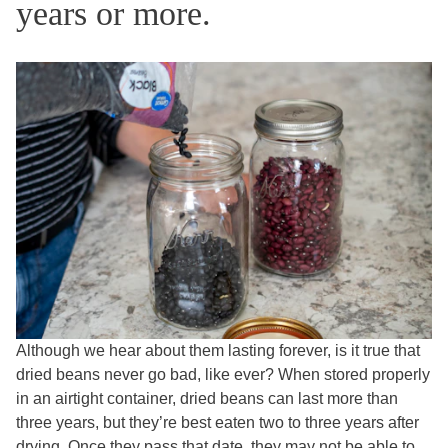
years or more.
Although we hear about them lasting forever, is it true that
dried beans never go bad, like ever? When stored properly
in an airtight container, dried beans can last more than
three years, but they’re best eaten two to three years after
drying. Once they pass that date, they may not be able to