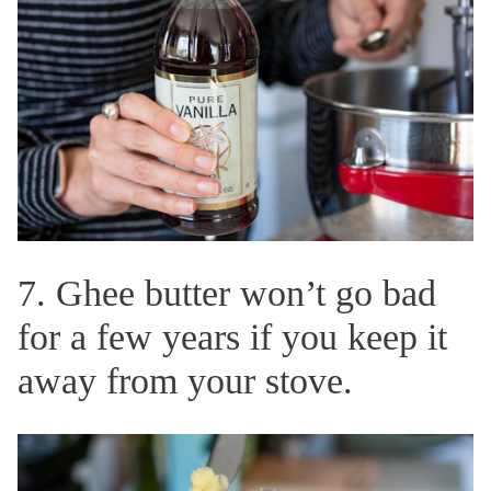
7. Ghee butter won’t go bad
for a few years if you keep it
away from your stove.