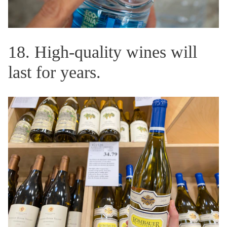
18. High-quality wines will
last for years.