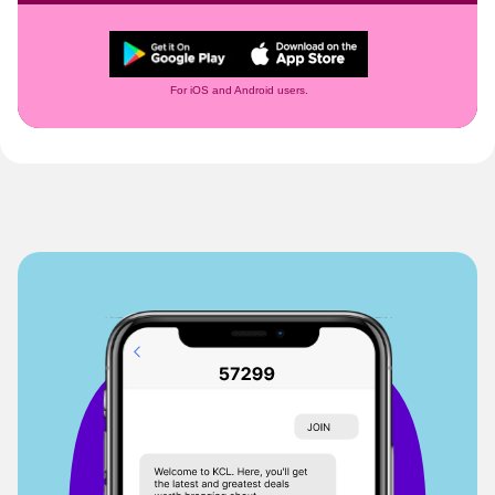
For iOS and Android users.