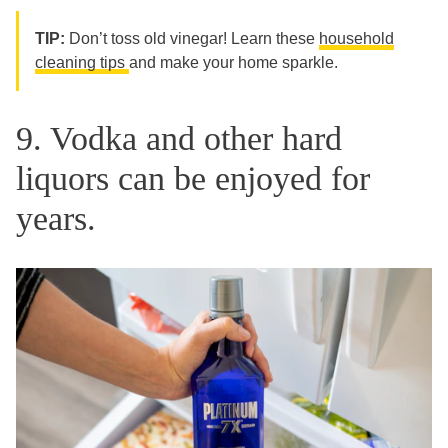
TIP:
Don’t toss old vinegar! Learn these
household
cleaning tips
and make your home sparkle.
9. Vodka and other hard
liquors can be enjoyed for
years.