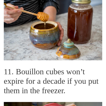
11. Bouillon cubes won’t
expire for a decade if you put
them in the freezer.