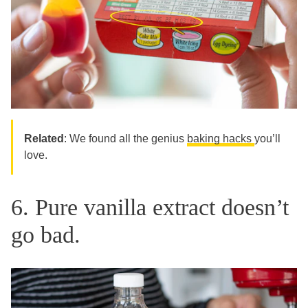
Related
: We found all the genius
baking hacks
you’ll
love.
6. Pure vanilla extract doesn’t
go bad.