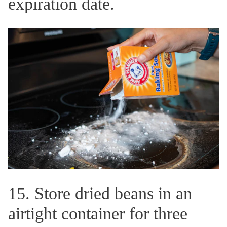
expiration date.
15. Store dried beans in an
airtight container for three