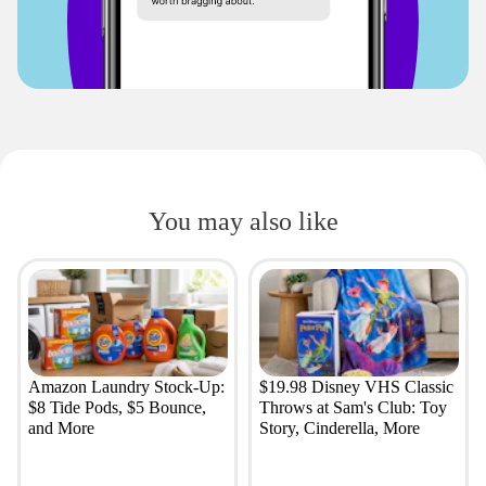
You may also like
Amazon Laundry Stock-Up:
$19.98 Disney VHS Classic
$8 Tide Pods, $5 Bounce,
Throws at Sam's Club: Toy
and More
Story, Cinderella, More