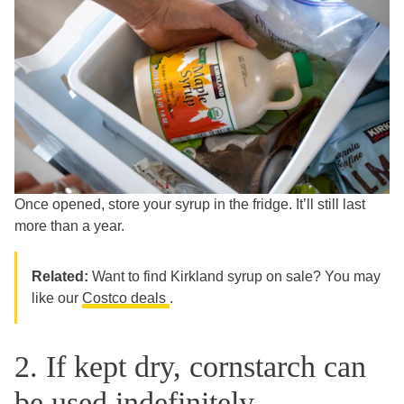
Once opened, store your syrup in the fridge. It’ll still last
more than a year.
Related:
Want to find Kirkland syrup on sale? You may
like our
Costco deals
.
2. If kept dry, cornstarch can
be used indefinitely.