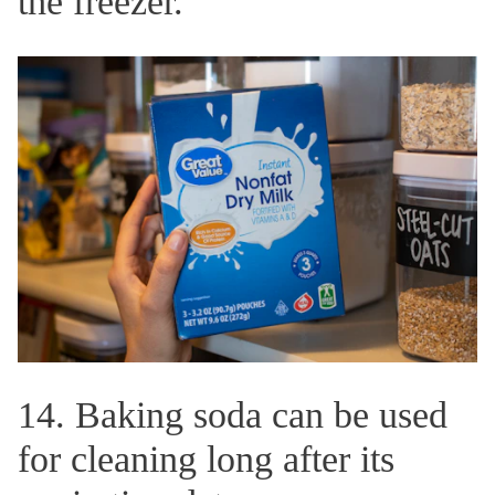
the freezer.
14. Baking soda can be used
for cleaning long after its