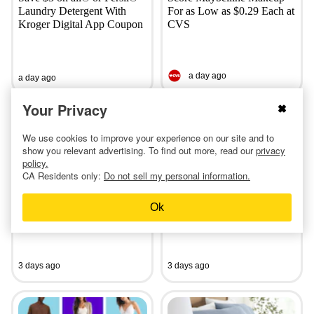
Laundry Detergent With
For as Low as $0.29 Each at
Kroger Digital App Coupon
CVS
a day ago
a day ago
Your Privacy
We use cookies to improve your experience on our site and to
show you relevant advertising. To find out more, read our
privacy
policy.
CA Residents only:
Do not sell my personal information.
Shop the Crocs Clearance
Save on Vans Canvas Shoes
Event: Clogs, Sandals, and
—Adult Styles Start at Just
Ok
More From $14
$15
3 days ago
3 days ago