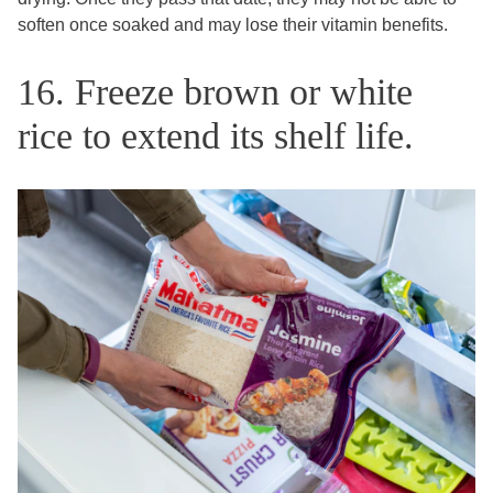
soften once soaked and may lose their vitamin benefits.
16. Freeze brown or white
rice to extend its shelf life.