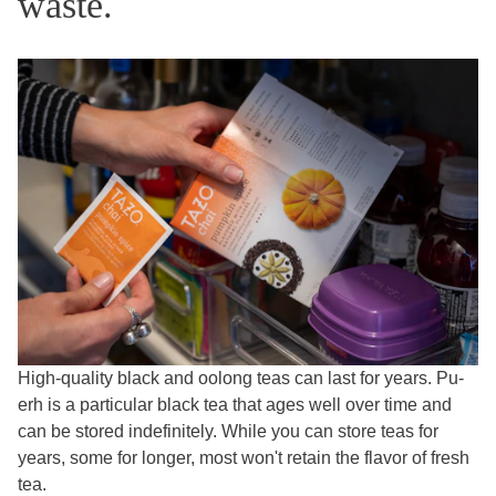
waste.
High-quality black and oolong teas can last for years. Pu-
erh is a particular black tea that ages well over time and
can be stored indefinitely. While you can store teas for
years, some for longer, most won't retain the flavor of fresh
tea.