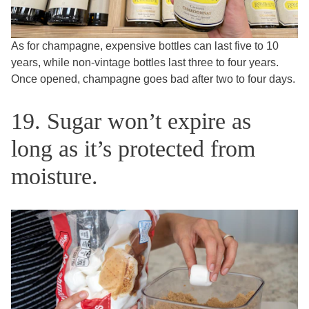
As for champagne, expensive bottles can last five to 10
years, while non-vintage bottles last three to four years.
Once opened, champagne goes bad after two to four days.
19. Sugar won’t expire as
long as it’s protected from
moisture.