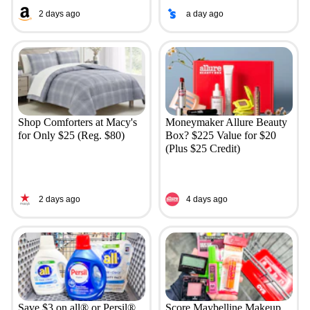
2 days ago
a day ago
Shop Comforters at Macy's
Moneymaker Allure Beauty
for Only $25 (Reg. $80)
Box? $225 Value for $20
(Plus $25 Credit)
2 days ago
4 days ago
Save $3 on all® or Persil®
Score Maybelline Makeup