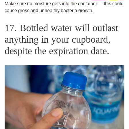
Make sure no moisture gets into the container — this could
cause gross and unhealthy bacteria growth.
17. Bottled water will outlast
anything in your cupboard,
despite the expiration date.