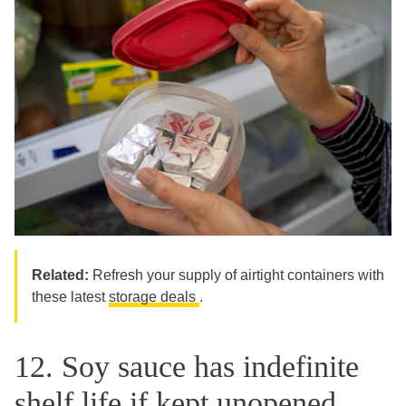
Related:
Refresh your supply of airtight containers with
these latest
storage deals
.
12. Soy sauce has indefinite
shelf life if kept unopened.