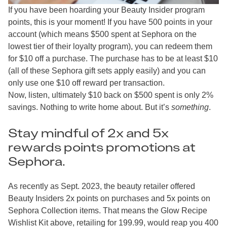
If you have been hoarding your Beauty Insider program
points, this is your moment! If you have 500 points in your
account (which means $500 spent at Sephora on the
lowest tier of their loyalty program), you can redeem them
for $10 off a purchase. The purchase has to be at least $10
(all of these Sephora gift sets apply easily) and you can
only use one $10 off reward per transaction.
Now, listen, ultimately $10 back on $500 spent is only 2%
savings. Nothing to write home about. But it’s
something
.
Stay mindful of 2x and 5x
rewards points promotions at
Sephora.
As recently as Sept. 2023, the beauty retailer offered
Beauty Insiders 2x points on purchases and 5x points on
Sephora Collection items. That means the Glow Recipe
Wishlist Kit above, retailing for 199.99, would reap you 400