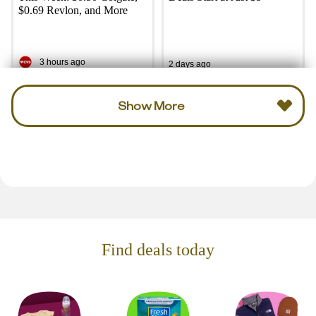
$0.69 Revlon, and More
3 hours ago
2 days ago
Show More
Find deals today