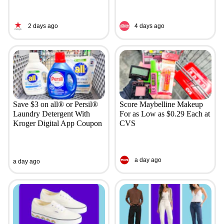
2 days ago
4 days ago
Save $3 on all® or Persil®
Score Maybelline Makeup
Laundry Detergent With
For as Low as $0.29 Each at
Kroger Digital App Coupon
CVS
a day ago
a day ago