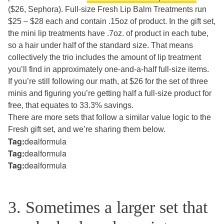
($26, Sephora). Full-size Fresh Lip Balm Treatments run
$25 – $28 each and contain .15oz of product. In the gift set,
the mini lip treatments have .7oz. of product in each tube,
so a hair under half of the standard size. That means
collectively the trio includes the amount of lip treatment
you’ll find in approximately one-and-a-half full-size items.
If you’re still following our math, at $26 for the set of three
minis and figuring you’re getting half a full-size product for
free, that equates to 33.3% savings.
There are more sets that follow a similar value logic to the
Fresh gift set, and we’re sharing them below.
Tag:
dealformula
Tag:
dealformula
Tag:
dealformula
3. Sometimes a larger set that