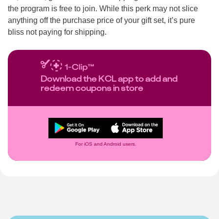
the program is free to join. While this perk may not slice
anything off the purchase price of your gift set, it’s pure
bliss not paying for shipping.
Download the KCL app to add and
redeem coupons in store
For iOS and Android users.