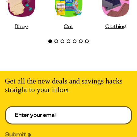
Baby
Cat
Clothing
Get all the new deals and savings hacks
straight to your inbox
Enter your email to get deals. Required.
Submit