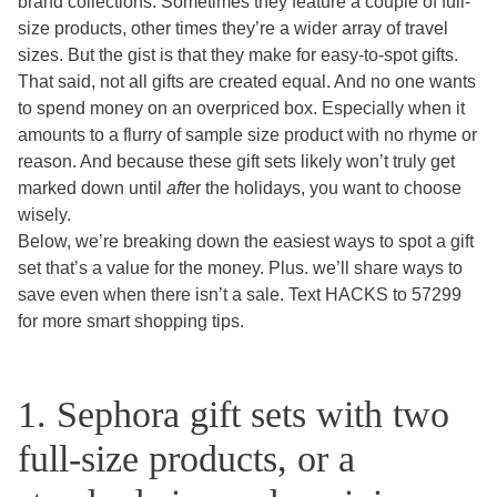
brand collections. Sometimes they feature a couple of full-
size products, other times they’re a wider array of travel
sizes. But the gist is that they make for easy-to-spot gifts.
That said, not all gifts are created equal. And no one wants
to spend money on an overpriced box. Especially when it
amounts to a flurry of sample size product with no rhyme or
reason. And because these gift sets likely won’t truly get
marked down until
afte
r the holidays, you want to choose
wisely.
Below, we’re breaking down the easiest ways to spot a gift
set that’s a value for the money. Plus. we’ll share ways to
save even when there isn’t a sale. Text HACKS to 57299
for more smart shopping tips.
1. Sephora gift sets with two
full-size products, or a