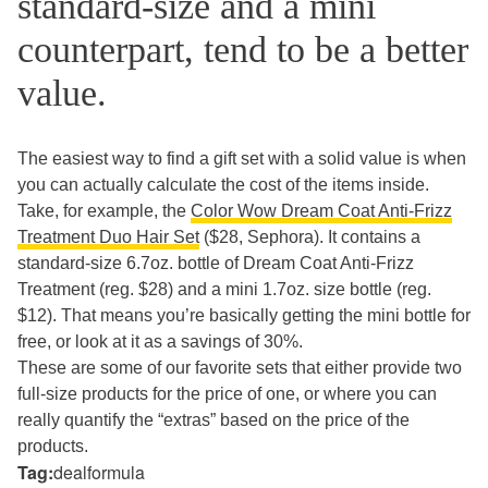
standard-size and a mini
counterpart, tend to be a better
value.
The easiest way to find a gift set with a solid value is when
you can actually calculate the cost of the items inside.
Take, for example, the
Color Wow Dream Coat Anti-Frizz
Treatment Duo Hair Set
($28, Sephora). It contains a
standard-size 6.7oz. bottle of Dream Coat Anti-Frizz
Treatment (reg. $28) and a mini 1.7oz. size bottle (reg.
$12). That means you’re basically getting the mini bottle for
free, or look at it as a savings of 30%.
These are some of our favorite sets that either provide two
full-size products for the price of one, or where you can
really quantify the “extras” based on the price of the
products.
Tag:
dealformula