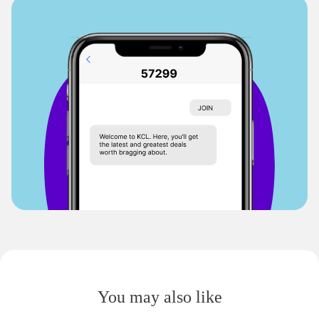
You may also like