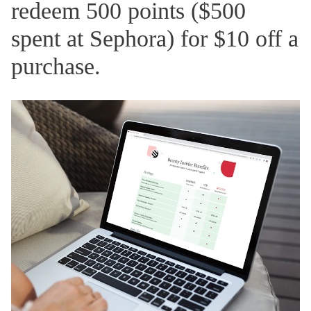
redeem 500 points ($500
spent at Sephora) for $10 off a
purchase.