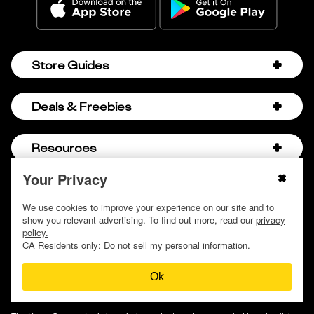
Store Guides
Amazon Discount Codes
Deals & Freebies
Bath & Body Works Sale Schedule
Birthday Freebies
Resources
Bath & Body Works Semi-Annual Sale
College Student Discounts
Chick-fil-A Hacks
Your Privacy
About Us
© 2009 - 2026, Krazy Coupon Lady LLC
Companies that Pay for College
Dollar Tree Couponing
Privacy Policy
We use cookies to improve your experience on our site and to
Careers
Free Baby Stuff
show you relevant advertising. To find out more, read our
privacy
Hobby Lobby Couponing
Do not sell or share my personal information
Contact
policy.
Free Coupons by Mail
Hobby Lobby Sale Schedule
CA Residents only:
Do not sell my personal information.
Discover Deals
Free Donuts for Grades
Home Depot Deal of the Day
Ok
How to Coupon by Store
Free Samples by Mail
Lululemon Sales & Discounts
How to Coupon for Beginners
Free Streaming Services