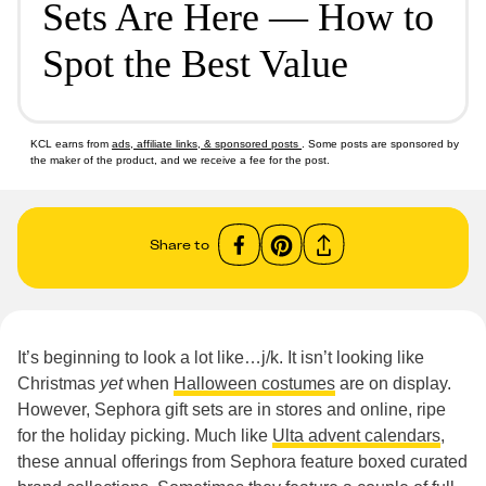
Sets Are Here — How to
Spot the Best Value
KCL earns from
ads, affiliate links, & sponsored posts
. Some posts are sponsored by
the maker of the product, and we receive a fee for the post.
Share to
It’s beginning to look a lot like…j/k. It isn’t looking like
Christmas
yet
when
Halloween costumes
are on display.
However, Sephora gift sets are in stores and online, ripe
for the holiday picking. Much like
Ulta advent calendars
,
these annual offerings from Sephora feature boxed curated