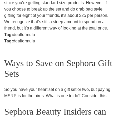
since you’re getting standard size products. However, if
you choose to break up the set and do grab bag style
gifting for eight of your friends, it’s about $25 per person.
We recognize that’s still a steep amount to spend on a
friend, but it’s a different way of looking at the total price.
Tag:
dealformula
Tag:
dealformula
Ways to Save on Sephora Gift
Sets
So you have your heart set on a gift set or two, but paying
MSRP is for the birds. What is one to do? Consider this:
Sephora Beauty Insiders can