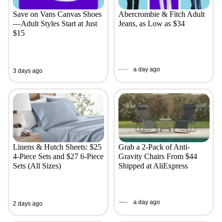
Save on Vans Canvas Shoes
Abercrombie & Fitch Adult
—Adult Styles Start at Just
Jeans, as Low as $34
$15
a day ago
3 days ago
Linens & Hutch Sheets: $25
Grab a 2-Pack of Anti-
4-Piece Sets and $27 6-Piece
Gravity Chairs From $44
Sets (All Sizes)
Shipped at AliExpress
a day ago
2 days ago