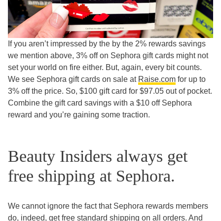
If you aren’t impressed by the by the 2% rewards savings
we mention above, 3% off on Sephora gift cards might not
set your world on fire either. But, again, every bit counts.
We see Sephora gift cards on sale at
Raise.com
for up to
3% off the price. So, $100 gift card for $97.05 out of pocket.
Combine the gift card savings with a $10 off Sephora
reward and you’re gaining some traction.
Beauty Insiders always get
free shipping at Sephora.
We cannot ignore the fact that Sephora rewards members
do, indeed, get free standard shipping on all orders. And