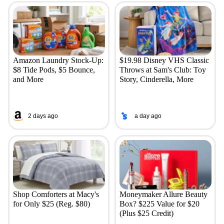
Amazon Laundry Stock-Up:
$19.98 Disney VHS Classic
$8 Tide Pods, $5 Bounce,
Throws at Sam's Club: Toy
and More
Story, Cinderella, More
2 days ago
a day ago
Shop Comforters at Macy's
Moneymaker Allure Beauty
for Only $25 (Reg. $80)
Box? $225 Value for $20
(Plus $25 Credit)