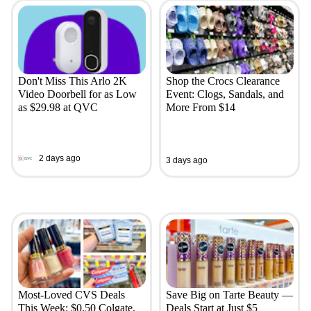
Don't Miss This Arlo 2K
Shop the Crocs Clearance
Video Doorbell for as Low
Event: Clogs, Sandals, and
as $29.98 at QVC
More From $14
2 days ago
3 days ago
Most-Loved CVS Deals
Save Big on Tarte Beauty —
This Week: $0.50 Colgate,
Deals Start at Just $5