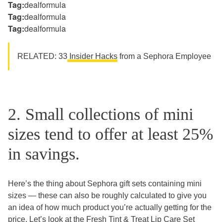
Tag:
dealformula
Tag:
dealformula
Tag:
dealformula
RELATED: 33
Insider Hacks
from a Sephora Employee
2. Small collections of mini
sizes tend to offer at least 25%
in savings.
Here’s the thing about Sephora gift sets containing mini
sizes — these can also be roughly calculated to give you
an idea of how much product you’re actually getting for the
price. Let’s look at the
Fresh Tint & Treat Lip Care Set