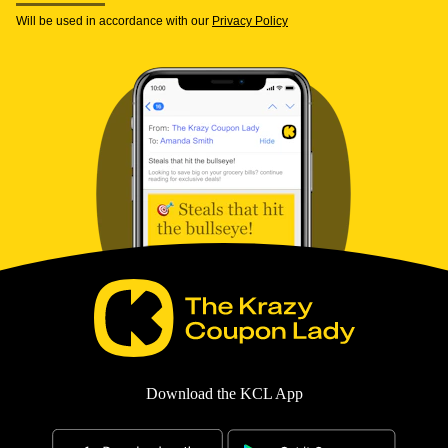
Will be used in accordance with our
Privacy Policy
Download the KCL App