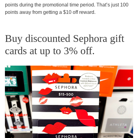
points during the promotional time period. That’s just 100
points away from getting a $10 off reward.
Buy discounted Sephora gift
cards at up to 3% off.