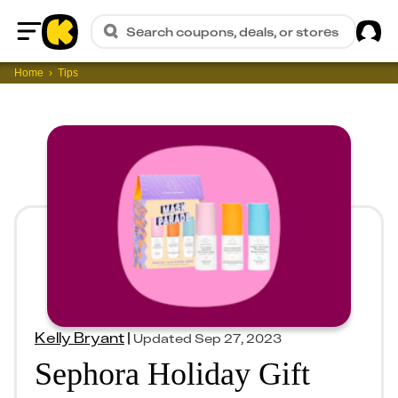
Sig
Search coupons, deals, or stores
Home
Home
Tips
Kelly Bryant
|
Updated
Sep 27, 2023
Sephora Holiday Gift