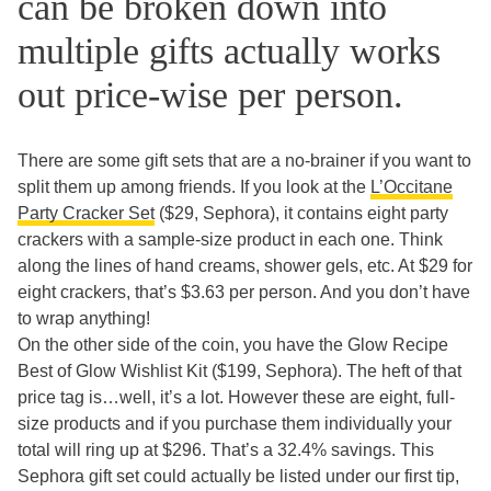
can be broken down into
multiple gifts actually works
out price-wise per person.
There are some gift sets that are a no-brainer if you want to
split them up among friends. If you look at the
L’Occitane
Party Cracker Set
($29, Sephora), it contains eight party
crackers with a sample-size product in each one. Think
along the lines of hand creams, shower gels, etc. At $29 for
eight crackers, that’s $3.63 per person. And you don’t have
to wrap anything!
On the other side of the coin, you have the Glow Recipe
Best of Glow Wishlist Kit ($199, Sephora). The heft of that
price tag is…well, it’s a lot. However these are eight, full-
size products and if you purchase them individually your
total will ring up at $296. That’s a 32.4% savings. This
Sephora gift set could actually be listed under our first tip,