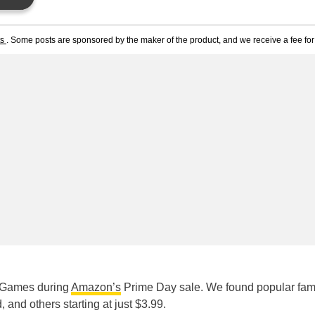
ts
. Some posts are sponsored by the maker of the product, and we receive a fee for 
o Games during
Amazon’s
Prime Day sale. We found popular fam
and others starting at just $3.99.