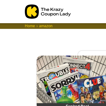
Home
amazon