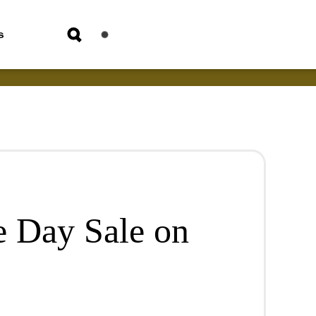
s
 Day Sale on