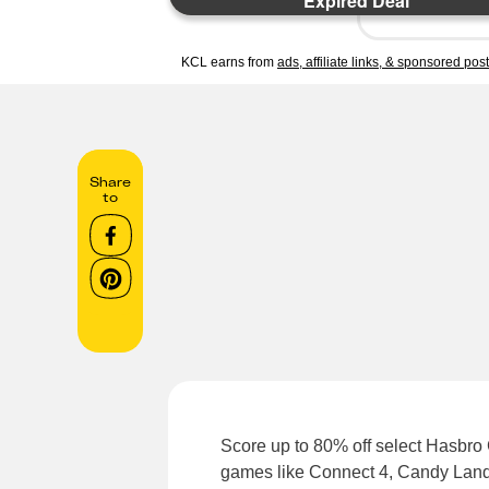
Expired Deal
KCL earns from
ads, affiliate links, & sponsored pos
Share
to
Score up to 80% off select Hasbr
games like Connect 4, Candy Land, 