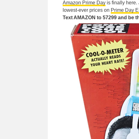
Amazon Prime Day
is finally here
lowest-ever prices on
Prime Day E
Text AMAZON to 57299 and be the