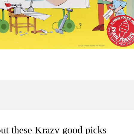
ut these Krazy good picks