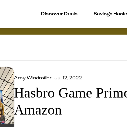
Discover Deals
Savings Hack
Amy Windmiller
|
Jul 12, 2022
Hasbro Game Prime
Amazon