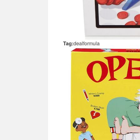
Tag:
dealformula