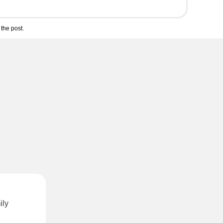
the post.
ily