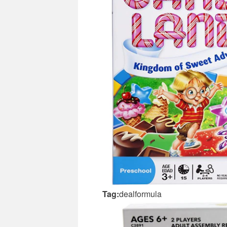
Tag:
dealformula