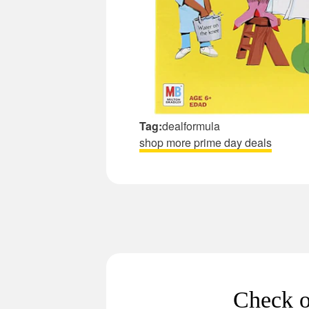
Tag:
dealformula
shop more prime day deals
Check o