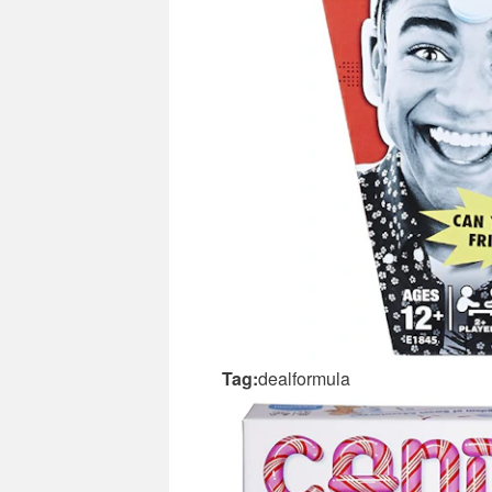
Tag:
dealformula