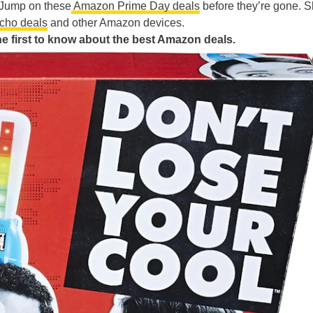
. Jump on these
Amazon Prime Day deals
before they’re gone. 
cho deals
and other Amazon devices.
 first to know about the best Amazon deals.