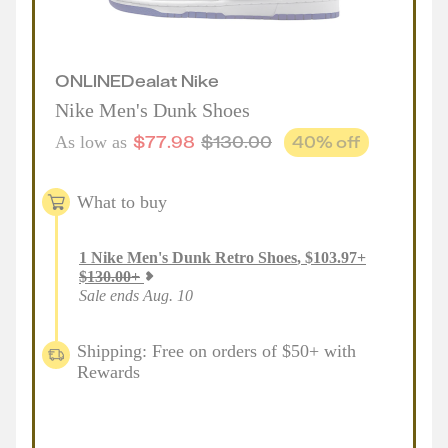
ONLINE
Deal
at
Nike
Nike Men's Dunk Shoes
$
77.98
$
130.00
40
% off
As low as
What to buy
1
Nike Men's Dunk Retro Shoes
,
$
103.97
+
$
130.00
+
Sale ends Aug. 10
Shipping: Free on orders of $50+ with
Rewards