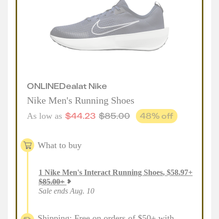
ONLINE
Deal
at
Nike
Nike Men's Running Shoes
$
44.23
$
85.00
48
% off
As low as
What to buy
1
Nike Men's Interact Running Shoes
,
$
58.97
+
$
85.00
+
Sale ends Aug. 10
Shipping: Free on orders of $50+ with