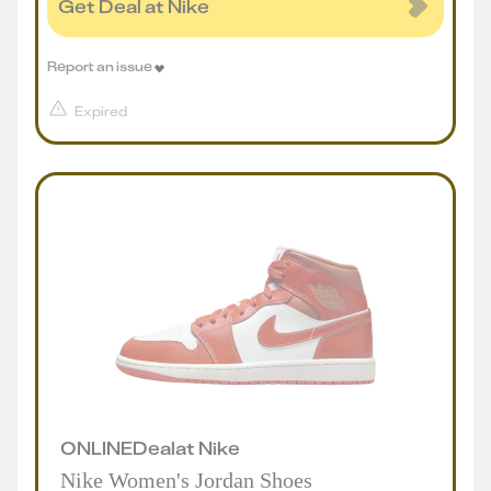
Get Deal at Nike
Report an issue
Expired
ONLINE
Deal
at
Nike
Nike Women's Jordan Shoes