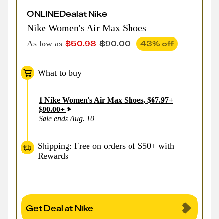
ONLINE
Deal
at
Nike
Nike Women's Air Max Shoes
$
50.98
$
90.00
43
% off
As low as
What to buy
1
Nike Women's Air Max Shoes
,
$
67.97
+
$
90.00
+
Sale ends Aug. 10
Shipping: Free on orders of $50+ with
Rewards
Get Deal at Nike