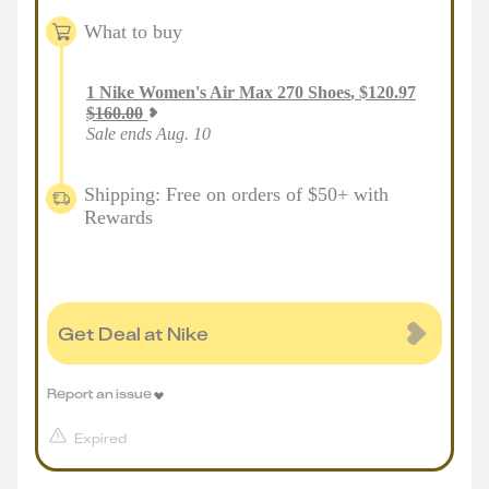
What to buy
1
Nike Women's Air Max 270 Shoes
,
$
120.97
$
160.00
Sale ends Aug. 10
Shipping: Free on orders of $50+ with
Rewards
Get Deal at Nike
Report an issue
Expired