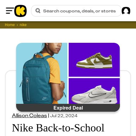
Sig
Search coupons, deals, or stores
Home
Home
nike
Expired Deal
Allison Coleas
|
Jul 22, 2024
Nike Back-to-School