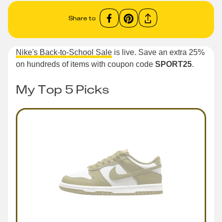
Share to
Nike's Back-to-School Sale
is live. Save an extra 25%
on hundreds of items with coupon code
SPORT25
.
My Top 5 Picks