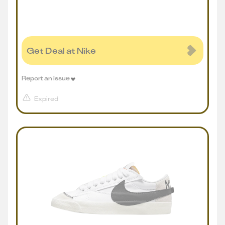
Get Deal at Nike
Report an issue
Expired