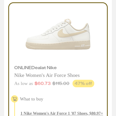
ONLINE
Deal
at
Nike
Nike Women's Air Force Shoes
$
60.73
$
115.00
47
% off
As low as
What to buy
1
Nike Women's Air Force 1 '07 Shoes
,
$
80.97
+