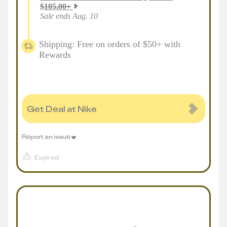
$
105.00
+
Sale ends Aug. 10
Shipping: Free on orders of $50+ with
Rewards
Get Deal at Nike
Report an issue
Expired