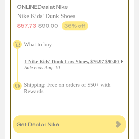
ONLINE
Deal
at
Nike
Nike Kids' Dunk Shoes
$
57.73
$
90.00
36
% off
What to buy
1
Nike Kids' Dunk Low Shoes
,
$
76.97
$
90.00
Sale ends Aug. 10
Shipping: Free on orders of $50+ with
Rewards
Get Deal at Nike