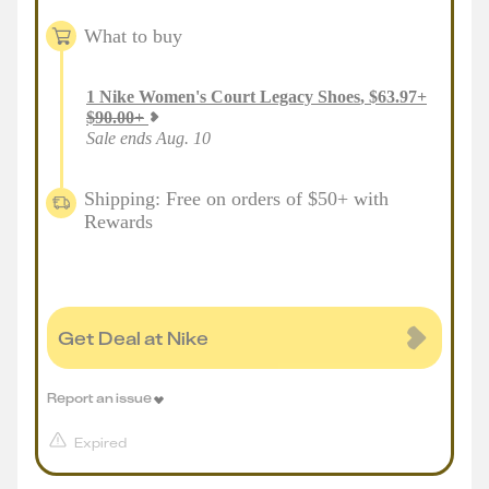
What to buy
1
Nike Women's Court Legacy Shoes
,
$
63.97
+
$
90.00
+
Sale ends Aug. 10
Shipping: Free on orders of $50+ with
Rewards
Get Deal at Nike
Report an issue
Expired