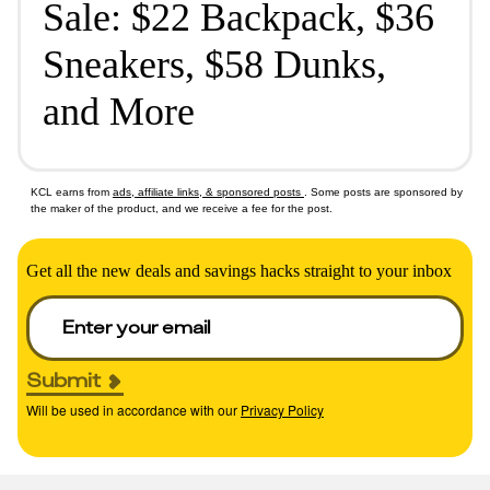
Sale: $22 Backpack, $36
Sneakers, $58 Dunks,
and More
KCL earns from
ads, affiliate links, & sponsored posts
. Some posts are sponsored by
the maker of the product, and we receive a fee for the post.
Get all the new deals and savings hacks straight to your inbox
Submit
Will be used in accordance with our
Privacy Policy