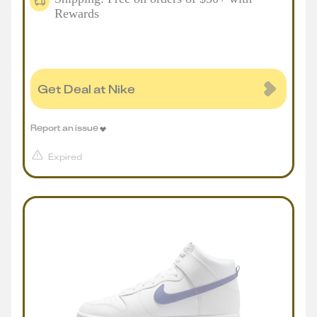
Rewards
Get Deal at Nike
Report an issue
Expired