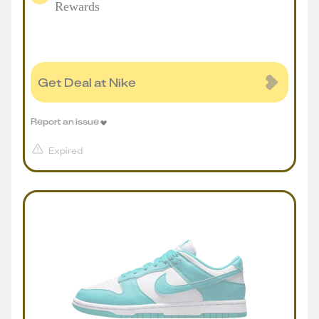
Rewards
Get Deal at Nike
Report an issue
Expired