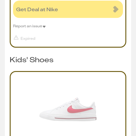
Get Deal at Nike
Report an issue
Expired
Kids' Shoes