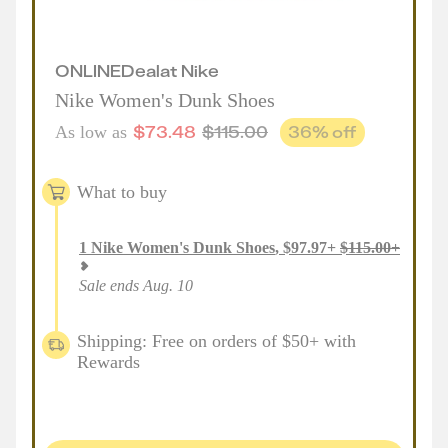
ONLINE
Deal
at
Nike
Nike Women's Dunk Shoes
$
73.48
$
115.00
36
% off
As low as
What to buy
1
Nike Women's Dunk Shoes
,
$
97.97
+
$
115.00
+
Sale ends Aug. 10
Shipping: Free on orders of $50+ with
Rewards