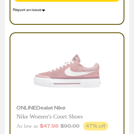
Report an issue
ONLINE
Deal
at
Nike
Nike Women's Court Shoes
$
47.98
$
90.00
47
% off
As low as