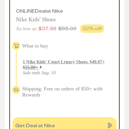
ONLINE
Deal
at
Nike
Nike Kids' Shoes
$
37.48
$
55.00
32
% off
As low as
What to buy
1
Nike Kids' Court Legacy Shoes
,
$
49.97
+
$
55.00
+
Sale ends Aug. 10
Shipping: Free on orders of $50+ with
Rewards
Get Deal at Nike