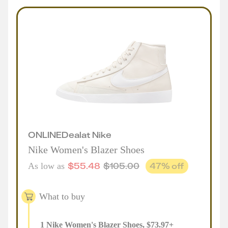
ONLINE
Deal
at
Nike
Nike Women's Blazer Shoes
$
55.48
$
105.00
47
% off
As low as
What to buy
1
Nike Women's Blazer Shoes
,
$
73.97
+