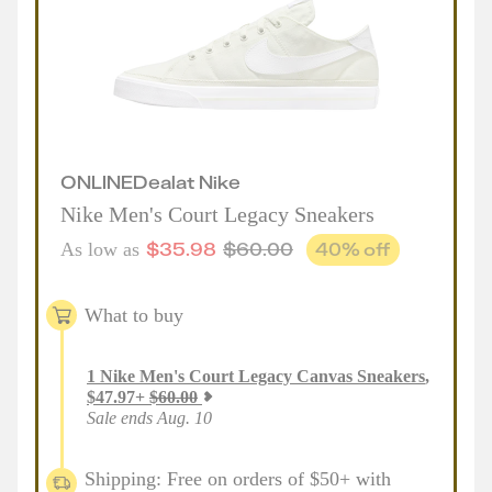
ONLINE
Deal
at
Nike
Nike Men's Court Legacy Sneakers
$
35.98
$
60.00
40
% off
As low as
What to buy
1
Nike Men's Court Legacy Canvas Sneakers
,
$
47.97
+
$
60.00
Sale ends Aug. 10
Shipping: Free on orders of $50+ with