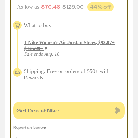
$
70.48
$
125.00
44
% off
As low as
What to buy
1
Nike Women's Air Jordan Shoes
,
$
93.97
+
$
125.00
+
Sale ends Aug. 10
Shipping: Free on orders of $50+ with
Rewards
Get Deal at Nike
Report an issue