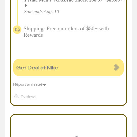
Sale ends Aug. 10
Shipping: Free on orders of $50+ with
Rewards
Get Deal at Nike
Report an issue
Expired