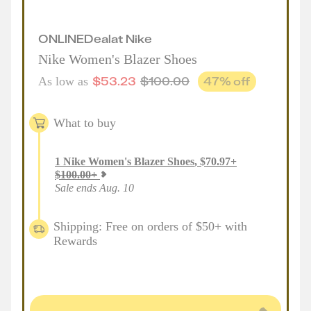
ONLINE
Deal
at
Nike
Nike Women's Blazer Shoes
$
53.23
$
100.00
47
% off
As low as
What to buy
1
Nike Women's Blazer Shoes
,
$
70.97
+
$
100.00
+
Sale ends Aug. 10
Shipping: Free on orders of $50+ with
Rewards