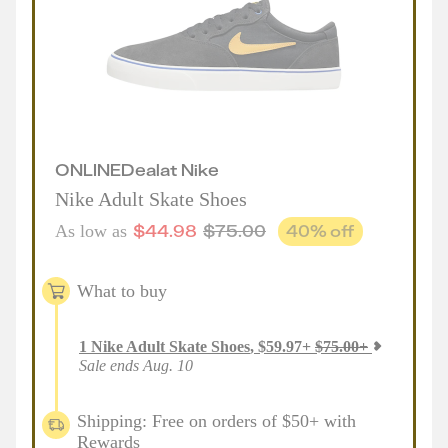
ONLINE
Deal
at
Nike
Nike Adult Skate Shoes
$
44.98
$
75.00
40
% off
As low as
What to buy
1
Nike Adult Skate Shoes
,
$
59.97
+
$
75.00
+
Sale ends Aug. 10
Shipping: Free on orders of $50+ with
Rewards