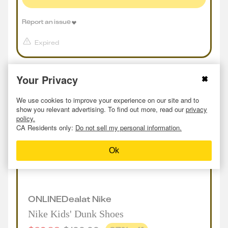
Report an issue
Expired
Your Privacy
We use cookies to improve your experience on our site and to
show you relevant advertising. To find out more, read our
privacy
policy.
CA Residents only:
Do not sell my personal information.
Ok
ONLINE
Deal
at
Nike
Nike Kids' Dunk Shoes