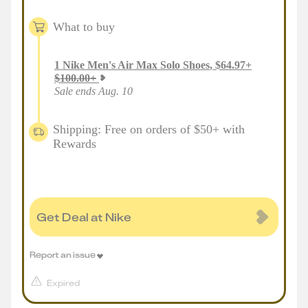
What to buy
1
Nike Men's Air Max Solo Shoes
,
$
64.97
+
$
100.00
+
Sale ends Aug. 10
Shipping: Free on orders of $50+ with
Rewards
Get Deal at Nike
Report an issue
Expired