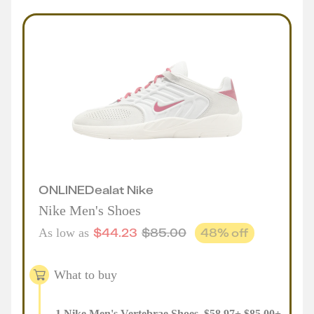
ONLINE
Deal
at
Nike
Nike Men's Shoes
$
44.23
$
85.00
48
% off
As low as
What to buy
1
Nike Men's Vertebrae Shoes
,
$
58.97
+
$
85.00
+