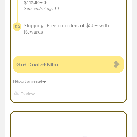
$
115.00
+
Sale ends Aug. 10
Shipping: Free on orders of $50+ with
Rewards
Get Deal at Nike
Report an issue
Expired