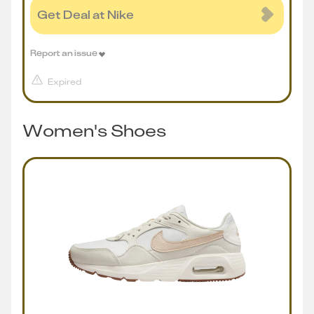
Get Deal at Nike
Report an issue
Expired
Women's Shoes