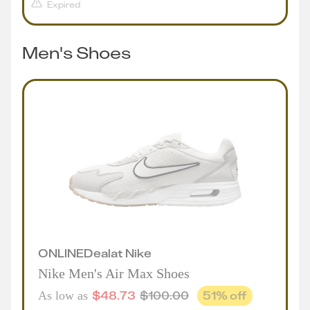
Expired
Men's Shoes
ONLINE
Deal
at
Nike
Nike Men's Air Max Shoes
$
48.73
$
100.00
51
% off
As low as