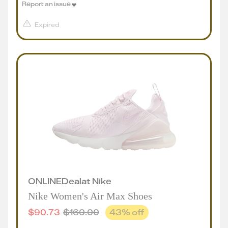
Report an issue
Expired
ONLINE
Deal
at
Nike
Nike Women's Air Max Shoes
$
90.73
$
160.00
43
% off