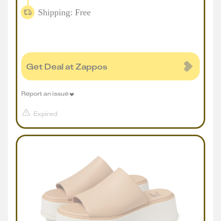
Shipping: Free
Get Deal at Zappos
Report an issue
Expired