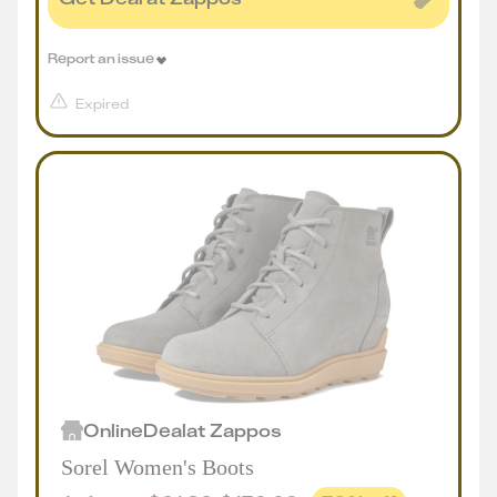
Report an issue
Expired
Online
Deal
at
Zappos
Sorel Women's Boots