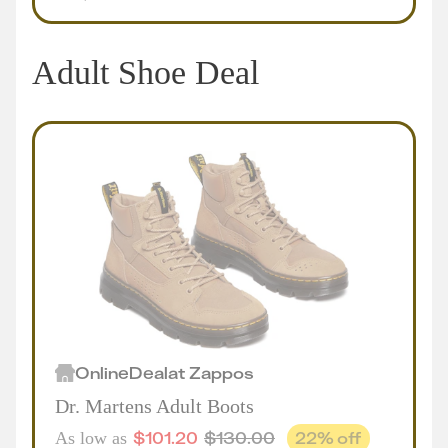
Adult Shoe Deal
Online
Deal
at
Zappos
Dr. Martens Adult Boots
$
101.20
$
130.00
22
% off
As low as