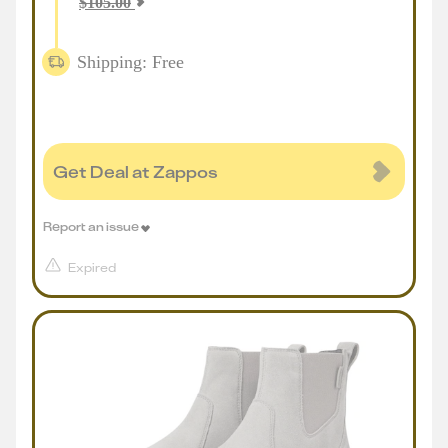
$
105.00
Shipping: Free
Get Deal at Zappos
Report an issue
Expired