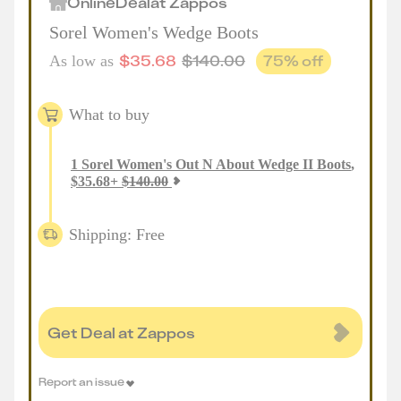
Online
Deal
at
Zappos
Sorel Women's Wedge Boots
$
35.68
$
140.00
75
% off
As low as
What to buy
1
Sorel Women's Out N About Wedge II Boots
,
$
35.68
+
$
140.00
Shipping: Free
Get Deal at Zappos
Report an issue