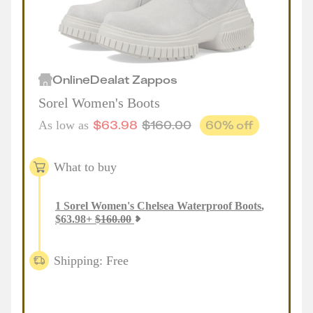
Online
Deal
at
Zappos
Sorel Women's Boots
$
63.98
$
160.00
60
% off
As low as
What to buy
1
Sorel Women's Chelsea Waterproof Boots
,
$
63.98
+
$
160.00
Shipping: Free