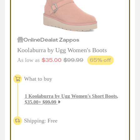
Online
Deal
at
Zappos
Koolaburra by Ugg Women's Boots
$
35.00
$
99.99
65
% off
As low as
What to buy
1
Koolaburra by Ugg Women's Short Boots
,
$
35.00
+
$
99.99
Shipping: Free