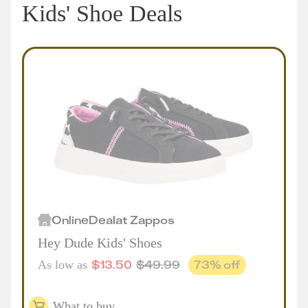
Kids' Shoe Deals
Online
Deal
at
Zappos
Hey Dude Kids' Shoes
$
13.50
$
49.99
73
% off
As low as
What to buy