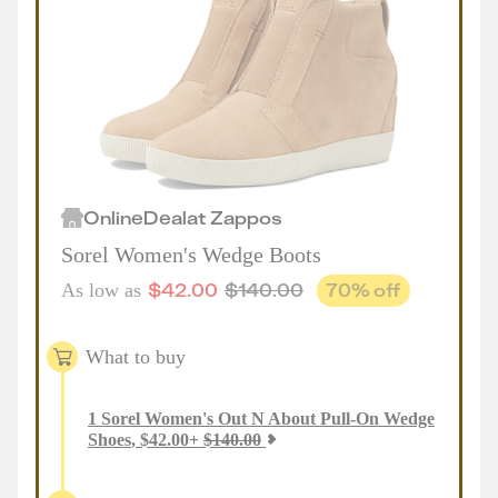
Online
Deal
at
Zappos
Sorel Women's Wedge Boots
$
42.00
$
140.00
70
% off
As low as
What to buy
1
Sorel Women's Out N About Pull-On Wedge
Shoes
,
$
42.00
+
$
140.00