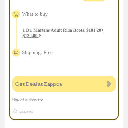
What to buy
1
Dr. Martens Adult Rilla Boots
,
$
101.20
+
$
130.00
Shipping: Free
Get Deal at Zappos
Report an issue
Expired