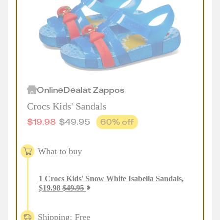
Online
Deal
at
Zappos
Crocs Kids' Sandals
$
19.98
$
49.95
60
% off
What to buy
1
Crocs Kids' Snow White Isabella Sandals
,
$
19.98
$
49.95
Shipping: Free