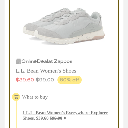
Online
Deal
at
Zappos
L.L. Bean Women's Shoes
$
39.60
$
99.00
60
% off
What to buy
1
L.L. Bean Women's Everywhere Explorer
Shoes
,
$
39.60
$
99.00