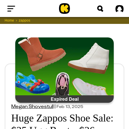
Home
Sig
Home
zappos
Expired Deal
Megan Shovestull
|
Feb 13, 2025
Huge Zappos Shoe Sale: