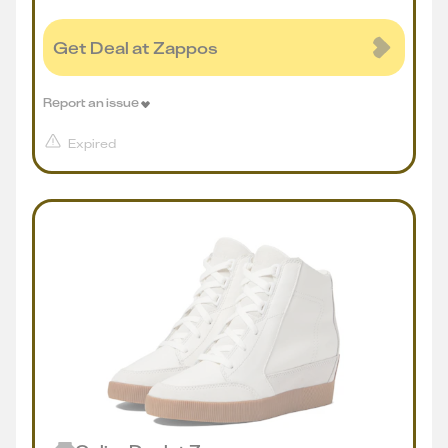
Get Deal at Zappos
Report an issue
Expired