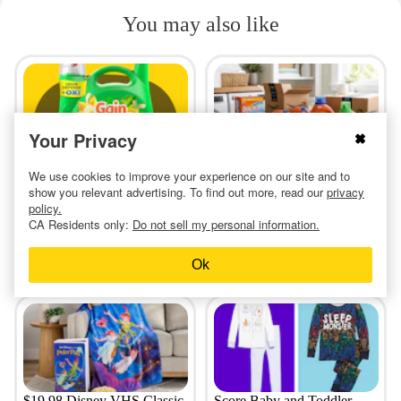
You may also like
Your Privacy
Run — Get a Huge Bottle of
Amazon Laundry Stock-Up:
We use cookies to improve your experience on our site and to
Gain Laundry Detergent for
$8 Tide Pods, $5 Bounce,
show you relevant advertising. To find out more, read our
privacy
$7.63
and More
policy.
CA Residents only:
Do not sell my personal information.
13 hours ago
a day ago
Ok
$19.98 Disney VHS Classic
Score Baby and Toddler