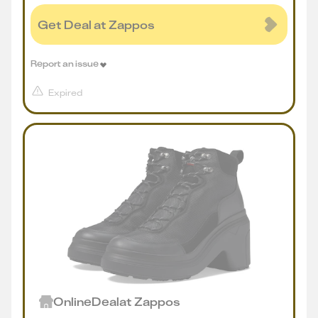
Get Deal at Zappos
Report an issue
Expired
Online
Deal
at
Zappos