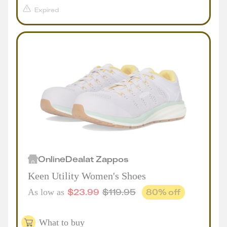
Expired
Online
Deal
at
Zappos
Keen Utility Women's Shoes
$
23.99
$
119.95
80
% off
As low as
What to buy