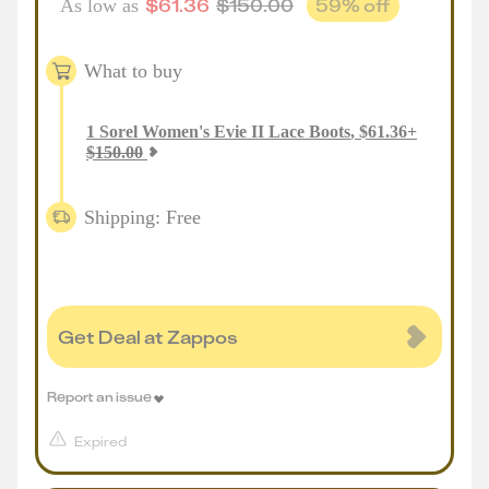
$
61.36
$
150.00
59
% off
As low as
What to buy
1
Sorel Women's Evie II Lace Boots
,
$
61.36
+
$
150.00
Shipping: Free
Get Deal at Zappos
Report an issue
Expired