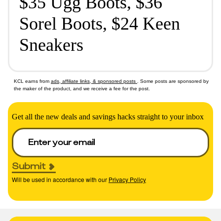
$35 Ugg Boots, $36
Sorel Boots, $24 Keen
Sneakers
KCL earns from
ads, affiliate links, & sponsored posts
. Some posts are sponsored by
the maker of the product, and we receive a fee for the post.
Get all the new deals and savings hacks straight to your inbox
Submit
Will be used in accordance with our
Privacy Policy