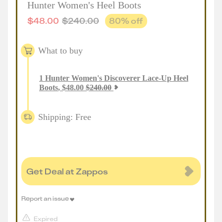
Hunter Women's Heel Boots
$
48.00
$
240.00
80
% off
What to buy
1
Hunter Women's Discoverer Lace-Up Heel
Boots
,
$
48.00
$
240.00
Shipping: Free
Get Deal at Zappos
Report an issue
Expired