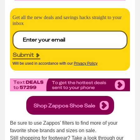
Get all the new deals and savings hacks straight to your
inbox
Submit
Will be used in accordance with our
Privacy Policy
Shop Zappos Shoe Sale
Be sure to use Zappos' filters to find more of your
favorite shoe brands and sizes on sale.
Still shopping for footwear? Take a look through our