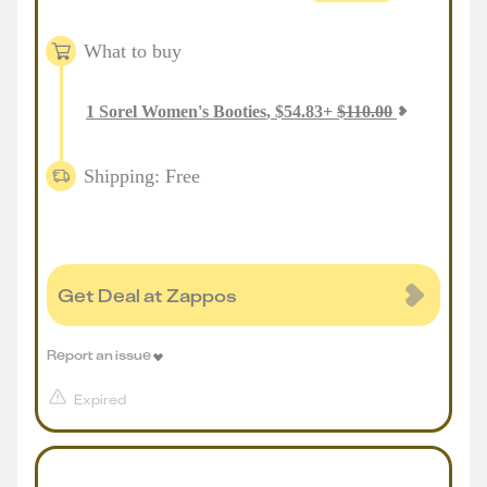
What to buy
1
Sorel Women's Booties
,
$
54.83
+
$
110.00
Shipping: Free
Get Deal at Zappos
Report an issue
Expired