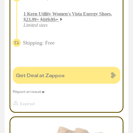
1
Keen Utility Women's Vista Energy Shoes
,
$
23.99
+
$
119.95
+
Limited sizes
Shipping: Free
Get Deal at Zappos
Report an issue
Expired