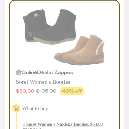
Online
Deal
at
Zappos
Sorel Women's Booties
$
63.00
$
105.00
40
% off
What to buy
1
Sorel Women's Nakiska Booties
,
$
63.00