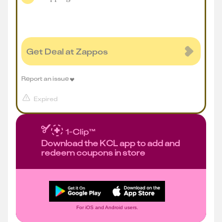
Get Deal at Zappos
Report an issue
Expired
Download the KCL app to add and
redeem coupons in store
For iOS and Android users.