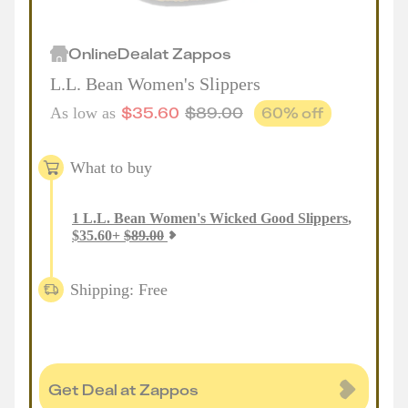
Online
Deal
at
Zappos
L.L. Bean Women's Slippers
$
35.60
$
89.00
60
% off
As low as
What to buy
1
L.L. Bean Women's Wicked Good Slippers
,
$
35.60
+
$
89.00
Shipping: Free
Get Deal at Zappos