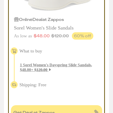
Online
Deal
at
Zappos
Sorel Women's Slide Sandals
$
48.00
$
120.00
60
% off
As low as
What to buy
1
Sorel Women's Dayspring Slide Sandals
,
$
48.00
+
$
120.00
Shipping: Free
Get Deal at Zappos