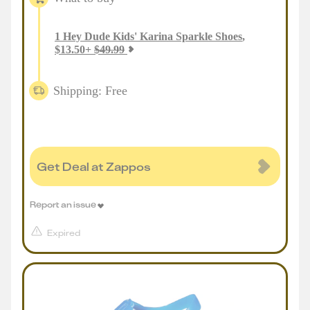
1
Hey Dude Kids' Karina Sparkle Shoes
,
$
13.50
+
$
49.99
Shipping: Free
Get Deal at Zappos
Report an issue
Expired