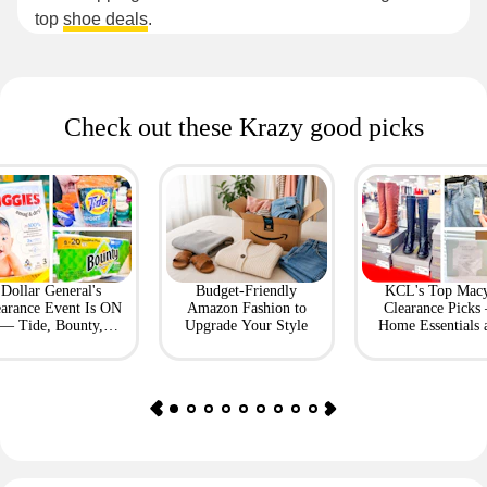
top
shoe deals
.
Check out these Krazy good picks
Dollar General's
Budget-Friendly
KCL's Top Macy
earance Event Is ON
Amazon Fashion to
Clearance Picks
— Tide, Bounty,
Upgrade Your Style
Home Essentials 
Huggies, More
Fashion Finds