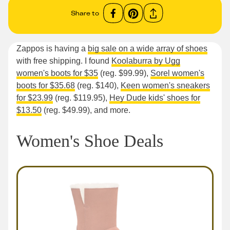
Share to
Zappos is having a
big sale on a wide array of shoes
with free shipping. I found
Koolaburra by Ugg
women's boots for $35
(reg. $99.99),
Sorel women's
boots for $35.68
(reg. $140),
Keen women's sneakers
for $23.99
(reg. $119.95),
Hey Dude kids' shoes for
$13.50
(reg. $49.99), and more.
Women's Shoe Deals