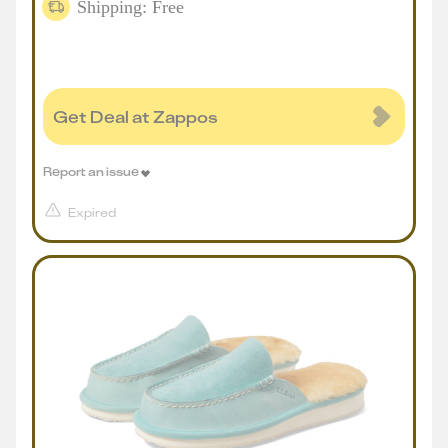
Shipping: Free
Get Deal at Zappos
Report an issue
Expired