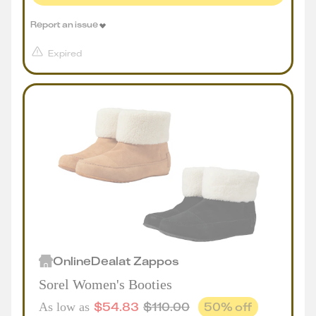
Report an issue
Expired
Online
Deal
at
Zappos
Sorel Women's Booties
$
54.83
$
110.00
50
% off
As low as