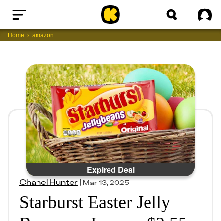
Home
Sig
Home
amazon
Expired Deal
Chanel Hunter
|
Mar 13, 2025
Starburst Easter Jelly