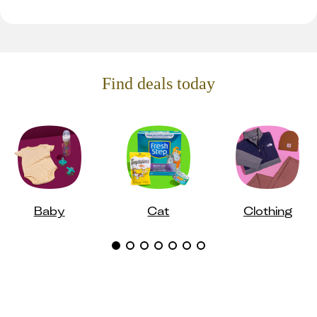
Find deals today
Baby
Cat
Clothing