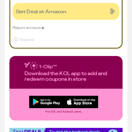
Get Deal at Amazon
Report an issue
Expired
Download the KCL app to add and
redeem coupons in store
For iOS and Android users.