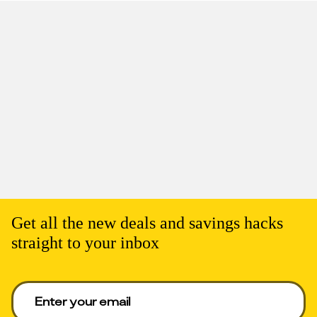
Get all the new deals and savings hacks
straight to your inbox
Enter your email to get deals. Required.