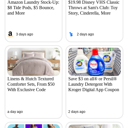
Amazon Laundry Stock-Up:
$19.98 Disney VHS Classic
$8 Tide Pods, $5 Bounce,
Throws at Sam's Club: Toy
and More
Story, Cinderella, More
3 days ago
2 days ago
Linens & Hutch Textured
Save $3 on all® or Persil®
Comforter Sets, From $50
Laundry Detergent With
With Exclusive Code
Kroger Digital App Coupon
a day ago
2 days ago