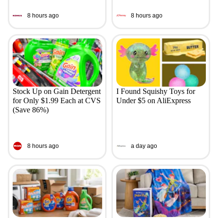
8 hours ago
8 hours ago
Stock Up on Gain Detergent
I Found Squishy Toys for
for Only $1.99 Each at CVS
Under $5 on AliExpress
(Save 86%)
8 hours ago
a day ago