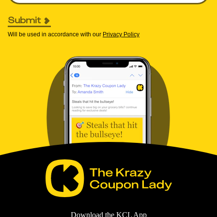
Submit
Will be used in accordance with our
Privacy Policy
Download the KCL App