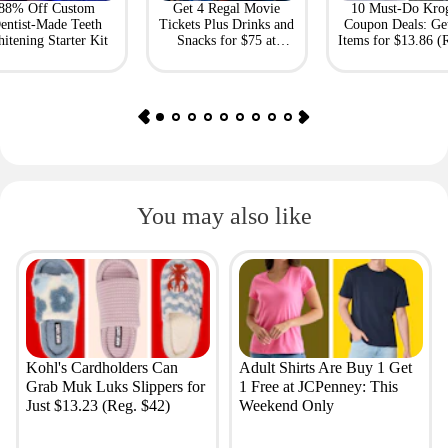
88% Off Custom
Get 4 Regal Movie
10 Must-Do Kro
entist-Made Teeth
Tickets Plus Drinks and
Coupon Deals: Ge
itening Starter Kit
Snacks for $75 at
Items for $13.86 (R
Giftory
Value: $69)
You may also like
Kohl's Cardholders Can
Adult Shirts Are Buy 1 Get
Grab Muk Luks Slippers for
1 Free at JCPenney: This
Just $13.23 (Reg. $42)
Weekend Only