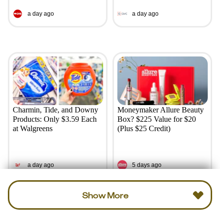
a day ago
a day ago
Charmin, Tide, and Downy
Moneymaker Allure Beauty
Products: Only $3.59 Each
Box? $225 Value for $20
at Walgreens
(Plus $25 Credit)
a day ago
5 days ago
Show More