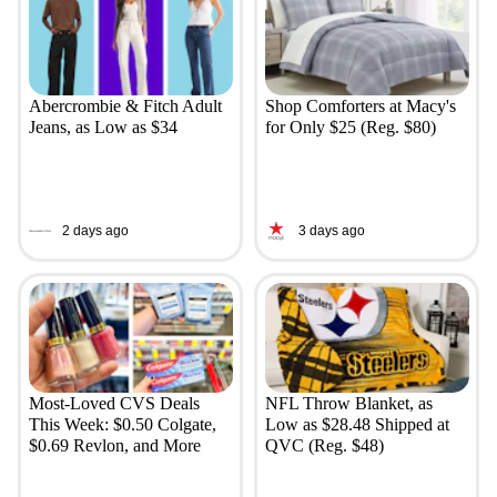
Abercrombie & Fitch Adult
Shop Comforters at Macy's
Jeans, as Low as $34
for Only $25 (Reg. $80)
2 days ago
3 days ago
Most-Loved CVS Deals
NFL Throw Blanket, as
This Week: $0.50 Colgate,
Low as $28.48 Shipped at
$0.69 Revlon, and More
QVC (Reg. $48)