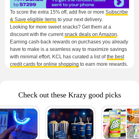
To score the extra 15% off, add five or more
Subscribe
& Save eligible items
to your next delivery.
Looking for more sweet snacks? Get them at a
discount with the current
snack deals on Amazon
.
Earning cash-back rewards on purchases you already
have to make is a seamless way to maximize savings
with minimal effort. KCL has curated a list of
the best
credit cards for online shopping
to earn more rewards.
Check out these Krazy good picks