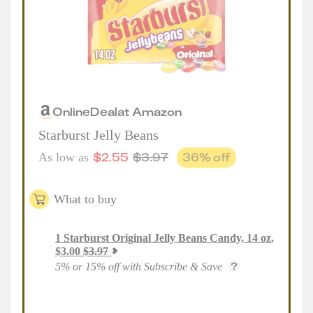
Online
Deal
at
Amazon
Starburst Jelly Beans
$
2.55
$
3.97
36
% off
As low as
What to buy
1
Starburst Original Jelly Beans Candy, 14 oz
,
$
3.00
$
3.97
5% or 15% off with Subscribe & Save