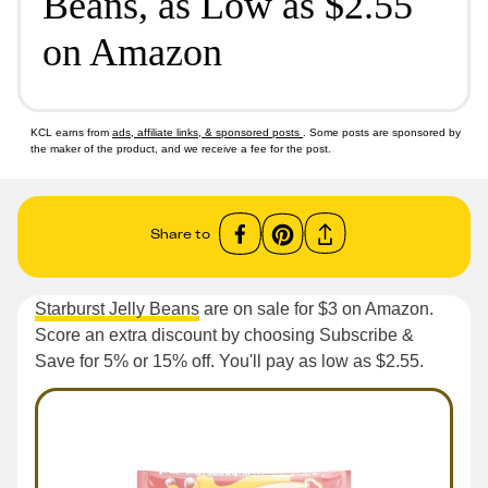
Beans, as Low as $2.55
on Amazon
KCL earns from
ads, affiliate links, & sponsored posts
. Some posts are sponsored by
the maker of the product, and we receive a fee for the post.
Share to
Starburst Jelly Beans
are on sale for $3 on Amazon.
Score an extra discount by choosing Subscribe &
Save for 5% or 15% off. You'll pay as low as $2.55.