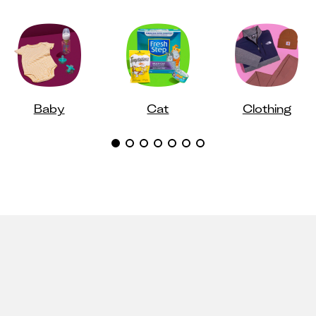
Baby
Cat
Clothing