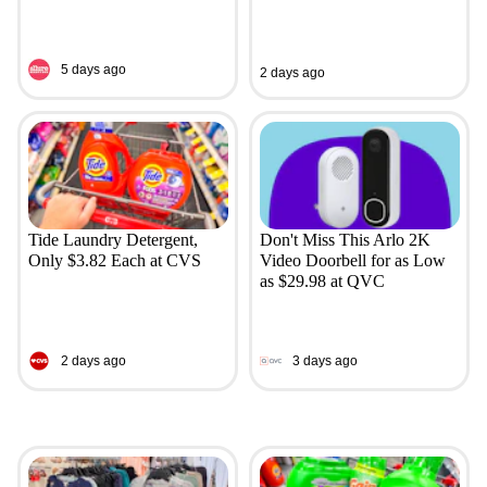
5 days ago
2 days ago
Tide Laundry Detergent,
Don't Miss This Arlo 2K
Only $3.82 Each at CVS
Video Doorbell for as Low
as $29.98 at QVC
2 days ago
3 days ago