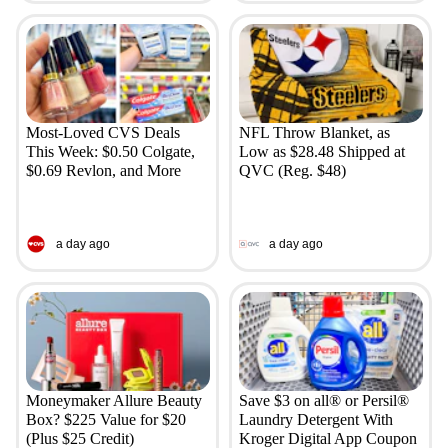
Most-Loved CVS Deals
NFL Throw Blanket, as
This Week: $0.50 Colgate,
Low as $28.48 Shipped at
$0.69 Revlon, and More
QVC (Reg. $48)
a day ago
a day ago
Moneymaker Allure Beauty
Save $3 on all® or Persil®
Box? $225 Value for $20
Laundry Detergent With
(Plus $25 Credit)
Kroger Digital App Coupon