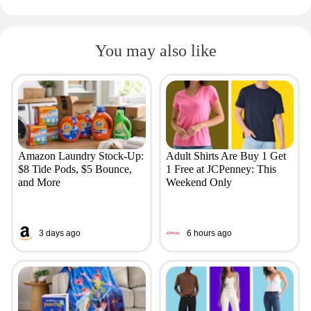
You may also like
Amazon Laundry Stock-Up:
Adult Shirts Are Buy 1 Get
$8 Tide Pods, $5 Bounce,
1 Free at JCPenney: This
and More
Weekend Only
3 days ago
6 hours ago