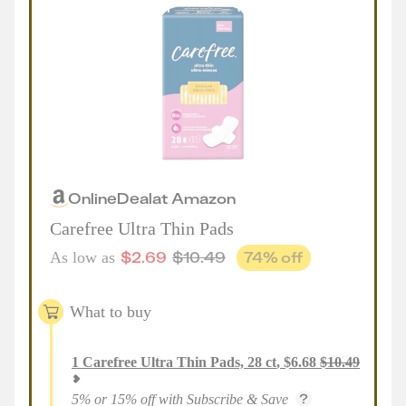
Online
Deal
at
Amazon
Carefree Ultra Thin Pads
$
2.69
$
10.49
74
% off
As low as
What to buy
1
Carefree Ultra Thin Pads, 28 ct
,
$
6.68
$
10.49
5% or 15% off with Subscribe & Save