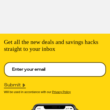
Get all the new deals and savings hacks
straight to your inbox
Enter your email to get deals. Required.
Submit
Will be used in accordance with our
Privacy Policy