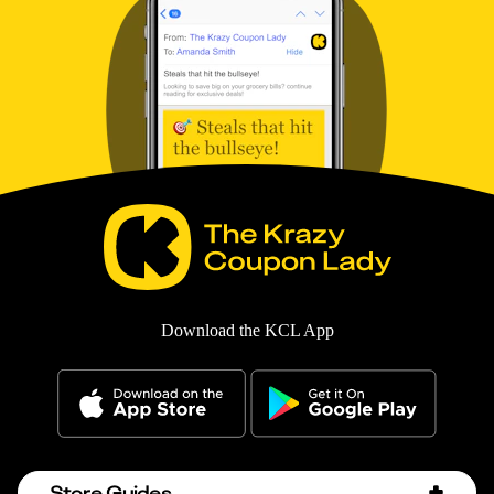
Download the KCL App
Store Guides