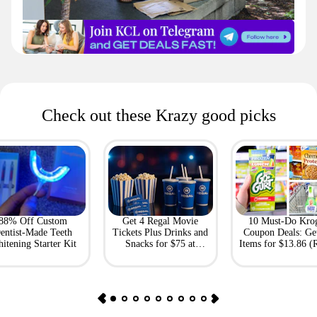
Check out these Krazy good picks
88% Off Custom
Get 4 Regal Movie
10 Must-Do Kro
entist-Made Teeth
Tickets Plus Drinks and
Coupon Deals: Ge
itening Starter Kit
Snacks for $75 at
Items for $13.86 (R
Giftory
Value: $69)