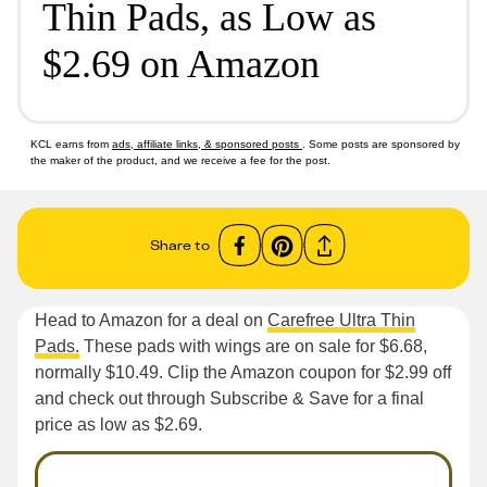
Thin Pads, as Low as
$2.69 on Amazon
KCL earns from
ads, affiliate links, & sponsored posts
. Some posts are sponsored by
the maker of the product, and we receive a fee for the post.
Share to
Head to Amazon for a deal on
Carefree Ultra Thin
Pads.
These pads with wings are on sale for $6.68,
normally $10.49. Clip the Amazon coupon for $2.99 off
and check out through Subscribe & Save for a final
price as low as $2.69.