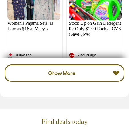
Women's Pajama Sets, as
Stock Up on Gain Detergent
Low as $16 at Macy's
for Only $1.99 Each at CVS
(Save 86%)
a day ago
7 hours ago
Show More
Find deals today