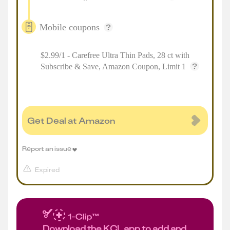
Mobile coupons
$2.99/1 - Carefree Ultra Thin Pads, 28 ct with
Subscribe & Save, Amazon Coupon, Limit 1
Get Deal at Amazon
Report an issue
Expired
Download the KCL app to add and