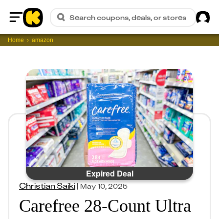
Sig
Search coupons, deals, or stores
Home
Home
amazon
Expired Deal
Christian Saiki
|
May 10, 2025
Carefree 28-Count Ultra