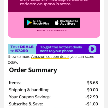
redeem coupons in store
For iOS and Android users.
Browse more
Amazon coupon deals
you can score
today.