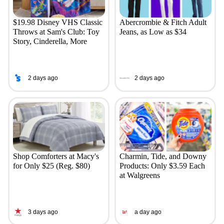
$19.98 Disney VHS Classic
Abercrombie & Fitch Adult
Throws at Sam's Club: Toy
Jeans, as Low as $34
Story, Cinderella, More
2 days ago
2 days ago
Shop Comforters at Macy's
Charmin, Tide, and Downy
for Only $25 (Reg. $80)
Products: Only $3.59 Each
at Walgreens
3 days ago
a day ago