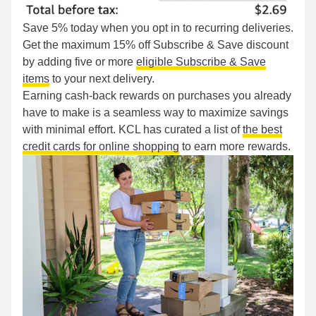
Save 5% today when you opt in to recurring deliveries.
Get the maximum 15% off Subscribe & Save discount
by adding five or more
eligible Subscribe & Save
items
to your next delivery.
Earning cash-back rewards on purchases you already
have to make is a seamless way to maximize savings
with minimal effort. KCL has curated a list of
the best
credit cards for online shopping
to earn more rewards.