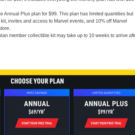
he Annual Plus plan for $99. This plan has limited quantities but
it, invites and access to Marvel events, and 10% off Marvel
tore.
lan member collectible kit may take up to 10 weeks to arrive aft