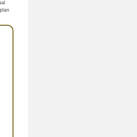
ual
 plan