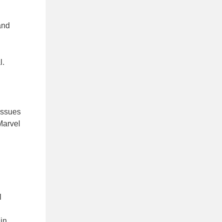
and
l.
issues
Marvel
l
 in