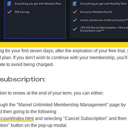
 for your first seven days; after the expiration of your free trial, 
plan. If you don't wish to continue with your membership, you'l
date to avoid being charged.
subscription:
tion to renew at the end of your term, you can either:
rough the "Marvel Unlimited Membership Management" page by
d then going to the following
ccount/index.html
and selecting "Cancel Subscription" and then
ption" button on the pop-up modal.