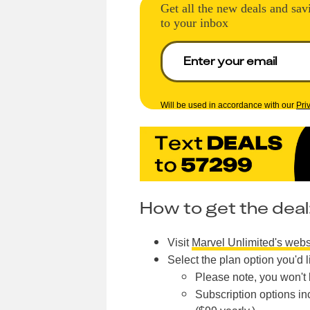
Get all the new deals and sav
to your inbox
Will be used in accordance with our
Pri
How to get the deal
Visit
Marvel Unlimited's webs
Select the plan option you'd l
Please note, you won't b
Subscription options in