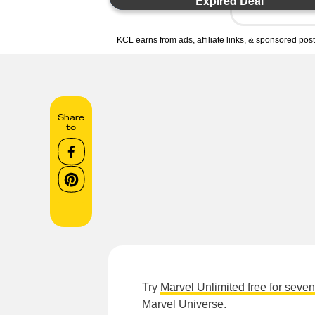
Expired Deal
KCL earns from
ads, affiliate links, & sponsored pos
Share
to
Try
Marvel Unlimited free for seve
Marvel Universe.