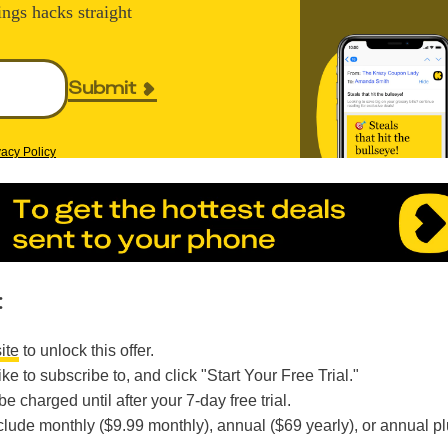
ings hacks straight
Submit
vacy Policy
:
ite
to unlock this offer.
ike to subscribe to, and click "Start Your Free Trial."
e charged until after your 7-day free trial.
clude monthly ($9.99 monthly), annual ($69 yearly), or annual p