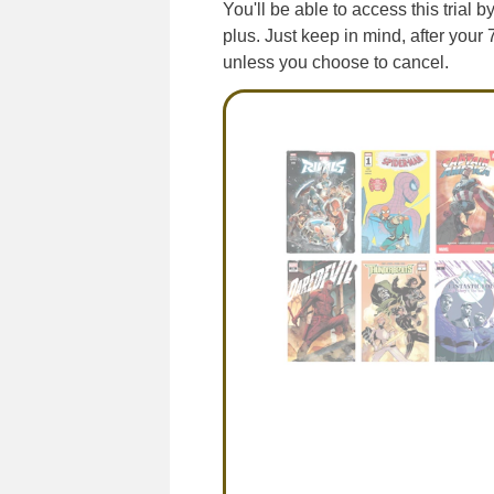
You'll be able to access this trial 
plus. Just keep in mind, after your 
unless you choose to cancel.