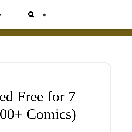
s
ed Free for 7
000+ Comics)