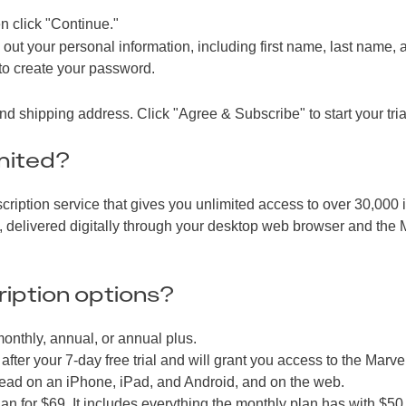
n click "Continue."
g out your personal information, including first name, last name, 
 to create your password.
 shipping address. Click "Agree & Subscribe" to start your tria
mited?
ription service that gives you unlimited access to over 30,000 
s, delivered digitally through your desktop web browser and the 
iption options?
onthly, annual, or annual plus.
fter your 7-day free trial and will grant you access to the Marve
o read on an iPhone, iPad, and Android, and on the web.
an for $69. It includes everything the monthly plan has with $50