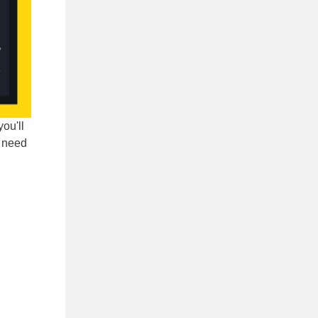
you'll
l need