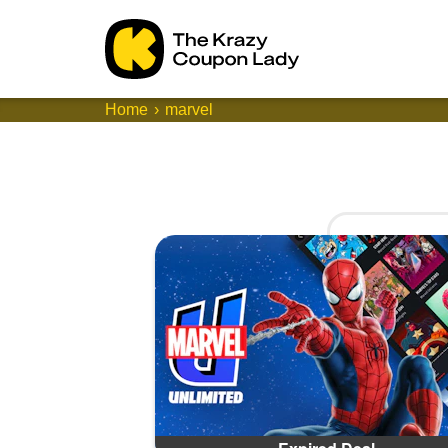
Home
marvel