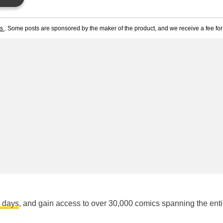
ts
. Some posts are sponsored by the maker of the product, and we receive a fee for 
n days
, and gain access to over 30,000 comics spanning the enti