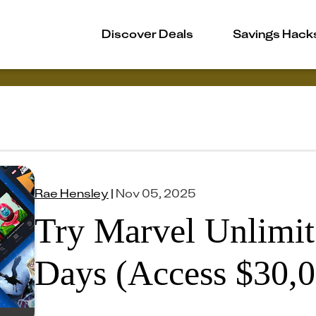
Discover Deals
Savings Hack
Rae Hensley
|
Nov 05, 2025
Try Marvel Unlimit
Days (Access $30,