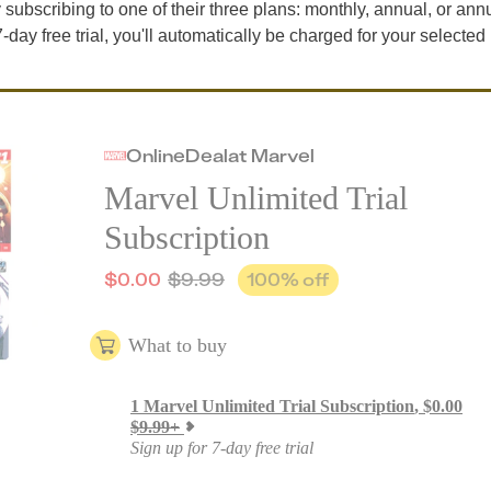
by subscribing to one of their three plans: monthly, annual, or ann
7-day free trial, you'll automatically be charged for your selected
Online
Deal
at
Marvel
Marvel Unlimited Trial
Subscription
$
0.00
$
9.99
100
% off
What to buy
1
Marvel Unlimited Trial Subscription
,
$
0.00
$
9.99
+
Sign up for 7-day free trial