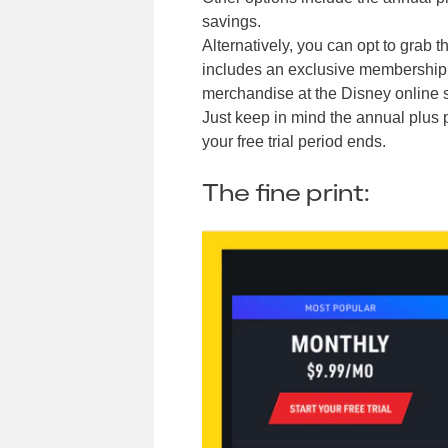
savings.
Alternatively, you can opt to grab t
includes an exclusive membership k
merchandise at the Disney online s
Just keep in mind the annual plus p
your free trial period ends.
The fine print: