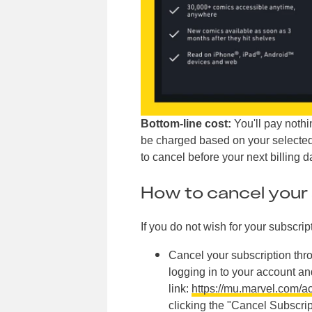
Bottom-line cost:
You'll pay nothing
be charged based on your selected 
to cancel before your next billing 
How to cancel your 
If you do not wish for your subscrip
Cancel your subscription th
logging in to your account an
link:
https://mu.marvel.com/a
clicking the "Cancel Subscri