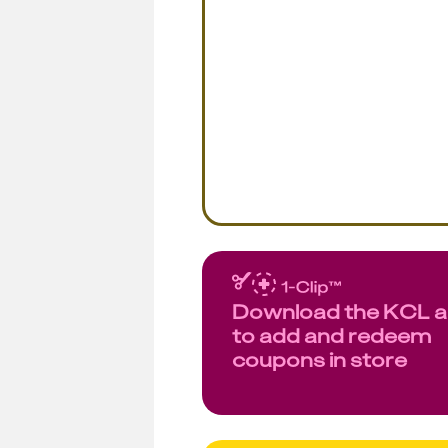
Download the KCL 
to add and redeem
coupons in store