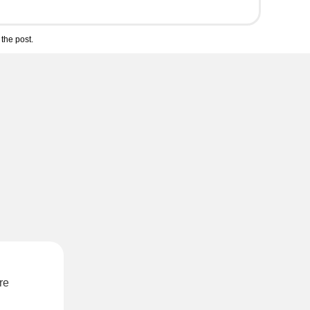
the post.
re