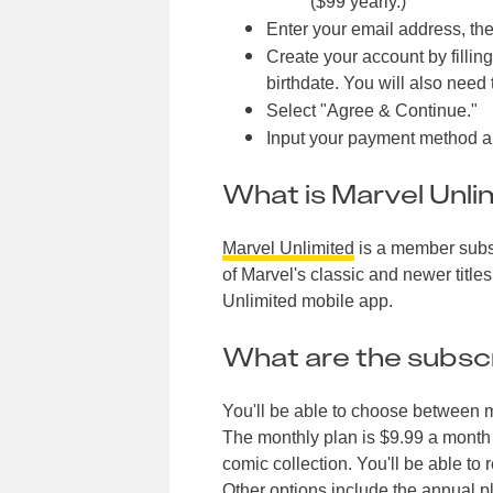
($99 yearly.)
Enter your email address, the
Create your account by fillin
birthdate. You will also need
Select "Agree & Continue."
Input your payment method and
What is Marvel Unli
Marvel Unlimited
is a member subsc
of Marvel's classic and newer title
Unlimited mobile app.
What are the subscr
You'll be able to choose between m
The monthly plan is $9.99 a month a
comic collection. You'll be able t
Other options include the annual pl