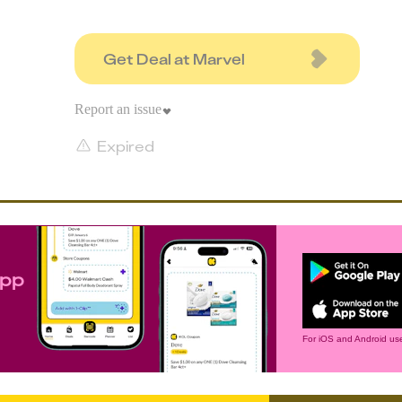
Get Deal at Marvel
Report an issue
Expired
app
For iOS and Android use