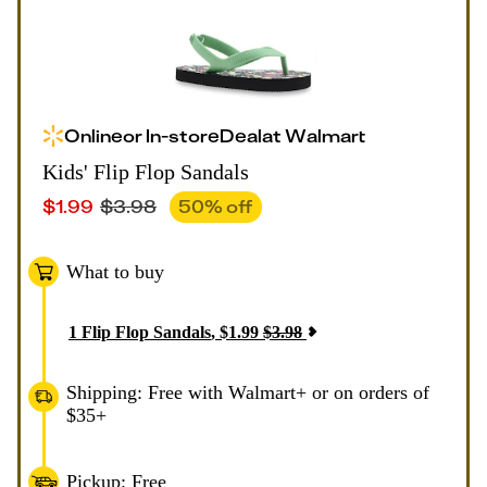
Online
or
In-store
Deal
at
Walmart
Kids' Flip Flop Sandals
$
1.99
$
3.98
50
% off
What to buy
1
Flip Flop Sandals
,
$
1.99
$
3.98
Shipping: Free with Walmart+ or on orders of
$35+
Pickup: Free