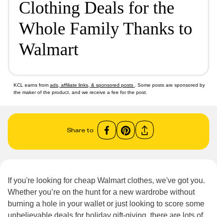
Clothing Deals for the
Whole Family Thanks to
Walmart
KCL earns from
ads, affiliate links, & sponsored posts
. Some posts are sponsored by
the maker of the product, and we receive a fee for the post.
Share to
If you're looking for cheap Walmart clothes, we've got you.
Whether you’re on the hunt for a new wardrobe without
burning a hole in your wallet or just looking to score some
unbelievable deals for holiday gift-giving, there are lots of