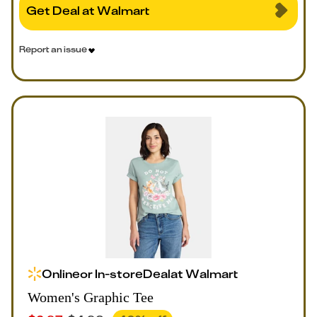
Get Deal at Walmart
Report an issue
Online
or
In-store
Deal
at
Walmart
Women's Graphic Tee