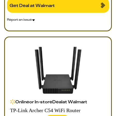
Get Deal at Walmart
Report an issue
Online
or
In-store
Deal
at
Walmart
TP-Link Archer C54 WiFi Router