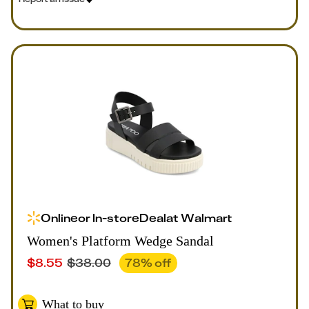
Online
or
In-store
Deal
at
Walmart
Women's Platform Wedge Sandal
$
8.55
$
38.00
78
% off
What to buy