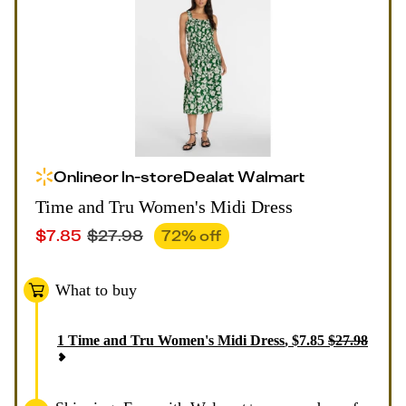
Online
or
In-store
Deal
at
Walmart
Time and Tru Women's Midi Dress
$
7.85
$
27.98
72
% off
What to buy
1
Time and Tru Women's Midi Dress
,
$
7.85
$
27.98