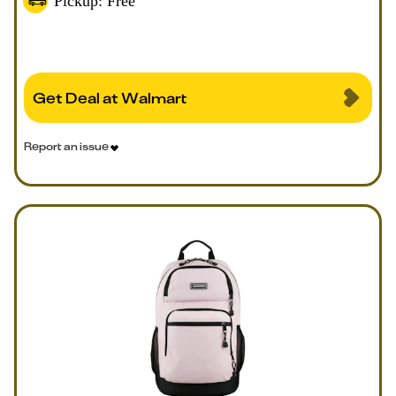
Pickup: Free
Get Deal at Walmart
Report an issue