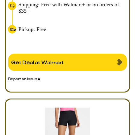
Shipping: Free with Walmart+ or on orders of
$35+
Pickup: Free
Get Deal at Walmart
Report an issue