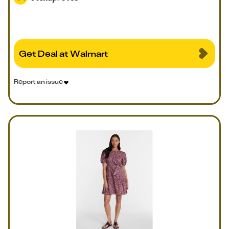
Get Deal at Walmart
Report an issue