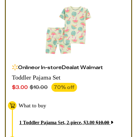
Online
or
In-store
Deal
at
Walmart
Toddler Pajama Set
$
3.00
$
10.00
70
% off
What to buy
1
Toddler Pajama Set, 2-piece
,
$
3.00
$
10.00