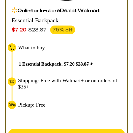
Online
or
In-store
Deal
at
Walmart
Essential Backpack
$
7.20
$
28.87
75
% off
What to buy
1
Essential Backpack
,
$
7.20
$
28.87
Shipping: Free with Walmart+ or on orders of
$35+
Pickup: Free