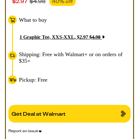
$
2.97
$
4.98
40
% off
What to buy
1
Graphic Tee, XXS-XXL
,
$
2.97
$
4.98
Shipping: Free with Walmart+ or on orders of
$35+
Pickup: Free
Get Deal at Walmart
Report an issue