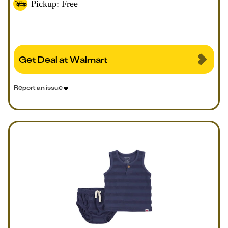
Pickup: Free
Get Deal at Walmart
Report an issue