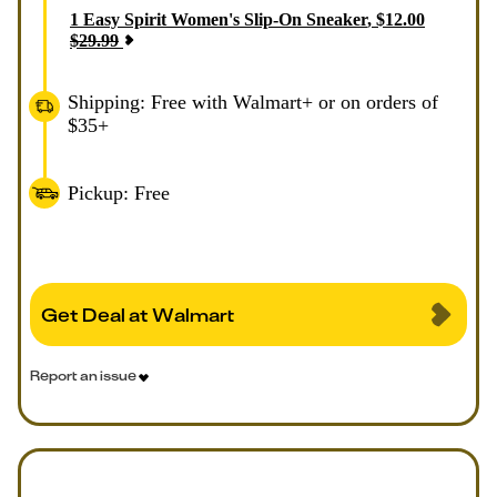
1
Easy Spirit Women's Slip-On Sneaker
,
$
12.00
$
29.99
Shipping: Free with Walmart+ or on orders of
$35+
Pickup: Free
Get Deal at Walmart
Report an issue