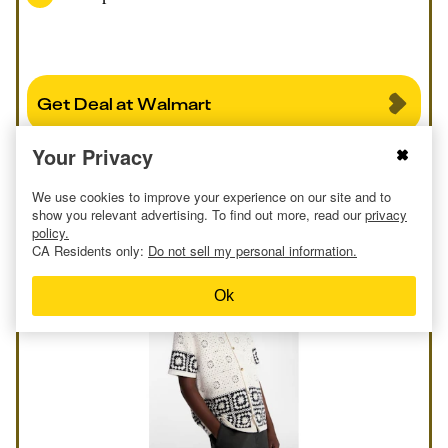
Get Deal at Walmart
Your Privacy
Report an issue
We use cookies to improve your experience on our site and to
show you relevant advertising. To find out more, read our
privacy
policy.
CA Residents only:
Do not sell my personal information.
Ok