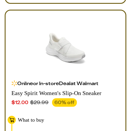
Online
or
In-store
Deal
at
Walmart
Easy Spirit Women's Slip-On Sneaker
$
12.00
$
29.99
60
% off
What to buy