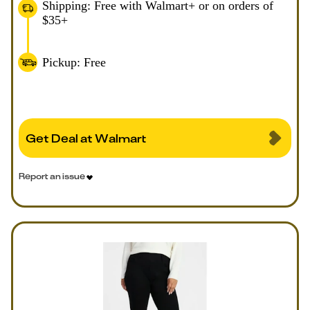
Shipping: Free with Walmart+ or on orders of
$35+
Pickup: Free
Get Deal at Walmart
Report an issue