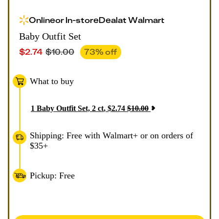
Online
or
In-store
Deal
at
Walmart
Baby Outfit Set
$
2.74
$
10.00
73
% off
What to buy
1
Baby Outfit Set, 2 ct
,
$
2.74
$
10.00
Shipping: Free with Walmart+ or on orders of
$35+
Pickup: Free