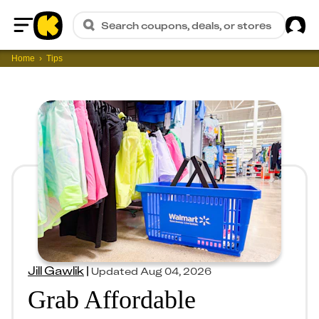
Sig
Search coupons, deals, or stores
Home
Home
Tips
Jill Gawlik
|
Updated
Aug 04, 2026
Grab Affordable