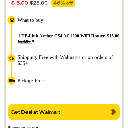
$
15.00
$
28.00
46
% off
What to buy
1
TP-Link Archer C54 AC1200 WiFi Router
,
$
15.00
$
28.00
Shipping: Free with Walmart+ or on orders of
$35+
Pickup: Free
Get Deal at Walmart
Report an issue