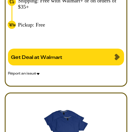
Shipping: Free with Walmart+ or on orders of
$35+
Pickup: Free
Get Deal at Walmart
Report an issue