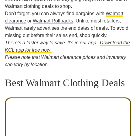
Walmart clothing deals to shop.
Don't forget, you can always find bargains with
Walmart
clearance
or
Walmart Rollbacks
. Unlike most retailers,
Walmart rarely advertises the end dates of deals. To avoid
missing out before their sales end, shop quickly.
There’s a faster way to save. It’s in our app.
Download the
KCL app for free now
.
Please note that Walmart clearance prices and inventory
can vary by location.
Best Walmart Clothing Deals