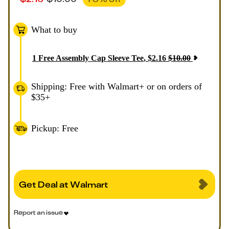
What to buy
1
Free Assembly Cap Sleeve Tee
,
$
2.16
$
10.00
Shipping: Free with Walmart+ or on orders of
$35+
Pickup: Free
Get Deal at Walmart
Report an issue