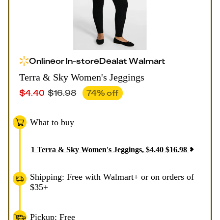
Online
or
In-store
Deal
at
Walmart
Terra & Sky Women's Jeggings
$
4.40
$
16.98
74
% off
What to buy
1
Terra & Sky Women's Jeggings
,
$
4.40
$
16.98
Shipping: Free with Walmart+ or on orders of
$35+
Pickup: Free