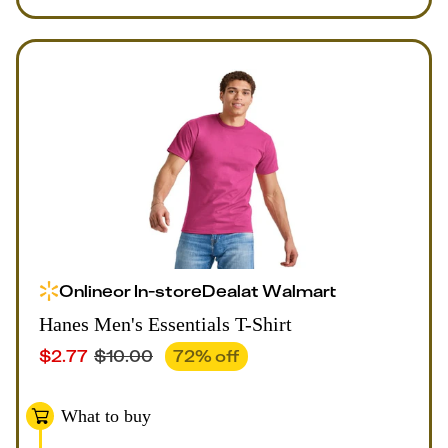
Online
or
In-store
Deal
at
Walmart
Hanes Men's Essentials T-Shirt
$
2.77
$
10.00
72
% off
What to buy