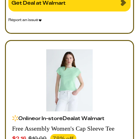
Get Deal at Walmart
Report an issue
Online
or
In-store
Deal
at
Walmart
Free Assembly Women's Cap Sleeve Tee
$
2.16
$
10.00
78
% off