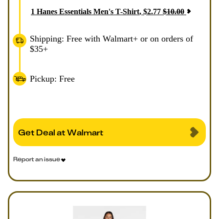
1
Hanes Essentials Men's T-Shirt
,
$
2.77
$
10.00
Shipping: Free with Walmart+ or on orders of
$35+
Pickup: Free
Get Deal at Walmart
Report an issue