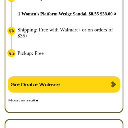
1
Women's Platform Wedge Sandal
,
$
8.55
$
38.00
Shipping: Free with Walmart+ or on orders of
$35+
Pickup: Free
Get Deal at Walmart
Report an issue