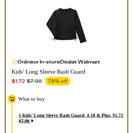
Online
or
In-store
Deal
at
Walmart
Kids' Long Sleeve Rash Guard
$
1.72
$
7.98
78
% off
What to buy
1
Kids' Long Sleeve Rash Guard, 4-18 & Plus
,
$
1.72
$
7.98