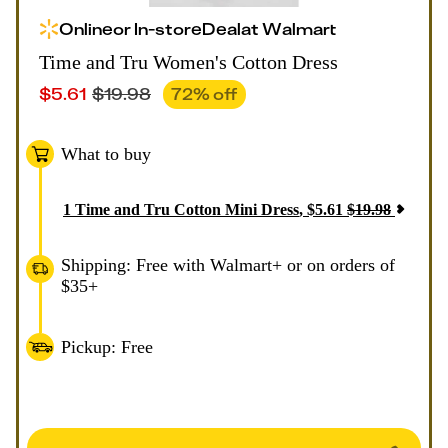
Online
or
In-store
Deal
at
Walmart
Time and Tru Women's Cotton Dress
$
5.61
$
19.98
72
% off
What to buy
1
Time and Tru Cotton Mini Dress
,
$
5.61
$
19.98
Shipping: Free with Walmart+ or on orders of
$35+
Pickup: Free