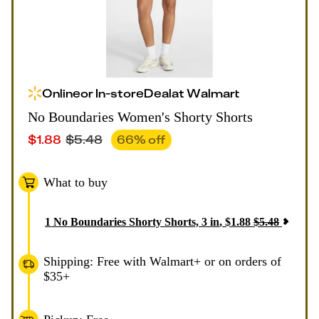
Online
or
In-store
Deal
at
Walmart
No Boundaries Women's Shorty Shorts
$
1.88
$
5.48
66
% off
What to buy
1
No Boundaries Shorty Shorts, 3 in
,
$
1.88
$
5.48
Shipping: Free with Walmart+ or on orders of
$35+