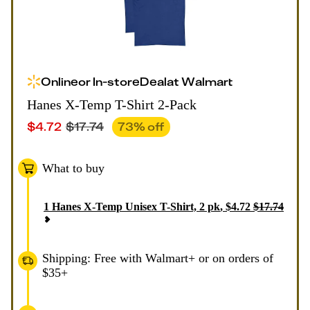
Online
or
In-store
Deal
at
Walmart
Hanes X-Temp T-Shirt 2-Pack
$
4.72
$
17.74
73
% off
What to buy
1
Hanes X-Temp Unisex T-Shirt, 2 pk
,
$
4.72
$
17.74
Shipping: Free with Walmart+ or on orders of
$35+