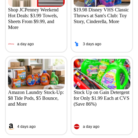
Shop JCPenney Weekend
$19.98 Disney VHS Classic
Hot Deals: $3.99 Towels,
Throws at Sam's Club: Toy
Sheets From $9.99, and
Story, Cinderella, More
More
a day ago
3 days ago
Amazon Laundry Stock-Up:
Stock Up on Gain Detergent
$8 Tide Pods, $5 Bounce,
for Only $1.99 Each at CVS
and More
(Save 86%)
4 days ago
a day ago