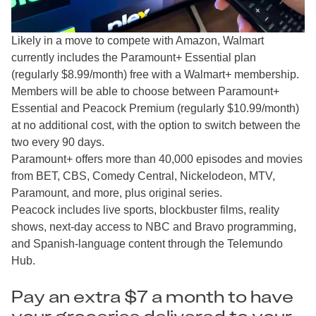
Likely in a move to compete with Amazon, Walmart
currently includes the Paramount+ Essential plan
(regularly $8.99/month) free with a Walmart+ membership.
Members will be able to choose between Paramount+
Essential and Peacock Premium (regularly $10.99/month)
at no additional cost, with the option to switch between the
two every 90 days.
Paramount+ offers more than 40,000 episodes and movies
from BET, CBS, Comedy Central, Nickelodeon, MTV,
Paramount, and more, plus original series.
Peacock includes live sports, blockbuster films, reality
shows, next-day access to NBC and Bravo programming,
and Spanish-language content through the Telemundo
Hub.
Pay an extra $7 a month to have