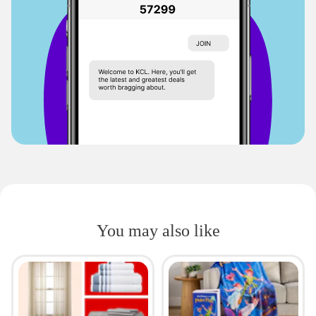
You may also like