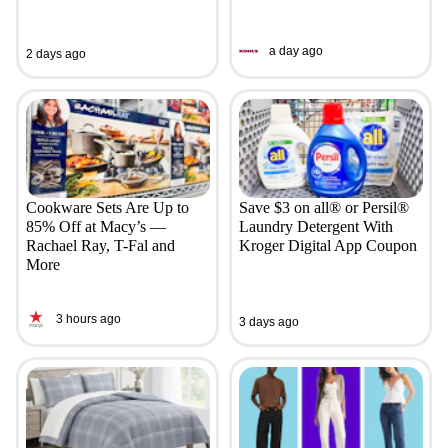
a day ago
2 days ago
Cookware Sets Are Up to
Save $3 on all® or Persil®
85% Off at Macy’s —
Laundry Detergent With
Rachael Ray, T-Fal and
Kroger Digital App Coupon
More
3 hours ago
3 days ago