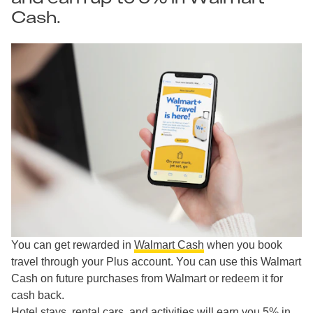
Cash.
You can get rewarded in
Walmart Cash
when you book
travel through your Plus account. You can use this Walmart
Cash on future purchases from Walmart or redeem it for
cash back.
Hotel stays, rental cars, and activities will earn you 5% in