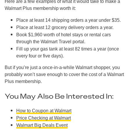
Here are a few examples of what it would take to make a
Walmart Plus membership worth it:
Place at least 14 shipping orders a year under $35.
Place at least 12 grocery delivery orders a year.
Book $1,960 worth of hotel stays or rental cars
through the Walmart Travel portal.
Fill up your gas tank at least 82 times a year (once
every four or five days).
But if you’re just a once-in-a-while Walmart shopper, you
probably won’t save enough to cover the cost of a Walmart
Plus membership.
You May Also Be Interested In:
How to Coupon at Walmart
Price Checking at Walmart
Walmart Big Deals Event