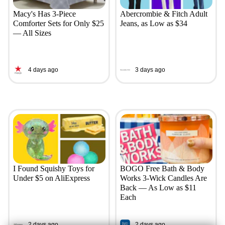
Macy's Has 3-Piece
Abercrombie & Fitch Adult
Comforter Sets for Only $25
Jeans, as Low as $34
— All Sizes
4 days ago
3 days ago
I Found Squishy Toys for
BOGO Free Bath & Body
Under $5 on AliExpress
Works 3-Wick Candles Are
Back — As Low as $11
Each
2 days ago
2 days ago