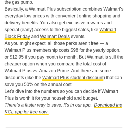
the gas pump.
Basically, a Walmart Plus subscription combines Walmart’s
everyday low prices with convenient online shopping and
delivery benefits. You also get exclusive rewards and
special (early) access to the biggest sales, like
Walmart
Black Friday
and
Walmart Deals
events.
As you might expect, all those perks aren’t free — a
Walmart Plus membership costs $98 for the yearly option,
or $12.95 if you pay month to month. But Walmart is still the
cheaper option when you compare the total cost of
Walmart Plus vs. Amazon Prime. And there are some
discounts (like the
Walmart Plus student discount
) that can
save you 50% on the annual cost.
Let’s dive into the numbers so you can decide if Walmart
Plus is worth it for your household and budget.
There’s a faster way to save. It’s in our app.
Download the
KCL app for free now
.