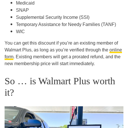
Medicaid
SNAP
Supplemental Security Income (SSI)
Temporary Assistance for Needy Families (TANF)
WIC
You can get this discount if you’re an existing member of
Walmart Plus, as long as you’re verified through the
online
form
. Existing members will get a prorated refund, and the
new membership price will start immediately.
So … is Walmart Plus worth
it?