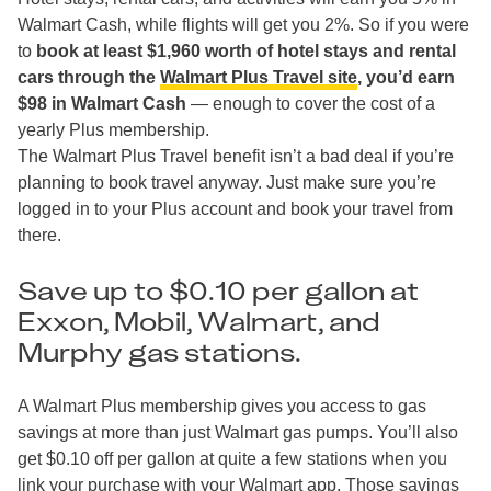
Walmart Cash, while flights will get you 2%. So if you were
to
book at least $1,960 worth of hotel stays and rental
cars through the
Walmart Plus Travel site
, you’d earn
$98 in Walmart Cash
— enough to cover the cost of a
yearly Plus membership.
The Walmart Plus Travel benefit isn’t a bad deal if you’re
planning to book travel anyway. Just make sure you’re
logged in to your Plus account and book your travel from
there.
Save up to $0.10 per gallon at
Exxon, Mobil, Walmart, and
Murphy gas stations.
A Walmart Plus membership gives you access to gas
savings at more than just Walmart gas pumps. You’ll also
get $0.10 off per gallon at quite a few stations when you
link your purchase with your Walmart app. Those savings