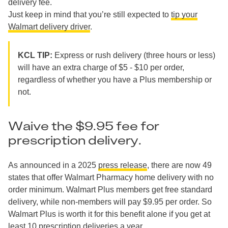
delivery fee.
Just keep in mind that you’re still expected to
tip your
Walmart delivery driver
.
KCL TIP:
Express or rush delivery (three hours or less)
will have an extra charge of $5 - $10 per order,
regardless of whether you have a Plus membership or
not.
Waive the $9.95 fee for
prescription delivery.
As announced in a 2025
press release
, there are now 49
states that offer Walmart Pharmacy home delivery with no
order minimum. Walmart Plus members get free standard
delivery, while non-members will pay $9.95 per order. So
Walmart Plus is worth it for this benefit alone if you get at
least 10 prescription deliveries a year.