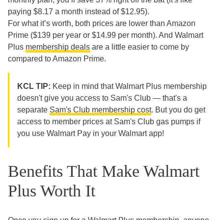
paying $8.17 a month instead of $12.95).
For what it’s worth, both prices are lower than Amazon
Prime ($139 per year or $14.99 per month). And Walmart
Plus
membership deals
are a little easier to come by
compared to Amazon Prime.
KCL TIP:
Keep in mind that
Walmart Plus membership
doesn't give you access to Sam's Club — that's a
separate
Sam's Club membership cost
. But you do get
access to member prices at Sam's Club gas pumps if
you use Walmart Pay in your Walmart app!
Benefits That Make Walmart
Plus Worth It