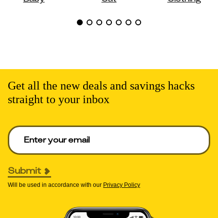
Get all the new deals and savings hacks
straight to your inbox
Enter your email to get deals. Required.
Submit
Will be used in accordance with our
Privacy Policy