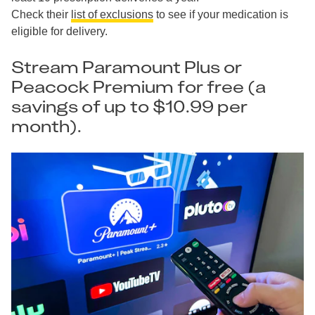
Check their
list of exclusions
to see if your medication is
eligible for delivery.
Stream Paramount Plus or
Peacock Premium for free (a
savings of up to $10.99 per
month).