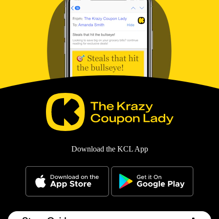
Download the KCL App