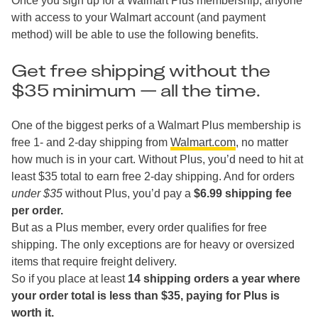
Once you sign up for a Walmart Plus membership, anyone
with access to your Walmart account (and payment
method) will be able to use the following benefits.
Get free shipping without the
$35 minimum — all the time.
One of the biggest perks of a Walmart Plus membership is
free 1- and 2-day shipping from
Walmart.com
, no matter
how much is in your cart. Without Plus, you’d need to hit at
least $35 total to earn free 2-day shipping. And for orders
under $35
without Plus, you’d pay a
$6.99 shipping fee
per order.
But as a Plus member, every order qualifies for free
shipping. The only exceptions are for heavy or oversized
items that require freight delivery.
So if you place at least
14 shipping orders a year where
your order total is less than $35, paying for Plus is
worth it.