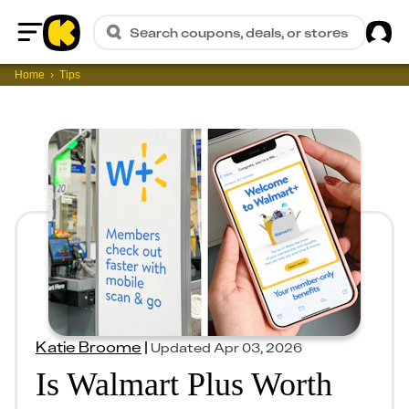
Sig
Search coupons, deals, or stores
Home
Home
Tips
Katie Broome
|
Updated
Apr 03, 2026
Is Walmart Plus Worth