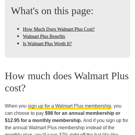
What's on this page:
How Much Does Walmart Plus Cost?
Walmart Plus Benefits
Is Walmart Plus Worth It?
How much does Walmart Plus
cost?
When you
sign up for a Walmart Plus membership
, you
can choose to pay
$98 for an annual membership or
$12.95 for a monthly membership.
And if you sign up for
the annual Walmart Plus membership instead of the
monthly plan, you’ll save 37% right off the bat (it's like