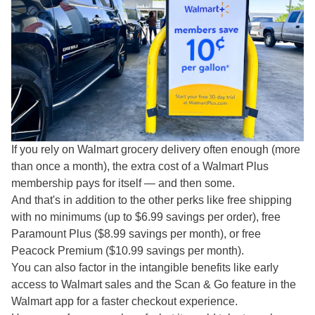
If you rely on Walmart grocery delivery often enough (more
than once a month), the extra cost of a Walmart Plus
membership pays for itself — and then some.
And that's in addition to the other perks like free shipping
with no minimums (up to $6.99 savings per order), free
Paramount Plus ($8.99 savings per month), or free
Peacock Premium ($10.99 savings per month).
You can also factor in the intangible benefits like early
access to Walmart sales and the Scan & Go feature in the
Walmart app for a faster checkout experience.