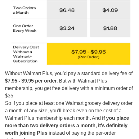
Without Walmart Plus, you’d pay a standard delivery fee of
$7.95 - $9.95 per order.
But with Walmart Plus
membership, you get free delivery with a minimum order of
$35.
So if you place at least one Walmart grocery delivery order
a month of any size, you'll break even on the cost of a
Walmart Plus membership each month. And
if you place
more than two delivery orders a month, it's definitely
worth joining Plus
instead of paying the per-order