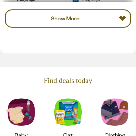
Show More
Find deals today
Baby
Cat
Clothing