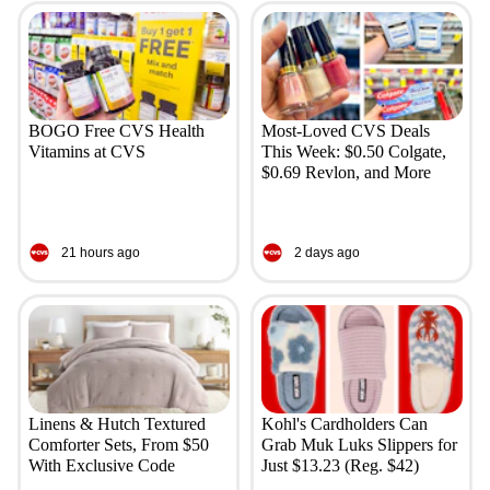
BOGO Free CVS Health
Most-Loved CVS Deals
Vitamins at CVS
This Week: $0.50 Colgate,
$0.69 Revlon, and More
21 hours ago
2 days ago
Linens & Hutch Textured
Kohl's Cardholders Can
Comforter Sets, From $50
Grab Muk Luks Slippers for
With Exclusive Code
Just $13.23 (Reg. $42)