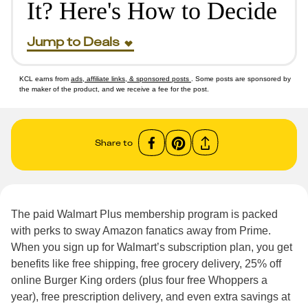
It? Here's How to Decide
Jump to Deals
KCL earns from
ads, affiliate links, & sponsored posts
. Some posts are sponsored by
the maker of the product, and we receive a fee for the post.
Share to
The paid Walmart Plus membership program is packed
with perks to sway Amazon fanatics away from Prime.
When you sign up for Walmart’s subscription plan, you get
benefits like free shipping, free grocery delivery, 25% off
online Burger King orders (plus four free Whoppers a
year), free prescription delivery, and even extra savings at