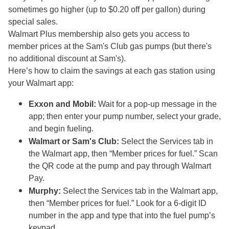
sometimes go higher (up to $0.20 off per gallon) during
special sales.
Walmart Plus membership also gets you access to
member prices at the Sam's Club gas pumps (but there's
no additional discount at Sam's).
Here’s how to claim the savings at each gas station using
your Walmart app:
Exxon and Mobil:
Wait for a pop-up message in the
app; then enter your pump number, select your grade,
and begin fueling.
Walmart or Sam's Club:
Select the Services tab in
the Walmart app, then “Member prices for fuel.” Scan
the QR code at the pump and pay through Walmart
Pay.
Murphy:
Select the Services tab in the Walmart app,
then “Member prices for fuel.” Look for a 6-digit ID
number in the app and type that into the fuel pump’s
keypad.