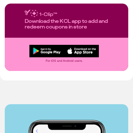
Download the KCL app to add and
redeem coupons in store
For iOS and Android users.