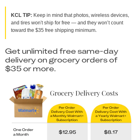
KCL TIP:
Keep in mind that photos, wireless devices,
and tires won't ship for free — and they won’t count
toward the $35 free shipping minimum.
Get unlimited free same-day
delivery on grocery orders of
$35 or more.