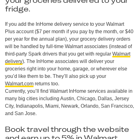
your groceries delivered to your
fridge.
If you add the InHome delivery service to your Walmart
Plus account ($7 per month if you pay by the month, or $40
per year for the annual plan), your grocery delivery orders
will be handled by full-time Walmart associates (instead of
third-party Spark drivers that you get with regular
Walmart
delivery
). The InHome associates will deliver your
groceries right into your home, garage, or wherever else
you’d like them to be. They’ll also pick up your
Walmart.com
returns too.
Currently, you’ll find Walmart InHome services available in
many big cities including Austin, Chicago, Dallas, Jersey
City, Indianapolis, Miami, Newark, Orlando, San Francisco,
and San Jose.
Book travel through the website
and earn up to 5% in Walmart