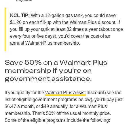
KCL TIP:
With a 12-gallon gas tank, you could save
$1.20 on each fill-up with the Walmart Plus discount. If
you fill up your tank at least 82 times a year (about once
every four or five days), you’d cover the cost of an
annual Walmart Plus membership.
Save 50% on a Walmart Plus
membership if you're on
government assistance.
If you qualify for the
Walmart Plus Assist
discount (see the
list of eligible government programs below), you’ll pay just
$6.47 a month, or $49 annually, for a Walmart Plus
membership. That’s 50% off the usual monthly price.
Some of the eligible programs include the following: