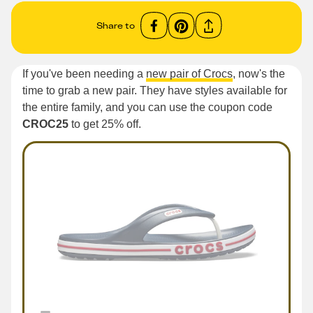
Share to
If you've been needing a
new pair of Crocs
, now's the
time to grab a new pair. They have styles available for
the entire family, and you can use the coupon code
CROC25
to get 25% off.