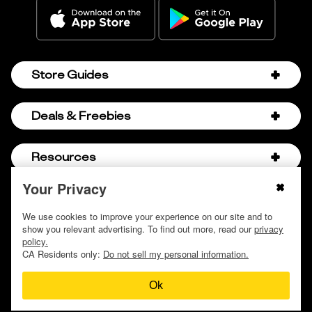
Store Guides
Amazon Discount Codes
Deals & Freebies
Bath & Body Works Sale Schedule
Birthday Freebies
Resources
Bath & Body Works Semi-Annual Sale
College Student Discounts
Chick-fil-A Hacks
Your Privacy
About Us
© 2009 - 2026, Krazy Coupon Lady LLC
Companies that Pay for College
Dollar Tree Couponing
Privacy Policy
We use cookies to improve your experience on our site and to
Careers
Free Baby Stuff
show you relevant advertising. To find out more, read our
privacy
Hobby Lobby Couponing
Do not sell or share my personal information
Contact
policy.
Free Coupons by Mail
Hobby Lobby Sale Schedule
CA Residents only:
Do not sell my personal information.
Discover Deals
Free Donuts for Grades
Home Depot Deal of the Day
Ok
How to Coupon by Store
Free Samples by Mail
Lululemon Sales & Discounts