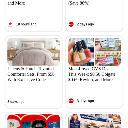
and More
(Save 86%)
18 hours ago
2 days ago
Linens & Hutch Textured
Most-Loved CVS Deals
Comforter Sets, From $50
This Week: $0.50 Colgate,
With Exclusive Code
$0.69 Revlon, and More
3 days ago
3 days ago