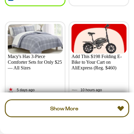
Macy's Has 3-Piece
Add This $198 Folding E-
Comforter Sets for Only $25
Bike to Your Cart on
— All Sizes
AliExpress (Reg. $460)
5 days ago
10 hours ago
Show More