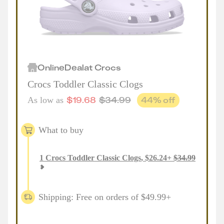
Online
Deal
at
Crocs
Crocs Toddler Classic Clogs
$
19.68
$
34.99
44
% off
As low as
What to buy
1
Crocs Toddler Classic Clogs
,
$
26.24
+
$
34.99
Shipping: Free on orders of $49.99+