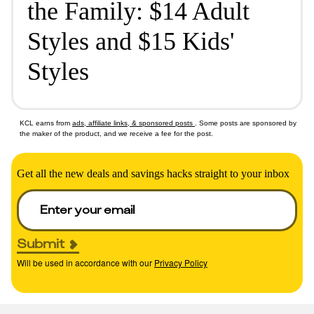
the Family: $14 Adult
Styles and $15 Kids'
Styles
KCL earns from
ads, affiliate links, & sponsored posts
. Some posts are sponsored by
the maker of the product, and we receive a fee for the post.
Get all the new deals and savings hacks straight to your inbox
Submit
Will be used in accordance with our
Privacy Policy