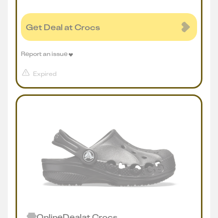
Get Deal at Crocs
Report an issue
Expired
Online
Deal
at
Crocs