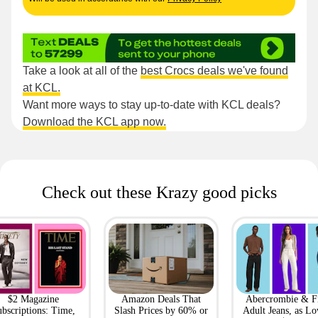
Take a look at all of the
best Crocs deals we've found
at KCL.
Want more ways to stay up-to-date with KCL deals?
Download the KCL app now.
Check out these Krazy good picks
$2 Magazine
Amazon Deals That
Abercrombie & F
bscriptions: Time,
Slash Prices by 60% or
Adult Jeans, as Lo