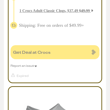
1
Crocs Adult Classic Clogs
,
$
37.49
$
49.99
Shipping: Free on orders of $49.99+
Get Deal at Crocs
Report an issue
Expired