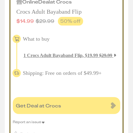
Online
Deal
at
Crocs
Crocs Adult Bayaband Flip
$
14.99
$
29.99
50
% off
What to buy
1
Crocs Adult Bayaband Flip
,
$
19.99
$
29.99
Shipping: Free on orders of $49.99+
Get Deal at Crocs
Report an issue