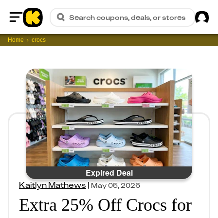
Sig
Search coupons, deals, or stores
Home
Home
crocs
Expired Deal
Kaitlyn Mathews
|
May 05, 2026
Extra 25% Off Crocs for