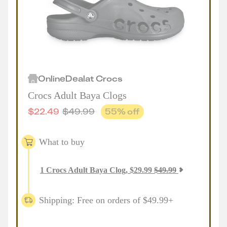
Online
Deal
at
Crocs
Crocs Adult Baya Clogs
$
22.49
$
49.99
55
% off
What to buy
1
Crocs Adult Baya Clog
,
$
29.99
$
49.99
Shipping: Free on orders of $49.99+