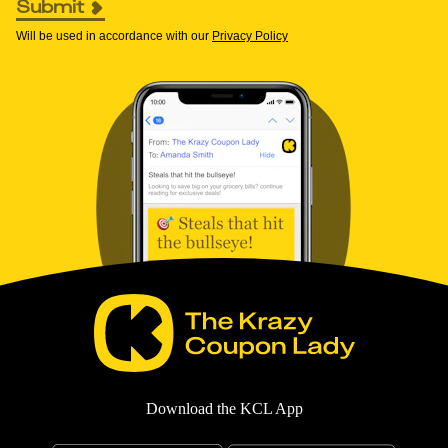
Submit
Will be used in accordance with our
Privacy Policy
Download the KCL App