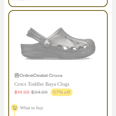
Online
Deal
at
Crocs
Crocs Toddler Baya Clogs
$
14.99
$
34.99
57
% off
What to buy