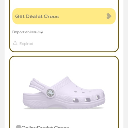
Get Deal at Crocs
Report an issue
Expired
Online
Deal
at
Crocs