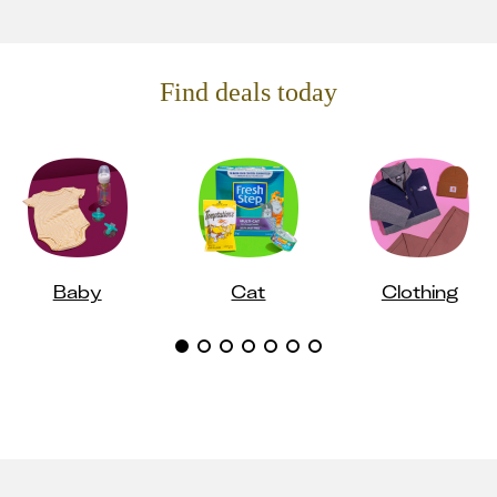
Find deals today
Baby
Cat
Clothing