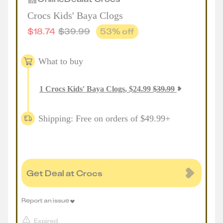
Crocs Kids' Baya Clogs
$
18.74
$
39.99
53
% off
What to buy
1
Crocs Kids' Baya Clogs
,
$
24.99
$
39.99
Shipping: Free on orders of $49.99+
Get Deal at Crocs
Report an issue
Expired