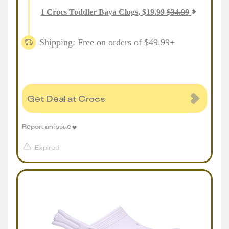
1
Crocs Toddler Baya Clogs
,
$
19.99
$
34.99
Shipping: Free on orders of $49.99+
Get Deal at Crocs
Report an issue
Expired