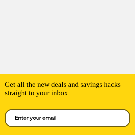
Get all the new deals and savings hacks
straight to your inbox
Enter your email to get deals. Required.