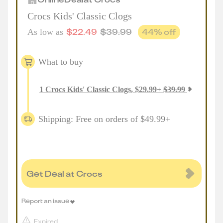
Crocs Kids' Classic Clogs
$
22.49
$
39.99
44
% off
As low as
What to buy
1
Crocs Kids' Classic Clogs
,
$
29.99
+
$
39.99
Shipping: Free on orders of $49.99+
Get Deal at Crocs
Report an issue
Expired