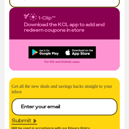
Download the KCL app to add and
redeem coupons in store
For iOS and Android users.
Get all the new deals and savings hacks straight to your
inbox
Submit
Will be used in accordance with our
Privacy Policy