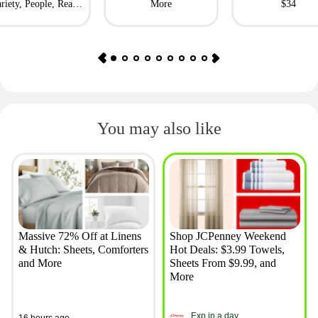
riety, People, Real
More
$34
Simple + More
You may also like
Massive 72% Off at Linens
Shop JCPenney Weekend
& Hutch: Sheets, Comforters
Hot Deals: $3.99 Towels,
and More
Sheets From $9.99, and
More
Exp in a day
16 hours ago