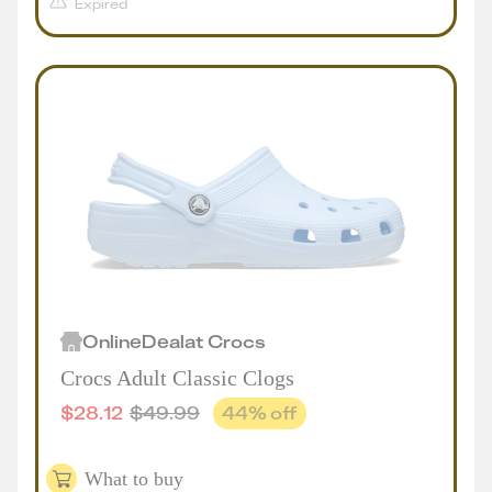
Expired
Online
Deal
at
Crocs
Crocs Adult Classic Clogs
$
28.12
$
49.99
44
% off
What to buy