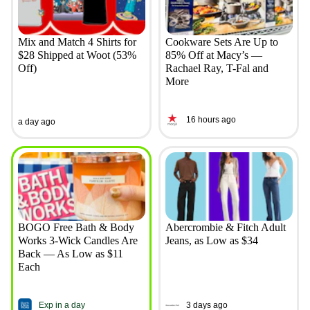
Mix and Match 4 Shirts for
Cookware Sets Are Up to
$28 Shipped at Woot (53%
85% Off at Macy’s —
Off)
Rachael Ray, T-Fal and
More
16 hours ago
a day ago
BOGO Free Bath & Body
Abercrombie & Fitch Adult
Works 3-Wick Candles Are
Jeans, as Low as $34
Back — As Low as $11
Each
Exp in a day
3 days ago