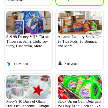
$19.98 Disney VHS Classic
Amazon Laundry Stock-Up:
Throws at Sam's Club: Toy
$8 Tide Pods, $5 Bounce,
Story, Cinderella, More
and More
4 days ago
5 days ago
Macy’s 10 Days of Glam:
Stock Up on Gain Detergent
50% Off Lancome, Clinique,
for Only $1.99 Each at CVS