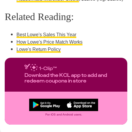
Related Reading:
Best Lowe's Sales This Year
How Lowe's Price Match Works
Lowe's Return Policy
Download the KCL app to add and
redeem coupons in store
For iOS and Android users.