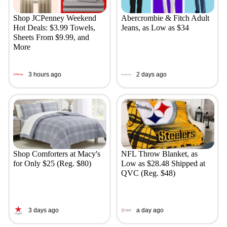
Shop JCPenney Weekend
Abercrombie & Fitch Adult
Hot Deals: $3.99 Towels,
Jeans, as Low as $34
Sheets From $9.99, and
More
3 hours ago
2 days ago
Shop Comforters at Macy's
NFL Throw Blanket, as
for Only $25 (Reg. $80)
Low as $28.48 Shipped at
QVC (Reg. $48)
3 days ago
a day ago