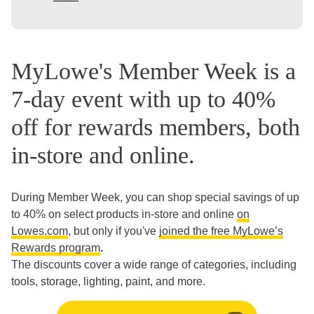
MyLowe's Member Week is a
7-day event with up to 40%
off for rewards members, both
in-store and online.
During Member Week, you can shop special savings of up
to 40% on select products in-store and online
on
Lowes.com
, but only if you've
joined the free MyLowe’s
Rewards program
.
The discounts cover a wide range of categories, including
tools, storage, lighting, paint, and more.