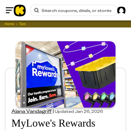
Sig
Search coupons, deals, or stores
Home
Home
Tips
Alana Vandagriff
|
Updated
Jan 26, 2026
MyLowe's Rewards