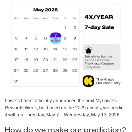
Lowe’s hasn’t officially announced the next MyLowe’s
Rewards Week, but based on the 2025 events, we predict
it will run Thursday, May 7 – Wednesday, May 13, 2026.
How do we make our prediction?