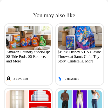
You may also like
Amazon Laundry Stock-Up:
$19.98 Disney VHS Classic
$8 Tide Pods, $5 Bounce,
Throws at Sam's Club: Toy
and More
Story, Cinderella, More
3 days ago
2 days ago