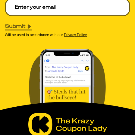
Enter your email to get deals. Required.
Submit
Will be used in accordance with our
Privacy Policy