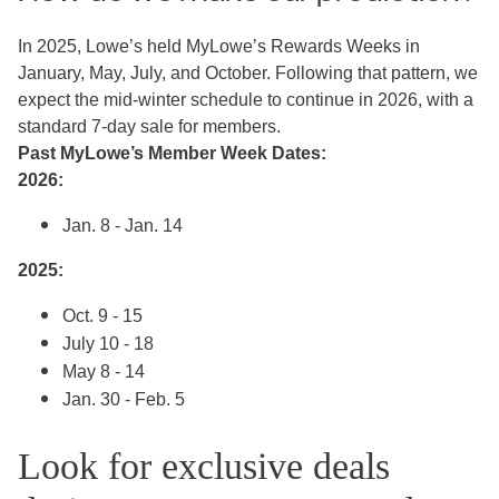
In 2025, Lowe’s held MyLowe’s Rewards Weeks in
January, May, July, and October. Following that pattern, we
expect the mid-winter schedule to continue in 2026, with a
standard 7-day sale for members.
Past MyLowe’s Member Week Dates:
2026:
Jan. 8 - Jan. 14
2025:
Oct. 9 - 15
July 10 - 18
May 8 - 14
Jan. 30 - Feb. 5
Look for exclusive deals