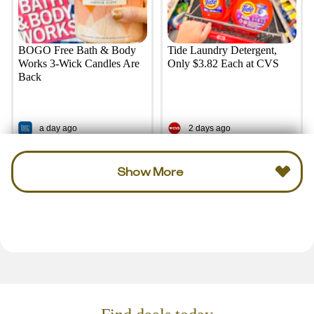
BOGO Free Bath & Body
Tide Laundry Detergent,
Works 3-Wick Candles Are
Only $3.82 Each at CVS
Back
a day ago
2 days ago
Show More