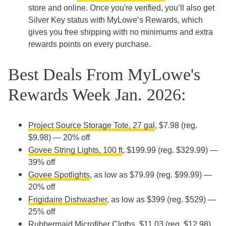
store and online. Once you're verified, you’ll also get
Silver Key status with MyLowe’s Rewards, which
gives you free shipping with no minimums and extra
rewards points on every purchase.
Best Deals From MyLowe's
Rewards Week Jan. 2026:
Project Source Storage Tote, 27 gal
, $7.98 (reg.
$9.98) — 20% off
Govee String Lights, 100 ft
, $199.99 (reg. $329.99) —
39% off
Govee Spotlights
, as low as $79.99 (reg. $99.99) —
20% off
Frigidaire Dishwasher
, as low as $399 (reg. $529) —
25% off
Rubbermaid Microfiber Cloths
, $11.03 (reg. $12.98)