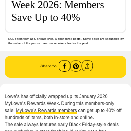
Week 2026: Members
Save Up to 40%
KCL earns from
ads, affiliate links, & sponsored posts
. Some posts are sponsored by
the maker of the product, and we receive a fee for the post.
Share to
Lowe’s has officially wrapped up its January 2026
MyLowe’s Rewards Week. During this members-only
sale,
MyLowe's Rewards members
can get up to 40% off
hundreds of items, both in-store and online.
The sale always features early Black Friday-style deals