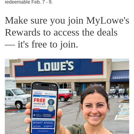
redeemable Feb. 7 - 9.
Make sure you join MyLowe's
Rewards to access the deals
— it's free to join.