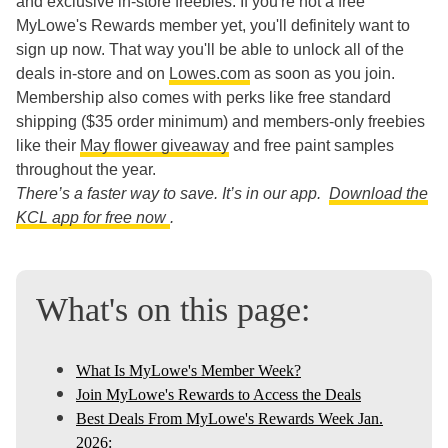
and exclusive in-store freebies. If you're not a free
MyLowe's Rewards member yet, you'll definitely want to
sign up now. That way you'll be able to unlock all of the
deals in-store and on
Lowes.com
as soon as you join.
Membership also comes with perks like free standard
shipping ($35 order minimum) and members-only freebies
like their
May flower giveaway
and free paint samples
throughout the year.
There’s a faster way to save. It’s in our app.
Download the
KCL app for free now
.
What's on this page:
What Is MyLowe's Member Week?
Join MyLowe's Rewards to Access the Deals
Best Deals From MyLowe's Rewards Week Jan.
2026: