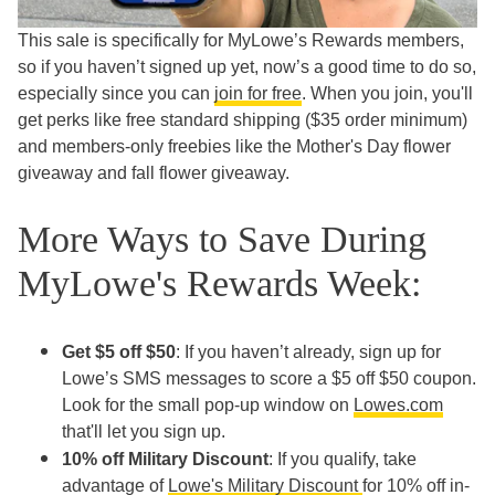
This sale is specifically for MyLowe’s Rewards members,
so if you haven’t signed up yet, now’s a good time to do so,
especially since you can
join for free
. When you join, you'll
get perks like free standard shipping ($35 order minimum)
and members-only freebies like the Mother's Day flower
giveaway and fall flower giveaway.
More Ways to Save During
MyLowe's Rewards Week:
Get $5 off $50
: If you haven’t already, sign up for
Lowe’s SMS messages to score a $5 off $50 coupon.
Look for the small pop-up window on
Lowes.com
that'll let you sign up.
10% off Military Discount
: If you qualify, take
advantage of
Lowe's Military Discount
for 10% off in-