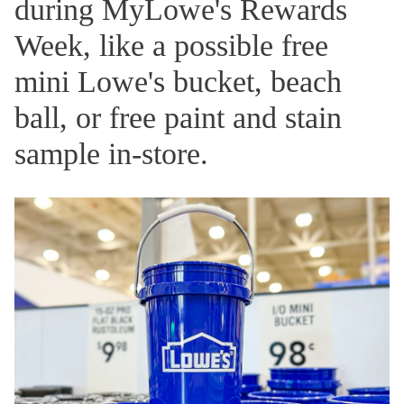
during MyLowe's Rewards
Week, like a possible free
mini Lowe's bucket, beach
ball, or free paint and stain
sample in-store.