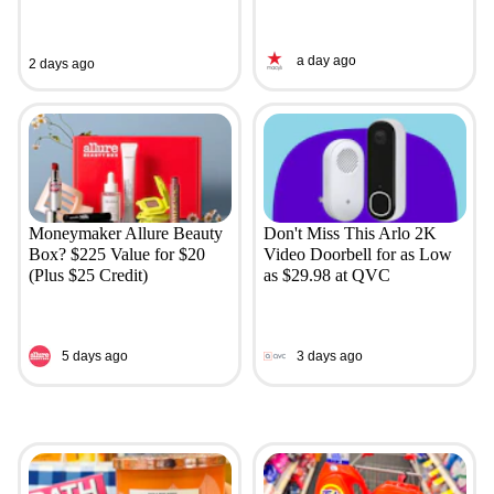
a day ago
2 days ago
Moneymaker Allure Beauty
Don't Miss This Arlo 2K
Box? $225 Value for $20
Video Doorbell for as Low
(Plus $25 Credit)
as $29.98 at QVC
5 days ago
3 days ago