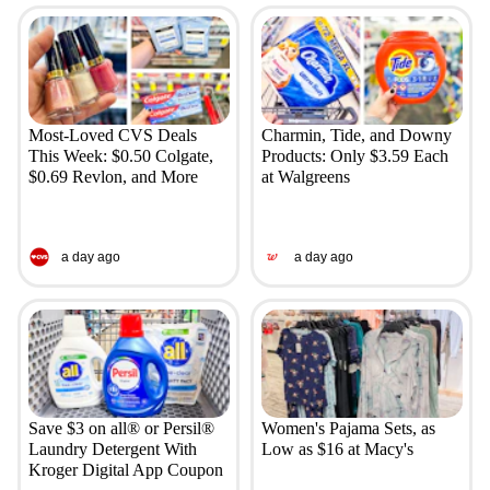
Most-Loved CVS Deals
Charmin, Tide, and Downy
This Week: $0.50 Colgate,
Products: Only $3.59 Each
$0.69 Revlon, and More
at Walgreens
a day ago
a day ago
Save $3 on all® or Persil®
Women's Pajama Sets, as
Laundry Detergent With
Low as $16 at Macy's
Kroger Digital App Coupon