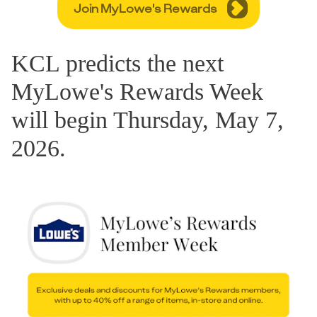
Join MyLowe's Rewards
KCL predicts the next
MyLowe's Rewards Week
will begin Thursday, May 7,
2026.