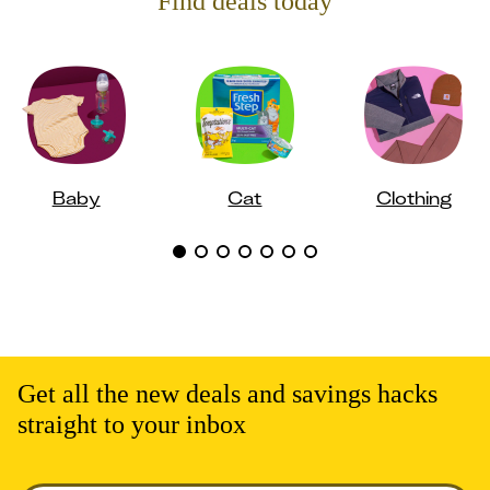
Find deals today
Baby
Cat
Clothing
Get all the new deals and savings hacks
straight to your inbox