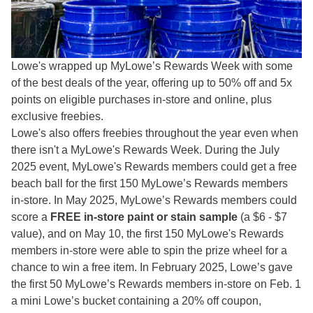
Lowe's wrapped up MyLowe’s Rewards Week with some
of the best deals of the year, offering up to 50% off and 5x
points on eligible purchases in-store and online, plus
exclusive freebies.
Lowe's also offers freebies throughout the year even when
there isn't a MyLowe's Rewards Week. During the July
2025 event, MyLowe's Rewards members could get a free
beach ball for the first 150 MyLowe’s Rewards members
in-store. In May 2025, MyLowe’s Rewards members could
score a
FREE in-store paint or stain sample
(a $6 - $7
value), and on May 10, the first 150 MyLowe's Rewards
members in-store were able to spin the prize wheel for a
chance to win a free item. In February 2025, Lowe’s gave
the first 50 MyLowe’s Rewards members in-store on Feb. 1
a mini Lowe’s bucket containing a 20% off coupon,