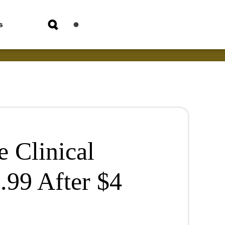
s
 Clinical
.99 After $4