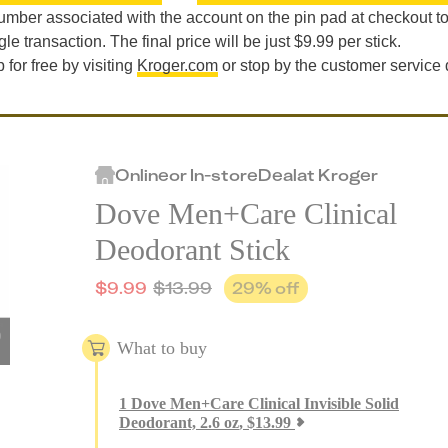
mber associated with the account on the pin pad at checkout t
le transaction. The final price will be just $9.99 per stick.
for free by visiting
Kroger.com
or stop by the customer service
Online
or
In-store
Deal
at
Kroger
Dove Men+Care Clinical
Deodorant Stick
$
9.99
$
13.99
29
% off
What to buy
1
Dove Men+Care Clinical Invisible Solid
Deodorant, 2.6 oz
,
$
13.99