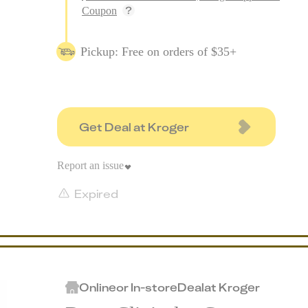
Coupon
Pickup: Free on orders of $35+
Get Deal at Kroger
Report an issue
Expired
Online
or
In-store
Deal
at
Kroger