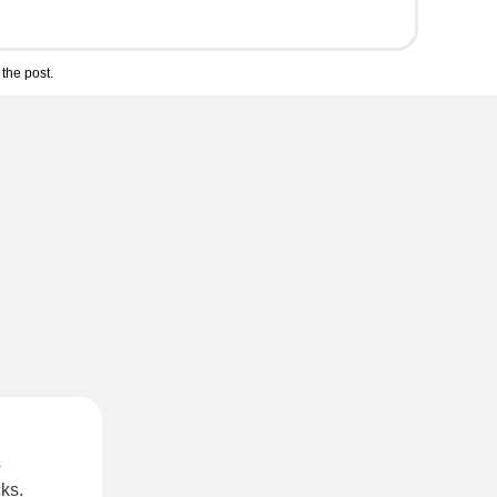
the post.
s
cks
.