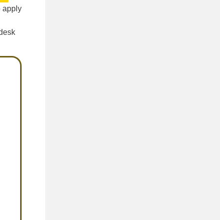
o apply
 desk