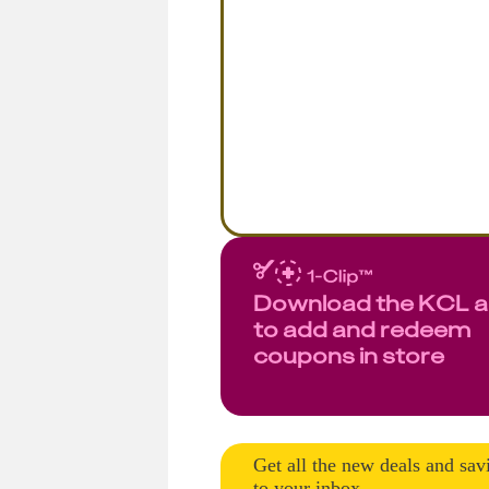
Download the KCL 
to add and redeem
coupons in store
Get all the new deals and sav
to your inbox