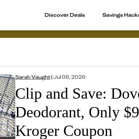
Discover Deals
Savings Hack
Sarah Vaught
|
Jul 08, 2026
Clip and Save: Dove
Deodorant, Only $9
Kroger Coupon