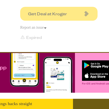
Get Deal at Kroger
Report an issue
Expired
app
For iOS and Android use
ings hacks straight