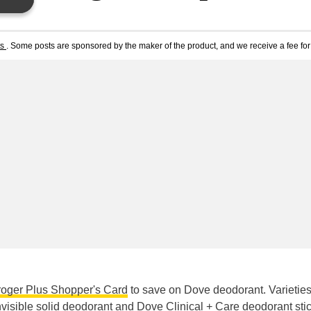
ts
. Some posts are sponsored by the maker of the product, and we receive a fee for 
roger Plus Shopper's Card
to save on Dove deodorant. Varietie
visible solid deodorant
and
Dove Clinical + Care deodorant sti