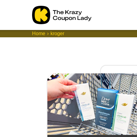
Home
kroger