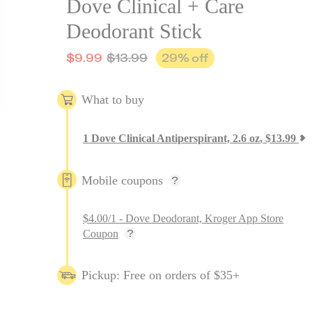
Dove Clinical + Care
Deodorant Stick
$
9.99
$
13.99
29
% off
What to buy
1
Dove Clinical Antiperspirant, 2.6 oz
,
$
13.99
Mobile coupons
$4.00/1 - Dove Deodorant, Kroger App Store
Coupon
Pickup: Free on orders of $35+