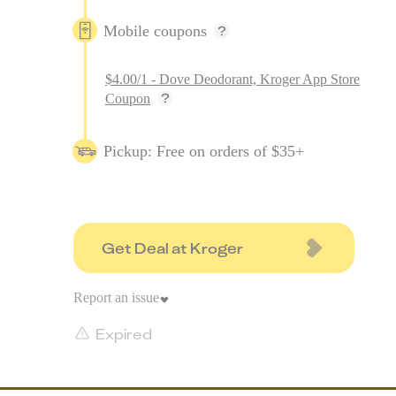
Mobile coupons
$4.00/1 - Dove Deodorant, Kroger App Store
Coupon
Pickup: Free on orders of $35+
Get Deal at Kroger
Report an issue
Expired