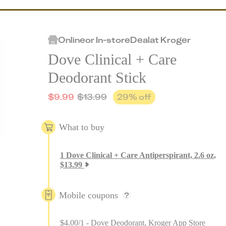
Online
or
In-store
Deal
at
Kroger
Dove Clinical + Care
Deodorant Stick
$
9.99
$
13.99
29
% off
What to buy
1
Dove Clinical + Care Antiperspirant, 2.6 oz
,
$
13.99
Mobile coupons
$4.00/1 - Dove Deodorant, Kroger App Store