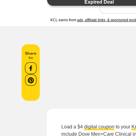
Expired Deal
KCL earns from
ads, affiliate links, & sponsored pos
Share
to
Load a $4
digital coupon
to your
K
include
Dove Men+Care Clinical in