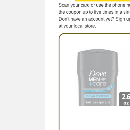
Scan your card or use the phone nu
the coupon up to five times in a sing
Don't have an account yet? Sign up 
at your local store.