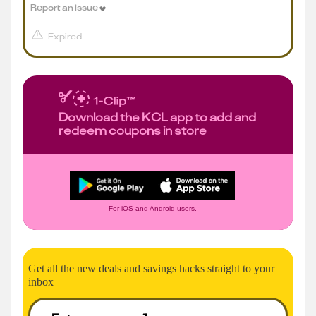
Report an issue
Expired
Download the KCL app to add and
redeem coupons in store
For iOS and Android users.
Get all the new deals and savings hacks straight to your
inbox