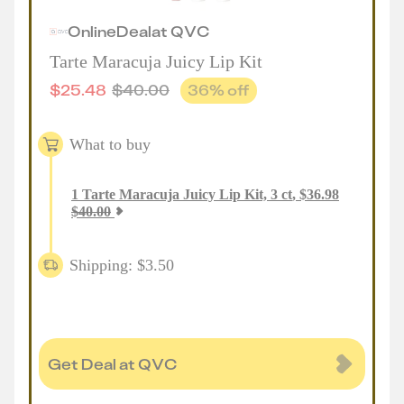
Online
Deal
at
QVC
Tarte Maracuja Juicy Lip Kit
$
25.48
$
40.00
36
% off
What to buy
1
Tarte Maracuja Juicy Lip Kit, 3 ct
,
$
36.98
$
40.00
Shipping: $3.50
Get Deal at QVC