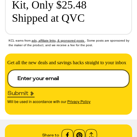
Kit, Only $25.48
Shipped at QVC
KCL earns from
ads, affiliate links, & sponsored posts
. Some posts are sponsored by
the maker of the product, and we receive a fee for the post.
Get all the new deals and savings hacks straight to your inbox
Submit
Will be used in accordance with our
Privacy Policy
Share to