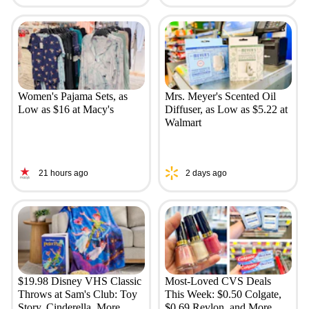
Women's Pajama Sets, as
Mrs. Meyer's Scented Oil
Low as $16 at Macy's
Diffuser, as Low as $5.22 at
Walmart
21 hours ago
2 days ago
$19.98 Disney VHS Classic
Most-Loved CVS Deals
Throws at Sam's Club: Toy
This Week: $0.50 Colgate,
Story, Cinderella, More
$0.69 Revlon, and More