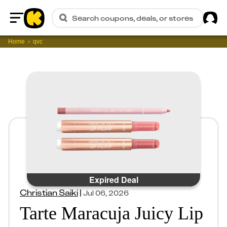
Sig
Search coupons, deals, or stores
Home
Home
qvc
Expired Deal
Christian Saiki
|
Jul 06, 2026
Tarte Maracuja Juicy Lip