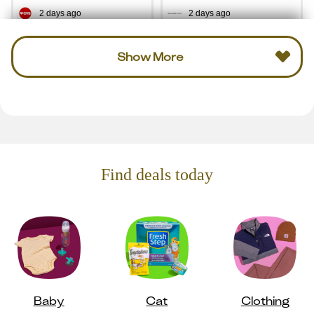
2 days ago
2 days ago
Show More
Find deals today
Baby
Cat
Clothing