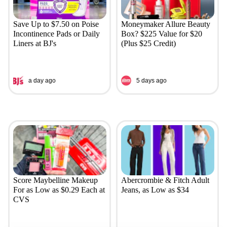
Save Up to $7.50 on Poise
Moneymaker Allure Beauty
Incontinence Pads or Daily
Box? $225 Value for $20
Liners at BJ's
(Plus $25 Credit)
a day ago
5 days ago
Score Maybelline Makeup
Abercrombie & Fitch Adult
For as Low as $0.29 Each at
Jeans, as Low as $34
CVS