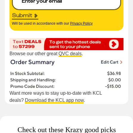
Submit
Will be used in accordance with our
Privacy Policy
Browse our other great
QVC deals
.
Want more ways to stay up-to-date with KCL
deals?
Download the KCL app now
.
Check out these Krazy good picks