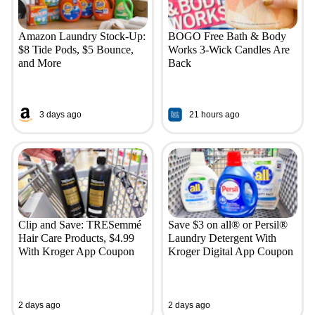
Amazon Laundry Stock-Up:
BOGO Free Bath & Body
$8 Tide Pods, $5 Bounce,
Works 3-Wick Candles Are
and More
Back
3 days ago
21 hours ago
Clip and Save: TRESemmé
Save $3 on all® or Persil®
Hair Care Products, $4.99
Laundry Detergent With
With Kroger App Coupon
Kroger Digital App Coupon
2 days ago
2 days ago