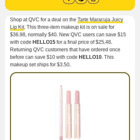
Shop at QVC for a deal on the
Tarte Maracuja Juicy
Lip Kit
. This three-item makeup kit is on sale for
$36.98, normally $40. New QVC users can save $15
with code
HELLO15
for a final price of $25.48.
Returning QVC customers that have ordered once
before can save $10 with code
HELLO10
. This
makeup set ships for $3.50.