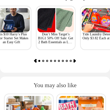
is $10 Harry’s Plus
Don’t Miss Target’s
Tide Laundry Deter
or Starter Set Makes
B1G1 50% Off Sale: Get
Only $3.82 Each a
an Easy Gift
2 Bath Essentials as Low
as $4.50
You may also like