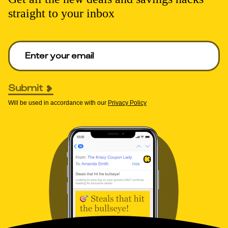
straight to your inbox
Enter your email to get deals. Required.
Submit
Will be used in accordance with our
Privacy Policy