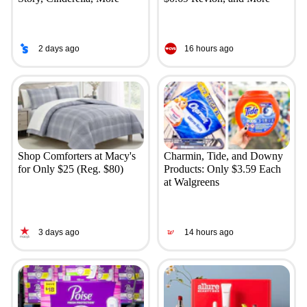
2 days ago
16 hours ago
Shop Comforters at Macy's
Charmin, Tide, and Downy
for Only $25 (Reg. $80)
Products: Only $3.59 Each
at Walgreens
3 days ago
14 hours ago