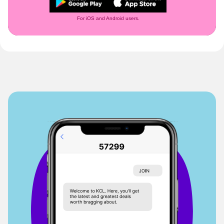
For iOS and Android users.