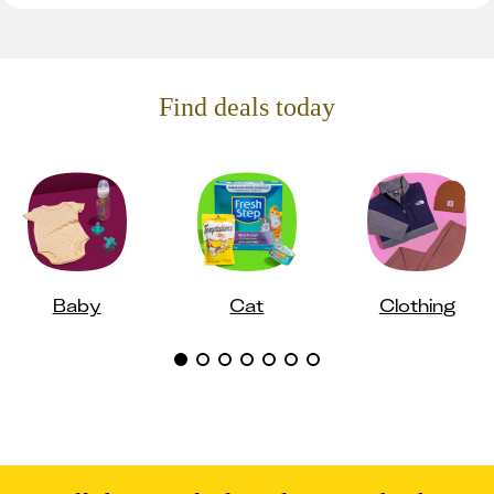
Find deals today
Baby
Cat
Clothing