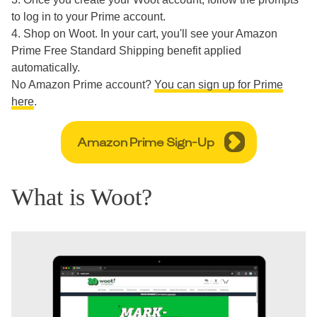
to log in to your Prime account.
4. Shop on Woot. In your cart, you'll see your Amazon
Prime Free Standard Shipping benefit applied
automatically.
No Amazon Prime account?
You can sign up for Prime
here
.
Amazon Prime Sign-Up
What is Woot?