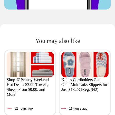
You may also like
Shop JCPenney Weekend
Kohl's Cardholders Can
Hot Deals: $3.99 Towels,
Grab Muk Luks Slippers for
Sheets From $9.99, and
Just $13.23 (Reg. $42)
More
12 hours ago
13 hours ago