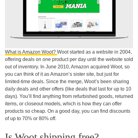
What is Amazon Woot?
Woot started as a website in 2004,
offering deals on one product per day until the website sold
out of inventory. In June 2010, Amazon acquired Woot, so
you can think of it as Amazon’s sister site, but just for
limited-time deals. Since the merge, Woot’s been sharing
daily deals and other offers (like deals that last for up to 10
days). You’ll find anything from refurbished goods, returned
items, or closeout models, which is how they can offer
products so cheap. On a good day, you can find discounts
of up to 70% or 80% off.
Is Woot shipping free?