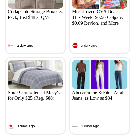
Collapsible Storage Boxes 8-
Most-Loved CVS Deals
Pack, Just $48 at QVC
This Week: $0.50 Colgate,
$0.69 Revlon, and More
a day ago
a day ago
Shop Comforters at Macy's
Abercrombie & Fitch Adult
for Only $25 (Reg. $80)
Jeans, as Low as $34
3 days ago
2 days ago