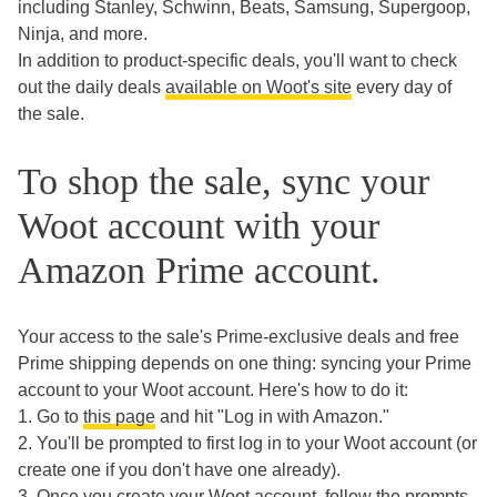
including Stanley, Schwinn, Beats, Samsung, Supergoop,
Ninja, and more.
In addition to product-specific deals, you'll want to check
out the daily deals
available on Woot's site
every day of
the sale.
To shop the sale, sync your
Woot account with your
Amazon Prime account.
Your access to the sale's Prime-exclusive deals and free
Prime shipping depends on one thing: syncing your Prime
account to your Woot account. Here's how to do it:
1. Go to
this page
and hit "Log in with Amazon."
2. You'll be prompted to first log in to your Woot account (or
create one if you don't have one already).
3. Once you create your Woot account, follow the prompts