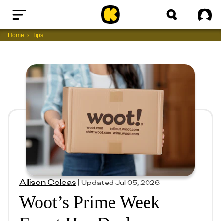
Home
Sig
Home
Tips
Allison Coleas
|
Updated
Jul 05, 2026
Woot’s Prime Week