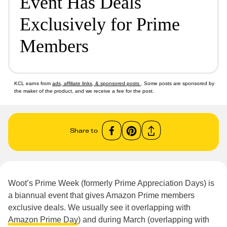
Event Has Deals
Exclusively for Prime
Members
KCL earns from
ads, affiliate links, & sponsored posts
. Some posts are sponsored by
the maker of the product, and we receive a fee for the post.
Share to
Woot’s Prime Week (formerly Prime Appreciation Days) is
a biannual event that gives Amazon Prime members
exclusive deals. We usually see it overlapping with
Amazon Prime Day
) and during March (overlapping with