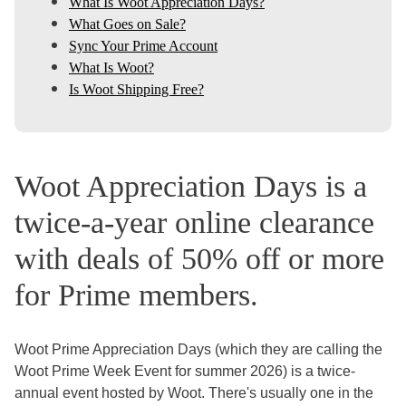
What Is Woot Appreciation Days?
What Goes on Sale?
Sync Your Prime Account
What Is Woot?
Is Woot Shipping Free?
Woot Appreciation Days is a
twice-a-year online clearance
with deals of 50% off or more
for Prime members.
Woot Prime Appreciation Days (which they are calling the
Woot Prime Week Event for summer 2026) is a twice-
annual event hosted by Woot. There's usually one in the