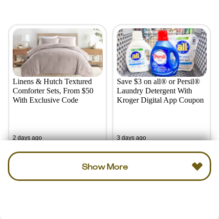
Linens & Hutch Textured
Save $3 on all® or Persil®
Comforter Sets, From $50
Laundry Detergent With
With Exclusive Code
Kroger Digital App Coupon
2 days ago
3 days ago
Show More