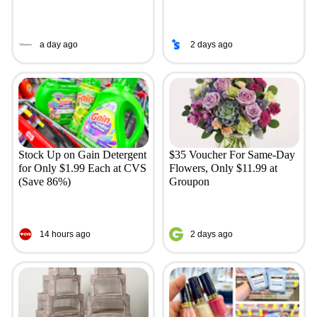
a day ago
2 days ago
Stock Up on Gain Detergent
$35 Voucher For Same-Day
for Only $1.99 Each at CVS
Flowers, Only $11.99 at
(Save 86%)
Groupon
14 hours ago
2 days ago