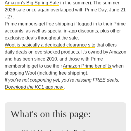
Amazon's Big Spring Sale
in the summer). The summer
2026 sale once again overlapped with Prime Day: June 21
- 27.
Prime members get free shipping if logged in to their Prime
accounts, as well as special in-app discounts, plus other
exclusive deals throughout the sale.
Woot is basically a dedicated clearance site
that offers
daily deals on overstocked products. It's owned by Amazon
and has been since 2010, and those with Prime
membership get to use their
Amazon Prime benefits
when
shopping Woot (including free shipping).
If you’re not couponing yet, you’re missing FREE deals.
Download the KCL app now
.
What's on this page: