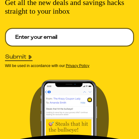
Get all the new deals and savings hacks
straight to your inbox
Enter your email to get deals. Required.
Submit
Will be used in accordance with our
Privacy Policy