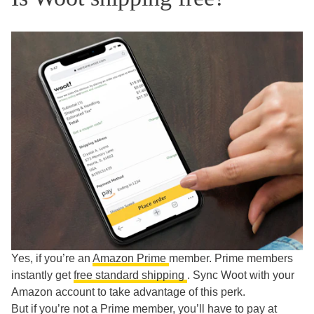
Yes, if you’re an
Amazon Prime
member. Prime members
instantly get
free standard shipping
. Sync Woot with your
Amazon account to take advantage of this perk.
But if you’re not a Prime member, you’ll have to pay at