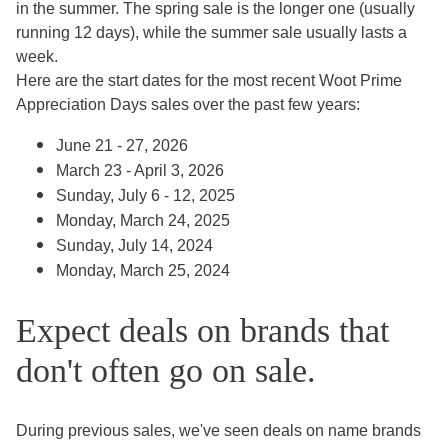
in the summer. The spring sale is the longer one (usually
running 12 days), while the summer sale usually lasts a
week.
Here are the start dates for the most recent Woot Prime
Appreciation Days sales over the past few years:
June 21 - 27, 2026
March 23 - April 3, 2026
Sunday, July 6 - 12, 2025
Monday, March 24, 2025
Sunday, July 14, 2024
Monday, March 25, 2024
Expect deals on brands that
don't often go on sale.
During previous sales, we've seen deals on name brands