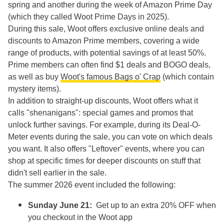
spring and another during the week of Amazon Prime Day
(which they called Woot Prime Days in 2025).
During this sale, Woot offers exclusive online deals and
discounts to Amazon Prime members, covering a wide
range of products, with potential savings of at least 50%.
Prime members can often find $1 deals and BOGO deals,
as well as buy
Woot's famous Bags o' Crap
(which contain
mystery items).
In addition to straight-up discounts, Woot offers what it
calls "shenanigans": special games and promos that
unlock further savings. For example, during its Deal-O-
Meter events during the sale, you can vote on which deals
you want. It also offers "Leftover" events, where you can
shop at specific times for deeper discounts on stuff that
didn't sell earlier in the sale.
The summer 2026 event included the following:
Sunday June 21:
Get up to an extra 20% OFF when
you checkout in the Woot app