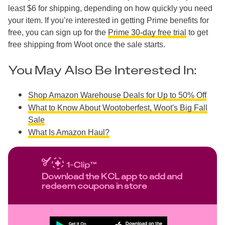
least $6 for shipping, depending on how quickly you need
your item. If you’re interested in getting Prime benefits for
free, you can sign up for the
Prime 30-day free trial
to get
free shipping from Woot once the sale starts.
You May Also Be Interested In:
Shop Amazon Warehouse Deals for Up to 50% Off
What to Know About Wootoberfest, Woot's Big Fall
Sale
What Is Amazon Haul?
Download the KCL app to add and
redeem coupons in store