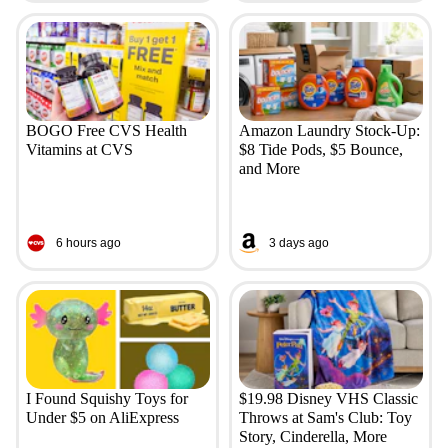
BOGO Free CVS Health
Amazon Laundry Stock-Up:
Vitamins at CVS
$8 Tide Pods, $5 Bounce,
and More
6 hours ago
3 days ago
I Found Squishy Toys for
$19.98 Disney VHS Classic
Under $5 on AliExpress
Throws at Sam's Club: Toy
Story, Cinderella, More