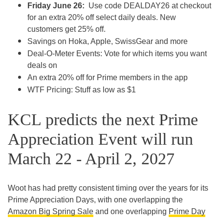
Friday June 26:
Use code DEALDAY26 at checkout
for an extra 20% off select daily deals. New
customers get 25% off.
Savings on Hoka, Apple, SwissGear and more
Deal-O-Meter Events: Vote for which items you want
deals on
An extra 20% off for Prime members in the app
WTF Pricing: Stuff as low as $1
KCL predicts the next Prime
Appreciation Event will run
March 22 - April 2, 2027
Woot has had pretty consistent timing over the years for its
Prime Appreciation Days, with one overlapping the
Amazon Big Spring Sale
and one overlapping
Prime Day