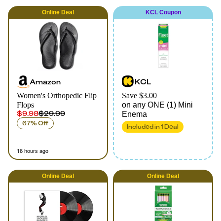
Online
Deal
KCL Coupon
Amazon
KCL
Women's Orthopedic Flip
Save $3.00
Flops
on any ONE (1) Mini
$9.98
$29.99
Enema
67% Off
Included in
1
Deal
16 hours ago
Online
Deal
Online
Deal