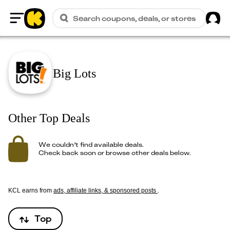
Sig
Search coupons, deals, or stores
Home
Big Lots
Other Top Deals
We couldn’t find available deals.
Check back soon or browse other deals below.
KCL earns from
ads, affiliate links, & sponsored posts
.
Top