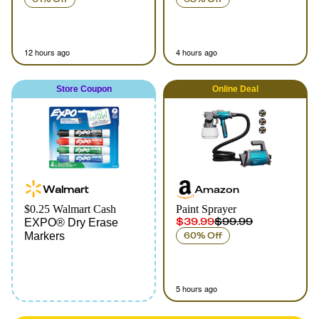
12 hours ago
4 hours ago
Store Coupon
Online
Deal
Walmart
Amazon
$0.25 Walmart Cash
Paint Sprayer
$39.99
$99.99
EXPO® Dry Erase
Markers
60% Off
5 hours ago