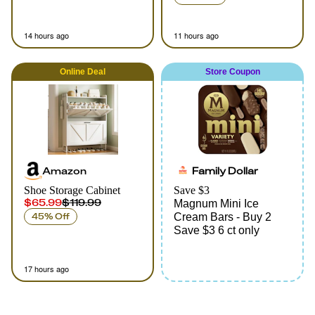
14 hours ago
11 hours ago
Online
Deal
Store Coupon
Amazon
Family Dollar
Shoe Storage Cabinet
Save $3
$65.99
$119.99
Magnum Mini Ice
45% Off
Cream Bars - Buy 2
Save $3 6 ct only
17 hours ago