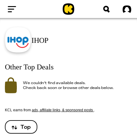
Home
Sig
IHOP
Other Top Deals
We couldn’t find available deals.
Check back soon or browse other deals below.
KCL earns from
ads, affiliate links, & sponsored posts
.
Top