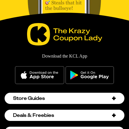
Download the KCL App
Store Guides
Amazon Discount Codes
Deals & Freebies
Bath & Body Works Sale Schedule