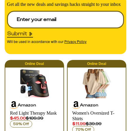
Get all the new deals and savings hacks straight to your inbox
Submit
Will be used in accordance with our
Privacy Policy
Online
Deal
Online
Deal
Amazon
Amazon
Red Light Therapy Mask
Women's Oversized T-
$45.00
$109.99
Shirts
$11.99
$39.99
59% Off
70% Off