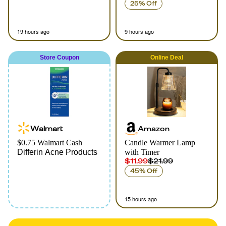
25% Off
19 hours ago
9 hours ago
Store Coupon
Online
Deal
Walmart
Amazon
$0.75 Walmart Cash
Candle Warmer Lamp
Differin Acne Products
with Timer
$11.99
$21.99
45% Off
15 hours ago