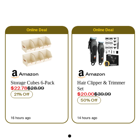
Online
Deal
Online
Deal
Amazon
Amazon
Storage Cubes 6-Pack
Hair Clipper & Trimmer
$22.78
$28.99
Set
$20.00
$39.99
21% Off
50% Off
16 hours ago
14 hours ago