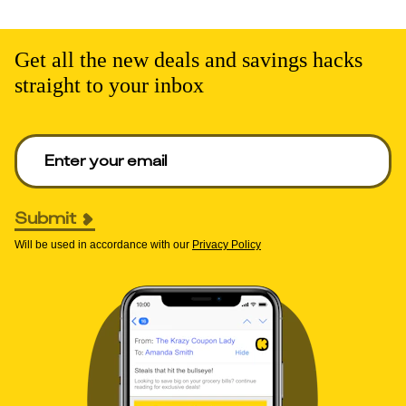
Get all the new deals and savings hacks
straight to your inbox
Enter your email to get deals. Required.
Submit
Will be used in accordance with our
Privacy Policy