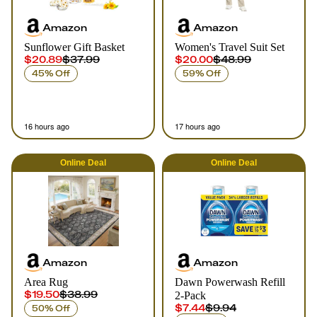
Amazon
Amazon
Sunflower Gift Basket
Women's Travel Suit Set
$20.89
$37.99
$20.00
$48.99
45% Off
59% Off
16 hours ago
17 hours ago
Online
Deal
Online
Deal
Amazon
Amazon
Area Rug
Dawn Powerwash Refill
$19.50
$38.99
2-Pack
$7.44
$9.94
50% Off