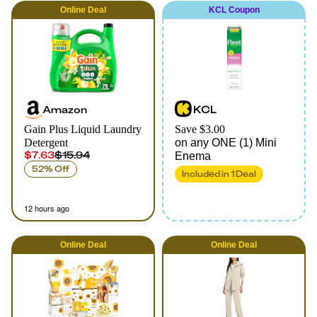
Online
Deal
KCL Coupon
Amazon
KCL
Gain Plus Liquid Laundry
Save $3.00
Detergent
on any ONE (1) Mini
$7.63
$15.94
Enema
52% Off
Included in
1
Deal
12 hours ago
Online
Deal
Online
Deal