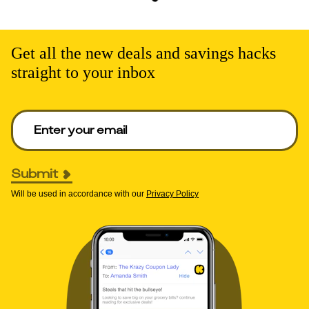
Get all the new deals and savings hacks
straight to your inbox
Enter your email to get deals. Required.
Submit
Will be used in accordance with our
Privacy Policy