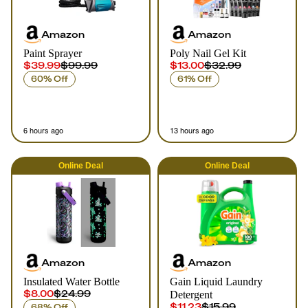
Amazon
Amazon
Paint Sprayer
Poly Nail Gel Kit
$39.99
$99.99
$13.00
$32.99
60% Off
61% Off
6 hours ago
13 hours ago
Online
Deal
Online
Deal
Amazon
Amazon
Insulated Water Bottle
Gain Liquid Laundry
$8.00
$24.99
Detergent
$11.23
$15.99
68% Off