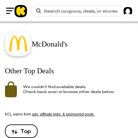
Sig
Search coupons, deals, or stores
Home
McDonald's
Other Top Deals
We couldn’t find available deals.
Check back soon or browse other deals below.
KCL earns from
ads, affiliate links, & sponsored posts
.
Top