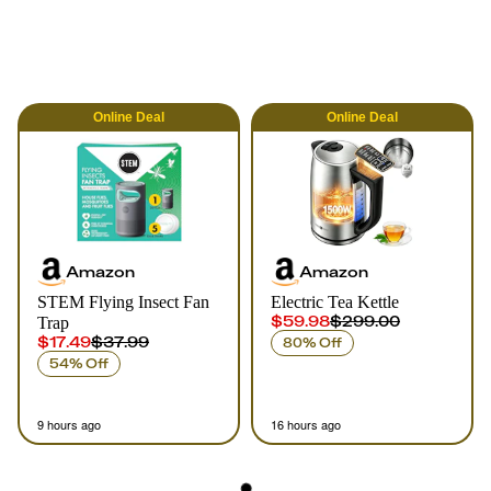
Online
Deal
Online
Deal
Amazon
Amazon
STEM Flying Insect Fan
Electric Tea Kettle
$59.98
$299.00
Trap
$17.49
$37.99
80% Off
54% Off
9 hours ago
16 hours ago