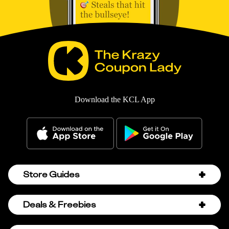
Download the KCL App
Store Guides
Amazon Discount Codes
Deals & Freebies
Bath & Body Works Sale Schedule