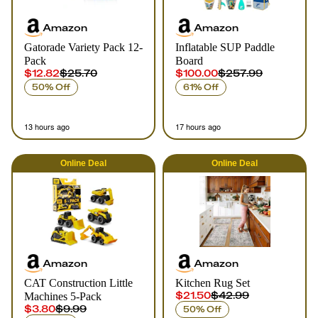
Amazon
Amazon
Gatorade Variety Pack 12-
Inflatable SUP Paddle
Pack
Board
$12.82
$25.70
$100.00
$257.99
50% Off
61% Off
13 hours ago
17 hours ago
Online
Deal
Online
Deal
Amazon
Amazon
CAT Construction Little
Kitchen Rug Set
$21.50
$42.99
Machines 5-Pack
$3.80
$9.99
50% Off