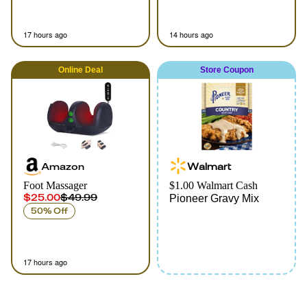
17 hours ago
14 hours ago
Online
Deal
Store Coupon
Amazon
Walmart
Foot Massager
$1.00 Walmart Cash
$25.00
$49.99
Pioneer Gravy Mix
50% Off
17 hours ago