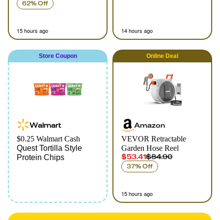
62% Off
15 hours ago
14 hours ago
Store Coupon
Online
Deal
Walmart
Amazon
$0.25 Walmart Cash
VEVOR Retractable
Quest Tortilla Style
Garden Hose Reel
$53.41
$84.90
Protein Chips
37% Off
15 hours ago