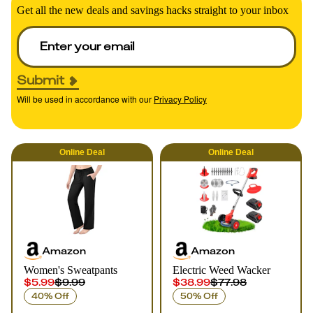
Get all the new deals and savings hacks straight to your inbox
Submit
Will be used in accordance with our
Privacy Policy
Online
Deal
Online
Deal
Amazon
Amazon
Women's Sweatpants
Electric Weed Wacker
$5.99
$9.99
$38.99
$77.98
40% Off
50% Off