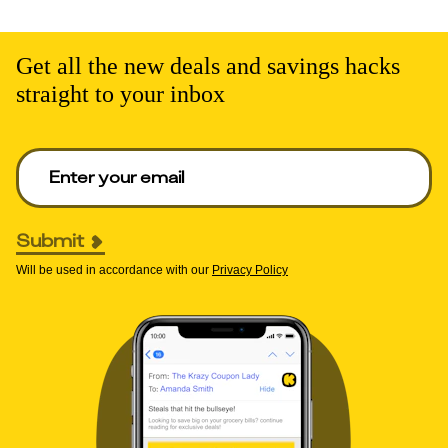
Get all the new deals and savings hacks
straight to your inbox
Enter your email to get deals. Required.
Submit
Will be used in accordance with our
Privacy Policy