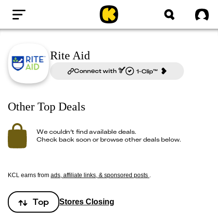
Home
Sig
Rite Aid
Connect with
Other Top Deals
We couldn’t find available deals.
Check back soon or browse other deals below.
KCL earns from
ads, affiliate links, & sponsored posts
.
Top
Stores Closing