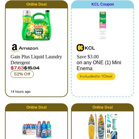
Online
Deal
KCL Coupon
Amazon
KCL
Gain Plus Liquid Laundry
Save $3.00
Detergent
on any ONE (1) Mini
$7.63
$15.94
Enema
52% Off
Included in
1
Deal
14 hours ago
Online
Deal
Online
Deal