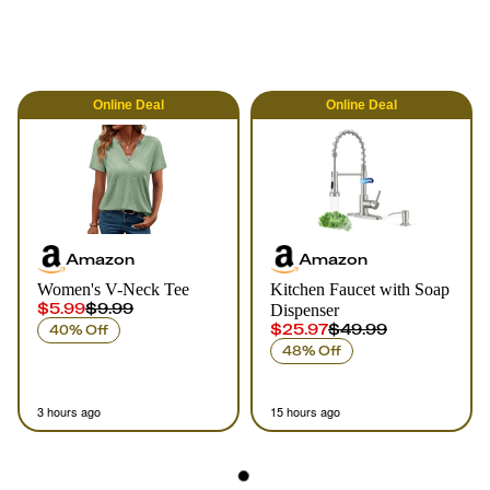
Online
Deal
Online
Deal
Amazon
Amazon
Women's V-Neck Tee
Kitchen Faucet with Soap
$5.99
$9.99
Dispenser
$25.97
$49.99
40% Off
48% Off
3 hours ago
15 hours ago