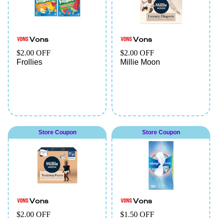
Vons
Vons
$2.00 OFF
$2.00 OFF
Frollies
Millie Moon
Store Coupon
Store Coupon
Vons
Vons
$2.00 OFF
$1.50 OFF