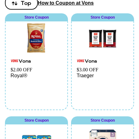
Top
How to Coupon at Vons
Store Coupon
Store Coupon
Vons
Vons
$2.00 OFF
$3.00 OFF
Royal®
Traeger
Store Coupon
Store Coupon