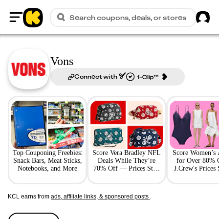
Sig
Search coupons, deals, or stores
Home
Vons
Connect with
Top Couponing Freebies:
Score Vera Bradley NFL
Score Women’s 
Snack Bars, Meat Sticks,
Deals While They’re
for Over 80% 
Notebooks, and More
70% Off — Prices Start
J.Crew's Prices 
at $14
$18
KCL earns from
ads, affiliate links, & sponsored posts
.