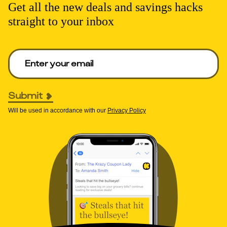
Get all the new deals and savings hacks
straight to your inbox
Enter your email to get deals. Required.
Submit
Will be used in accordance with our
Privacy Policy