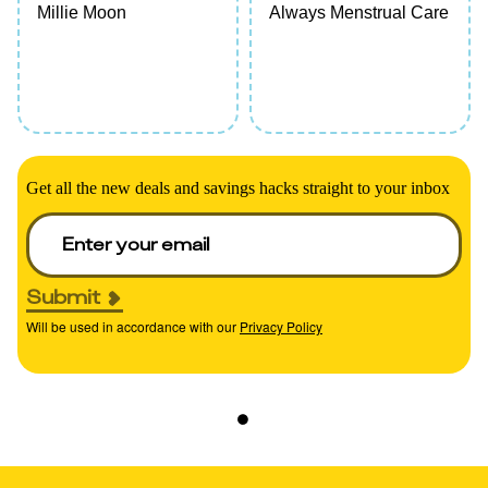
Millie Moon
Always Menstrual Care
Get all the new deals and savings hacks straight to your inbox
Submit
Will be used in accordance with our
Privacy Policy