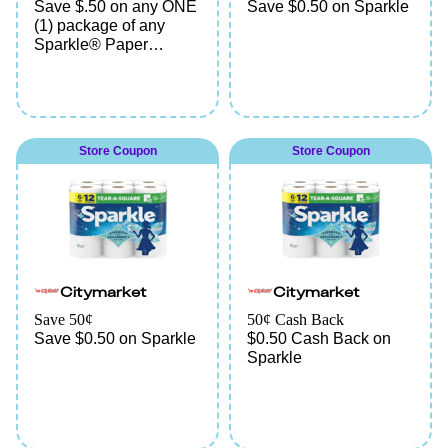
Save $.50 on any ONE
Save $0.50 on Sparkle
(1) package of any
Sparkle® Paper
Towels
Store Coupon
Store Coupon
Citymarket
Citymarket
Save 50¢
50¢ Cash Back
Save $0.50 on Sparkle
$0.50 Cash Back on
Sparkle