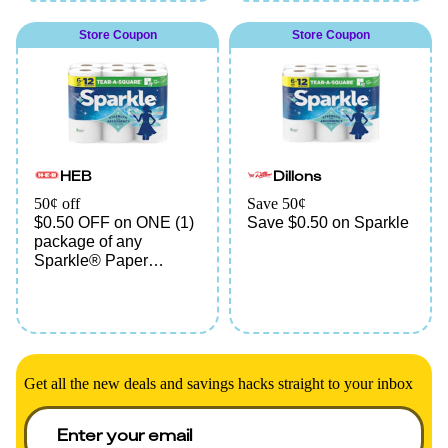
Store Coupon
Store Coupon
HEB
Dillons
50¢ off
Save 50¢
$0.50 OFF on ONE (1)
Save $0.50 on Sparkle
package of any
Sparkle® Paper
Towels
Get all the new deals and savings hacks straight to your inbox