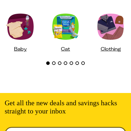
Baby
Cat
Clothing
Get all the new deals and savings hacks
straight to your inbox
Enter your email to get deals. Required.