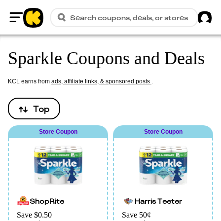
Sig
Search coupons, deals, or stores
Home
Sparkle Coupons and Deals
KCL earns from
ads, affiliate links, & sponsored posts
.
Top
Store Coupon
Store Coupon
ShopRite
Harris Teeter
Save $0.50
Save 50¢