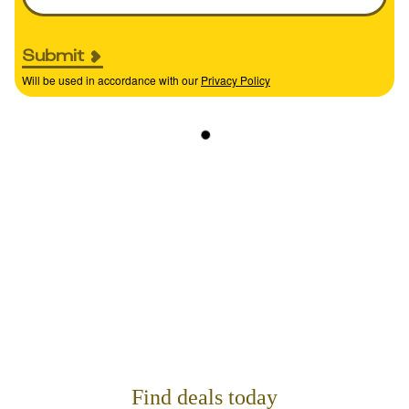
Submit
Will be used in accordance with our
Privacy Policy
Find deals today