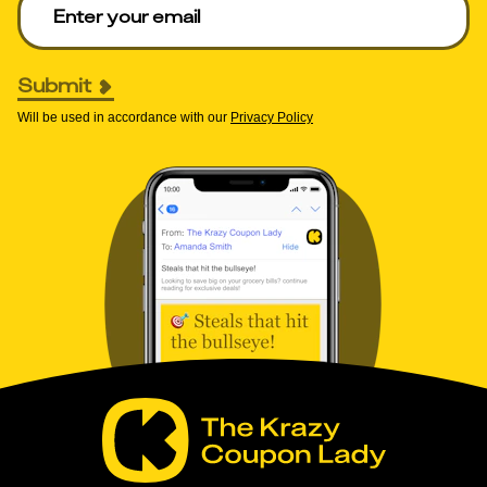
Submit
Will be used in accordance with our
Privacy Policy