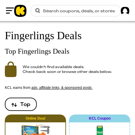
Sig
Search coupons, deals, or stores
Home
Fingerlings Deals
Top Fingerlings Deals
We couldn’t find available deals.
Check back soon or browse other deals below.
KCL earns from
ads, affiliate links, & sponsored posts
.
Top
Online
Deal
KCL Coupon