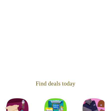
Find deals today