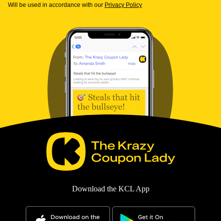
Will be used in accordance with our
Privacy Policy
Download the KCL App