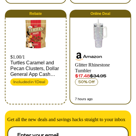
Rebate
Online
Deal
Amazon
$1.00/1
Turtles Caramel and
Glitter Rhinestone
Pecan Clusters, Dollar
Tumbler
General App Cash
$17.48
$34.95
Back Rebate
Included in
1
Deal
50% Off
7 hours ago
Get all the new deals and savings hacks straight to your inbox