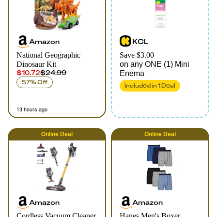
Amazon
KCL
National Geographic
Save $3.00
Dinosaur Kit
on any ONE (1) Mini
$10.72
$24.99
Enema
57% Off
Included in
1
Deal
13 hours ago
Online
Deal
Online
Deal
Amazon
Amazon
Cordless Vacuum Cleaner
Hanes Men's Boxer