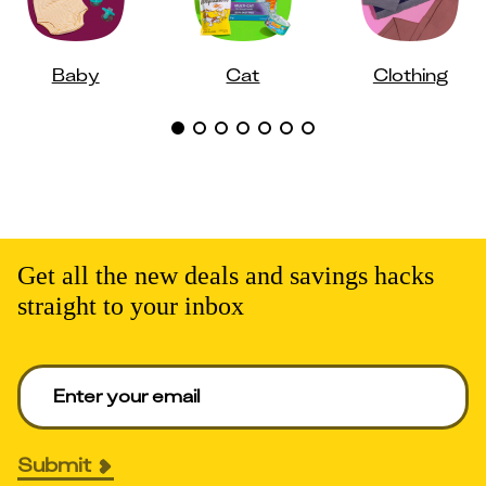
Baby
Cat
Clothing
Get all the new deals and savings hacks
straight to your inbox
Enter your email to get deals. Required.
Submit