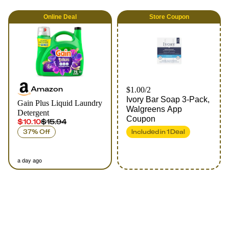
Online
Deal
Store Coupon
Amazon
$1.00/2
Ivory Bar Soap 3-Pack,
Gain Plus Liquid Laundry
Walgreens App
Detergent
Coupon
$10.10
$15.94
37% Off
Included in
1
Deal
a day ago