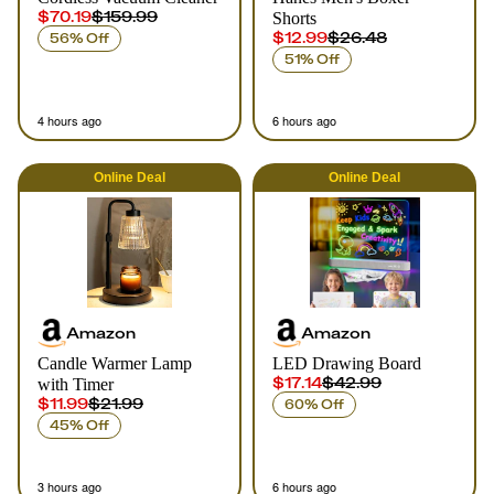
$70.19
$159.99
Shorts
$12.99
$26.48
56% Off
51% Off
4 hours ago
6 hours ago
Online
Deal
Online
Deal
Amazon
Amazon
Candle Warmer Lamp
LED Drawing Board
$17.14
$42.99
with Timer
$11.99
$21.99
60% Off
45% Off
3 hours ago
6 hours ago