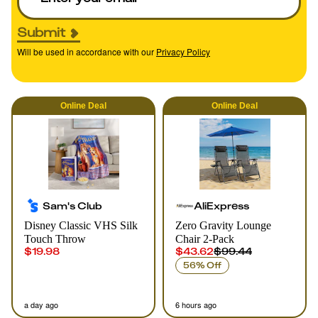
Submit
Will be used in accordance with our
Privacy Policy
Online
Deal
Online
Deal
Sam's Club
AliExpress
Disney Classic VHS Silk
Zero Gravity Lounge
Touch Throw
Chair 2-Pack
$19.98
$43.62
$99.44
56% Off
a day ago
6 hours ago