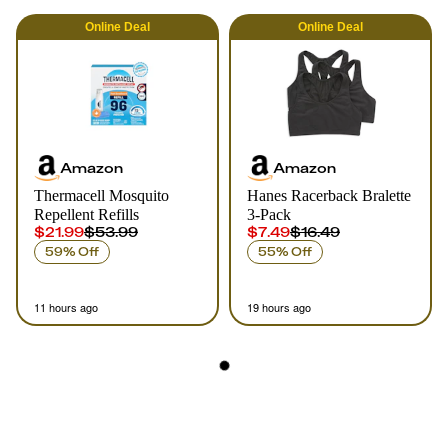
Online
Deal
Online
Deal
Amazon
Amazon
Thermacell Mosquito
Hanes Racerback Bralette
Repellent Refills
3-Pack
$21.99
$53.99
$7.49
$16.49
59% Off
55% Off
11 hours ago
19 hours ago