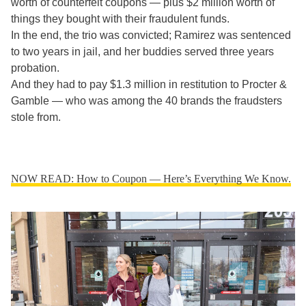
worth of counterfeit coupons — plus $2 million worth of
things they bought with their fraudulent funds.
In the end, the trio was convicted; Ramirez was sentenced
to two years in jail, and her buddies served three years
probation.
And they had to pay $1.3 million in restitution to Procter &
Gamble — who was among the 40 brands the fraudsters
stole from.
NOW READ: How to Coupon — Here’s Everything We Know.