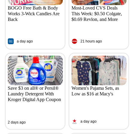
BOGO Free Bath & Body
Most-Loved CVS Deals
Works 3-Wick Candles Are
This Week: $0.50 Colgate,
Back
$0.69 Revlon, and More
a day ago
21 hours ago
Save $3 on all® or Persil®
Women's Pajama Sets, as
Laundry Detergent With
Low as $16 at Macy's
Kroger Digital App Coupon
a day ago
2 days ago