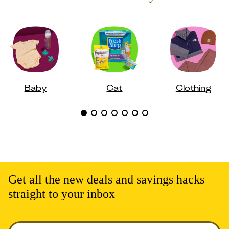
Baby
Cat
Clothing
Get all the new deals and savings hacks
straight to your inbox
Enter your email to get deals. Required.