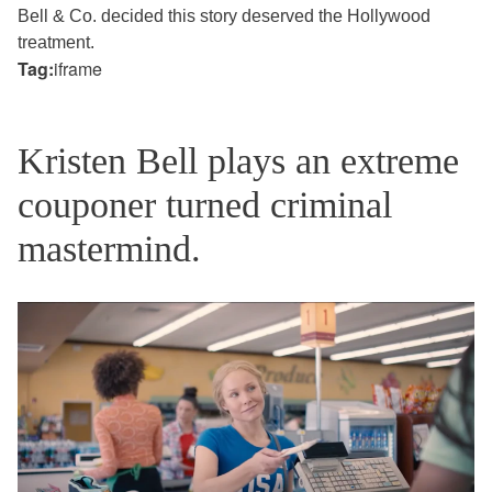
Bell & Co. decided this story deserved the Hollywood
treatment.
Tag:
iframe
Kristen Bell plays an extreme
couponer turned criminal
mastermind.