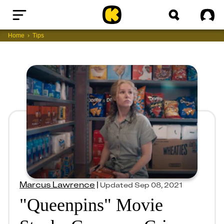
Home
Sig
Home
Tips
Marcus Lawrence
|
Updated
Sep 08, 2021
"Queenpins" Movie