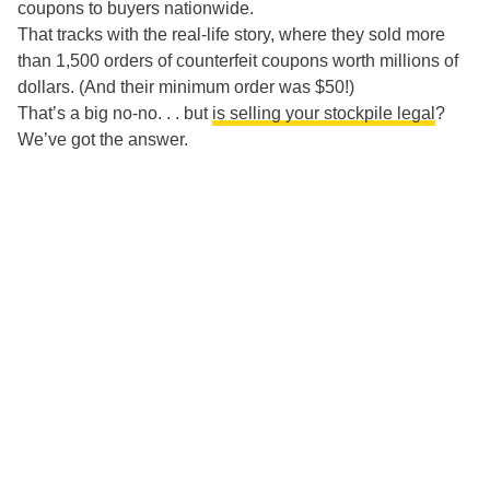
coupons to buyers nationwide.
That tracks with the real-life story, where they sold more
than 1,500 orders of counterfeit coupons worth millions of
dollars. (And their minimum order was $50!)
That’s a big no-no. . . but
is selling your stockpile legal
?
We’ve got the answer.