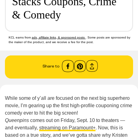
Stacks Coupons, Crime
& Comedy
KCL earns from
ads, affiliate links, & sponsored posts
. Some posts are sponsored by
the maker of the product, and we receive a fee for the post.
Share to
While some of y’all are focused on the next big superhero
movie, I’m gearing up the first high-profile couponing crime
comedy ever to hit the big screen!
Queenpins
comes out on Friday, Sept. 10 to theaters —
and eventually,
streaming on Paramount+
. Now, this is
based on a true story, and we’ve gotta share why Kristen