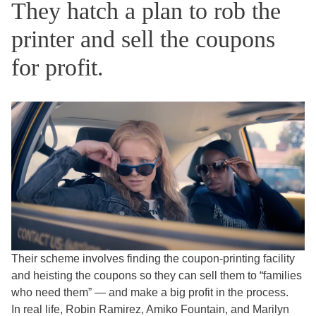
They hatch a plan to rob the
printer and sell the coupons
for profit.
Their scheme involves finding the coupon-printing facility
and heisting the coupons so they can sell them to “families
who need them” — and make a big profit in the process.
In real life, Robin Ramirez, Amiko Fountain, and Marilyn