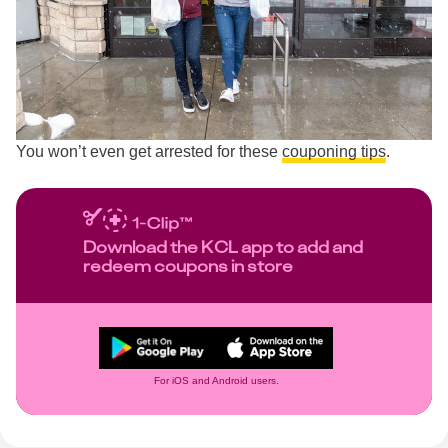
You won’t even get arrested for these
couponing tips
.
Download the KCL app to add and
redeem coupons in store
For iOS and Android users.