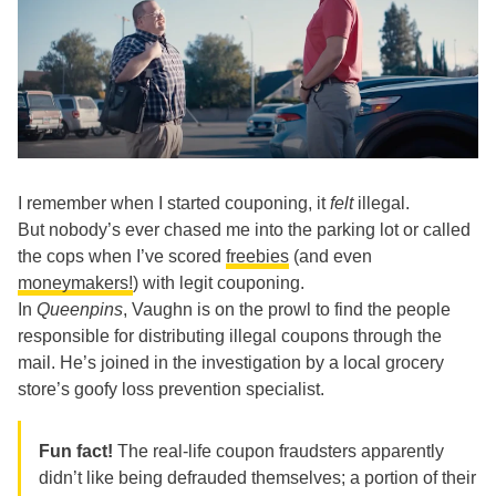
I remember when I started couponing, it
felt
illegal.
But nobody’s ever chased me into the parking lot or called
the cops when I’ve scored
freebies
(and even
moneymakers!
) with legit couponing.
In
Queenpins
, Vaughn is on the prowl to find the people
responsible for distributing illegal coupons through the
mail. He’s joined in the investigation by a local grocery
store’s goofy loss prevention specialist.
Fun fact!
The real-life coupon fraudsters apparently
didn’t like being defrauded themselves; a portion of their