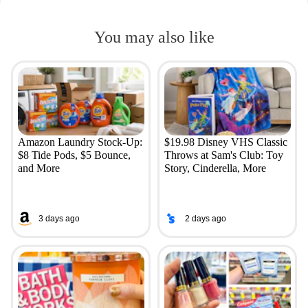
You may also like
Amazon Laundry Stock-Up:
$19.98 Disney VHS Classic
$8 Tide Pods, $5 Bounce,
Throws at Sam's Club: Toy
and More
Story, Cinderella, More
3 days ago
2 days ago