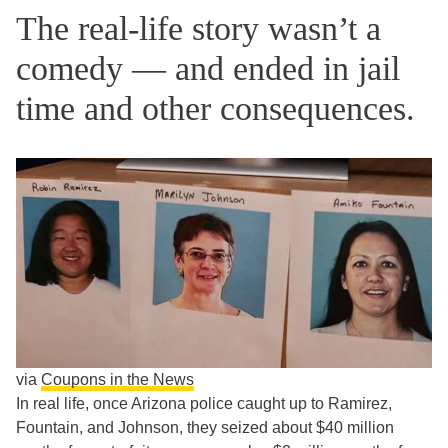
The real-life story wasn’t a
comedy — and ended in jail
time and other consequences.
via
Coupons in the News
In real life, once Arizona police caught up to Ramirez,
Fountain, and Johnson, they seized about $40 million