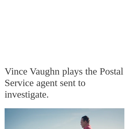
Vince Vaughn plays the Postal
Service agent sent to
investigate.