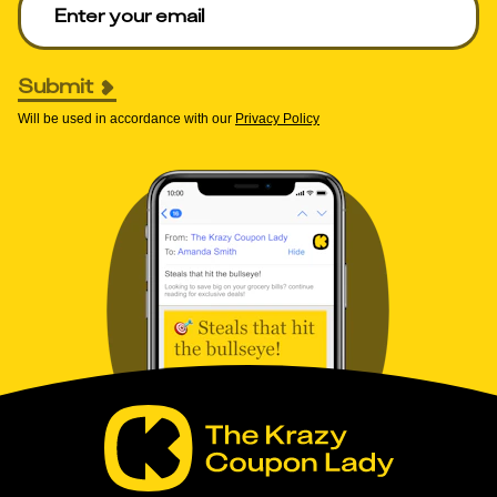
Submit
Will be used in accordance with our
Privacy Policy