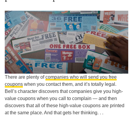
There are plenty of
companies who will send you free
coupons
when you contact them, and it’s totally legal.
Bell’s character discovers that companies give you high-
value coupons when you call to complain — and then
discovers that all of these high-value coupons are printed
at the same place. And that gets her thinking. . .