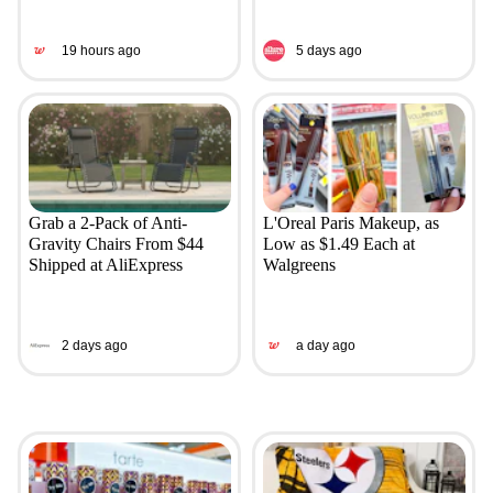
19 hours ago
5 days ago
Grab a 2-Pack of Anti-
L'Oreal Paris Makeup, as
Gravity Chairs From $44
Low as $1.49 Each at
Shipped at AliExpress
Walgreens
2 days ago
a day ago