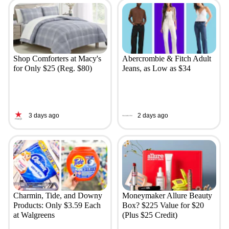
Shop Comforters at Macy's
Abercrombie & Fitch Adult
for Only $25 (Reg. $80)
Jeans, as Low as $34
3 days ago
2 days ago
Charmin, Tide, and Downy
Moneymaker Allure Beauty
Products: Only $3.59 Each
Box? $225 Value for $20
at Walgreens
(Plus $25 Credit)