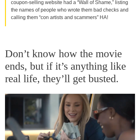
coupon-selling website had a “Wall of Shame,” listing
the names of people who wrote them bad checks and
calling them “con artists and scammers” HA!
Don’t know how the movie
ends, but if it’s anything like
real life, they’ll get busted.