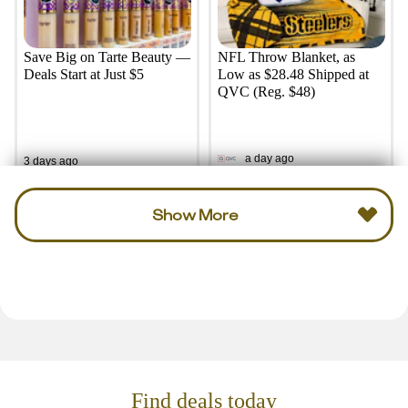
Save Big on Tarte Beauty —
NFL Throw Blanket, as
Deals Start at Just $5
Low as $28.48 Shipped at
QVC (Reg. $48)
a day ago
3 days ago
Show More
Find deals today