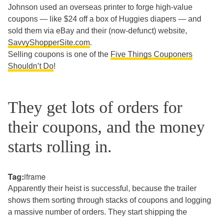
Johnson used an overseas printer to forge high-value
coupons — like $24 off a box of Huggies diapers — and
sold them via eBay and their (now-defunct) website,
SavvyShopperSite.com
.
Selling coupons is one of the
Five Things Couponers
Shouldn’t Do
!
They get lots of orders for
their coupons, and the money
starts rolling in.
Tag:
iframe
Apparently their heist is successful, because the trailer
shows them sorting through stacks of coupons and logging
a massive number of orders. They start shipping the