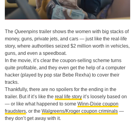
The
Queenpins
trailer shows the women with big stacks of
money, guns, private jets, and cars — just like the real-life
story, where authorities seized $2 million worth in vehicles,
guns, and even a speedboat.
In the movie, it’s clear the coupon-selling scheme turns
quite profitable, and they even get the help of a computer
hacker (played by pop star Bebe Rexha) to cover their
tracks.
Thankfully, there are no spoilers for the ending in the
trailer. But if it’s like the
real life story
it’s loosely based on
— or like what happened to some
Winn-Dixie coupon
fraudsters
, or the
Walgreens/Kroger coupon criminals
—
they don’t get away with it.