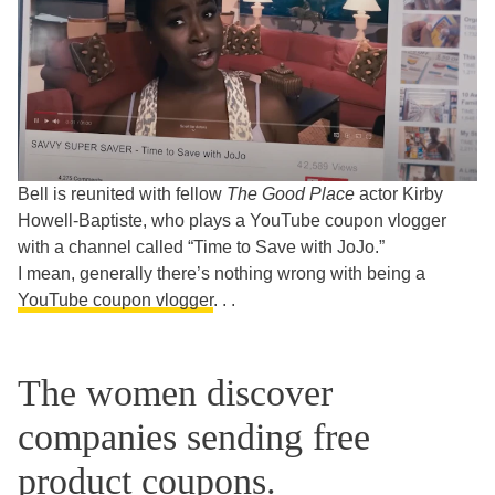
Bell is reunited with fellow
The Good Place
actor Kirby
Howell-Baptiste, who plays a YouTube coupon vlogger
with a channel called “Time to Save with JoJo.”
I mean, generally there’s nothing wrong with being a
YouTube coupon vlogger
. . .
The women discover
companies sending free
product coupons.