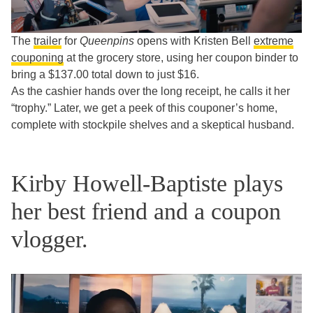
The
trailer
for
Queenpins
opens with Kristen Bell
extreme
couponing
at the grocery store, using her coupon binder to
bring a $137.00 total down to just $16.
As the cashier hands over the long receipt, he calls it her
“trophy.” Later, we get a peek of this couponer’s home,
complete with stockpile shelves and a skeptical husband.
Kirby Howell-Baptiste plays
her best friend and a coupon
vlogger.