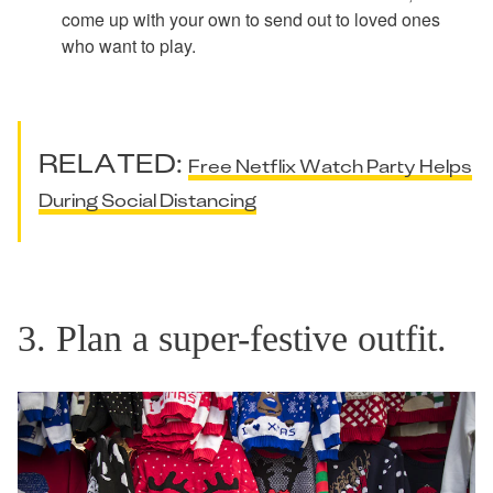
come up with your own to send out to loved ones
who want to play.
RELATED:
Free Netflix Watch Party Helps
During Social Distancing
3. Plan a super-festive outfit.