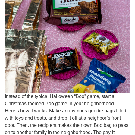
Instead of the typical Halloween “Boo” game, start a
Christmas-themed Boo game in your neighborhood.
Here’s how it works: Make anonymous goodie bags filled
with toys and treats, and drop it off at a neighbor’s front
door. Then, the recipient makes their own Boo bag to pass
on to another family in the neighborhood. The pay-it-