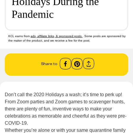
Holidays During the
Pandemic
KCL earns from
ads, affiliate links, & sponsored posts
. Some posts are sponsored by
the maker of the product, and we receive a fee for the post.
Share to
Don’t call the 2020 Holidays a wash; it’s time to perk up!
From Zoom parties and Zoom games to scavenger hunts,
there are plenty of fun, inventive ways to make your
celebrations as memorable and cheerful as they were pre-
COVID-19.
Whether you’re alone or with your same quarantine family