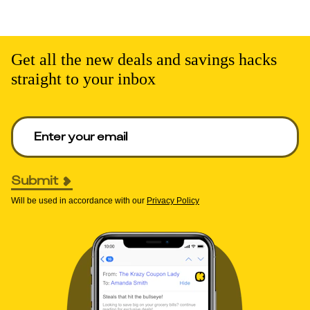
Get all the new deals and savings hacks
straight to your inbox
Enter your email to get deals. Required.
Submit
Will be used in accordance with our
Privacy Policy