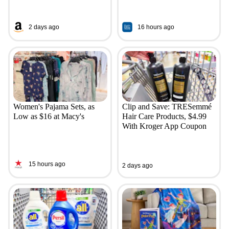
2 days ago
16 hours ago
Women's Pajama Sets, as
Clip and Save: TRESemmé
Low as $16 at Macy's
Hair Care Products, $4.99
With Kroger App Coupon
15 hours ago
2 days ago