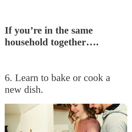
If you’re in the same
household together….
6. Learn to bake or cook a
new dish.