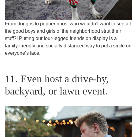
From doggos to pupperinnos, who wouldn’t want to see all
the good boys and girls of the neighborhood strut their
stuff?! Putting our four-legged friends on display is a
family-friendly and socially distanced way to put a smile on
everyone’s face.
11. Even host a drive-by,
backyard, or lawn event.