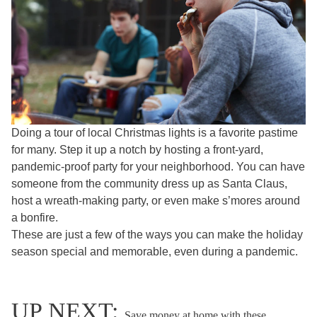
Doing a tour of local Christmas lights is a favorite pastime
for many. Step it up a notch by hosting a front-yard,
pandemic-proof party for your neighborhood. You can have
someone from the community dress up as Santa Claus,
host a wreath-making party, or even make s’mores around
a bonfire.
These are just a few of the ways you can make the holiday
season special and memorable, even during a pandemic.
UP NEXT:
Save money at home with these