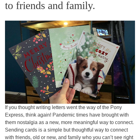
to friends and family.
If you thought writing letters went the way of the Pony
Express, think again! Pandemic times have brought with
them nostalgia as a new, more meaningful way to connect.
Sending cards is a simple but thoughtful way to connect
with friends, old or new, and family who you can’t see right