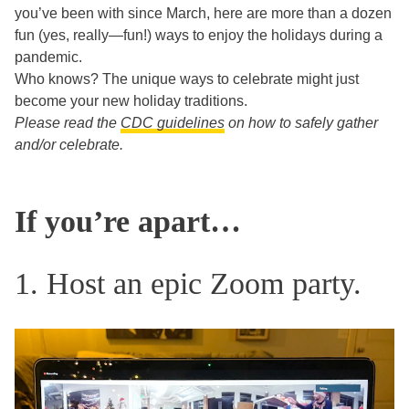
you’ve been with since March, here are more than a dozen
fun (yes, really—fun!) ways to enjoy the holidays during a
pandemic.
Who knows? The unique ways to celebrate might just
become your new holiday traditions.
Please read the
CDC guidelines
on how to safely gather
and/or celebrate.
If you’re apart…
1. Host an epic Zoom party.