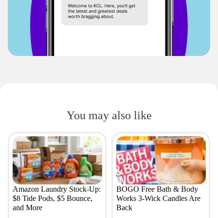
You may also like
Amazon Laundry Stock-Up:
BOGO Free Bath & Body
$8 Tide Pods, $5 Bounce,
Works 3-Wick Candles Are
and More
Back