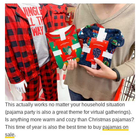
This actually works no matter your household situation
(pajama party is also a great theme for virtual gatherings).
Is anything more warm and cozy than Christmas pajamas?
This time of year is also the best time to buy
pajamas on
sale
.