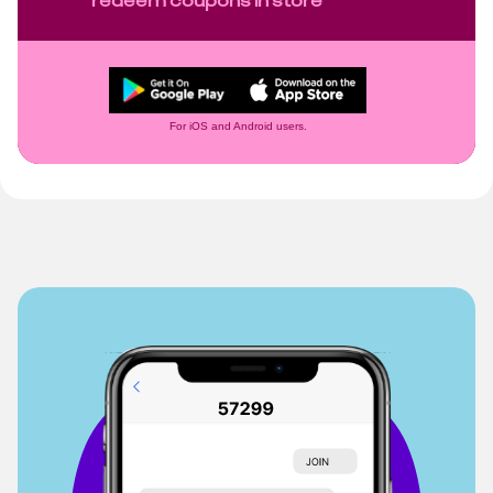
For iOS and Android users.