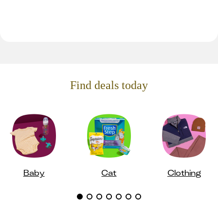
Find deals today
Baby
Cat
Clothing