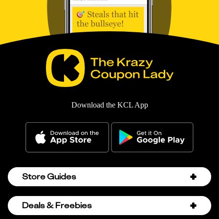
Download the KCL App
Store Guides
Amazon Discount Codes
Deals & Freebies