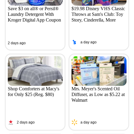
Save $3 on all® or Persil®
$19.98 Disney VHS Classic
Laundry Detergent With
Throws at Sam's Club: Toy
Kroger Digital App Coupon
Story, Cinderella, More
a day ago
2 days ago
Shop Comforters at Macy's
Mrs. Meyer's Scented Oil
for Only $25 (Reg. $80)
Diffuser, as Low as $5.22 at
Walmart
2 days ago
a day ago