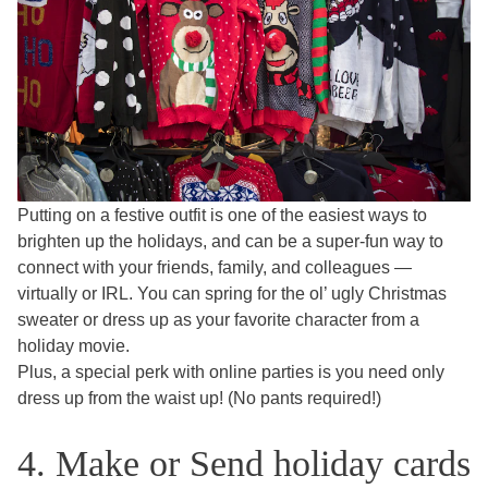
Putting on a festive outfit is one of the easiest ways to
brighten up the holidays, and can be a super-fun way to
connect with your friends, family, and colleagues —
virtually or IRL. You can spring for the ol’ ugly Christmas
sweater or dress up as your favorite character from a
holiday movie.
Plus, a special perk with online parties is you need only
dress up from the waist up! (No pants required!)
4. Make or Send holiday cards