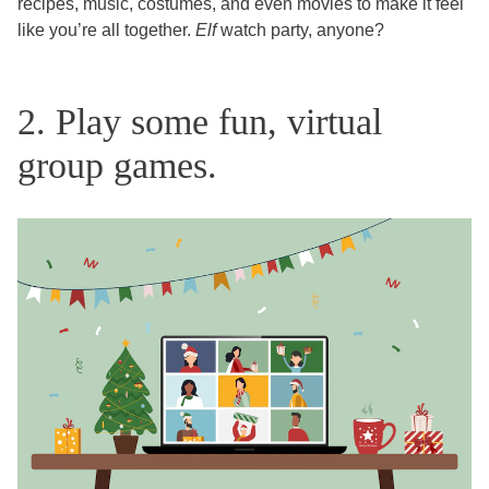
recipes, music, costumes, and even movies to make it feel
like you’re all together.
Elf
watch party, anyone?
2. Play some fun, virtual
group games.