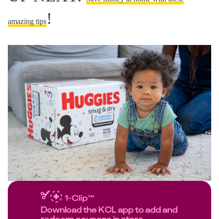
!
amazing tips
Download the KCL app to add and
redeem coupons in store