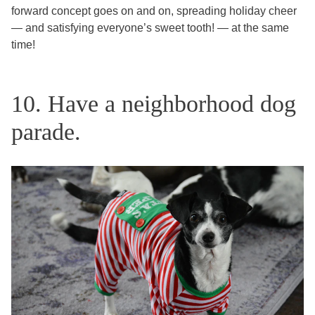
forward concept goes on and on, spreading holiday cheer
— and satisfying everyone’s sweet tooth! — at the same
time!
10. Have a neighborhood dog
parade.