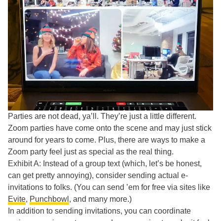
Parties are not dead, ya’ll. They’re just a little different.
Zoom parties have come onto the scene and may just stick
around for years to come. Plus, there are ways to make a
Zoom party feel just as special as the real thing.
Exhibit A: Instead of a group text (which, let’s be honest,
can get pretty annoying), consider sending actual e-
invitations to folks. (You can send ’em for free via sites like
Evite
,
Punchbowl
, and many more.)
In addition to sending invitations, you can coordinate