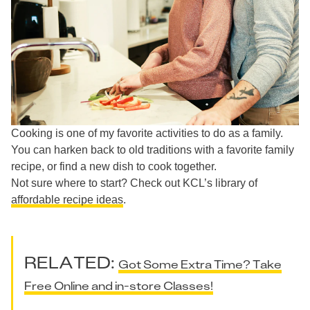
Cooking is one of my favorite activities to do as a family.
You can harken back to old traditions with a favorite family
recipe, or find a new dish to cook together.
Not sure where to start? Check out KCL’s library of
affordable recipe ideas
.
RELATED:
Got Some Extra Time? Take
Free Online and in-store Classes!