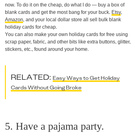
now. To do it on the cheap, do what I do — buy a box of
blank cards and get the most bang for your buck.
Etsy
,
Amazon
, and your local dollar store all sell bulk blank
holiday cards for cheap.
You can also make your own holiday cards for free using
scrap paper, fabric, and other bits like extra buttons, glitter,
stickers, etc., found around your home.
RELATED:
Easy Ways to Get Holiday
Cards Without Going Broke
5. Have a pajama party.