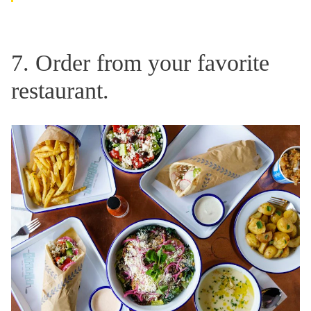
7. Order from your favorite
restaurant.