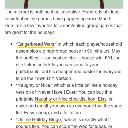
The internet is nothing if not inventive. Hundreds of ideas
for virtual online games have popped up since March.
Here are a few favorites for Zoom/online group games that
are great for the holidays:
“
Gingerbread Wars
,” in which each player/household
assembles a gingerbread house in 90 minutes. May
the prettiest — or most edible — house win. FYI, the
site linked sells kits you can send to your
participants, but it’s cheaper and easier for everyone
to do their own DIY Version.
“Naughty or Nice,” which is a little bit like a holiday
version of “Never Have I Ever.” You can buy this
printable
Naughty or Nice checklist from Etsy
, or
make and email your own so everyone has the same
list. Easy, cheap, and a lot of fun.
“
Online Holiday Bingo
,” which is exactly what it
sounds like. You can scour the web for ideas, or