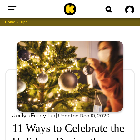
Home
Sig
Home
Tips
Jerilyn Forsythe
|
Updated
Dec 10, 2020
11 Ways to Celebrate the