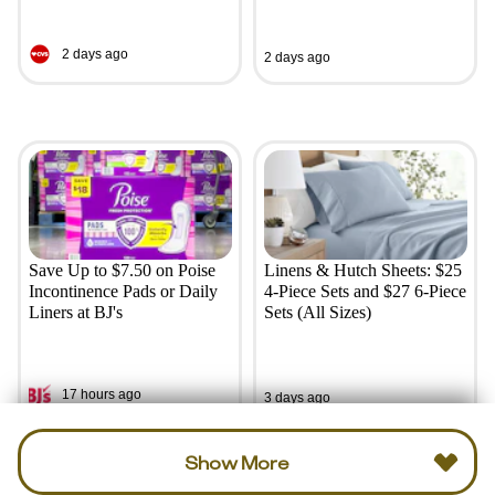
2 days ago
2 days ago
Save Up to $7.50 on Poise
Linens & Hutch Sheets: $25
Incontinence Pads or Daily
4-Piece Sets and $27 6-Piece
Liners at BJ's
Sets (All Sizes)
17 hours ago
3 days ago
Show More