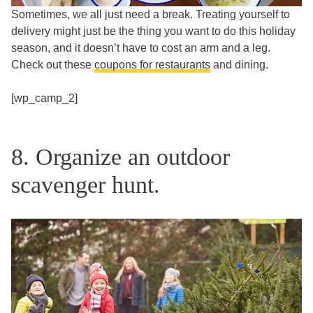
Sometimes, we all just need a break. Treating yourself to
delivery might just be the thing you want to do this holiday
season, and it doesn’t have to cost an arm and a leg.
Check out these
coupons for restaurants
and dining.
[wp_camp_2]
8. Organize an outdoor
scavenger hunt.