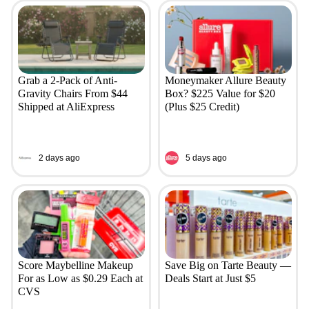
Grab a 2-Pack of Anti-
Moneymaker Allure Beauty
Gravity Chairs From $44
Box? $225 Value for $20
Shipped at AliExpress
(Plus $25 Credit)
2 days ago
5 days ago
Score Maybelline Makeup
Save Big on Tarte Beauty —
For as Low as $0.29 Each at
Deals Start at Just $5
CVS