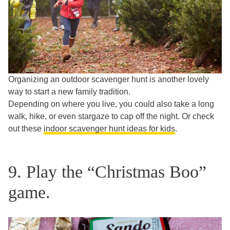
Organizing an outdoor scavenger hunt is another lovely
way to start a new family tradition.
Depending on where you live, you could also take a long
walk, hike, or even stargaze to cap off the night. Or check
out these
indoor scavenger hunt ideas for kids
.
9. Play the “Christmas Boo”
game.