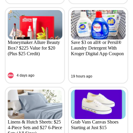
Moneymaker Allure Beauty
Save $3 on all® or Persil®
Box? $225 Value for $20
Laundry Detergent With
(Plus $25 Credit)
Kroger Digital App Coupon
4 days ago
19 hours ago
Linens & Hutch Sheets: $25
Grab Vans Canvas Shoes
4-Piece Sets and $27 6-Piece
Starting at Just $15