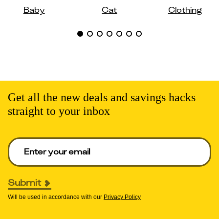
Baby
Cat
Clothing
Get all the new deals and savings hacks
straight to your inbox
Enter your email to get deals. Required.
Submit
Will be used in accordance with our
Privacy Policy