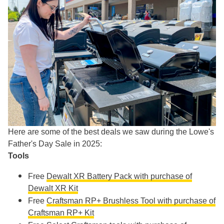
Here are some of the best deals we saw during the Lowe's
Father's Day Sale in 2025:
Tools
Free
Dewalt XR Battery Pack with purchase of
Dewalt XR Kit
Free
Craftsman RP+ Brushless Tool with purchase of
Craftsman RP+ Kit