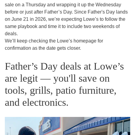
sale on a Thursday and wrapping it up the Wednesday
before or just after Father’s Day. Since Father's Day lands
on June 21 in 2026, we’re expecting Lowe’s to follow the
same playbook and time it to include two weekends of
deals.
We’ll keep checking the Lowe’s homepage for
confirmation as the date gets closer.
Father’s Day deals at Lowe’s
are legit — you'll save on
tools, grills, patio furniture,
and electronics.