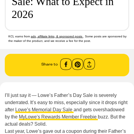
Sale: What to Expect in
2026
KCL earns from
ads, affiliate links, & sponsored posts
. Some posts are sponsored by
the maker of the product, and we receive a fee for the post.
Share to
I’ll just say it — Lowe’s Father’s Day Sale is severely
underrated. It’s easy to miss, especially since it drops right
after
Lowe’s Memorial Day Sale
and gets overshadowed
by the
MyLowe's Rewards Member Freebie
buzz. But the
actual deals? Solid.
Last year, Lowe’s gave out a coupon during their Father’s