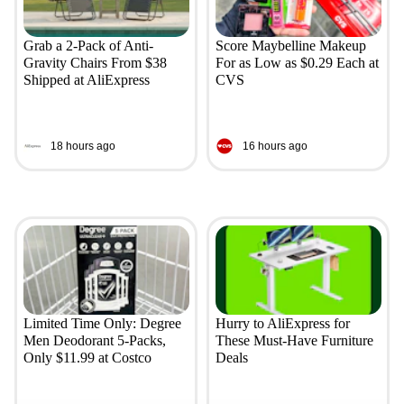
Grab a 2-Pack of Anti-
Score Maybelline Makeup
Gravity Chairs From $38
For as Low as $0.29 Each at
Shipped at AliExpress
CVS
18 hours ago
16 hours ago
Limited Time Only: Degree
Hurry to AliExpress for
Men Deodorant 5-Packs,
These Must-Have Furniture
Only $11.99 at Costco
Deals