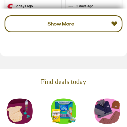
2 days ago
2 days ago
Show More
Find deals today