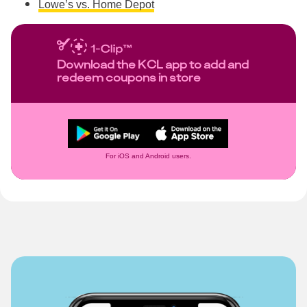
Lowe’s vs. Home Depot
Download the KCL app to add and
redeem coupons in store
For iOS and Android users.