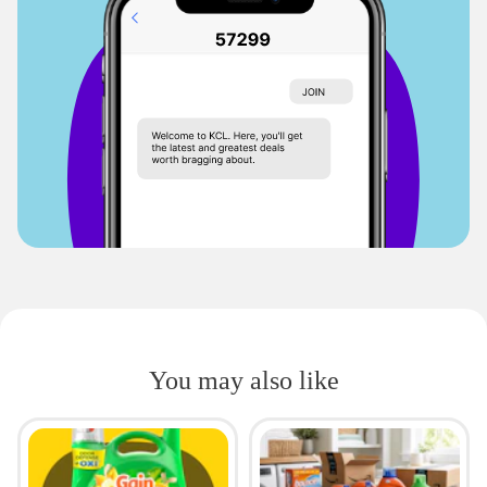
You may also like