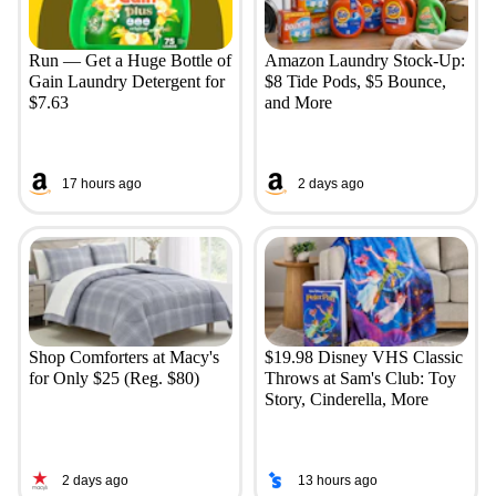
Run — Get a Huge Bottle of
Amazon Laundry Stock-Up:
Gain Laundry Detergent for
$8 Tide Pods, $5 Bounce,
$7.63
and More
17 hours ago
2 days ago
Shop Comforters at Macy's
$19.98 Disney VHS Classic
for Only $25 (Reg. $80)
Throws at Sam's Club: Toy
Story, Cinderella, More
2 days ago
13 hours ago