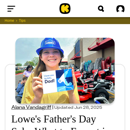
Home
Sig
Home
Tips
Alana Vandagriff
|
Updated
Jun 28, 2025
Lowe's Father's Day