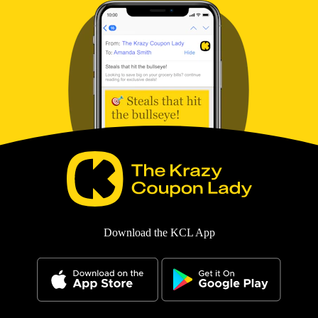
Download the KCL App