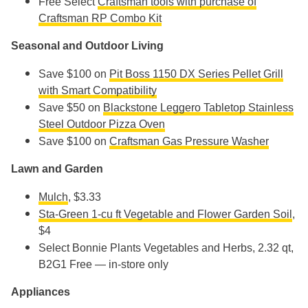
Free Select
Craftsman tools with purchase of
Craftsman RP Combo Kit
Seasonal and Outdoor Living
Save $100 on
Pit Boss 1150 DX Series Pellet Grill
with Smart Compatibility
Save $50 on
Blackstone Leggero Tabletop Stainless
Steel Outdoor Pizza Oven
Save $100 on
Craftsman Gas Pressure Washer
Lawn and Garden
Mulch
, $3.33
Sta-Green 1-cu ft Vegetable and Flower Garden Soil
,
$4
Select Bonnie Plants Vegetables and Herbs, 2.32 qt,
B2G1 Free — in-store only
Appliances