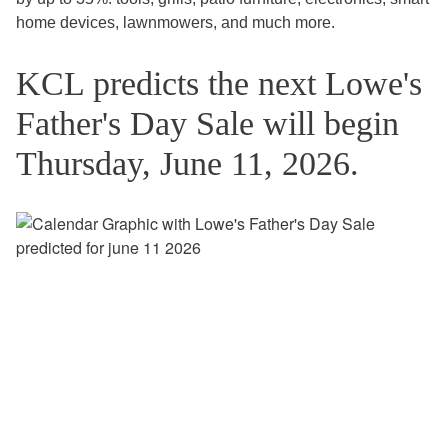
home devices, lawnmowers, and much more.
KCL predicts the next Lowe's
Father's Day Sale will begin
Thursday, June 11, 2026.