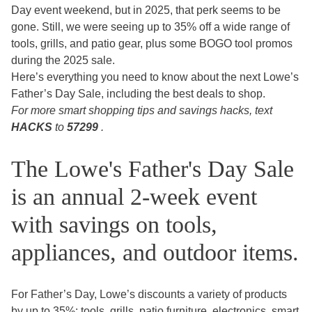
Day event weekend, but in 2025, that perk seems to be
gone. Still, we were seeing up to 35% off a wide range of
tools, grills, and patio gear, plus some BOGO tool promos
during the 2025 sale.
Here’s everything you need to know about the next Lowe’s
Father’s Day Sale, including the best deals to shop.
For more smart shopping tips and savings hacks, text
HACKS
to
57299
.
The Lowe's Father's Day Sale
is an annual 2-week event
with savings on tools,
appliances, and outdoor items.
For Father’s Day, Lowe’s discounts a variety of products
by up to 35%: tools, grills, patio furniture, electronics, smart