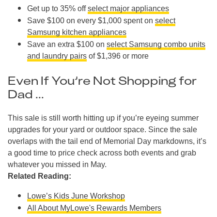
Get up to 35% off
select major appliances
Save $100 on every $1,000 spent on
select
Samsung kitchen appliances
Save an extra $100 on
select Samsung combo units
and laundry pairs
of $1,396 or more
Even If You’re Not Shopping for
Dad ...
This sale is still worth hitting up if you’re eyeing summer
upgrades for your yard or outdoor space. Since the sale
overlaps with the tail end of Memorial Day markdowns, it’s
a good time to price check across both events and grab
whatever you missed in May.
Related Reading:
Lowe’s Kids June Workshop
All About MyLowe's Rewards Members