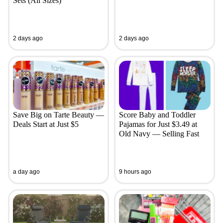
Sets (All Sizes)
2 days ago
2 days ago
Save Big on Tarte Beauty —
Score Baby and Toddler
Deals Start at Just $5
Pajamas for Just $3.49 at
Old Navy — Selling Fast
a day ago
9 hours ago