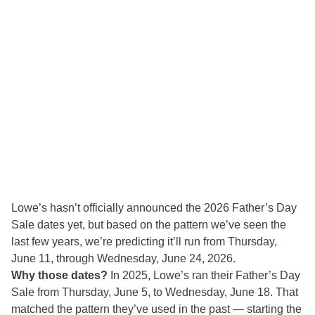
Lowe’s hasn’t officially announced the 2026 Father’s Day
Sale dates yet, but based on the pattern we’ve seen the
last few years, we’re predicting it’ll run from Thursday,
June 11, through Wednesday, June 24, 2026.
Why those dates?
In 2025, Lowe’s ran their Father’s Day
Sale from Thursday, June 5, to Wednesday, June 18. That
matched the pattern they’ve used in the past — starting the