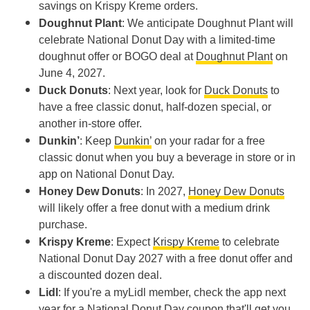
savings on Krispy Kreme orders.
Doughnut Plant
: We anticipate Doughnut Plant will
celebrate National Donut Day with a limited-time
doughnut offer or BOGO deal at
Doughnut Plant
on
June 4, 2027.
Duck Donuts
: Next year, look for
Duck Donuts
to
have a free classic donut, half-dozen special, or
another in-store offer.
Dunkin’
: Keep
Dunkin’
on your radar for a free
classic donut when you buy a beverage in store or in
app on National Donut Day.
Honey Dew Donuts
: In 2027,
Honey Dew Donuts
will likely offer a free donut with a medium drink
purchase.
Krispy Kreme
: Expect
Krispy Kreme
to celebrate
National Donut Day 2027 with a free donut offer and
a discounted dozen deal.
Lidl
: If you're a myLidl member, check the app next
year for a National Donut Day coupon that'll get you