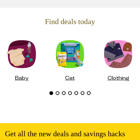
Find deals today
Baby
Cat
Clothing
Get all the new deals and savings hacks