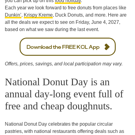
you can pick up on this
food holiday
.
Each year we look forward to free donuts from places like
Dunkin’
,
Krispy Kreme
, Duck Donuts, and more. Here are
all the deals we expect to see on Friday, June 4, 2027,
based on what we saw during the last event.
Download the FREE KCL App
Offers, prices, savings, and local participation may vary.
National Donut Day is an
annual day-long event full of
free and cheap doughnuts.
National Donut Day celebrates the popular circular
pastries, with national restaurants offering deals such as