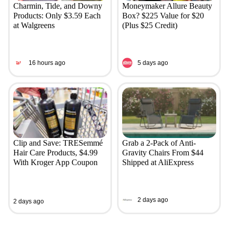
Charmin, Tide, and Downy
Moneymaker Allure Beauty
Products: Only $3.59 Each
Box? $225 Value for $20
at Walgreens
(Plus $25 Credit)
16 hours ago
5 days ago
Clip and Save: TRESemmé
Grab a 2-Pack of Anti-
Hair Care Products, $4.99
Gravity Chairs From $44
With Kroger App Coupon
Shipped at AliExpress
2 days ago
2 days ago