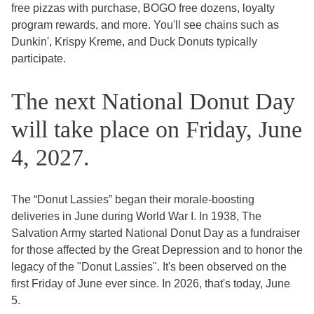
free pizzas with purchase, BOGO free dozens, loyalty
program rewards, and more. You'll see chains such as
Dunkin', Krispy Kreme, and Duck Donuts typically
participate.
The next National Donut Day
will take place on Friday, June
4, 2027.
The “Donut Lassies” began their morale-boosting
deliveries in June during World War I. In 1938, The
Salvation Army started National Donut Day as a fundraiser
for those affected by the Great Depression and to honor the
legacy of the "Donut Lassies". It's been observed on the
first Friday of June ever since. In 2026, that's today, June
5.