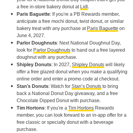
a free in-store bakery donut at
Lidl
.
Paris Baguette
: If you're a PB Rewards member,
anticipate a free mochi donut, twist donut, or similar
bakery treat with any purchase at
Paris Baguette
on
June 4, 2027.
Parlor Doughnuts
: Next National Doughnut Day,
look for
Parlor Doughnuts
to hand out a free layered
doughnut with any purchase.
Shipley Donuts
: In 2027,
Shipley Donuts
will likely
offer a free glazed donut when you make a qualifying
online order and enter a promo code at checkout.
Stan’s Donuts
: Watch for
Stan’s Donuts
to bring
back a National Donut Day giveaway, and a free
Chocolate Dipped Donut with purchase.
Tim Hortons
: If you're a
Tim Hortons
Rewards
member, you can look forward to an in-app offer for a
free classic or specialty donut with a beverage
purchase.