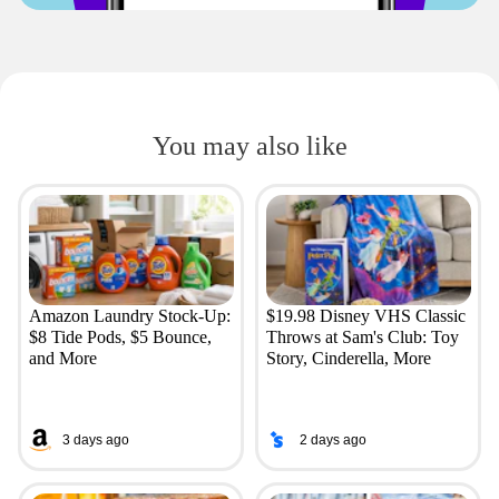
You may also like
Amazon Laundry Stock-Up:
$19.98 Disney VHS Classic
$8 Tide Pods, $5 Bounce,
Throws at Sam's Club: Toy
and More
Story, Cinderella, More
3 days ago
2 days ago