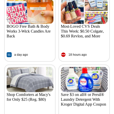
BOGO Free Bath & Body
Most-Loved CVS Deals
Works 3-Wick Candles Are
This Week: $0.50 Colgate,
Back
$0.69 Revlon, and More
a day ago
18 hours ago
Shop Comforters at Macy's
Save $3 on all® or Persil®
for Only $25 (Reg. $80)
Laundry Detergent With
Kroger Digital App Coupon