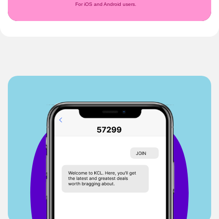
For iOS and Android users.