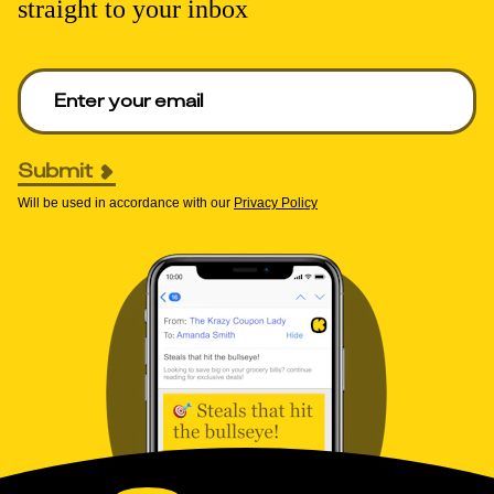
straight to your inbox
Enter your email to get deals. Required.
Submit
Will be used in accordance with our
Privacy Policy