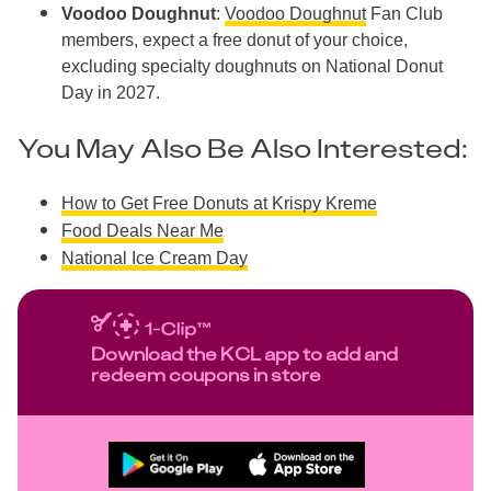
Voodoo Doughnut
:
Voodoo Doughnut
Fan Club
members, expect a free donut of your choice,
excluding specialty doughnuts on National Donut
Day in 2027.
You May Also Be Also Interested:
How to Get Free Donuts at Krispy Kreme
Food Deals Near Me
National Ice Cream Day
Download the KCL app to add and
redeem coupons in store