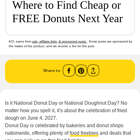
Where to Find Cheap or
FREE Donuts Next Year
KCL earns from
ads, affiliate links, & sponsored posts
. Some posts are sponsored by
the maker of the product, and we receive a fee for the post.
Share to
Is it National Donut Day or National Doughnut Day? No
matter how you spell it, it's about the celebration of fried
dough on June 4, 2027.
Donut Day is celebrated by bakeries and donut shops
nationwide, offering plenty of
food freebies
and deals that