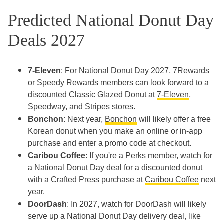
Predicted National Donut Day
Deals 2027
7-Eleven
: For National Donut Day 2027, 7Rewards
or Speedy Rewards members can look forward to a
discounted Classic Glazed Donut at
7-Eleven
,
Speedway, and Stripes stores.
Bonchon
: Next year,
Bonchon
will likely offer a free
Korean donut when you make an online or in-app
purchase and enter a promo code at checkout.
Caribou Coffee
: If you're a Perks member, watch for
a National Donut Day deal for a discounted donut
with a Crafted Press purchase at
Caribou Coffee
next
year.
DoorDash
: In 2027, watch for DoorDash will likely
serve up a National Donut Day delivery deal, like