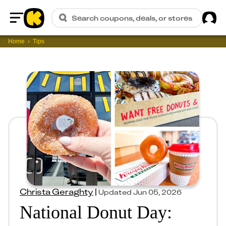
Sig
Search coupons, deals, or stores
Home
Home
Tips
Christa Geraghty
|
Updated
Jun 05, 2026
National Donut Day: