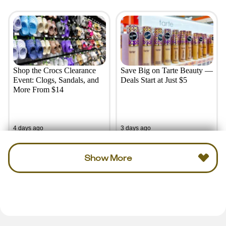
Shop the Crocs Clearance
Save Big on Tarte Beauty —
Event: Clogs, Sandals, and
Deals Start at Just $5
More From $14
4 days ago
3 days ago
Show More