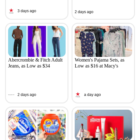
3 days ago
2 days ago
Abercrombie & Fitch Adult
Women's Pajama Sets, as
Jeans, as Low as $34
Low as $16 at Macy's
2 days ago
a day ago